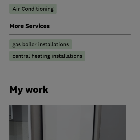
Air Conditioning
More Services
gas boiler installations
central heating installations
My work