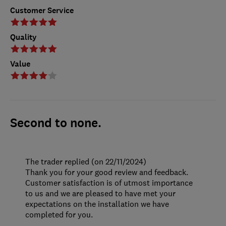
Customer Service
Quality
Value
Second to none.
The trader replied (on 22/11/2024)
Thank you for your good review and feedback.
Customer satisfaction is of utmost importance
to us and we are pleased to have met your
expectations on the installation we have
completed for you.