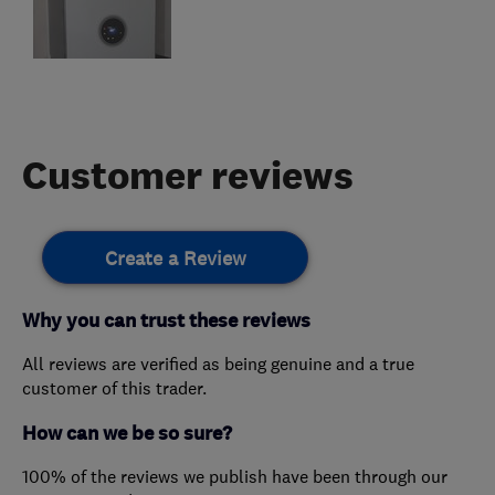
Customer reviews
Create a Review
Why you can trust these reviews
All reviews are verified as being genuine and a true
customer of this trader.
How can we be so sure?
100% of the reviews we publish have been through our