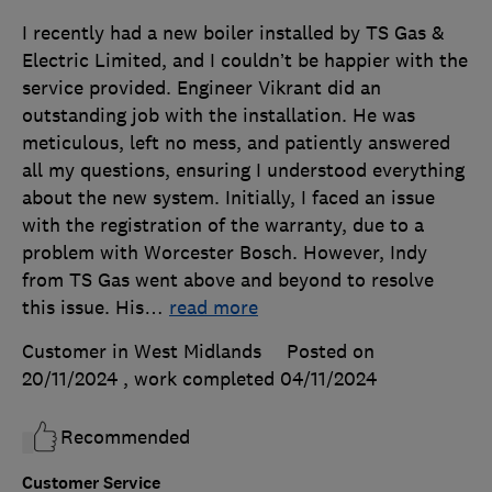
I recently had a new boiler installed by TS Gas &
Electric Limited, and I couldn’t be happier with the
service provided. Engineer Vikrant did an
outstanding job with the installation. He was
meticulous, left no mess, and patiently answered
all my questions, ensuring I understood everything
about the new system. Initially, I faced an issue
with the registration of the warranty, due to a
problem with Worcester Bosch. However, Indy
from TS Gas went above and beyond to resolve
this issue. His
…
read more
Customer in West Midlands
Posted on
20/11/2024
, work completed
04/11/2024
Recommended
Customer Service