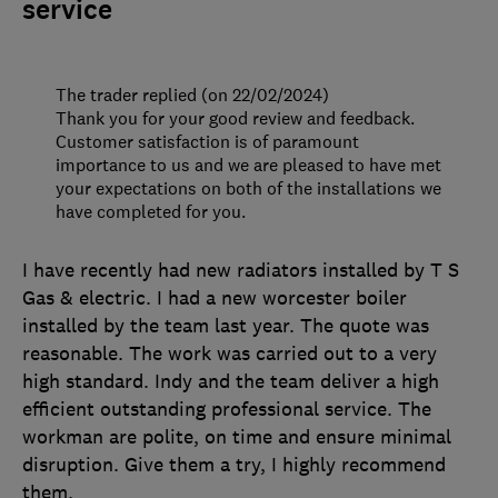
service
The trader replied (on 22/02/2024)
Thank you for your good review and feedback.
Customer satisfaction is of paramount
importance to us and we are pleased to have met
your expectations on both of the installations we
have completed for you.
I have recently had new radiators installed by T S
Gas & electric. I had a new worcester boiler
installed by the team last year. The quote was
reasonable. The work was carried out to a very
high standard. Indy and the team deliver a high
efficient outstanding professional service. The
workman are polite, on time and ensure minimal
disruption. Give them a try, I highly recommend
them.