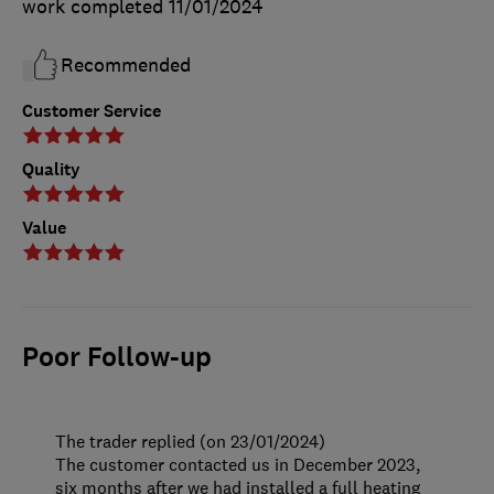
work completed
11/01/2024
Recommended
Customer Service
Quality
Value
Poor Follow-up
The trader replied (on 23/01/2024)
The customer contacted us in December 2023,
six months after we had installed a full heating