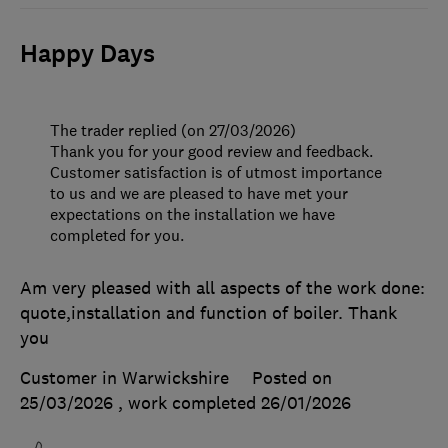
Happy Days
The trader replied (on 27/03/2026)
Thank you for your good review and feedback.
Customer satisfaction is of utmost importance
to us and we are pleased to have met your
expectations on the installation we have
completed for you.
Am very pleased with all aspects of the work done:
quote,installation and function of boiler. Thank
you
Customer in Warwickshire
Posted on
25/03/2026
, work completed
26/01/2026