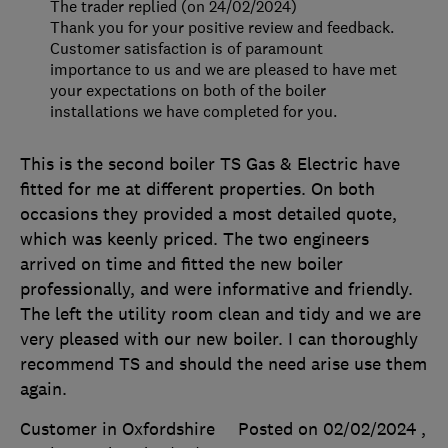
The trader replied (on 24/02/2024)
Thank you for your positive review and feedback.
Customer satisfaction is of paramount
importance to us and we are pleased to have met
your expectations on both of the boiler
installations we have completed for you.
This is the second boiler TS Gas & Electric have
fitted for me at different properties. On both
occasions they provided a most detailed quote,
which was keenly priced. The two engineers
arrived on time and fitted the new boiler
professionally, and were informative and friendly.
The left the utility room clean and tidy and we are
very pleased with our new boiler. I can thoroughly
recommend TS and should the need arise use them
again.
Customer in Oxfordshire
Posted on 02/02/2024
,