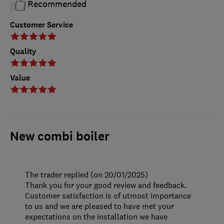
Recommended
Customer Service
Quality
Value
New combi boiler
The trader replied (on 20/01/2025)
Thank you for your good review and feedback.
Customer satisfaction is of utmost importance
to us and we are pleased to have met your
expectations on the installation we have