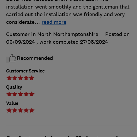
installation went smoothly and the gentleman that
carried out the installation was friendly and very
considerate
…
read more
Customer in North Northamptonshire
Posted on
06/09/2024
, work completed
27/08/2024
Recommended
Customer Service
Quality
Value