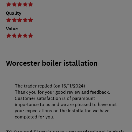
Quality
Value
Worcester boiler istallation
The trader replied (on 16/11/2024)
Thank you for your good review and feedback.
Customer satisfaction is of paramount
importance to us and we are pleased to have met
your expectations on the installation we have
completed for you.