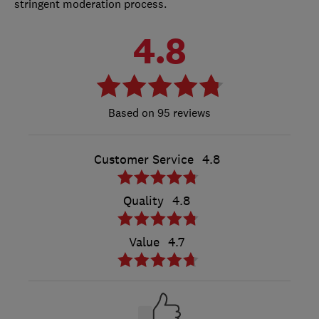
stringent moderation process.
4.8
95 reviews
Customer Service
4.8
Quality
4.8
Value
4.7