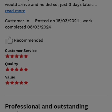
would arrive and he did so, just 3 days later.
…
read more
Customer in
Posted on 15/03/2024
, work
completed
08/03/2024
Recommended
Customer Service
Quality
Value
Professional and outstanding