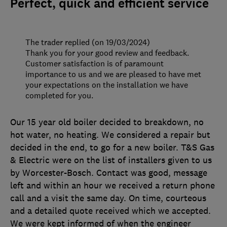
Perfect, quick and efficient service
The trader replied (on 19/03/2024)
Thank you for your good review and feedback.
Customer satisfaction is of paramount
importance to us and we are pleased to have met
your expectations on the installation we have
completed for you.
Our 15 year old boiler decided to breakdown, no
hot water, no heating. We considered a repair but
decided in the end, to go for a new boiler. T&S Gas
& Electric were on the list of installers given to us
by Worcester-Bosch. Contact was good, message
left and within an hour we received a return phone
call and a visit the same day. On time, courteous
and a detailed quote received which we accepted.
We were kept informed of when the engineer