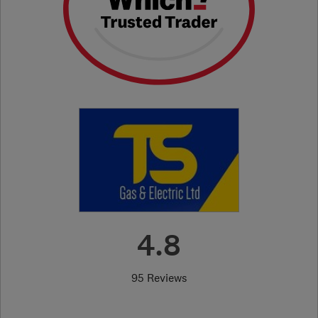
4.8
95 Reviews