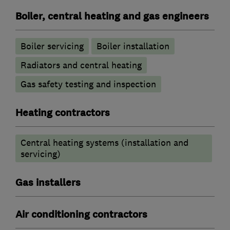
Boiler, central heating and gas engineers
Boiler servicing
Boiler installation
Radiators and central heating
Gas safety testing and inspection
Heating contractors
Central heating systems (installation and
servicing)
Gas installers
Air conditioning contractors