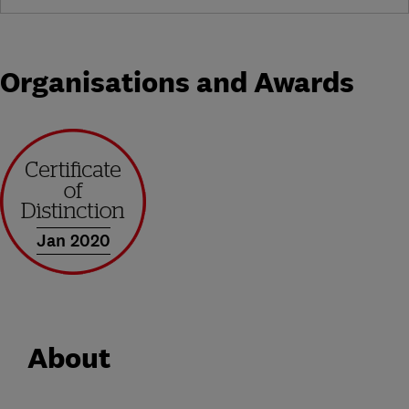
Organisations and Awards
Jan 2020
About