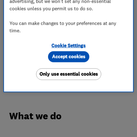
advertising, but we won't set any non-essential
Shropshire, Cheshire, Herefordshire,
cookies unless you permit us to do so.
Worcestershire, Gloucestershire,
Northamptonshire and Oxfordshire.
You can make changes to your preferences at any
time.
FINANCE AVAILABLE
(on Worcester Bosch Boilers and Air
Cookie Settings
Conditioning).
Accept cookies
INTEREST FREE CREDIT OPTIONS AVAILABLE
(on Worcester Bosch Boilers and Air
Only use essential cookies
Conditioning).
Terms and Conditions apply.
What we do