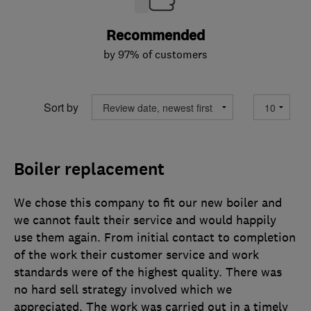
Recommended
by 97% of customers
Sort by
Boiler replacement
We chose this company to fit our new boiler and
we cannot fault their service and would happily
use them again. From initial contact to completion
of the work their customer service and work
standards were of the highest quality. There was
no hard sell strategy involved which we
appreciated. The work was carried out in a timely