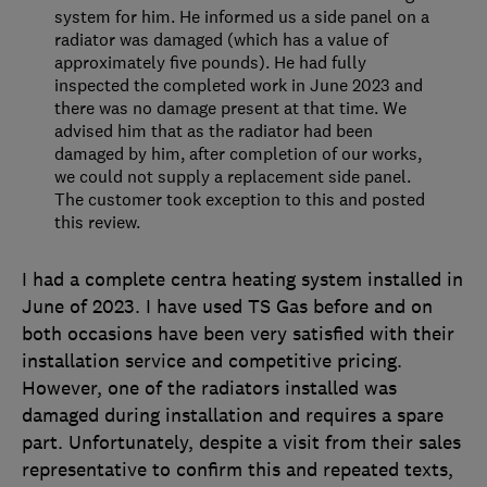
system for him. He informed us a side panel on a
radiator was damaged (which has a value of
approximately five pounds). He had fully
inspected the completed work in June 2023 and
there was no damage present at that time. We
advised him that as the radiator had been
damaged by him, after completion of our works,
we could not supply a replacement side panel.
The customer took exception to this and posted
this review.
I had a complete centra heating system installed in
June of 2023. I have used TS Gas before and on
both occasions have been very satisfied with their
installation service and competitive pricing.
However, one of the radiators installed was
damaged during installation and requires a spare
part. Unfortunately, despite a visit from their sales
representative to confirm this and repeated texts,