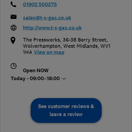
01902 500275
sales@t-s-gas.co.uk
http://www.t-s-gas.co.uk
The Pressworks, 36-38 Berry Street
,
Wolverhampton
,
West Midlands
,
WV1
1HA
View on map
Open NOW
Today - 09:00–18:00
See customer reviews &
leave a review