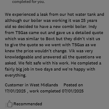
completed for you.
We experienced a leak from our hot water tank and
although our boiler was working it was 25 years
old so decided to have a new combi boiler. Indy
from TSGas came out and gave us a detailed quote
which was similar to Boxt but they didn't visit us
to give the quote so we went with TSGas as we
knew the price wouldn't change. Vik was very
knowledgeable and answered all the questions we
asked. We felt safe with his work. He completed a
fairly big job in two days and we're happy with
everything.
Customer in West Midlands
Posted on
17/01/2025
, work completed
07/01/2025
Recommended