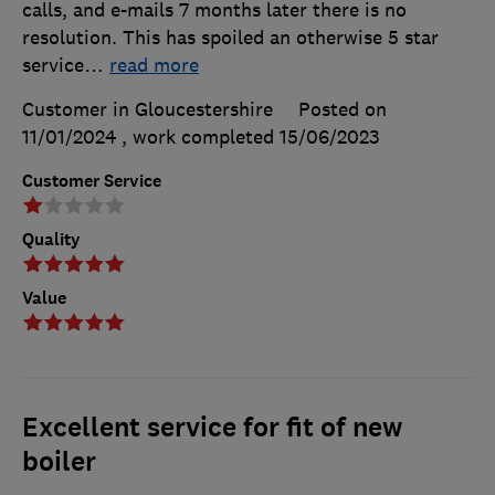
calls, and e-mails 7 months later there is no
resolution. This has spoiled an otherwise 5 star
service
…
read more
Customer in Gloucestershire
Posted on
11/01/2024
, work completed
15/06/2023
Customer Service
Quality
Value
Excellent service for fit of new
boiler