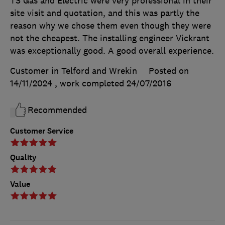
TS Gas and Electric were very professional in their
site visit and quotation, and this was partly the
reason why we chose them even though they were
not the cheapest. The installing engineer Vickrant
was exceptionally good. A good overall experience.
Customer in Telford and Wrekin
Posted on
14/11/2024
, work completed
24/07/2016
Recommended
Customer Service
Quality
Value