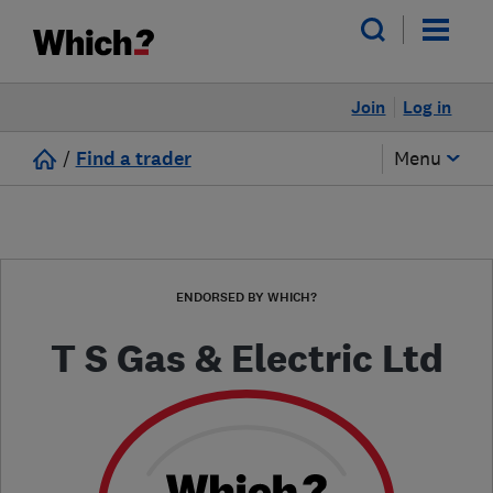
Join
Log in
/
Find a trader
Menu
ENDORSED BY WHICH?
T S Gas & Electric Ltd