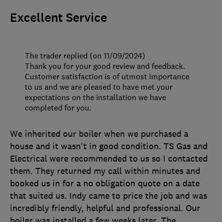
Excellent Service
The trader replied (on 11/09/2024)
Thank you for your good review and feedback.
Customer satisfaction is of utmost importance
to us and we are pleased to have met your
expectations on the installation we have
completed for you.
We inherited our boiler when we purchased a
house and it wasn't in good condition. TS Gas and
Electrical were recommended to us so I contacted
them. They returned my call within minutes and
booked us in for a no obligation quote on a date
that suited us. Indy came to price the job and was
incredibly friendly, helpful and professional. Our
boiler was installed a few weeks later. The