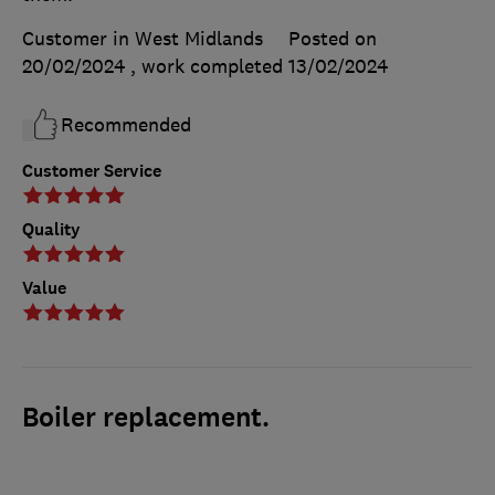
Customer in West Midlands
Posted on
20/02/2024
, work completed
13/02/2024
Recommended
Customer Service
Quality
Value
Boiler replacement.