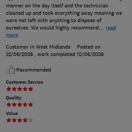
manner on the day itself and the technician
cleaned up and took everything away meaning we
were not left with anything to dispose of
ourselves. We would highly recommend
…
read
more
Customer in West Midlands
Posted on
22/06/2026
, work completed
10/06/2026
Recommended
Customer Service
Quality
Value