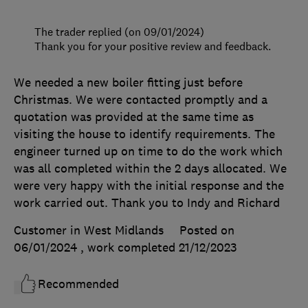
The trader replied (on 09/01/2024)
Thank you for your positive review and feedback.
We needed a new boiler fitting just before
Christmas. We were contacted promptly and a
quotation was provided at the same time as
visiting the house to identify requirements. The
engineer turned up on time to do the work which
was all completed within the 2 days allocated. We
were very happy with the initial response and the
work carried out. Thank you to Indy and Richard
Customer in West Midlands
Posted on
06/01/2024
, work completed
21/12/2023
Recommended