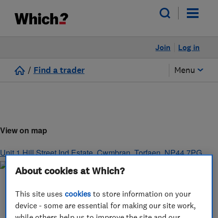
Join
Log in
/
Find a trader
Menu
View on map
Unit 1 Hill Street Ind Estate
,
Cwmbran
,
Torfaen
,
NP44 7PG
About cookies at Which?
This site uses
cookies
to store information on your
device - some are essential for making our site work,
while others help us to improve the site and our