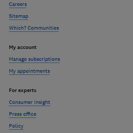
Careers
Sitemap
Which? Communities
My account
Manage subscriptions
My appointments
For experts
Consumer insight
Press office
Policy