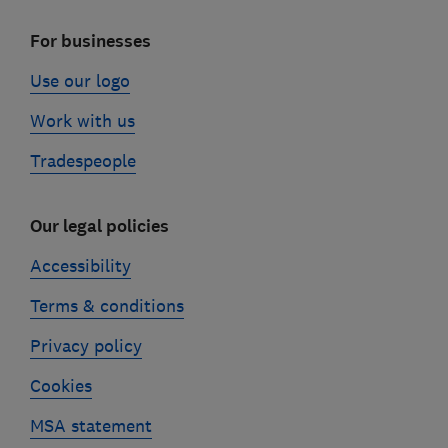
For businesses
Use our logo
Work with us
Tradespeople
Our legal policies
Accessibility
Terms & conditions
Privacy policy
Cookies
MSA statement