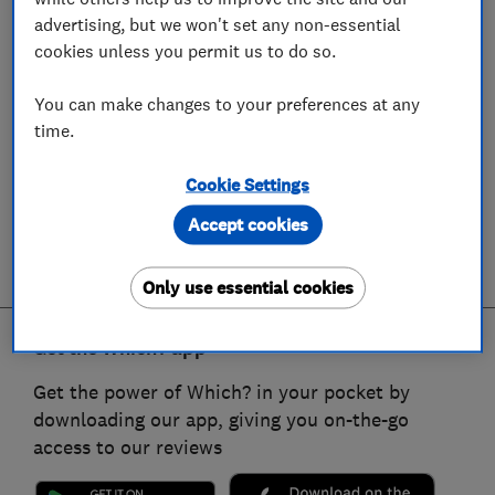
advertising, but we won't set any non-essential
cookies unless you permit us to do so.
You can make changes to your preferences at any
time.
Cookie Settings
Accept cookies
Only use essential cookies
Get the Which? app
Get the power of Which? in your pocket by
downloading our app, giving you on-the-go
access to our reviews