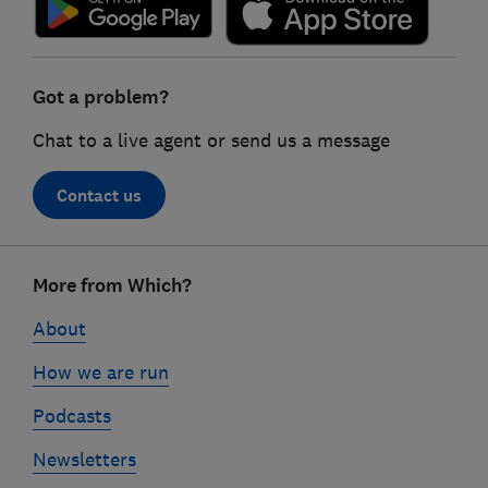
Got a problem?
Chat to a live agent or send us a message
Contact us
Footer
More from Which?
links
About
How we are run
Podcasts
Newsletters