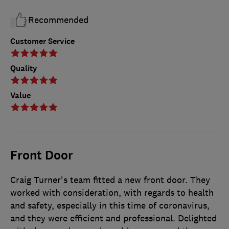
Recommended
Customer Service
Quality
Value
Front Door
Craig Turner's team fitted a new front door. They
worked with consideration, with regards to health
and safety, especially in this time of coronavirus,
and they were efficient and professional. Delighted