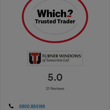
5.0
21 Reviews
0800 854166