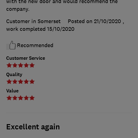
with the new door and would recommend the
company.
Customer in Somerset
Posted on 21/10/2020
,
work completed
15/10/2020
Recommended
Customer Service
Quality
Value
Excellent again