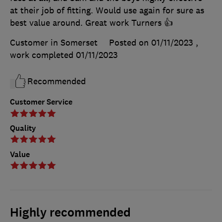
at their job of fitting. Would use again for sure as
best value around. Great work Turners 👍
Customer in Somerset
Posted on 01/11/2023
,
work completed
01/11/2023
Recommended
Customer Service
Quality
Value
Highly recommended