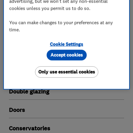
advertising, but we won't set any non-essential
quality, craftsmanship and service that is
cookies unless you permit us to do so.
second-to-none.
You can make changes to your preferences at any
time.
What we do
Cookie Settings
Accept cookies
Only use essential cookies
Glaziers
Double glazing
Doors
Conservatories