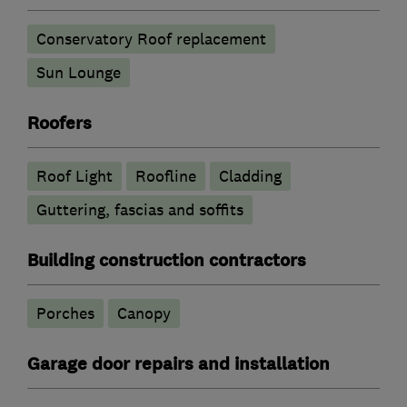
Conservatory Roof replacement
Sun Lounge
Roofers
Roof Light
Roofline
Cladding
Guttering, fascias and soffits
Building construction contractors
Porches
Canopy
Garage door repairs and installation