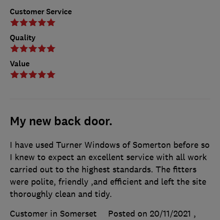
Customer Service
Quality
Value
My new back door.
I have used Turner Windows of Somerton before so
I knew to expect an excellent service with all work
carried out to the highest standards. The fitters
were polite, friendly ,and efficient and left the site
thoroughly clean and tidy.
Customer in Somerset
Posted on 20/11/2021
,