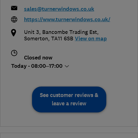
sales@turnerwindows.co.uk
https://www.turnerwindows.co.uk/
Unit 3, Bancombe Trading Est
,
Somerton
,
TA11 6SB
View on map
Closed now
Today - 08:00–17:00
See customer reviews &
leave a review