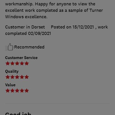
workmanship. Happy for anyone to view the
excellent work completed as a sample of Turner
Windows excellence.
Customer in Dorset
Posted on 15/12/2021
, work
completed
02/09/2021
Recommended
Customer Service
Quality
Value
Good job