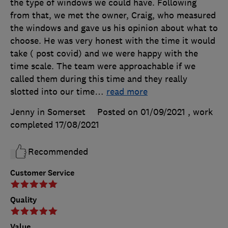
the type of windows we could have. Following
from that, we met the owner, Craig, who measured
the windows and gave us his opinion about what to
choose. He was very honest with the time it would
take ( post covid) and we were happy with the
time scale. The team were approachable if we
called them during this time and they really
slotted into our time
…
read more
Jenny in Somerset
Posted on 01/09/2021
, work
completed
17/08/2021
Recommended
Customer Service
Quality
Value