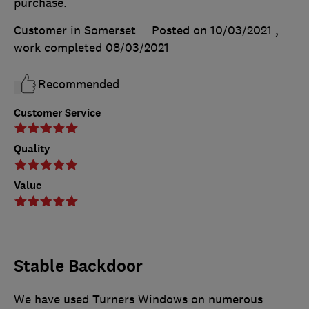
purchase.
Customer in Somerset
Posted on 10/03/2021
,
work completed
08/03/2021
Recommended
Customer Service
Quality
Value
Stable Backdoor
We have used Turners Windows on numerous