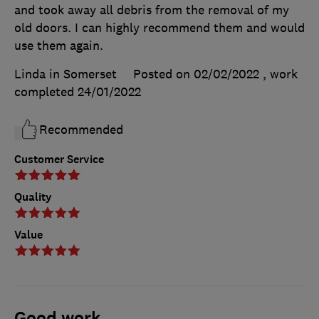
and took away all debris from the removal of my
old doors. I can highly recommend them and would
use them again.
Linda in Somerset
Posted on 02/02/2022
, work
completed
24/01/2022
Recommended
Customer Service
Quality
Value
Good work