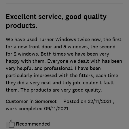
Excellent service, good quality
products.
We have used Turner Windows twice now, the first
for a new front door and 5 windows, the second
for 2 windows. Both times we have been very
happy with them. Everyone we dealt with has been
very helpful and professional. I have been
particularly impressed with the fitters, each time
they did a very neat and tidy job, couldn't fault
them. The products are very good quality.
Customer in Somerset
Posted on 22/11/2021
,
work completed
09/11/2021
Recommended