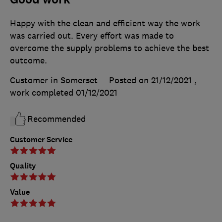
Happy with the clean and efficient way the work
was carried out. Every effort was made to
overcome the supply problems to achieve the best
outcome.
Customer in Somerset
Posted on 21/12/2021
,
work completed
01/12/2021
Recommended
Customer Service
Quality
Value