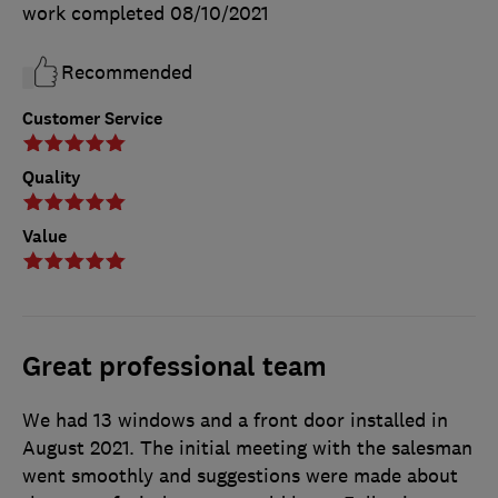
work completed
08/10/2021
Recommended
Customer Service
Quality
Value
Great professional team
We had 13 windows and a front door installed in
August 2021. The initial meeting with the salesman
went smoothly and suggestions were made about