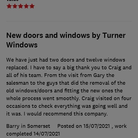
New doors and windows by Turner
Windows
We have just had two doors and twelve windows
replaced. I have to say a big thank you to Craig and
all of his team. From the visit from Gary the
salesman to the guys that did the removal of the
old windows/doors and fitting the new ones the
whole process went smoothly. Craig visited on four
occasions to check everything was going well and
it was. I would recommend this company.
Barry in Somerset
Posted on 15/07/2021
, work
completed
14/07/2021