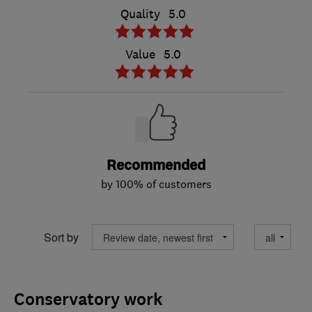
Quality
5.0
Value
5.0
Recommended
by 100% of customers
Sort by
Conservatory work