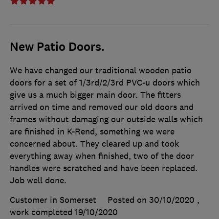
New Patio Doors.
We have changed our traditional wooden patio
doors for a set of 1/3rd/2/3rd PVC-u doors which
give us a much bigger main door. The fitters
arrived on time and removed our old doors and
frames without damaging our outside walls which
are finished in K-Rend, something we were
concerned about. They cleared up and took
everything away when finished, two of the door
handles were scratched and have been replaced.
Job well done.
Customer in Somerset
Posted on 30/10/2020
,
work completed
19/10/2020