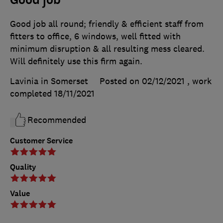
Good job all round; friendly & efficient staff from
fitters to office, 6 windows, well fitted with
minimum disruption & all resulting mess cleared.
Will definitely use this firm again.
Lavinia in Somerset
Posted on 02/12/2021
, work
completed
18/11/2021
Recommended
Customer Service
Quality
Value