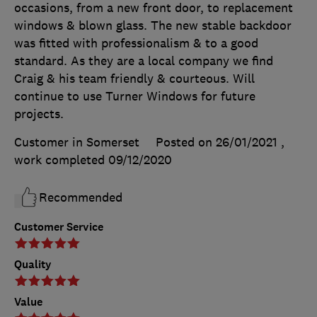
occasions, from a new front door, to replacement
windows & blown glass. The new stable backdoor
was fitted with professionalism & to a good
standard. As they are a local company we find
Craig & his team friendly & courteous. Will
continue to use Turner Windows for future
projects.
Customer in Somerset
Posted on 26/01/2021
,
work completed
09/12/2020
Recommended
Customer Service
Quality
Value