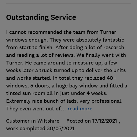
Outstanding Service
I cannot recommended the team from Turner
windows enough. They were absolutely fantastic
from start to finish. After doing a lot of research
and reading a lot of reviews. We finally went with
Turner. He came around to measure up, a few
weeks later a truck turned up to deliver the units
and works started. In total they replaced 40+
windows, 5 doors, a huge bay window and fitted a
tinted sun room all in just under 4 weeks.
Extremely nice bunch of lads, very professional.
They even went out of
…
read more
Customer in Wiltshire
Posted on 17/12/2021
,
work completed
30/07/2021