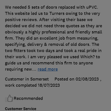
We needed 5 sets of doors replaced with uPVC.
This website led us to Turners owing to the very
positive reviews. After visiting their base we
decided we did not need three quotes as they are
obviously a highly professional and friendly small
firm. They did an excellent job from measuring,
specifying, delivery & removal of old doors. The
two fitters took two days and took a real pride in
their work. I am very pleased we used Which? to
guide us and recommend this firm to anyone
requiring new
…
read more
Customer in Somerset
Posted on 02/08/2023
,
work completed
18/07/2023
Recommended
Customer Service