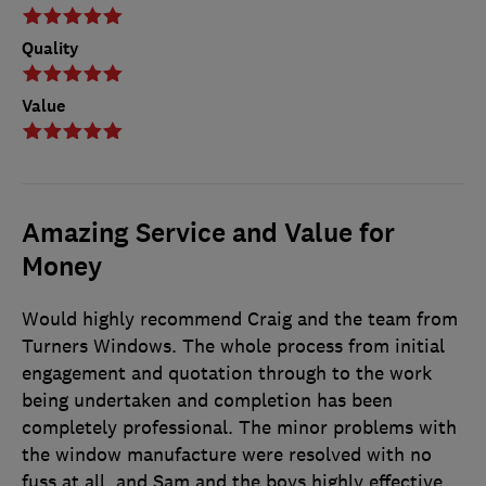
Quality
Value
Amazing Service and Value for
Money
Would highly recommend Craig and the team from
Turners Windows. The whole process from initial
engagement and quotation through to the work
being undertaken and completion has been
completely professional. The minor problems with
the window manufacture were resolved with no
fuss at all, and Sam and the boys highly effective