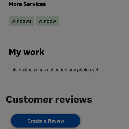
More Services
windows
window
My work
This business has not added any photos yet.
Customer reviews
Create a Review