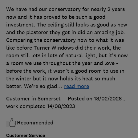
We have had our conservatory for nearly 2 years
now and it has proved to be such a good
investment. The ceiling still looks as good as new
and the plasterer they got in did an amazing job.
Comparing the conservatory now to what it was
like before Turner Windows did their work, the
room still lets in lots of natural light, but it's now
a room we use throughout the year and love -
before the work, it wasn't a good room to use in
the winter but it now holds its heat so much
better. We're so glad
…
read more
Customer in Somerset
Posted on 18/02/2026
,
work completed
14/08/2023
Recommended
Customer Service