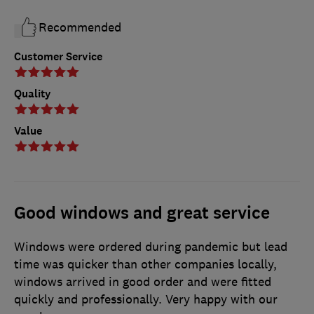
Recommended
Customer Service
Quality
Value
Good windows and great service
Windows were ordered during pandemic but lead
time was quicker than other companies locally,
windows arrived in good order and were fitted
quickly and professionally. Very happy with our