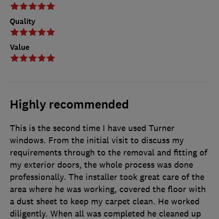
Quality
Value
Highly recommended
This is the second time I have used Turner
windows. From the initial visit to discuss my
requirements through to the removal and fitting of
my exterior doors, the whole process was done
professionally. The installer took great care of the
area where he was working, covered the floor with
a dust sheet to keep my carpet clean. He worked
diligently. When all was completed he cleaned up