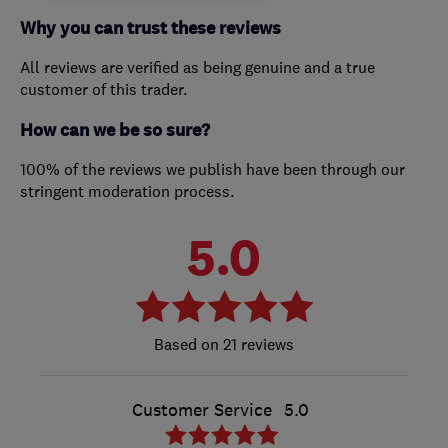
Why you can trust these reviews
All reviews are verified as being genuine and a true
customer of this trader.
How can we be so sure?
100% of the reviews we publish have been through our
stringent moderation process.
5.0
21 reviews
Customer Service
5.0