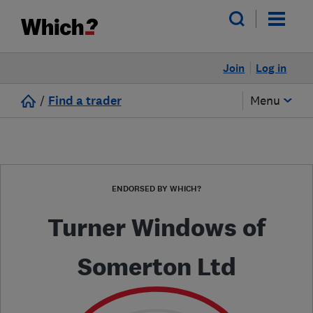
Join
Log in
/
Find a trader
Menu
ENDORSED BY WHICH?
Turner Windows of
Somerton Ltd