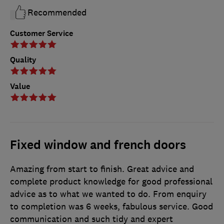
Recommended
Customer Service
Quality
Value
Fixed window and french doors
Amazing from start to finish. Great advice and
complete product knowledge for good professional
advice as to what we wanted to do. From enquiry
to completion was 6 weeks, fabulous service. Good
communication and such tidy and expert