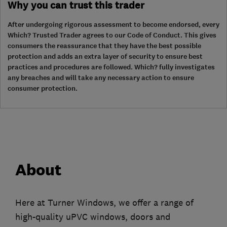
Why you can trust this trader
After undergoing rigorous assessment to become endorsed, every
Which? Trusted Trader agrees to our Code of Conduct. This gives
consumers the reassurance that they have the best possible
protection and adds an extra layer of security to ensure best
practices and procedures are followed. Which? fully investigates
any breaches and will take any necessary action to ensure
consumer protection.
About
Here at Turner Windows, we offer a range of
high-quality uPVC windows, doors and