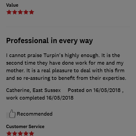
Value
Professional in every way
I cannot praise Turpin's highly enough. It is the
second time they have done work for me and my
mother. It is a real pleasure to deal with this firm
and so re-assuring to benefit from their expertise.
Catherine, East Sussex
Posted on 16/05/2018
,
work completed
16/05/2018
Recommended
Customer Service