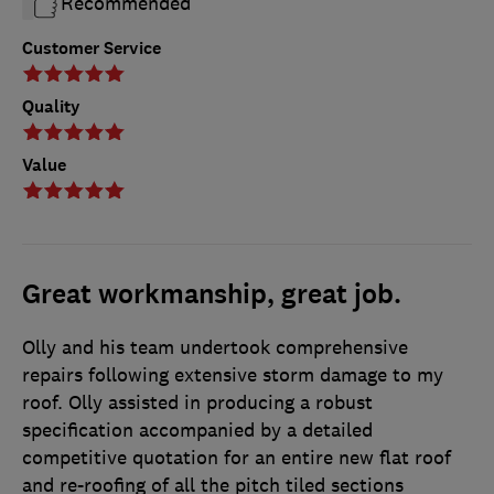
Recommended
Customer Service
Quality
Value
Great workmanship, great job.
Olly and his team undertook comprehensive
repairs following extensive storm damage to my
roof. Olly assisted in producing a robust
specification accompanied by a detailed
competitive quotation for an entire new flat roof
and re-roofing of all the pitch tiled sections