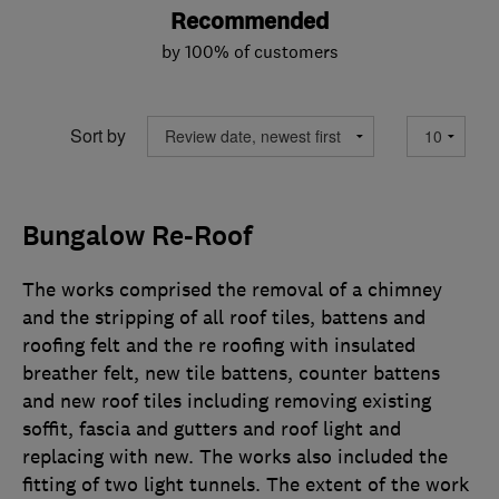
Recommended
by 100% of customers
Sort by
Bungalow Re-Roof
The works comprised the removal of a chimney
and the stripping of all roof tiles, battens and
roofing felt and the re roofing with insulated
breather felt, new tile battens, counter battens
and new roof tiles including removing existing
soffit, fascia and gutters and roof light and
replacing with new. The works also included the
fitting of two light tunnels. The extent of the work