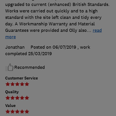
upgraded to current (enhanced) British Standards.
Works were carried out quickly and to a high
standard with the site left clean and tidy every
day. A Workmanship Warranty and Material
Guarantees were provided and Olly also
…
read
more
Jonathan
Posted on 06/07/2019
, work
completed
25/03/2019
Recommended
Customer Service
Quality
Value