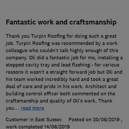
Fantastic work and craftsmanship
Thank you Turpin Roofing for doing such a great
job. Turpin Roofing was recommended by a work
colleague who couldn’t talk highly enough of this
company. Oli did a fantastic job for me, installing a
stepped cavity tray and lead flashing - for various
reasons it wasn’t a straight forward job but Oli and
his team worked incredibly hard and took a great
deal of care and pride in his work. Architect and
building control officer both commented on the
craftsmanship and quality of Oli’s work. Thank
you
…
read more
Customer in East Sussex
Posted on 20/06/2019
,
work completed
14/06/2019