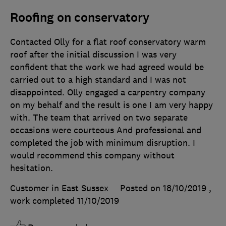
Roofing on conservatory
Contacted Olly for a flat roof conservatory warm
roof after the initial discussion I was very
confident that the work we had agreed would be
carried out to a high standard and I was not
disappointed. Olly engaged a carpentry company
on my behalf and the result is one I am very happy
with. The team that arrived on two separate
occasions were courteous And professional and
completed the job with minimum disruption. I
would recommend this company without
hesitation.
Customer in East Sussex
Posted on 18/10/2019
,
work completed
11/10/2019