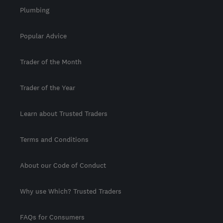
Plumbing
Popular Advice
Trader of the Month
Trader of the Year
Learn about Trusted Traders
Terms and Conditions
About our Code of Conduct
Why use Which? Trusted Traders
FAQs for Consumers