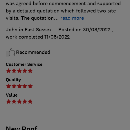
was agreed before commencement and supported
by a detailed quotation which followed two site
visits. The quotation
…
read more
John in East Sussex
Posted on 30/08/2022
,
work completed
11/08/2022
Recommended
Customer Service
Quality
Value
New Roof