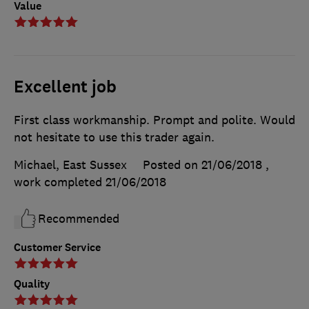
Value
Excellent job
First class workmanship. Prompt and polite. Would
not hesitate to use this trader again.
Michael, East Sussex
Posted on 21/06/2018
,
work completed
21/06/2018
Recommended
Customer Service
Quality