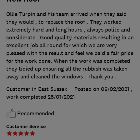
Ollie Turpin and his team arrived when they said
they would , to replace the roof . They worked
extremely hard and long hours , always polite and
considerate . Good quality materials resulting in an
excellent job all round for which we are very
pleased with the result and feel we paid a fair price
for the work done. When the work was completed
they tidied up ensuring all the rubbish was taken
away and cleaned the windows . Thank you .
Customer in East Sussex
Posted on 06/02/2021
,
work completed
28/01/2021
Recommended
Customer Service