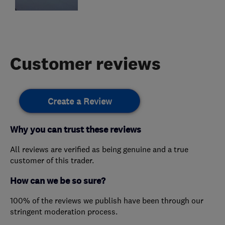
Customer reviews
Create a Review
Why you can trust these reviews
All reviews are verified as being genuine and a true
customer of this trader.
How can we be so sure?
100% of the reviews we publish have been through our
stringent moderation process.