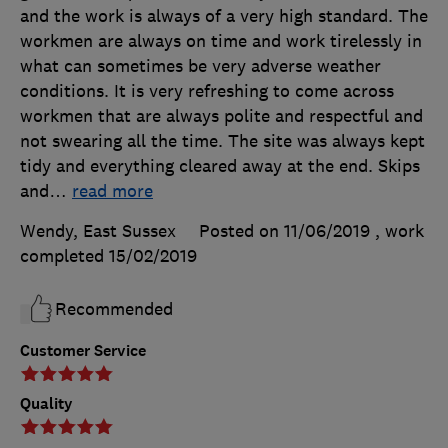
and the work is always of a very high standard. The
workmen are always on time and work tirelessly in
what can sometimes be very adverse weather
conditions. It is very refreshing to come across
workmen that are always polite and respectful and
not swearing all the time. The site was always kept
tidy and everything cleared away at the end. Skips
and
…
read more
Wendy, East Sussex
Posted on 11/06/2019
, work
completed
15/02/2019
Recommended
Customer Service
Quality