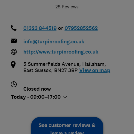
28 Reviews
01323 844519
or
07952852562
info@turpinroofing.co.uk
http://www.turpinroofing.co.uk
5 Summerfields Avenue
,
Hailsham
,
East Sussex
,
BN27 3BP
View on map
Closed now
Today - 09:00–17:00
See customer reviews &
leave a review