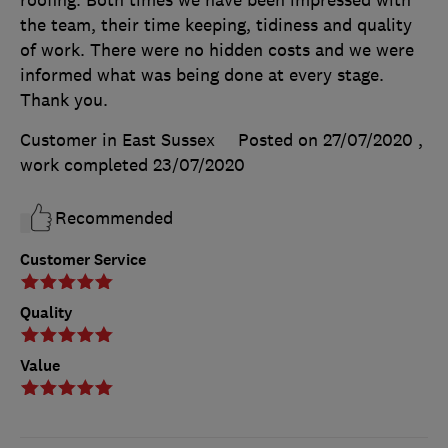
the team, their time keeping, tidiness and quality
of work. There were no hidden costs and we were
informed what was being done at every stage.
Thank you.
Customer in East Sussex
Posted on 27/07/2020
,
work completed
23/07/2020
Recommended
Customer Service
Quality
Value