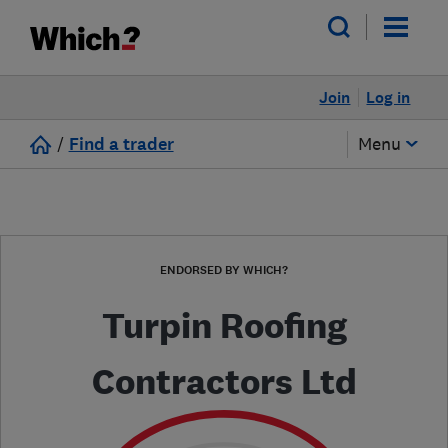
Join
Log in
/
Find a trader
Menu
ENDORSED BY WHICH?
Turpin Roofing
Contractors Ltd