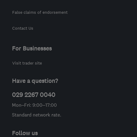
False claims of endorsement
Contact Us
For Businesses
Visit trader site
Have a question?
029 2267 0040
Mon–Fri: 9:00–17:00
Standard network rate.
Follow us