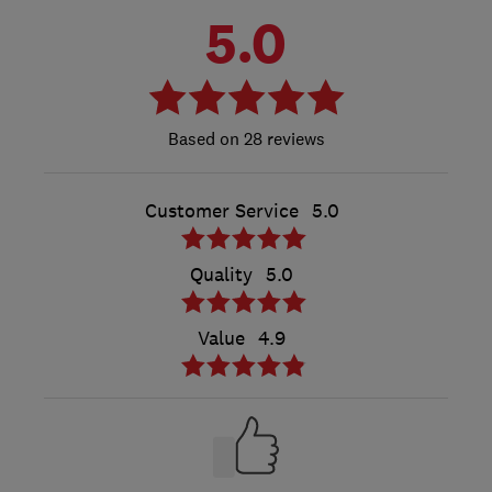
5.0
28 reviews
Customer Service
5.0
Quality
5.0
Value
4.9