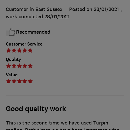
Customer in East Sussex
Posted on 28/01/2021
,
work completed
28/01/2021
Recommended
Customer Service
Quality
Value
Good quality work
This is the second time we have used Turpin
roofing. Both times we have been impressed with