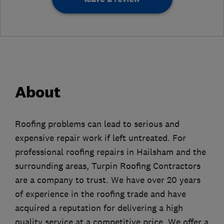
About
Roofing problems can lead to serious and
expensive repair work if left untreated. For
professional roofing repairs in Hailsham and the
surrounding areas, Turpin Roofing Contractors
are a company to trust. We have over 20 years
of experience in the roofing trade and have
acquired a reputation for delivering a high
quality service at a competitive price. We offer a