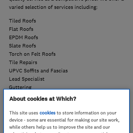
varied selection of services including:
Tiled Roofs
Flat Roofs
EPDM Roofs
Slate Roofs
Torch on Felt Roofs
Tile Repairs
UPVC Soffits and Fascias
Lead Specialist
Guttering
Liquid Plastic Roofs
About cookies at Which?
Velux Windows
Rubber Slate Roofs
This site uses
cookies
to store information on your
device - some are essential for making our site work,
We are committed to ensuring your satisfaction
while others help us to improve the site and our