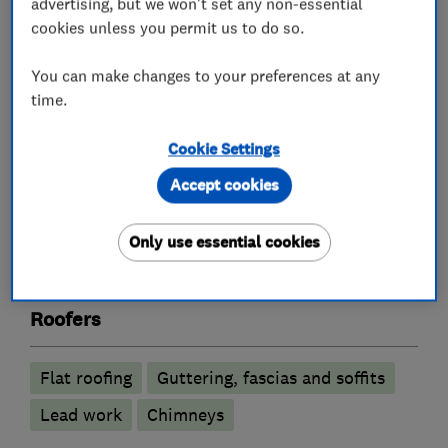
so that you will have no hesitation in utilising
advertising, but we won't set any non-essential
cookies unless you permit us to do so.
our services again and will be happy to refer us
to your family and friends. Please do not allow
You can make changes to your preferences at any
your roofing problems to escalate – give Turpin
time.
Roofing Contractors a call now.
Cookie Settings
Accept cookies
What we do
Only use essential cookies
Roofers
Flat roofing
Guttering, fascias and soffits
Lead work
Chimneys