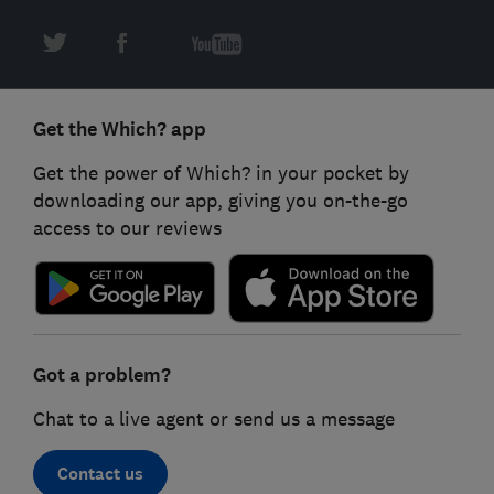
Get the Which? app
Get the power of Which? in your pocket by
downloading our app, giving you on-the-go
access to our reviews
Got a problem?
Chat to a live agent or send us a message
Contact us