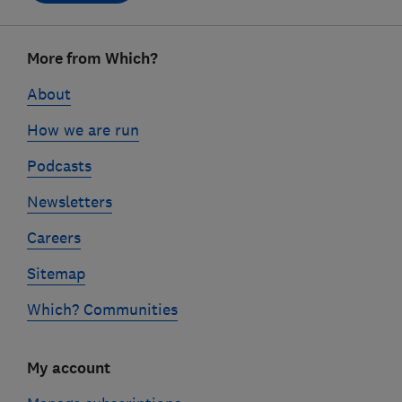
Footer
More from Which?
links
About
How we are run
Podcasts
Newsletters
Careers
Sitemap
Which? Communities
My account