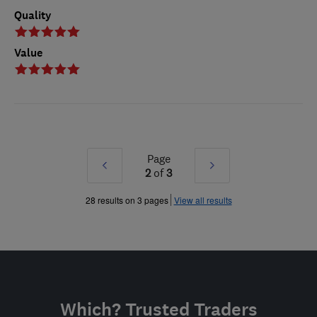
Quality
Value
Page
Prev
Next
2
of
3
»
»
28 results on 3 pages
View all results
Which? Trusted Traders