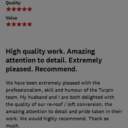
Quality
Value
High quality work. Amazing
attention to detail. Extremely
pleased. Recommend.
We have been extremely pleased with the
professionalism, skill and humour of the Turpin
team. My husband and I are both delighted with
the quality of our re-roof / loft conversion, the
amazing attention to detail and pride taken in their
work. We would highly recommend. Thank so
much.