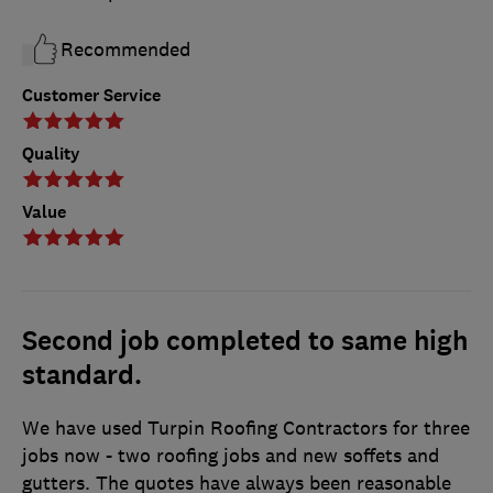
Recommended
Customer Service
Quality
Value
Second job completed to same high
standard.
We have used Turpin Roofing Contractors for three
jobs now - two roofing jobs and new soffets and
gutters. The quotes have always been reasonable