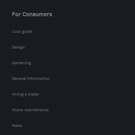
For Consumers
Cost guide
Design
Gardening
General information
Hiring a trader
Home maintenance
News