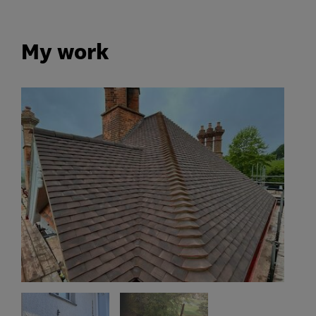
My work