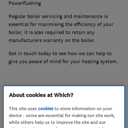
Powerflushing
Regular boiler servicing and maintenance is
essential for maximising the efficiency of your
boiler, it is also required to retain any
manufacturers warranty on the boiler.
Get in touch today to see how we can help to
give you peace of mind for your heating system.
What we do
About cookies at Which?
This site uses
cookies
to store information on your
device - some are essential for making our site work,
Boiler, central heating and gas engineers
while others help us to improve the site and our