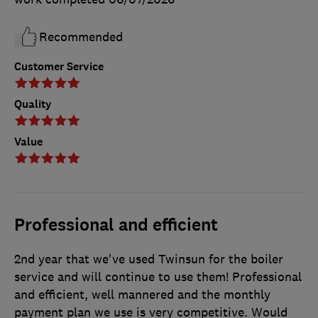
Recommended
Customer Service
Quality
Value
Professional and efficient
2nd year that we've used Twinsun for the boiler
service and will continue to use them! Professional
and efficient, well mannered and the monthly
payment plan we use is very competitive. Would