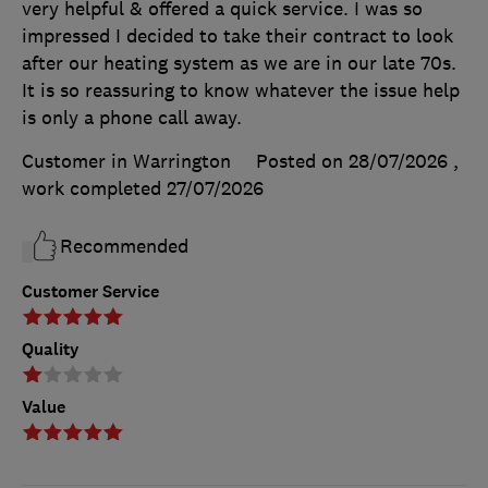
very helpful & offered a quick service. I was so
impressed I decided to take their contract to look
after our heating system as we are in our late 70s.
It is so reassuring to know whatever the issue help
is only a phone call away.
Customer in Warrington
Posted on 28/07/2026
,
work completed
27/07/2026
Recommended
Customer Service
Quality
Value