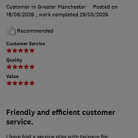
Customer in Greater Manchester
Posted on
18/06/2026
, work completed
29/05/2026
Recommended
Customer Service
Quality
Value
Friendly and efficient customer
service.
I have had a service plan with twinsun for