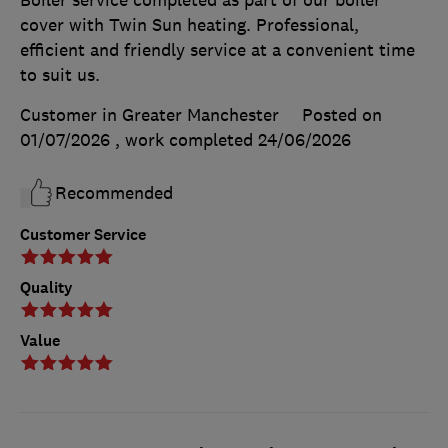
cover with Twin Sun heating. Professional,
efficient and friendly service at a convenient time
to suit us.
Customer in Greater Manchester
Posted on
01/07/2026
, work completed
24/06/2026
Recommended
Customer Service
Quality
Value