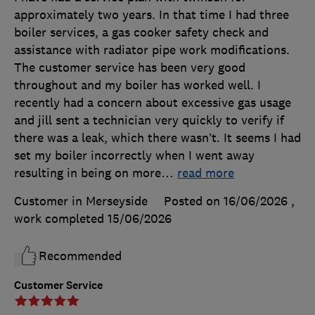
approximately two years. In that time I had three
boiler services, a gas cooker safety check and
assistance with radiator pipe work modifications.
The customer service has been very good
throughout and my boiler has worked well. I
recently had a concern about excessive gas usage
and jill sent a technician very quickly to verify if
there was a leak, which there wasn’t. It seems I had
set my boiler incorrectly when I went away
resulting in being on more
…
read more
Customer in Merseyside
Posted on 16/06/2026
,
work completed
15/06/2026
Recommended
Customer Service