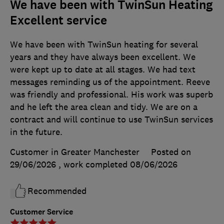
We have been with TwinSun Heating
Excellent service
We have been with TwinSun heating for several
years and they have always been excellent. We
were kept up to date at all stages. We had text
messages reminding us of the appointment. Reeve
was friendly and professional. His work was superb
and he left the area clean and tidy. We are on a
contract and will continue to use TwinSun services
in the future.
Customer in Greater Manchester
Posted on
29/06/2026
, work completed
08/06/2026
Recommended
Customer Service