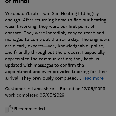
of mind!
We couldn’t rate Twin Sun Heating Ltd highly
enough. After returning home to find our heating
wasn't working, they were our first point of
contact. They were incredibly easy to reach and
managed to come out the same day. The engineers
are clearly experts—very knowledgeable, polite,
and friendly throughout the process. I especially
appreciated the communication; they kept us
updated with messages to confirm the
appointment and even provided tracking for their
arrival. They previously completed
…
read more
Customer in Lancashire
Posted on 12/05/2026
,
work completed
05/05/2026
Recommended