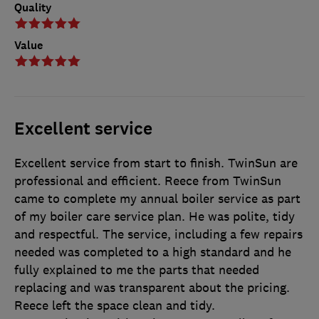
Quality
Value
Excellent service
Excellent service from start to finish. TwinSun are
professional and efficient. Reece from TwinSun
came to complete my annual boiler service as part
of my boiler care service plan. He was polite, tidy
and respectful. The service, including a few repairs
needed was completed to a high standard and he
fully explained to me the parts that needed
replacing and was transparent about the pricing.
Reece left the space clean and tidy.