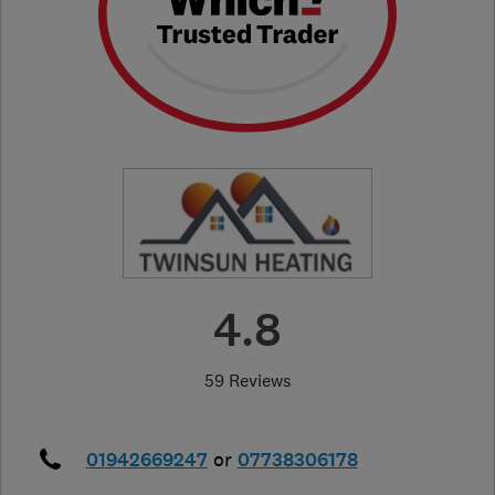
4.8
59 Reviews
01942669247
or
07738306178