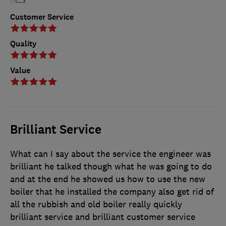
Customer Service
Quality
Value
Brilliant Service
What can I say about the service the engineer was
brilliant he talked though what he was going to do
and at the end he showed us how to use the new
boiler that he installed the company also get rid of
all the rubbish and old boiler really quickly
brilliant service and brilliant customer service