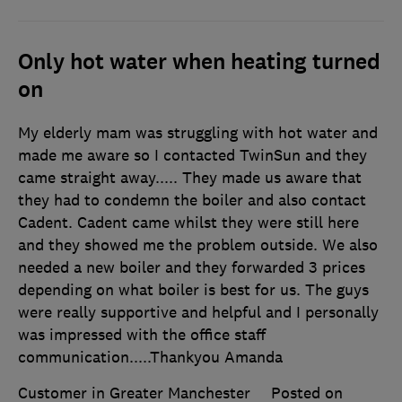
Only hot water when heating turned
on
My elderly mam was struggling with hot water and
made me aware so I contacted TwinSun and they
came straight away..... They made us aware that
they had to condemn the boiler and also contact
Cadent. Cadent came whilst they were still here
and they showed me the problem outside. We also
needed a new boiler and they forwarded 3 prices
depending on what boiler is best for us. The guys
were really supportive and helpful and I personally
was impressed with the office staff
communication.....Thankyou Amanda
Customer in Greater Manchester
Posted on