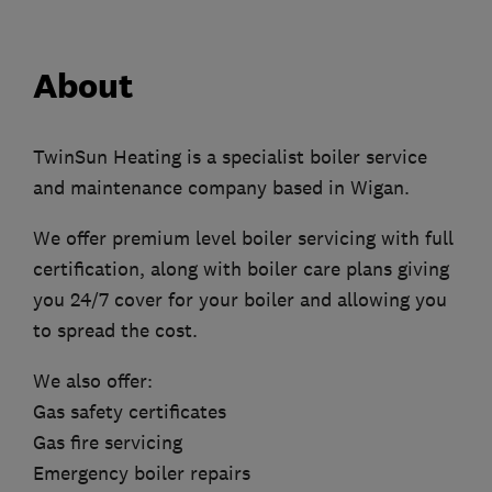
About
TwinSun Heating is a specialist boiler service
and maintenance company based in Wigan.
We offer premium level boiler servicing with full
certification, along with boiler care plans giving
you 24/7 cover for your boiler and allowing you
to spread the cost.
We also offer:
Gas safety certificates
Gas fire servicing
Emergency boiler repairs