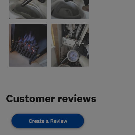
Customer reviews
Create a Review