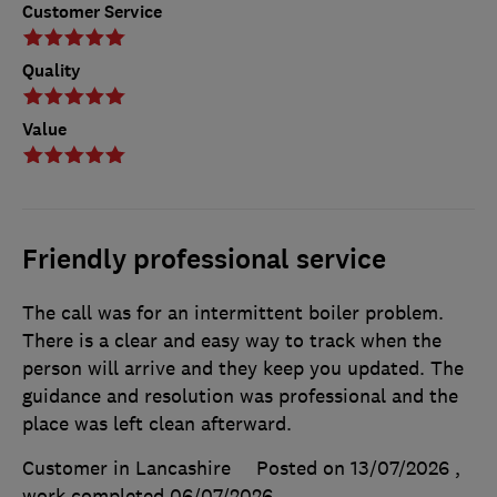
Customer Service
Quality
Value
Friendly professional service
The call was for an intermittent boiler problem.
There is a clear and easy way to track when the
person will arrive and they keep you updated. The
guidance and resolution was professional and the
place was left clean afterward.
Customer in Lancashire
Posted on 13/07/2026
,
work completed
06/07/2026