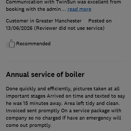
Communication with TwinSun was excellent from
booking with the admin
…
read more
Customer in Greater Manchester
Posted on
13/06/2026
(Reviewer did not use service)
Recommended
Annual service of boiler
Done quickly and efficiently, pictures taken at all
important stages Arrived on time and texted to say
he was 15 minutes away. Area left tidy and clean.
Invoiced sent promptly On a service package with
company so no charged If have an emergency will
come out promptly.