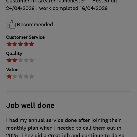
Customer in Greater Manchester
Posted on
24/04/2026
, work completed
16/04/2026
Recommended
Customer Service
Quality
Value
Job well done
I had my annual service done after joining their
monthly plan when I needed to call them out in
2025. They did a great job and continue to do so.