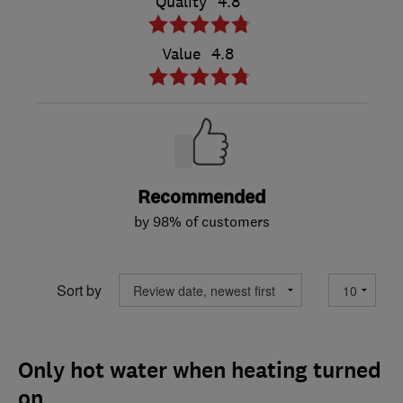
Quality
4.8
Value
4.8
Recommended
by 98% of customers
Sort by
Only hot water when heating turned
on