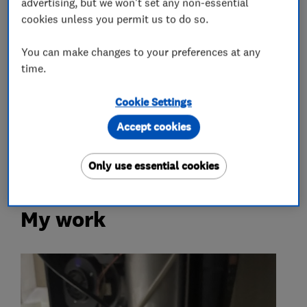
advertising, but we won't set any non-essential
Boiler installation
Boiler repair
cookies unless you permit us to do so.
Boiler servicing
Gas emergencies
You can make changes to your preferences at any
time.
Gas fire repair and servicing
Gas safety testing and inspection
Cookie Settings
Immersion Heaters
Power flushing
Accept cookies
Radiators and central heating
Only use essential cookies
My work