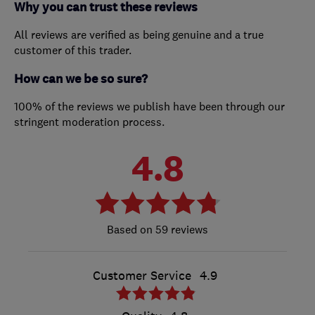
Why you can trust these reviews
All reviews are verified as being genuine and a true
customer of this trader.
How can we be so sure?
100% of the reviews we publish have been through our
stringent moderation process.
4.8
59 reviews
Customer Service
4.9