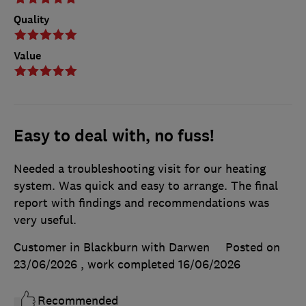
Quality
Value
Easy to deal with, no fuss!
Needed a troubleshooting visit for our heating
system. Was quick and easy to arrange. The final
report with findings and recommendations was
very useful.
Customer in Blackburn with Darwen
Posted on
23/06/2026
, work completed
16/06/2026
Recommended