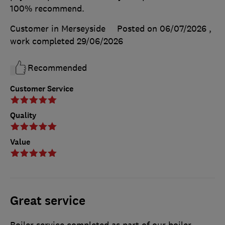
100% recommend.
Customer in Merseyside
Posted on 06/07/2026
,
work completed
29/06/2026
Recommended
Customer Service
Quality
Value
Great service
Boiler service completed as part of our boiler