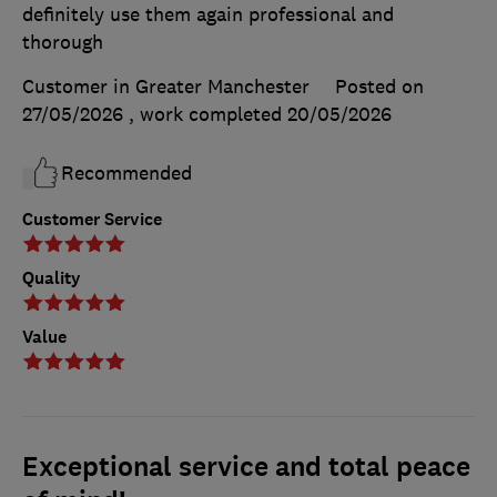
definitely use them again professional and
thorough
Customer in Greater Manchester
Posted on
27/05/2026
, work completed
20/05/2026
Recommended
Customer Service
Quality
Value
Exceptional service and total peace