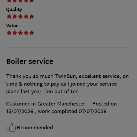
Quality
Value
Boiler service
Thank you so much TwinSun, excellent service, on
time & nothing to pay as I joined your service
plane last year. Ten out of ten.
Customer in Greater Manchester
Posted on
15/07/2026
, work completed
07/07/2026
Recommended