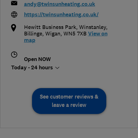
andy@twinsunheating.co.uk
https://twinsunheating.co.uk/
Hewitt Business Park, Winstanley,
Billinge
,
Wigan
,
WN5 7XB
View on
map
Open NOW
Today - 24 hours
See customer reviews &
leave a review