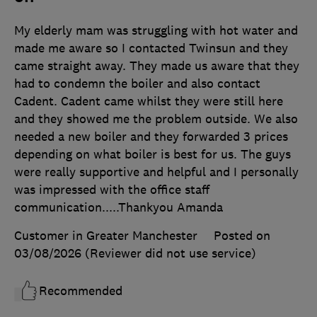
My elderly mam was struggling with hot water and
made me aware so I contacted Twinsun and they
came straight away. They made us aware that they
had to condemn the boiler and also contact
Cadent. Cadent came whilst they were still here
and they showed me the problem outside. We also
needed a new boiler and they forwarded 3 prices
depending on what boiler is best for us. The guys
were really supportive and helpful and I personally
was impressed with the office staff
communication.....Thankyou Amanda
Customer in Greater Manchester
Posted on
03/08/2026
(Reviewer did not use service)
Recommended