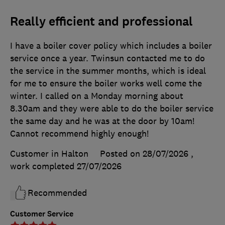
Really efficient and professional
I have a boiler cover policy which includes a boiler
service once a year. Twinsun contacted me to do
the service in the summer months, which is ideal
for me to ensure the boiler works well come the
winter. I called on a Monday morning about
8.30am and they were able to do the boiler service
the same day and he was at the door by 10am!
Cannot recommend highly enough!
Customer in Halton
Posted on 28/07/2026
,
work completed
27/07/2026
Recommended
Customer Service