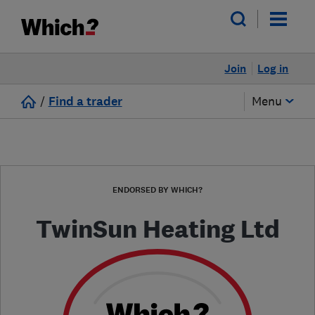
Join
Log in
/
Find a trader
Menu
ENDORSED BY WHICH?
TwinSun Heating Ltd