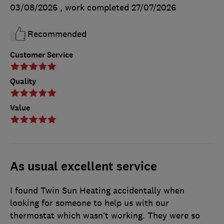
03/08/2026
, work completed
27/07/2026
Recommended
Customer Service
Quality
Value
As usual excellent service
I found Twin Sun Heating accidentally when
looking for someone to help us with our
thermostat which wasn’t working. They were so