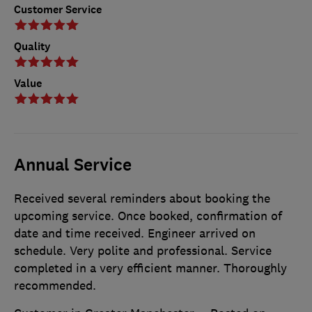
Customer Service
Quality
Value
Annual Service
Received several reminders about booking the
upcoming service. Once booked, confirmation of
date and time received. Engineer arrived on
schedule. Very polite and professional. Service
completed in a very efficient manner. Thoroughly
recommended.