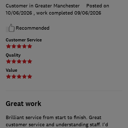
Customer in Greater Manchester
Posted on
10/06/2026
, work completed
09/06/2026
Recommended
Customer Service
Quality
Value
Great work
Brilliant service from start to finish. Great
customer service and understanding staff. I'd