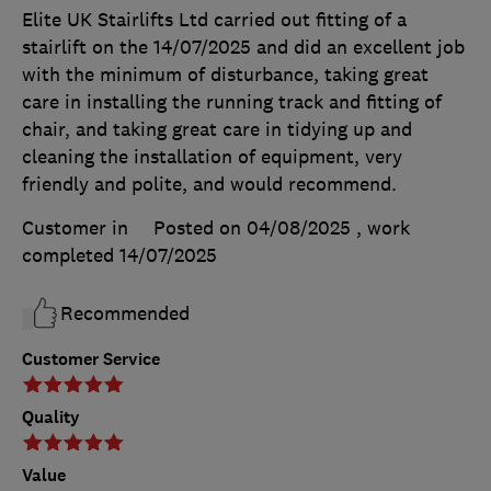
Elite UK Stairlifts Ltd carried out fitting of a
stairlift on the 14/07/2025 and did an excellent job
with the minimum of disturbance, taking great
care in installing the running track and fitting of
chair, and taking great care in tidying up and
cleaning the installation of equipment, very
friendly and polite, and would recommend.
Customer in
Posted on 04/08/2025
, work
completed
14/07/2025
Recommended
Customer Service
Quality
Value