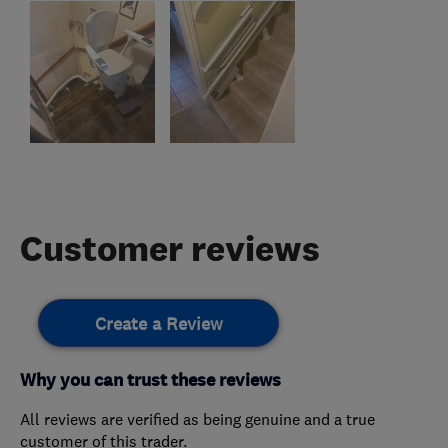
Customer reviews
Create a Review
Why you can trust these reviews
All reviews are verified as being genuine and a true
customer of this trader.