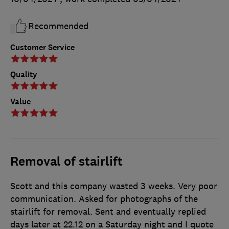
Recommended
Customer Service
Quality
Value
Removal of stairlift
Scott and this company wasted 3 weeks. Very poor
communication. Asked for photographs of the
stairlift for removal. Sent and eventually replied
days later at 22.12 on a Saturday night and I quote