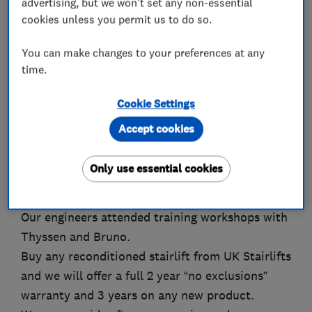
advertising, but we won't set any non-essential
staff. We offer a range of products designed to
cookies unless you permit us to do so.
meet our customers needs that includes quality
new, used and reconditioned stairlifts, all
You can make changes to your preferences at any
manufactured by the world’s leading brands;
time.
including
Cookie Settings
* Stannah
Accept cookies
* ThyssenKrupp
Only use essential cookies
• Bruno
Our engineers attended training workshops with
Thyssen and Bruno.
Buy any reconditioned stairlift from UK Stairlifts
and we will offer a full 2 year “no exclusions”
warranty and 3 years on any new product.