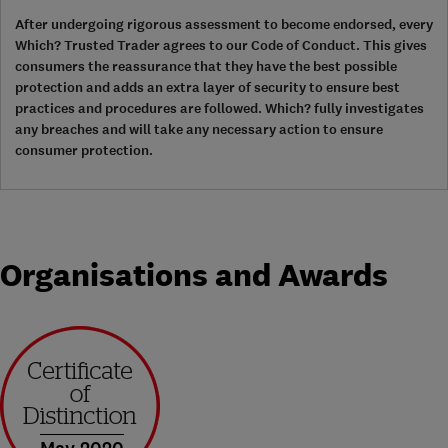
After undergoing rigorous assessment to become endorsed, every
Which? Trusted Trader agrees to our Code of Conduct. This gives
consumers the reassurance that they have the best possible
protection and adds an extra layer of security to ensure best
practices and procedures are followed. Which? fully investigates
any breaches and will take any necessary action to ensure
consumer protection.
Organisations and Awards