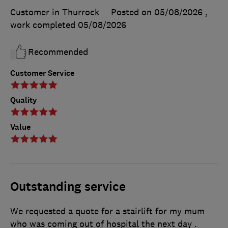
Customer in Thurrock
Posted on 05/08/2026
,
work completed
05/08/2026
Recommended
Customer Service
Quality
Value
Outstanding service
We requested a quote for a stairlift for my mum
who was coming out of hospital the next day .