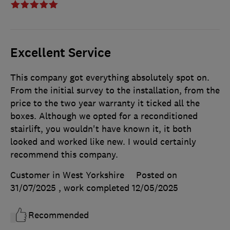
Excellent Service
This company got everything absolutely spot on.
From the initial survey to the installation, from the
price to the two year warranty it ticked all the
boxes. Although we opted for a reconditioned
stairlift, you wouldn't have known it, it both
looked and worked like new. I would certainly
recommend this company.
Customer in West Yorkshire
Posted on
31/07/2025
, work completed
12/05/2025
Recommended