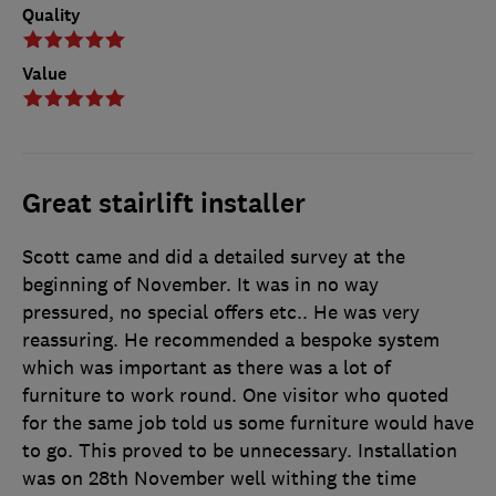
Quality
Value
Great stairlift installer
Scott came and did a detailed survey at the
beginning of November. It was in no way
pressured, no special offers etc.. He was very
reassuring. He recommended a bespoke system
which was important as there was a lot of
furniture to work round. One visitor who quoted
for the same job told us some furniture would have
to go. This proved to be unnecessary. Installation
was on 28th November well withing the time