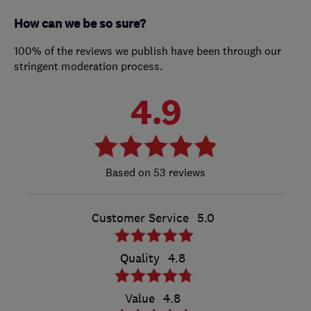
How can we be so sure?
100% of the reviews we publish have been through our
stringent moderation process.
4.9
53 reviews
Customer Service
5.0
Quality
4.8
Value
4.8