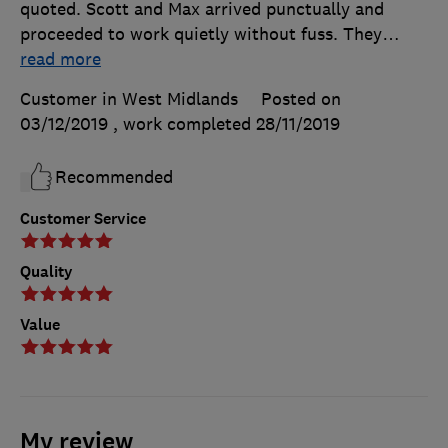
quoted. Scott and Max arrived punctually and
proceeded to work quietly without fuss. They
…
read more
Customer in West Midlands
Posted on
03/12/2019
, work completed
28/11/2019
Recommended
Customer Service
Quality
Value
My review