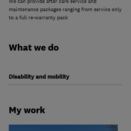
We can provide after care service and
maintenance packages ranging from service only
to a full re-warranty pack
What we do
Disability and mobility
My work