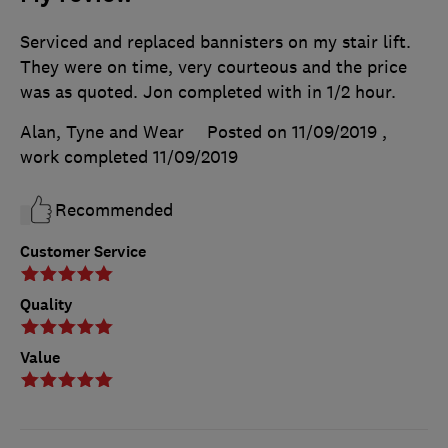
Serviced and replaced bannisters on my stair lift.
They were on time, very courteous and the price
was as quoted. Jon completed with in 1/2 hour.
Alan, Tyne and Wear
Posted on 11/09/2019
,
work completed
11/09/2019
Recommended
Customer Service
Quality
Value