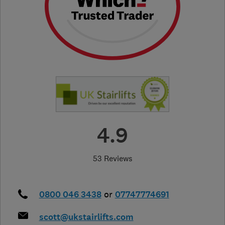
4.9
53 Reviews
0800 046 3438
or
07747774691
scott@ukstairlifts.com