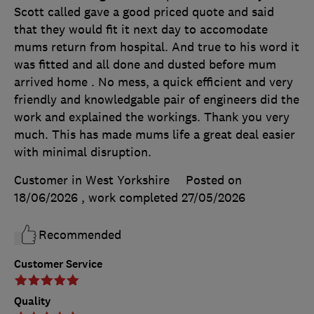
Scott called gave a good priced quote and said
that they would fit it next day to accomodate
mums return from hospital. And true to his word it
was fitted and all done and dusted before mum
arrived home . No mess, a quick efficient and very
friendly and knowledgable pair of engineers did the
work and explained the workings. Thank you very
much. This has made mums life a great deal easier
with minimal disruption.
Customer in West Yorkshire
Posted on
18/06/2026
, work completed
27/05/2026
Recommended
Customer Service
Quality