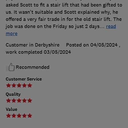
asked Scott to fit a stair lift that had been gifted to
us. It wasn't suitable and Scott explained why, he
offered a very fair trade in for the old stair lift. The
job was done on the Friday so just 2 days
…
read
more
Customer in Derbyshire
Posted on 04/05/2024
,
work completed
03/05/2024
Recommended
Customer Service
Quality
Value