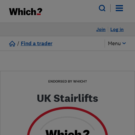
Join
Log in
/
Find a trader
Menu
ENDORSED BY WHICH?
UK Stairlifts