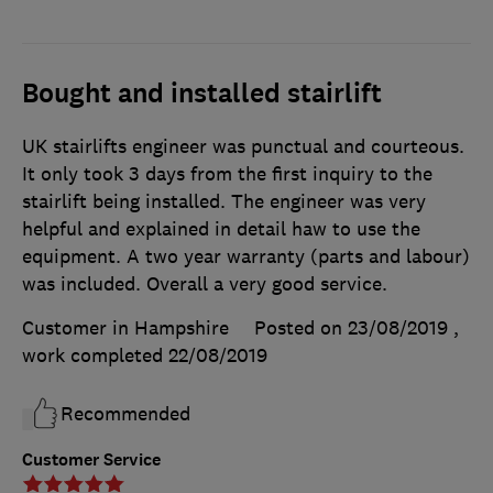
Bought and installed stairlift
UK stairlifts engineer was punctual and courteous.
It only took 3 days from the first inquiry to the
stairlift being installed. The engineer was very
helpful and explained in detail haw to use the
equipment. A two year warranty (parts and labour)
was included. Overall a very good service.
Customer in Hampshire
Posted on 23/08/2019
,
work completed
22/08/2019
Recommended
Customer Service