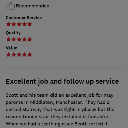
Recommended
Customer Service
Quality
Value
Excellent job and follow up service
Scott and his team did an excellent job for may
parents in Middleton, Manchester. They had a
curved stairway that was tight in places but the
reconditioned stair they installed is fantastic.
When we had a teething issue Scott sorted it