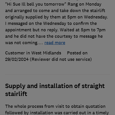
"Hi Sue Ill bell you tomorrow" Rang on Monday
and arranged to come and take down the stairlift
originally supplied by them at 5pm on Wednesday.
I messaged on the Wednesday to confirm the
appointment but no reply. Waited at 5pm to 7pm
and he did not have the courtesy to message he
was not coming.
…
read more
Customer in West Midlands
Posted on
29/02/2024
(Reviewer did not use service)
Supply and installation of straight
stairlift
The whole process from visit to obtain quotation
followed by installation was carried out in a timely