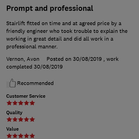
Prompt and professional
Stairlift fitted on time and at agreed price by a
friendly engineer who took trouble to explain the
working in great detail and did all work in a
professional manner.
Vernon, Avon
Posted on 30/08/2019
, work
completed
30/08/2019
Recommended
Customer Service
Quality
Value