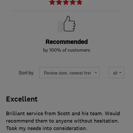
Recommended
by 100% of customers
Sort by
Excellent
Brilliant service from Scott and his team. Would
recommend them to anyone without hesitation.
Took my needs into consideration.