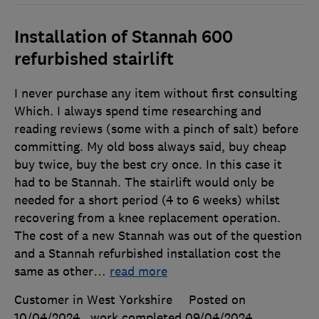
Installation of Stannah 600
refurbished stairlift
I never purchase any item without first consulting
Which. I always spend time researching and
reading reviews (some with a pinch of salt) before
committing. My old boss always said, buy cheap
buy twice, buy the best cry once. In this case it
had to be Stannah. The stairlift would only be
needed for a short period (4 to 6 weeks) whilst
recovering from a knee replacement operation.
The cost of a new Stannah was out of the question
and a Stannah refurbished installation cost the
same as other
…
read more
Customer in West Yorkshire
Posted on
10/04/2024
, work completed
09/04/2024