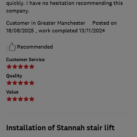
quickly. I have no hesitation recommending this
company.
Customer in Greater Manchester
Posted on
18/08/2025
, work completed
13/11/2024
Recommended
Customer Service
Quality
Value
Installation of Stannah stair lift