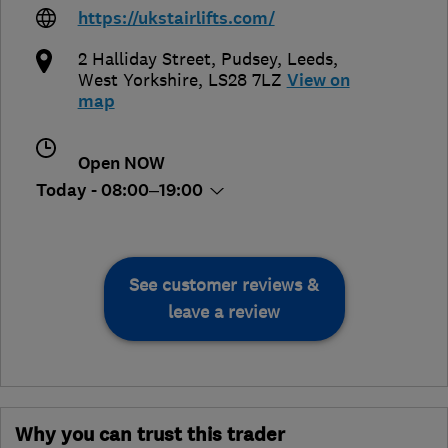
https://ukstairlifts.com/
2 Halliday Street, Pudsey
,
Leeds
,
West Yorkshire
,
LS28 7LZ
View on
map
Open NOW
Today - 08:00–19:00
See customer reviews &
leave a review
Why you can trust this trader