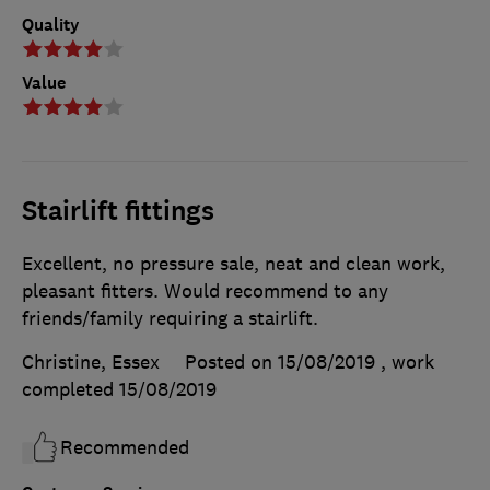
Quality
Value
Stairlift fittings
Excellent, no pressure sale, neat and clean work,
pleasant fitters. Would recommend to any
friends/family requiring a stairlift.
Christine, Essex
Posted on 15/08/2019
, work
completed
15/08/2019
Recommended