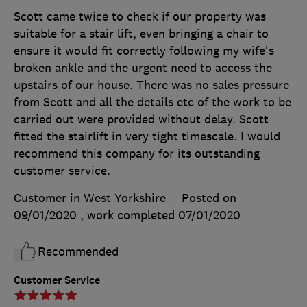
Scott came twice to check if our property was
suitable for a stair lift, even bringing a chair to
ensure it would fit correctly following my wife's
broken ankle and the urgent need to access the
upstairs of our house. There was no sales pressure
from Scott and all the details etc of the work to be
carried out were provided without delay. Scott
fitted the stairlift in very tight timescale. I would
recommend this company for its outstanding
customer service.
Customer in West Yorkshire
Posted on
09/01/2020
, work completed
07/01/2020
Recommended
Customer Service