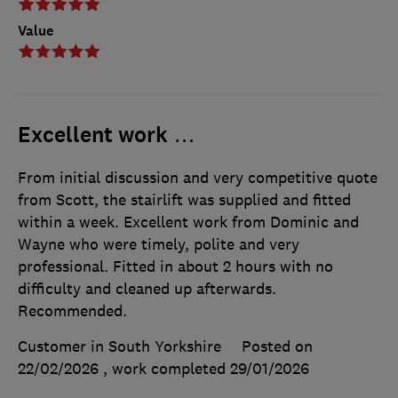
Value
Excellent work …
From initial discussion and very competitive quote
from Scott, the stairlift was supplied and fitted
within a week. Excellent work from Dominic and
Wayne who were timely, polite and very
professional. Fitted in about 2 hours with no
difficulty and cleaned up afterwards.
Recommended.
Customer in South Yorkshire
Posted on
22/02/2026
, work completed
29/01/2026