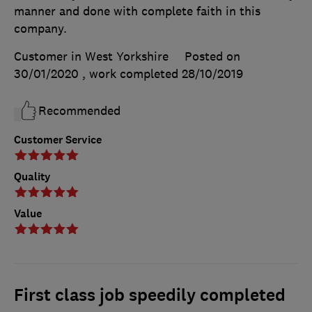
manner and done with complete faith in this
company.
Customer in West Yorkshire
Posted on
30/01/2020
, work completed
28/10/2019
Recommended
Customer Service
Quality
Value
First class job speedily completed