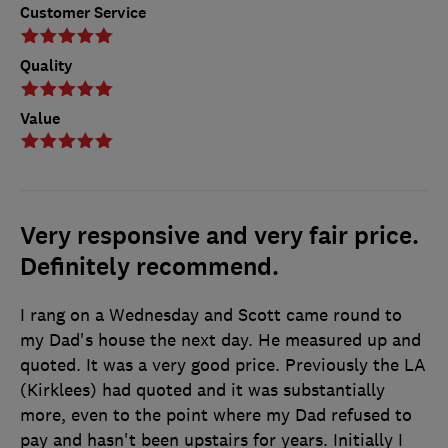
Customer Service
Quality
Value
Very responsive and very fair price.
Definitely recommend.
I rang on a Wednesday and Scott came round to
my Dad's house the next day. He measured up and
quoted. It was a very good price. Previously the LA
(Kirklees) had quoted and it was substantially
more, even to the point where my Dad refused to
pay and hasn't been upstairs for years. Initially I