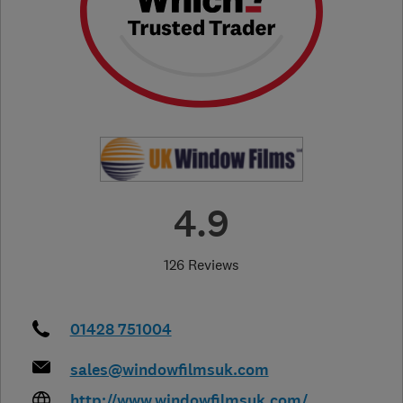
4.9
126 Reviews
01428 751004
sales@windowfilmsuk.com
http://www.windowfilmsuk.com/