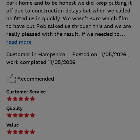
park home and to be honest we did keep putting it
off due to construction delays but when we called
he fitted us in quickly. We wasn't sure which film
to have but Rob talked us through this and we are
really pleased with the result. If we needed to
…
read more
Customer in Hampshire
Posted on 11/05/2026
,
work completed
11/05/2026
Recommended
Customer Service
Quality
Value