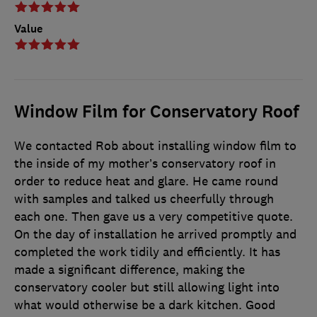
Value
Window Film for Conservatory Roof
We contacted Rob about installing window film to
the inside of my mother’s conservatory roof in
order to reduce heat and glare. He came round
with samples and talked us cheerfully through
each one. Then gave us a very competitive quote.
On the day of installation he arrived promptly and
completed the work tidily and efficiently. It has
made a significant difference, making the
conservatory cooler but still allowing light into
what would otherwise be a dark kitchen. Good