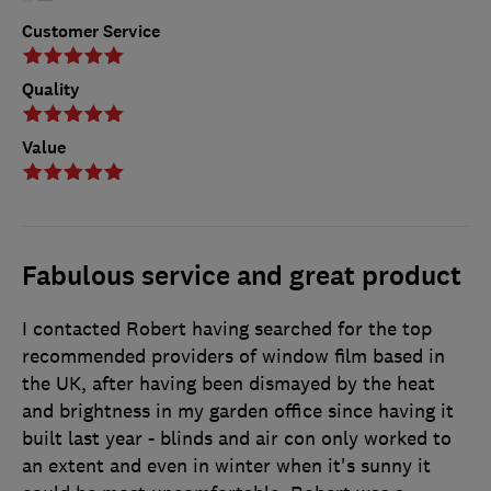
Customer Service
Quality
Value
Fabulous service and great product
I contacted Robert having searched for the top
recommended providers of window film based in
the UK, after having been dismayed by the heat
and brightness in my garden office since having it
built last year - blinds and air con only worked to
an extent and even in winter when it's sunny it