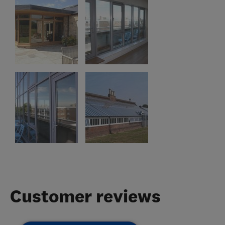
Customer reviews