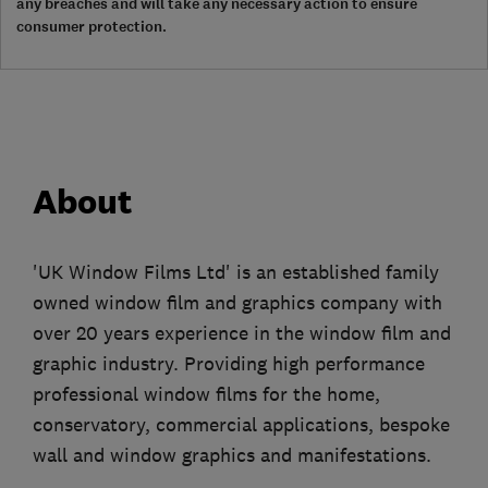
any breaches and will take any necessary action to ensure
consumer protection.
About
'UK Window Films Ltd' is an established family
owned window film and graphics company with
over 20 years experience in the window film and
graphic industry. Providing high performance
professional window films for the home,
conservatory, commercial applications, bespoke
wall and window graphics and manifestations.