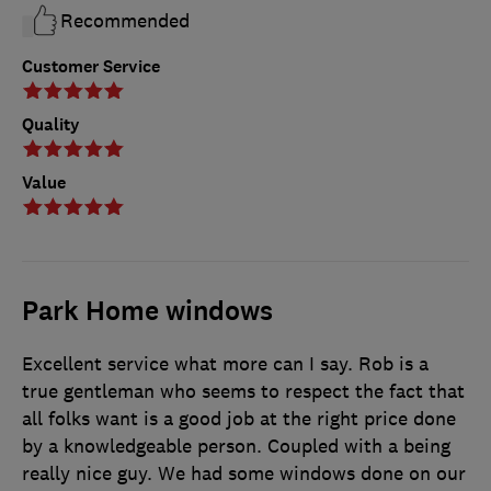
Recommended
Customer Service
Quality
Value
Park Home windows
Excellent service what more can I say. Rob is a
true gentleman who seems to respect the fact that
all folks want is a good job at the right price done
by a knowledgeable person. Coupled with a being
really nice guy. We had some windows done on our