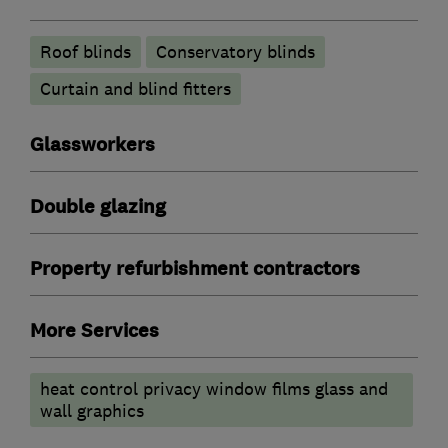
Roof blinds
Conservatory blinds
Curtain and blind fitters
Glassworkers
Double glazing
Property refurbishment contractors
More Services
heat control privacy window films glass and
wall graphics