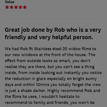
Value
Great job done by Rob who is a very
friendly and very helpful person.
We had Rob fit Stainless steel 20 widow films to
our new windows at the front of the house. The
effect from outside looks so smart, you don’t
realise they are there, but you can’t see a thing
inside, from inside looking out instantly you notice
the reduction in glare especially on bright sunny
days and within 10mins you totally forget the view
is just a shade darker. Highly recommend Rob and
the films he uses, I wouldn’t hesitate to
recommend to family and friends, you won’t be