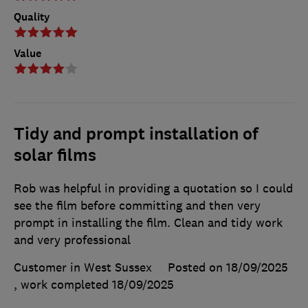
Quality
Value
Tidy and prompt installation of
solar films
Rob was helpful in providing a quotation so I could
see the film before committing and then very
prompt in installing the film. Clean and tidy work
and very professional
Customer in West Sussex
Posted on 18/09/2025
, work completed
18/09/2025