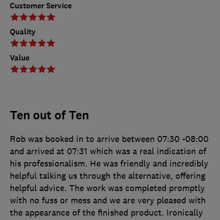
Customer Service
Quality
Value
Ten out of Ten
Rob was booked in to arrive between 07:30 -08:00
and arrived at 07:31 which was a real indication of
his professionalism. He was friendly and incredibly
helpful talking us through the alternative, offering
helpful advice. The work was completed promptly
with no fuss or mess and we are very pleased with
the appearance of the finished product. Ironically