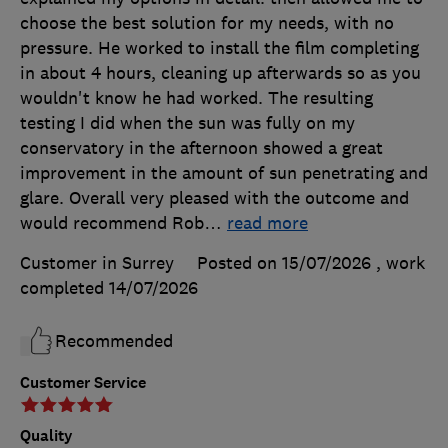
choose the best solution for my needs, with no
pressure. He worked to install the film completing
in about 4 hours, cleaning up afterwards so as you
wouldn't know he had worked. The resulting
testing I did when the sun was fully on my
conservatory in the afternoon showed a great
improvement in the amount of sun penetrating and
glare. Overall very pleased with the outcome and
would recommend Rob
…
read more
Customer in Surrey
Posted on 15/07/2026
, work
completed
14/07/2026
Recommended
Customer Service
Quality