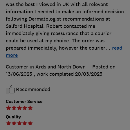
was the best I viewed in UK with all relevant
information I needed to make an informed decision
following Dermatologist recommendations at
Salford Hospital. Robert contacted me
immediately giving reassurance that a courier
could be used at my choice. The order was
prepared immediately, however the courier
…
read
more
Customer in Ards and North Down
Posted on
13/06/2025
, work completed
20/03/2025
Recommended
Customer Service
Quality