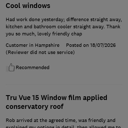
Cool windows
Had work done yesterday; difference straight away,
kitchen and bathroom cooler straight away. Thank
you so much, lovely friendly chap
Customer in Hampshire
Posted on 18/07/2026
(Reviewer did not use service)
Recommended
Tru Vue 15 Window film applied
conservatory roof
Rob arrived at the agreed time, was friendly and
explained my options in detail. then allowed me to