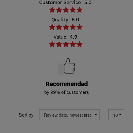
Customer Service
5.0
Quality
5.0
Value
4.9
Recommended
by 99% of customers
Sort by