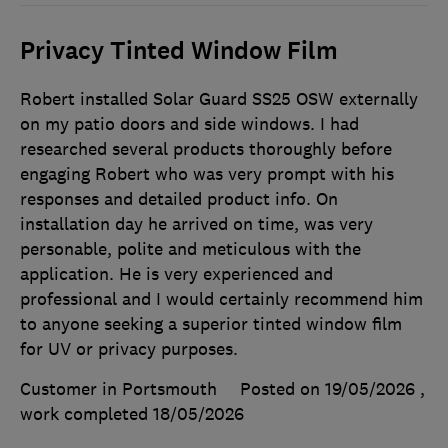
Privacy Tinted Window Film
Robert installed Solar Guard SS25 OSW externally
on my patio doors and side windows. I had
researched several products thoroughly before
engaging Robert who was very prompt with his
responses and detailed product info. On
installation day he arrived on time, was very
personable, polite and meticulous with the
application. He is very experienced and
professional and I would certainly recommend him
to anyone seeking a superior tinted window film
for UV or privacy purposes.
Customer in Portsmouth
Posted on 19/05/2026
,
work completed
18/05/2026