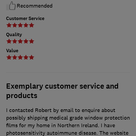
Recommended
Customer Service
Quality
Value
Exemplary customer service and
products
I contacted Robert by email to enquire about
possibly shipping medical grade window protection
films for my home in Northern Ireland. I have
photosensitivity autoimmune disease. The website