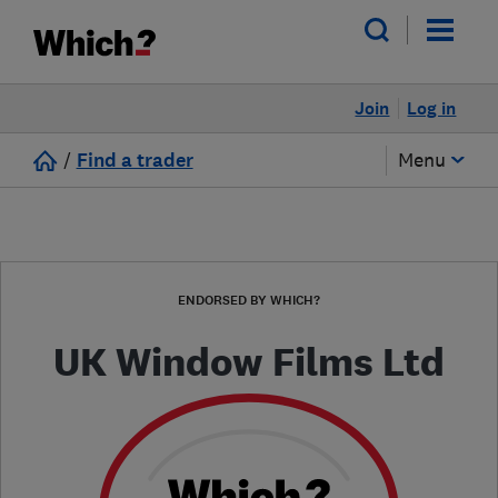
Join
Log in
/
Find a trader
Menu
ENDORSED BY WHICH?
UK Window Films Ltd