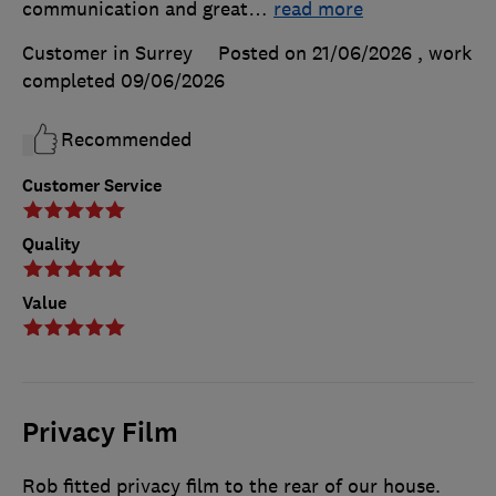
communication and great
…
read more
Customer in Surrey
Posted on 21/06/2026
, work
completed
09/06/2026
Recommended
Customer Service
Quality
Value
Privacy Film
Rob fitted privacy film to the rear of our house.