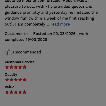
could be most uncomfortable. Robert was a
pleasure to deal with - he provided quotes and
guidance promptly and yesterday he installed the
window film (within a week of me first reaching
out). I am completely
…
read more
Customer in
Posted on 20/03/2026
, work
completed
19/03/2026
Recommended
Customer Service
Quality
Value