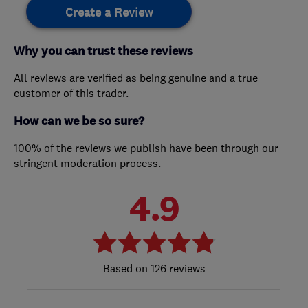
Create a Review
Why you can trust these reviews
All reviews are verified as being genuine and a true
customer of this trader.
How can we be so sure?
100% of the reviews we publish have been through our
stringent moderation process.
4.9
126 reviews