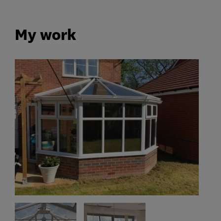
My work