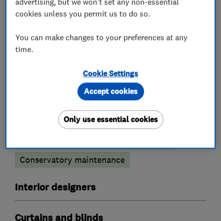
advertising, but we won't set any non-essential
installing to a very high standard.
cookies unless you permit us to do so.
You can make changes to your preferences at any
time.
What we do
Cookie Settings
Accept cookies
Conservatories
Only use essential cookies
Conservatory glass heat reduction film
Conservatory maintenance
Interior designers
Curtains and blinds