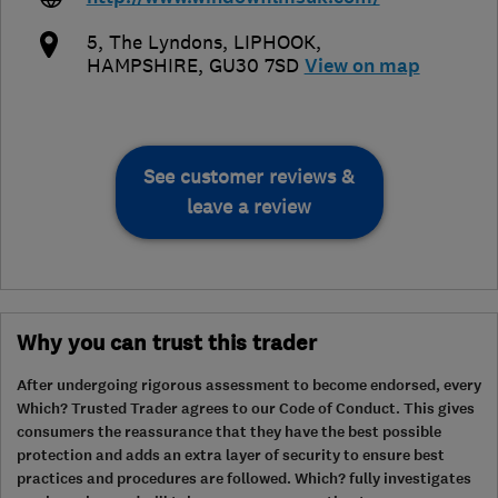
5, The Lyndons
,
LIPHOOK
,
HAMPSHIRE
,
GU30 7SD
View on map
See customer reviews &
leave a review
Why you can trust this trader
After undergoing rigorous assessment to become endorsed, every
Which? Trusted Trader agrees to our Code of Conduct. This gives
consumers the reassurance that they have the best possible
protection and adds an extra layer of security to ensure best
practices and procedures are followed. Which? fully investigates