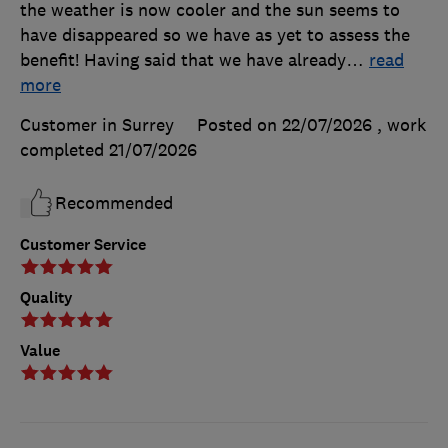
the weather is now cooler and the sun seems to
have disappeared so we have as yet to assess the
benefit! Having said that we have already
…
read
more
Customer in Surrey
Posted on 22/07/2026
, work
completed
21/07/2026
Recommended
Customer Service
Quality
Value