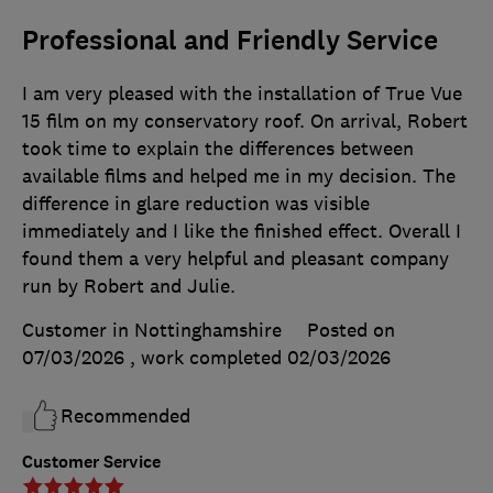
Professional and Friendly Service
I am very pleased with the installation of True Vue
15 film on my conservatory roof. On arrival, Robert
took time to explain the differences between
available films and helped me in my decision. The
difference in glare reduction was visible
immediately and I like the finished effect. Overall I
found them a very helpful and pleasant company
run by Robert and Julie.
Customer in Nottinghamshire
Posted on
07/03/2026
, work completed
02/03/2026
Recommended
Customer Service