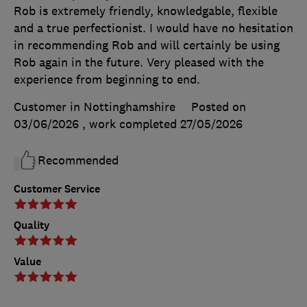
Rob is extremely friendly, knowledgable, flexible
and a true perfectionist. I would have no hesitation
in recommending Rob and will certainly be using
Rob again in the future. Very pleased with the
experience from beginning to end.
Customer in Nottinghamshire
Posted on
03/06/2026
, work completed
27/05/2026
Recommended
Customer Service
Quality
Value