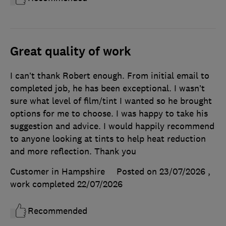
Great quality of work
I can’t thank Robert enough. From initial email to
completed job, he has been exceptional. I wasn’t
sure what level of film/tint I wanted so he brought
options for me to choose. I was happy to take his
suggestion and advice. I would happily recommend
to anyone looking at tints to help heat reduction
and more reflection. Thank you
Customer in Hampshire
Posted on 23/07/2026
,
work completed
22/07/2026
Recommended