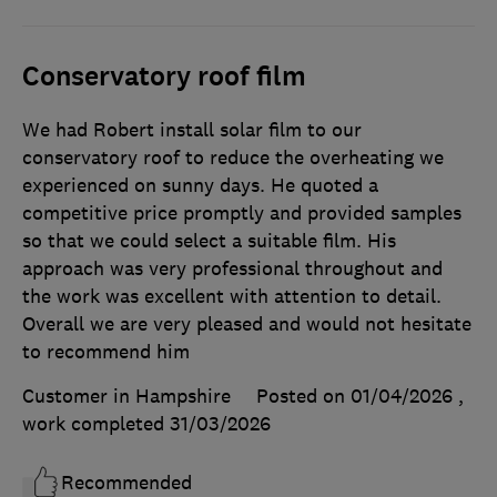
Conservatory roof film
We had Robert install solar film to our
conservatory roof to reduce the overheating we
experienced on sunny days. He quoted a
competitive price promptly and provided samples
so that we could select a suitable film. His
approach was very professional throughout and
the work was excellent with attention to detail.
Overall we are very pleased and would not hesitate
to recommend him
Customer in Hampshire
Posted on 01/04/2026
,
work completed
31/03/2026
Recommended