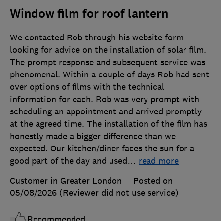
Window film for roof lantern
We contacted Rob through his website form
looking for advice on the installation of solar film.
The prompt response and subsequent service was
phenomenal. Within a couple of days Rob had sent
over options of films with the technical
information for each. Rob was very prompt with
scheduling an appointment and arrived promptly
at the agreed time. The installation of the film has
honestly made a bigger difference than we
expected. Our kitchen/diner faces the sun for a
good part of the day and used
…
read more
Customer in Greater London
Posted on
05/08/2026
(Reviewer did not use service)
Recommended