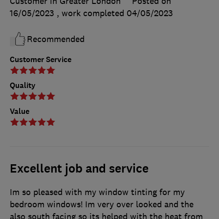
Customer in Greater London
Posted on
16/05/2023
, work completed
04/05/2023
Recommended
Customer Service
Quality
Value
Excellent job and service
Im so pleased with my window tinting for my
bedroom windows! Im very over looked and the
also south facing so its helped with the heat from