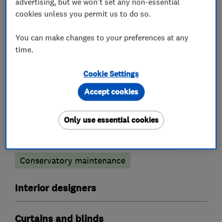
advertising, but we won't set any non-essential
installing to a very high standard.
cookies unless you permit us to do so.
You can make changes to your preferences at any
time.
What we do
Cookie Settings
Accept cookies
Conservatories
Only use essential cookies
Conservatory glass heat reduction film
Conservatory maintenance
Interior designers
Curtains and blinds