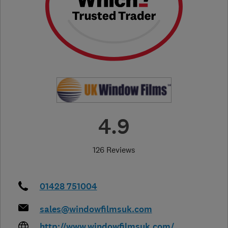
4.9
126 Reviews
01428 751004
sales@windowfilmsuk.com
http://www.windowfilmsuk.com/