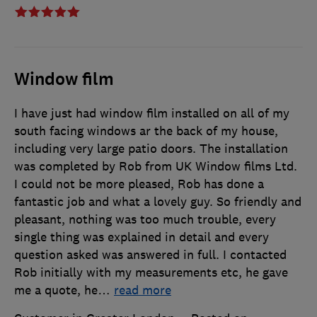
Window film
I have just had window film installed on all of my
south facing windows ar the back of my house,
including very large patio doors. The installation
was completed by Rob from UK Window films Ltd.
I could not be more pleased, Rob has done a
fantastic job and what a lovely guy. So friendly and
pleasant, nothing was too much trouble, every
single thing was explained in detail and every
question asked was answered in full. I contacted
Rob initially with my measurements etc, he gave
me a quote, he
…
read more