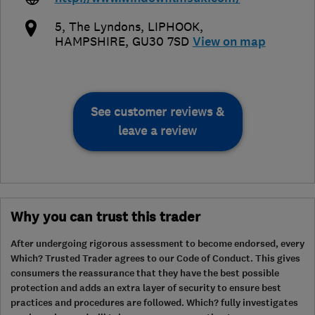
5, The Lyndons
,
LIPHOOK
,
HAMPSHIRE
,
GU30 7SD
View on map
See customer reviews &
leave a review
Why you can trust this trader
After undergoing rigorous assessment to become endorsed, every
Which? Trusted Trader agrees to our Code of Conduct. This gives
consumers the reassurance that they have the best possible
protection and adds an extra layer of security to ensure best
practices and procedures are followed. Which? fully investigates