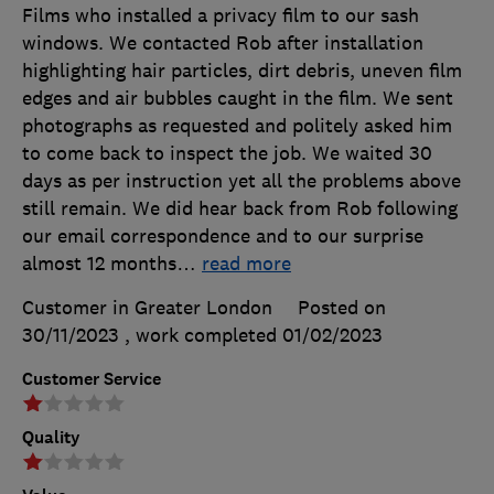
Films who installed a privacy film to our sash
windows. We contacted Rob after installation
highlighting hair particles, dirt debris, uneven film
edges and air bubbles caught in the film. We sent
photographs as requested and politely asked him
to come back to inspect the job. We waited 30
days as per instruction yet all the problems above
still remain. We did hear back from Rob following
our email correspondence and to our surprise
almost 12 months
…
read more
Customer in Greater London
Posted on
30/11/2023
, work completed
01/02/2023
Customer Service
Quality