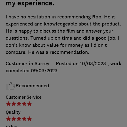
my experience.
I have no hesitation in recommending Rob. He is
experienced and knowledgeable about the product.
He is happy to discuss the film and answer your
questions. Turned up on time and did a good job. I
don't know about value for money as I didn't
compare. He was a recommendation.
Customer in Surrey
Posted on 10/03/2023
, work
completed
09/03/2023
Recommended
Customer Service
Quality