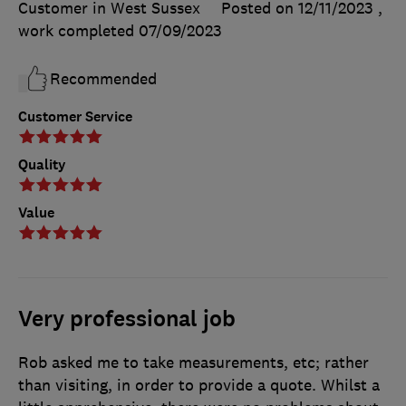
Customer in West Sussex
Posted on 12/11/2023
,
work completed
07/09/2023
Recommended
Customer Service
Quality
Value
Very professional job
Rob asked me to take measurements, etc; rather
than visiting, in order to provide a quote. Whilst a