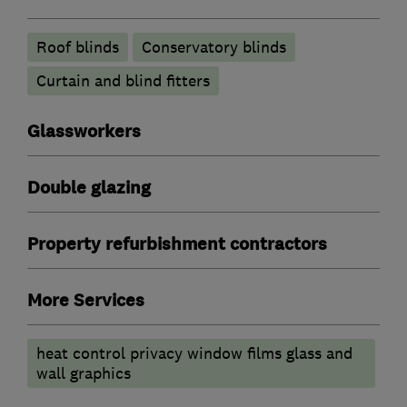
Roof blinds
Conservatory blinds
Curtain and blind fitters
Glassworkers
Double glazing
Property refurbishment contractors
More Services
heat control privacy window films glass and
wall graphics