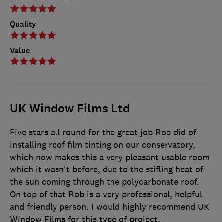
Quality
Value
UK Window Films Ltd
Five stars all round for the great job Rob did of
installing roof film tinting on our conservatory,
which now makes this a very pleasant usable room
which it wasn't before, due to the stifling heat of
the sun coming through the polycarbonate roof.
On top of that Rob is a very professional, helpful
and friendly person. I would highly recommend UK
Window Films for this type of project.