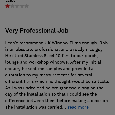
Value
Very Professional Job
I can't recommend UK Window Films enough. Rob
is an absolute professional and a really nice guy.
He fitted Stainless Steel 20 film to our porch,
lounge and workshop windows. After my initial
enquiry he sent me samples and provided a
quotation to my measurements for several
different films which he thought would be suitable.
As I was undecided he brought two along on the
day of the installation so that I could see the
difference between them before making a decision.
The installation was carried
…
read more