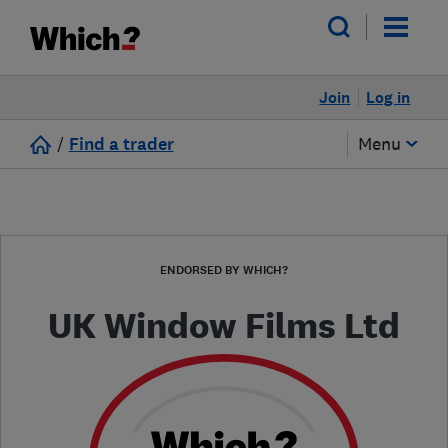
Join
Log in
/
Find a trader
Menu
ENDORSED BY WHICH?
UK Window Films Ltd