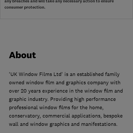
any breaches and will take any necessary action to ensure
consumer protection.
About
'UK Window Films Ltd' is an established family
owned window film and graphics company with
over 20 years experience in the window film and
graphic industry. Providing high performance
professional window films for the home,
conservatory, commercial applications, bespoke
wall and window graphics and manifestations.