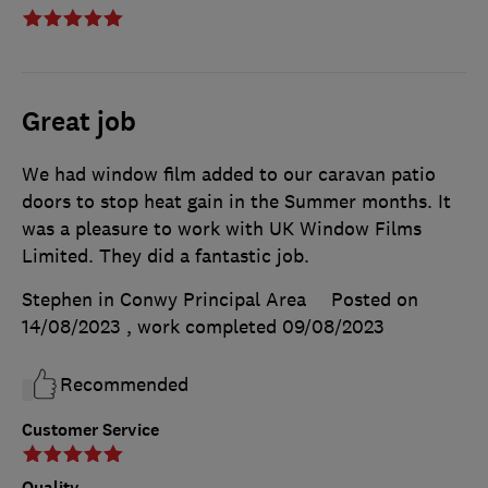
Great job
We had window film added to our caravan patio
doors to stop heat gain in the Summer months. It
was a pleasure to work with UK Window Films
Limited. They did a fantastic job.
Stephen in Conwy Principal Area
Posted on
14/08/2023
, work completed
09/08/2023
Recommended
Customer Service
Quality