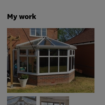
My work