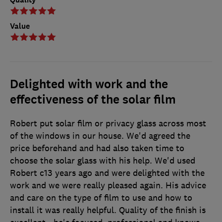
Value
Delighted with work and the
effectiveness of the solar film
Robert put solar film or privacy glass across most
of the windows in our house. We'd agreed the
price beforehand and had also taken time to
choose the solar glass with his help. We'd used
Robert c13 years ago and were delighted with the
work and we were really pleased again. His advice
and care on the type of film to use and how to
install it was really helpful. Quality of the finish is