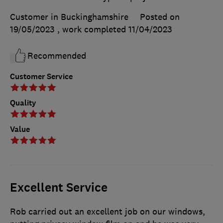
Customer in Buckinghamshire
Posted on
19/05/2023
, work completed
11/04/2023
Recommended
Customer Service
Quality
Value
Excellent Service
Rob carried out an excellent job on our windows,