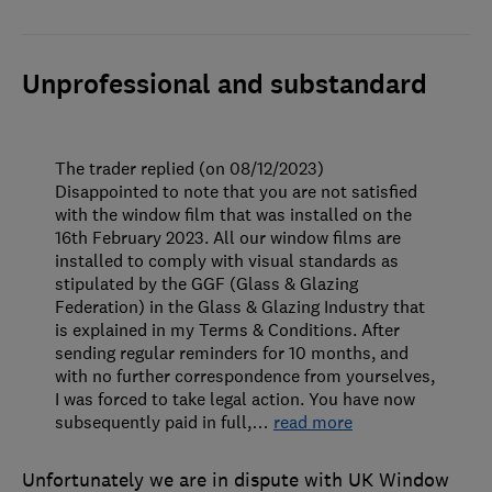
Unprofessional and substandard
The trader replied (on 08/12/2023)
Disappointed to note that you are not satisfied
with the window film that was installed on the
16th February 2023. All our window films are
installed to comply with visual standards as
stipulated by the GGF (Glass & Glazing
Federation) in the Glass & Glazing Industry that
is explained in my Terms & Conditions. After
sending regular reminders for 10 months, and
with no further correspondence from yourselves,
I was forced to take legal action. You have now
subsequently paid in full,
…
read more
Unfortunately we are in dispute with UK Window