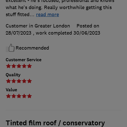
excellent - he's focused, professional and knows
what he's doing. Really worthwhile getting this
stuff fitted
…
read more
Customer in Greater London
Posted on
28/07/2023
, work completed
30/06/2023
Recommended
Customer Service
Quality
Value
Tinted film roof / conservatory