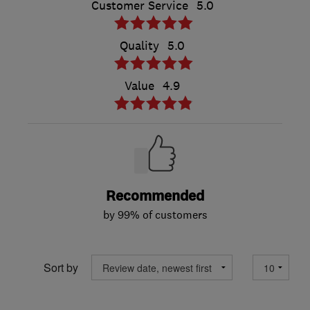
Customer Service
5.0
Quality
5.0
Value
4.9
Recommended
by 99% of customers
Sort by