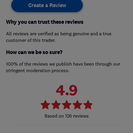
Create a Review
Why you can trust these reviews
All reviews are verified as being genuine and a true
customer of this trader.
How can we be so sure?
100% of the reviews we publish have been through our
stringent moderation process.
4.9
126 reviews