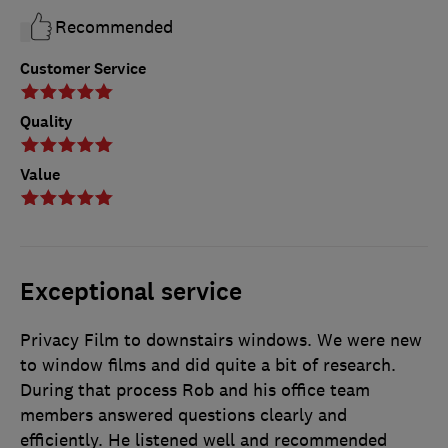
Recommended
Customer Service
Quality
Value
Exceptional service
Privacy Film to downstairs windows. We were new
to window films and did quite a bit of research.
During that process Rob and his office team
members answered questions clearly and
efficiently. He listened well and recommended