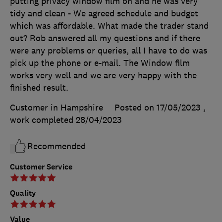
putting privacy window film on and he was very
tidy and clean - We agreed schedule and budget
which was affordable. What made the trader stand
out? Rob answered all my questions and if there
were any problems or queries, all I have to do was
pick up the phone or e-mail. The Window film
works very well and we are very happy with the
finished result.
Customer in Hampshire
Posted on 17/05/2023
,
work completed
28/04/2023
Recommended
Customer Service
Quality
Value