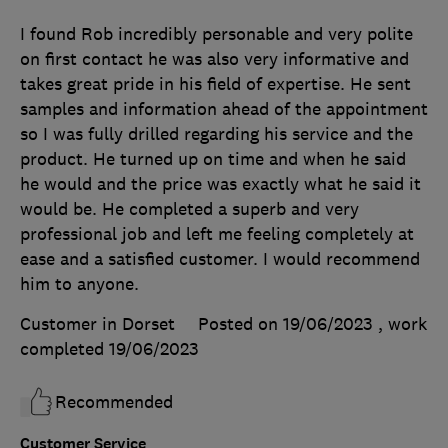
I found Rob incredibly personable and very polite
on first contact he was also very informative and
takes great pride in his field of expertise. He sent
samples and information ahead of the appointment
so I was fully drilled regarding his service and the
product. He turned up on time and when he said
he would and the price was exactly what he said it
would be. He completed a superb and very
professional job and left me feeling completely at
ease and a satisfied customer. I would recommend
him to anyone.
Customer in Dorset
Posted on 19/06/2023
, work
completed
19/06/2023
Recommended
Customer Service