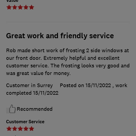
Value
Great work and friendly service
Rob made short work of frosting 2 side windows at
our front door. Extremely helpful and excellent
customer service. The frosting looks very good and
was great value for money.
Customer in Surrey
Posted on 15/11/2022
, work
completed
15/11/2022
Recommended
Customer Service