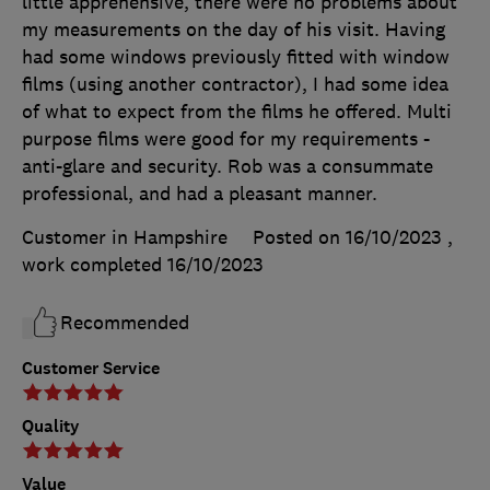
little apprehensive, there were no problems about
my measurements on the day of his visit. Having
had some windows previously fitted with window
films (using another contractor), I had some idea
of what to expect from the films he offered. Multi
purpose films were good for my requirements -
anti-glare and security. Rob was a consummate
professional, and had a pleasant manner.
Customer in Hampshire
Posted on 16/10/2023
,
work completed
16/10/2023
Recommended
Customer Service
Quality
Value