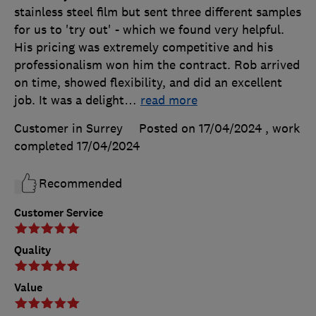
stainless steel film but sent three different samples
for us to 'try out' - which we found very helpful.
His pricing was extremely competitive and his
professionalism won him the contract. Rob arrived
on time, showed flexibility, and did an excellent
job. It was a delight
…
read more
Customer in Surrey
Posted on 17/04/2024
, work
completed
17/04/2024
Recommended
Customer Service
Quality
Value