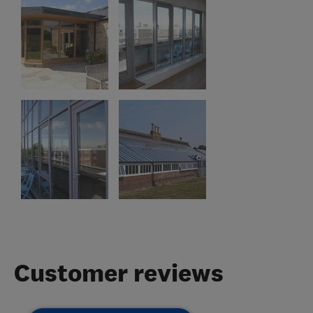
Customer reviews