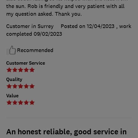
the sun. Rob is friendly and very patient with all
my question asked. Thank you.
Customer in Surrey
Posted on 12/04/2023
, work
completed
09/02/2023
Recommended
Customer Service
Quality
Value
An honest reliable, good service in