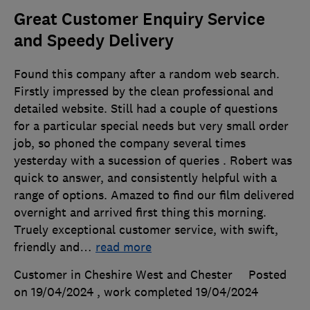
Great Customer Enquiry Service
and Speedy Delivery
Found this company after a random web search.
Firstly impressed by the clean professional and
detailed website. Still had a couple of questions
for a particular special needs but very small order
job, so phoned the company several times
yesterday with a sucession of queries . Robert was
quick to answer, and consistently helpful with a
range of options. Amazed to find our film delivered
overnight and arrived first thing this morning.
Truely exceptional customer service, with swift,
friendly and
…
read more
Customer in Cheshire West and Chester
Posted
on 19/04/2024
, work completed
19/04/2024