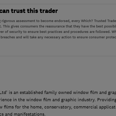
an trust this trader
g rigorous assessment to become endorsed, every Which? Trusted Trader
. This gives consumers the reassurance that they have the best possibl
yer of security to ensure best practices and procedures are followed. Wh
 breaches and will take any necessary action to ensure consumer protec
td' is an established family owned window film and gr
rience in the window film and graphic industry. Providi
w films for the home, conservatory, commercial applicat
s and manifestations.