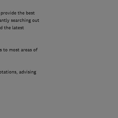
provide the best
antly searching out
d the latest
ts to most areas of
otations, advising