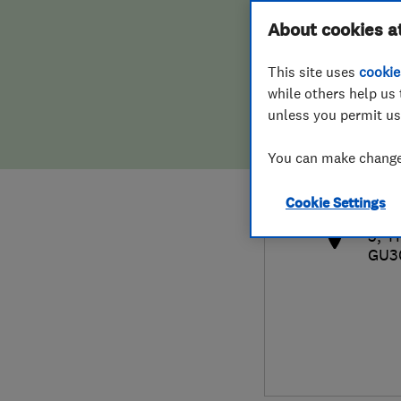
Hiring a trader
FAQs for Consumers
About cookies a
This site uses
cookie
Home maintenance
False claims of endorsement
while others help us 
unless you permit us
News
Contact Us
014
You can make changes
sal
Plumbing
http
Cookie Settings
Popular Advice
5, T
GU3
Trader of the Month
Trader of the Year