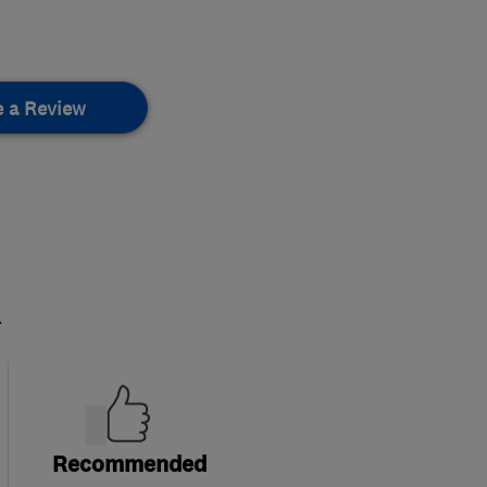
e a Review
.
Recommended