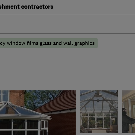
ishment contractors
acy window films glass and wall graphics