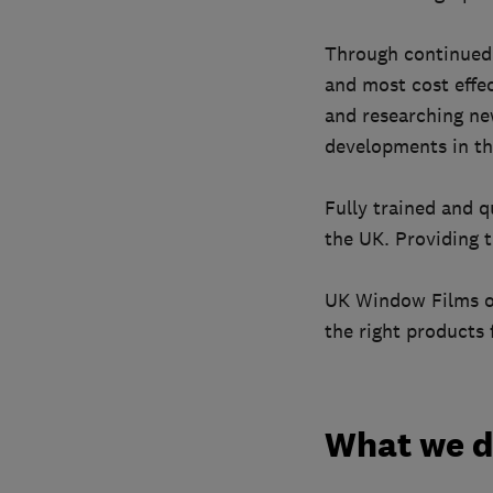
Through continued 
and most cost effec
and researching new
developments in th
Fully trained and q
the UK. Providing t
UK Window Films off
the right products 
What we 