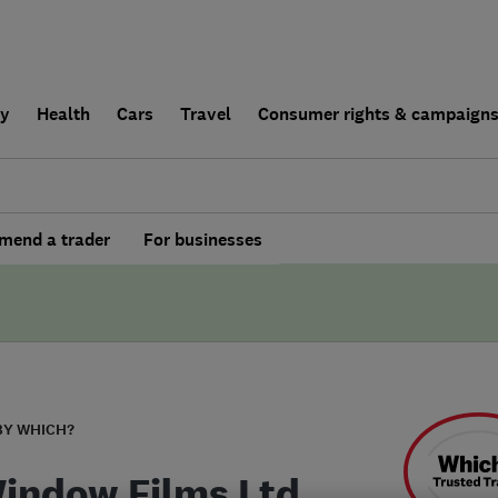
ly
Health
Cars
Travel
Consumer rights & campaign
end a trader
For businesses
BY WHICH?
indow Films Ltd