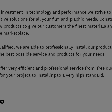
investment in technology and performance we strive to 
tive solutions for all your film and graphic needs. Const
 products to give our customers the finest materials an
e marketplace.
ualified, we are able to professionally install our produc
he best possible service and products for your needs.
er very efficient and professional service from, free qu
for your project to installing to a very high standard.
do