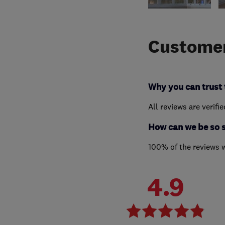
Customer
Why you can trust 
All reviews are verifi
How can we be so 
100% of the reviews 
4.9