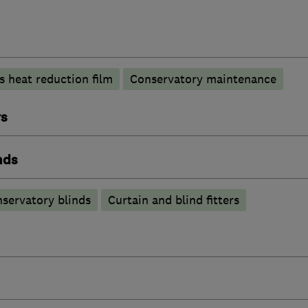
s heat reduction film
Conservatory maintenance
rs
nds
servatory blinds
Curtain and blind fitters