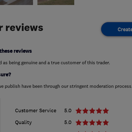
 reviews
Creat
these reviews
ed as being genuine and a true customer of this trader.
sure?
we publish have been through our stringent moderation process
Customer Service
5.0
Quality
5.0