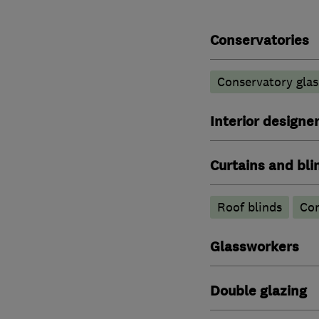
Conservatories
Conservatory glas
Interior designe
Curtains and bli
Roof blinds
Con
Glassworkers
Double glazing