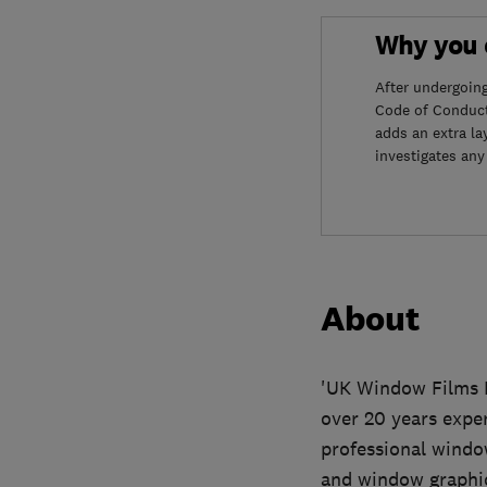
Why you c
After undergoin
Code of Conduct
adds an extra la
investigates any
About
'UK Window Films L
over 20 years expe
professional windo
and window graphic