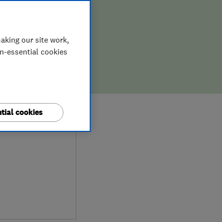
aking our site work,
on-essential cookies
9
tial cookies
iews