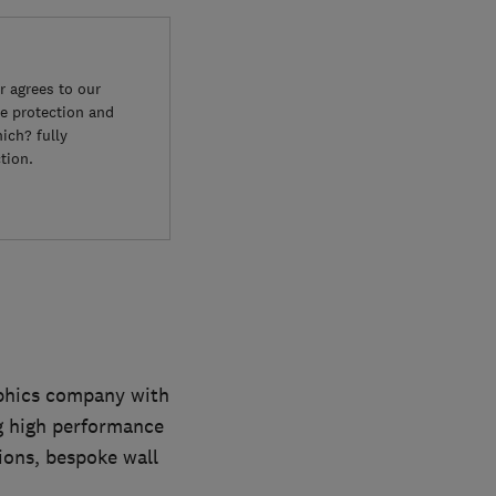
 agrees to our
e protection and
ich? fully
tion.
aphics company with
ng high performance
ions, bespoke wall