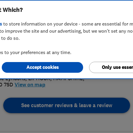
t Which?
s
to store information on your device - some are essential for m
to improve the site and our advertising, but we won't set any n
 to do so.
28 751004
 to your preferences at any time.
4.
es@windowfilmsuk.com
://www.windowfilmsuk.com/
Accept cookies
Only use essen
126 Rev
he Lyndons
,
LIPHOOK
,
HAMPSHIRE
,
0 7SD
View on map
See customer reviews & leave a review