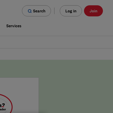
Search
Log in
Join
s
Services