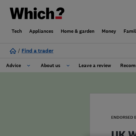
Tech
Appliances
Home & garden
Money
Fami
/
Find a trader
Advice
About us
Leave a review
Recomm
Cost guide
Learn about Trusted Traders
Design
Terms and Conditions
Gardening
About our Code of Conduct
ENDORSED 
General information
Why use Which? Trusted Traders
UK W