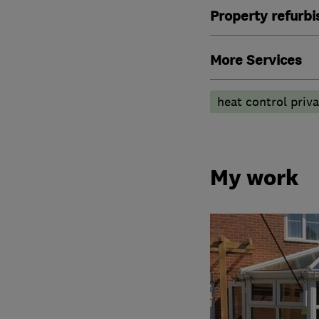
Property refurb
More Services
heat control priv
My work