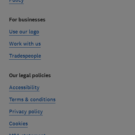
Policy
For businesses
Use our logo
Work with us
Tradespeople
Our legal policies
Accessibility
Terms & conditions
Privacy policy
Cookies