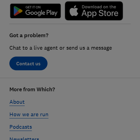
Got a problem?
Chat to a live agent or send us a message
Contact us
Footer
More from Which?
links
About
How we are run
Podcasts
Newsletters