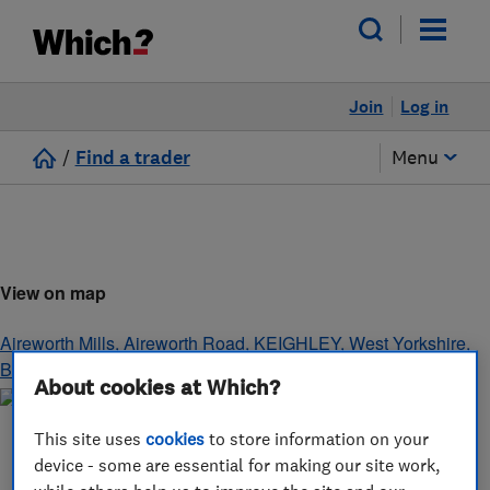
Join
Log in
/
Find a trader
Menu
View on map
Aireworth Mills, Aireworth Road
,
KEIGHLEY
,
West Yorkshire
,
BD21 4DH
About cookies at Which?
This site uses
cookies
to store information on your
device - some are essential for making our site work,