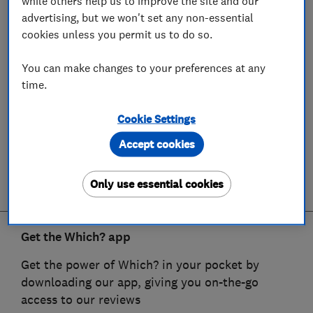
while others help us to improve the site and our
advertising, but we won't set any non-essential
cookies unless you permit us to do so.
You can make changes to your preferences at any
time.
Cookie Settings
Accept cookies
Only use essential cookies
Get the Which? app
Get the power of Which? in your pocket by
downloading our app, giving you on-the-go
access to our reviews