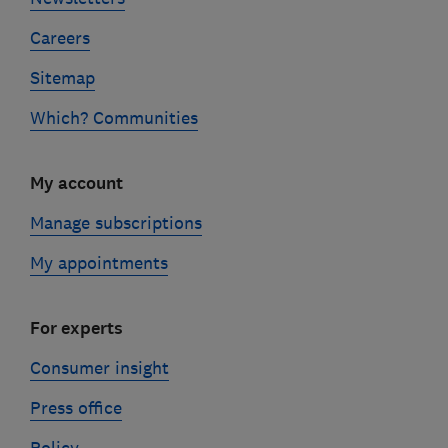
Careers
Sitemap
Which? Communities
My account
Manage subscriptions
My appointments
For experts
Consumer insight
Press office