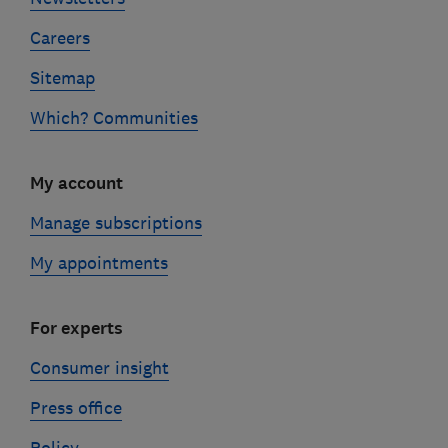
Careers
Sitemap
Which? Communities
My account
Manage subscriptions
My appointments
For experts
Consumer insight
Press office