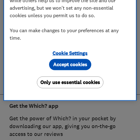
while others help us to improve the site and our
advertising, but we won't set any non-essential
cookies unless you permit us to do so.
You can make changes to your preferences at any
time.
Cookie Settings
Accept cookies
Only use essential cookies
Get the Which? app
Get the power of Which? in your pocket by
downloading our app, giving you on-the-go
access to our reviews