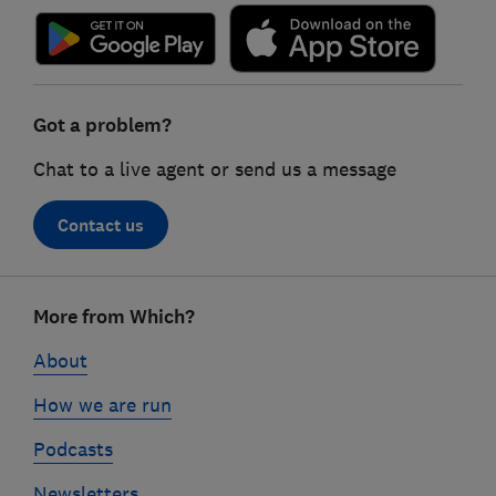
Got a problem?
Chat to a live agent or send us a message
Contact us
Footer
More from Which?
links
About
How we are run
Podcasts
Newsletters