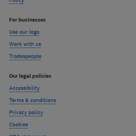
Policy
For businesses
Use our logo
Work with us
Tradespeople
Our legal policies
Accessibility
Terms & conditions
Privacy policy
Cookies