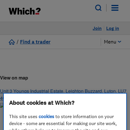
Join
Log in
/
Find a trader
Menu
View on map
Unit 3 Youngs Industrial Estate
,
Leighton Buzzard
,
Luton
,
LU7
4QB
About cookies at Which?
This site uses
cookies
to store information on your
device - some are essential for making our site work,