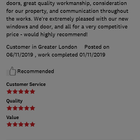
doors, great quality workmanship, consideration
for our property, and communication throughout
the works. We’re extremely pleased with our new
windows and door, and all for a very competitive
price - would highly recommend!
Customer in Greater London
Posted on
06/11/2019
, work completed
01/11/2019
Recommended
Customer Service
Quality
Value