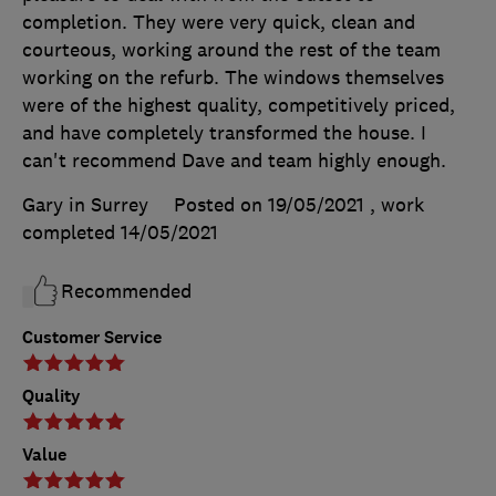
completion. They were very quick, clean and
courteous, working around the rest of the team
working on the refurb. The windows themselves
were of the highest quality, competitively priced,
and have completely transformed the house. I
can't recommend Dave and team highly enough.
Gary in Surrey
Posted on 19/05/2021
, work
completed
14/05/2021
Recommended
Customer Service
Quality
Value