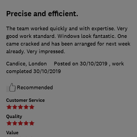
Precise and efficient.
The team worked quickly and with expertise. Very
good work standard. Windows look fantastic. One
came cracked and has been arranged for next week
already. Very impressed.
Candice, London
Posted on 30/10/2019
, work
completed
30/10/2019
Recommended
Customer Service
Quality
Value