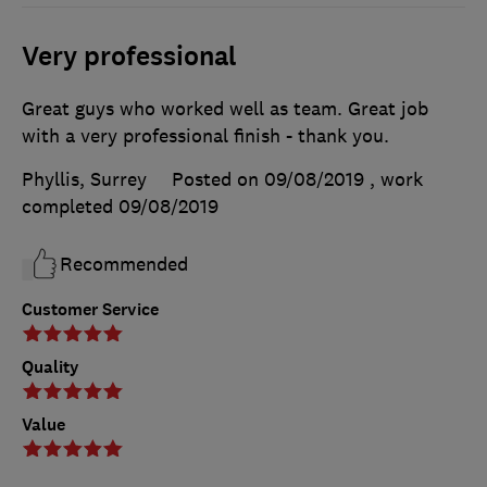
Very professional
Great guys who worked well as team. Great job
with a very professional finish - thank you.
Phyllis, Surrey
Posted on 09/08/2019
, work
completed
09/08/2019
Recommended
Customer Service
Quality
Value