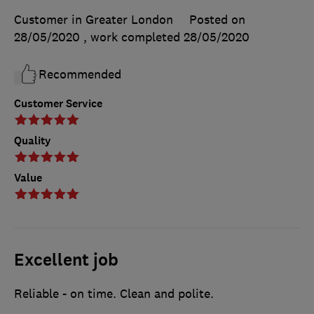
Customer in Greater London
Posted on
28/05/2020
, work completed
28/05/2020
Recommended
Customer Service
Quality
Value
Excellent job
Reliable - on time. Clean and polite.