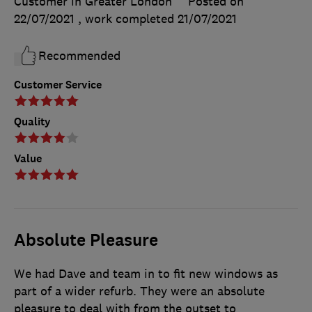
Customer in Greater London
Posted on
22/07/2021
, work completed
21/07/2021
Recommended
Customer Service
Quality
Value
Absolute Pleasure
We had Dave and team in to fit new windows as
part of a wider refurb. They were an absolute
pleasure to deal with from the outset to