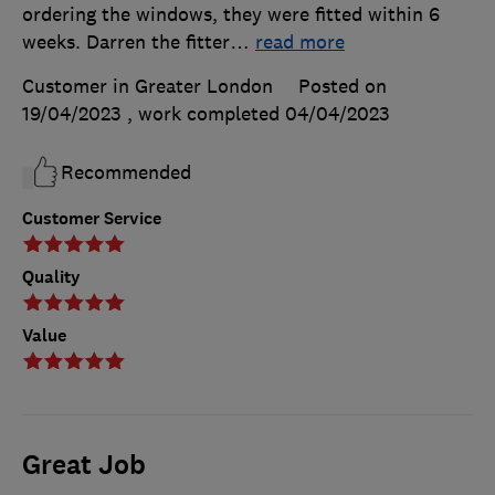
ordering the windows, they were fitted within 6
weeks. Darren the fitter
…
read more
Customer in Greater London
Posted on
19/04/2023
, work completed
04/04/2023
Recommended
Customer Service
Quality
Value
Great Job