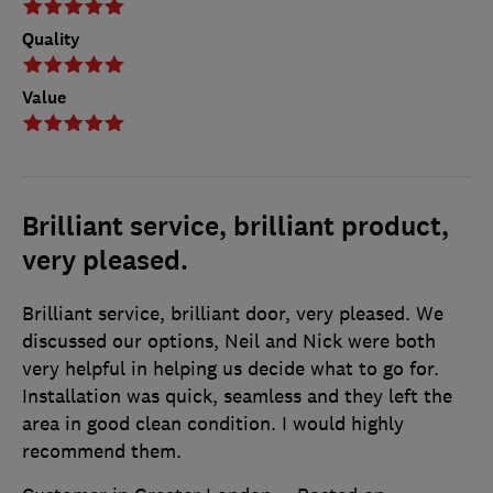
Quality
Value
Brilliant service, brilliant product,
very pleased.
Brilliant service, brilliant door, very pleased. We
discussed our options, Neil and Nick were both
very helpful in helping us decide what to go for.
Installation was quick, seamless and they left the
area in good clean condition. I would highly
recommend them.