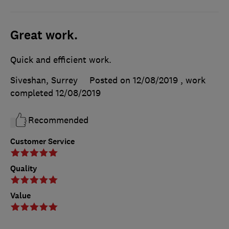
Great work.
Quick and efficient work.
Siveshan, Surrey
Posted on 12/08/2019
, work
completed
12/08/2019
Recommended
Customer Service
Quality
Value