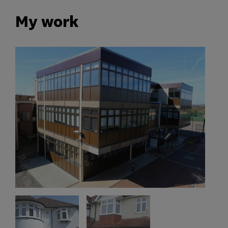
My work