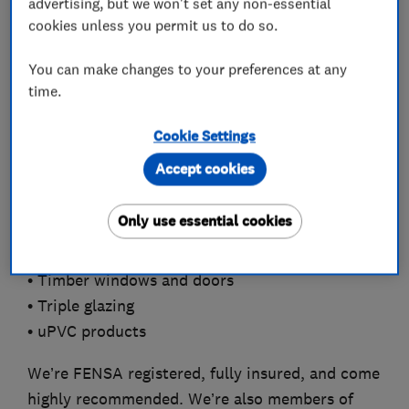
advertising, but we won't set any non-essential
including:
cookies unless you permit us to do so.
• Aluminium windows
You can make changes to your preferences at any
• Bi-folding doors
time.
• Composite doors
• Conservatories
Cookie Settings
• Double glazing
Accept cookies
• Fascias and soffits
• French doors
Only use essential cookies
• Porches
• Sash windows
• Timber windows and doors
• Triple glazing
• uPVC products
We’re FENSA registered, fully insured, and come
highly recommended. We’re also members of