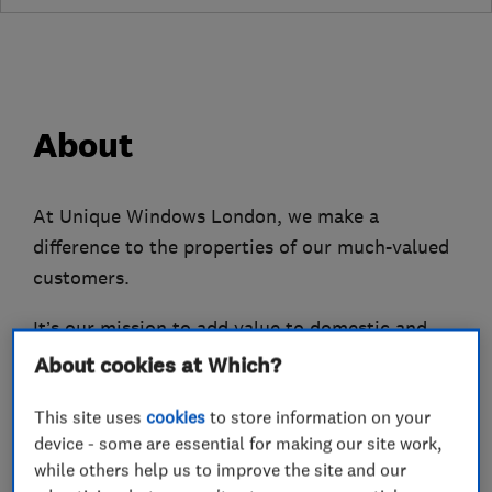
About
At Unique Windows London, we make a
difference to the properties of our much-valued
customers.
It’s our mission to add value to domestic and
commercial clients’ homes and places of work,
About cookies at Which?
via the impressive range of glazing products and
This site uses
cookies
to store information on your
services we provide.
device - some are essential for making our site work,
Our team can help with a variety of needs,
while others help us to improve the site and our