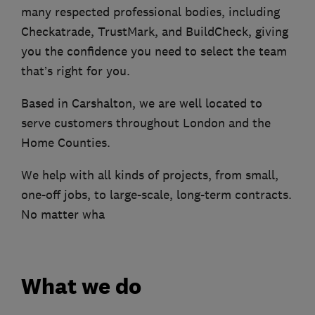
many respected professional bodies, including
Checkatrade, TrustMark, and BuildCheck, giving
you the confidence you need to select the team
that’s right for you.
Based in Carshalton, we are well located to
serve customers throughout London and the
Home Counties.
We help with all kinds of projects, from small,
one-off jobs, to large-scale, long-term contracts.
No matter wha
What we do