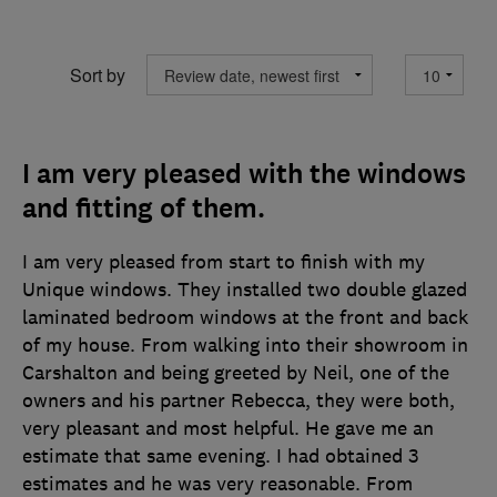
Sort by
I am very pleased with the windows
and fitting of them.
I am very pleased from start to finish with my
Unique windows. They installed two double glazed
laminated bedroom windows at the front and back
of my house. From walking into their showroom in
Carshalton and being greeted by Neil, one of the
owners and his partner Rebecca, they were both,
very pleasant and most helpful. He gave me an
estimate that same evening. I had obtained 3
estimates and he was very reasonable. From