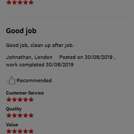
Good job
Good job, clean up after job.
Johnathan, London
Posted on 30/08/2019
,
work completed
30/08/2019
Recommended
Customer Service
Quality
Value