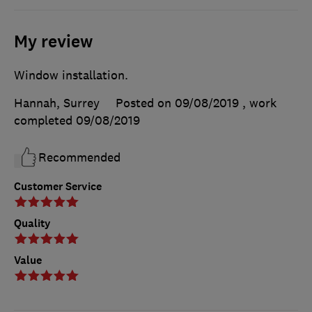
My review
Window installation.
Hannah, Surrey
Posted on 09/08/2019
, work
completed
09/08/2019
Recommended
Customer Service
Quality
Value