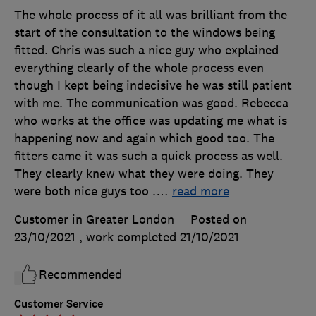
The whole process of it all was brilliant from the
start of the consultation to the windows being
fitted. Chris was such a nice guy who explained
everything clearly of the whole process even
though I kept being indecisive he was still patient
with me. The communication was good. Rebecca
who works at the office was updating me what is
happening now and again which good too. The
fitters came it was such a quick process as well.
They clearly knew what they were doing. They
were both nice guys too .
…
read more
Customer in Greater London
Posted on
23/10/2021
, work completed
21/10/2021
Recommended
Customer Service