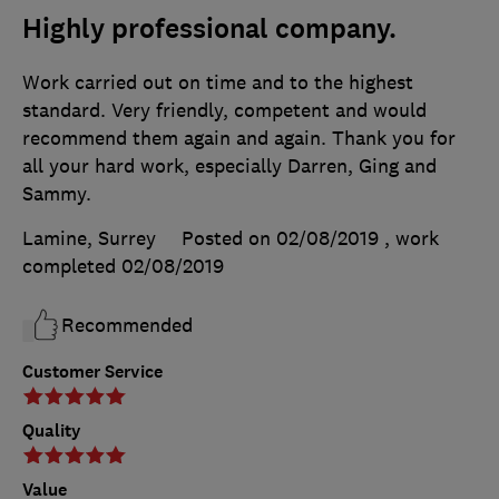
Highly professional company.
Work carried out on time and to the highest
standard. Very friendly, competent and would
recommend them again and again. Thank you for
all your hard work, especially Darren, Ging and
Sammy.
Lamine, Surrey
Posted on 02/08/2019
, work
completed
02/08/2019
Recommended
Customer Service
Quality
Value