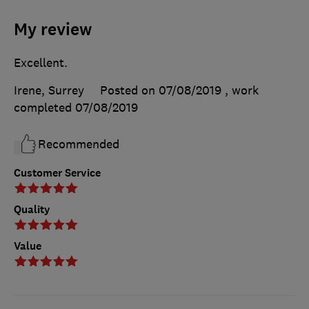
My review
Excellent.
Irene, Surrey
Posted on 07/08/2019
, work
completed
07/08/2019
Recommended
Customer Service
Quality
Value