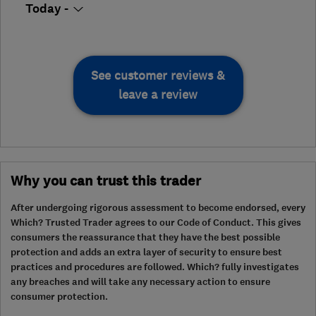
Today -
See customer reviews &
leave a review
Why you can trust this trader
After undergoing rigorous assessment to become endorsed, every
Which? Trusted Trader agrees to our Code of Conduct. This gives
consumers the reassurance that they have the best possible
protection and adds an extra layer of security to ensure best
practices and procedures are followed. Which? fully investigates
any breaches and will take any necessary action to ensure
consumer protection.