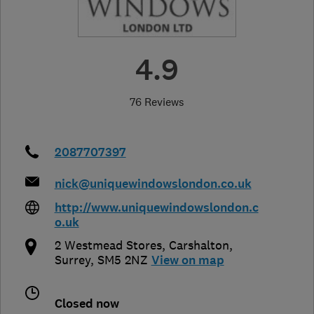
4.9
76 Reviews
2087707397
nick@uniquewindowslondon.co.uk
http://www.uniquewindowslondon.c
o.uk
2 Westmead Stores
,
Carshalton
,
Surrey
,
SM5 2NZ
View on map
Closed now