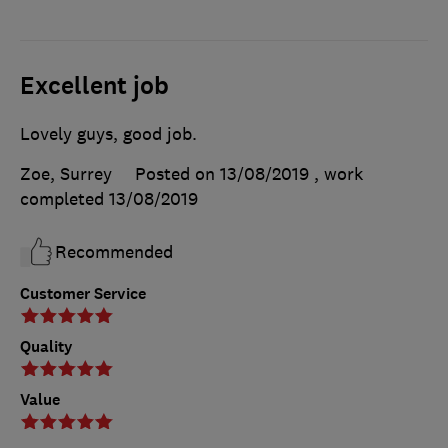
Excellent job
Lovely guys, good job.
Zoe, Surrey
Posted on 13/08/2019
, work
completed
13/08/2019
Recommended
Customer Service
Quality
Value