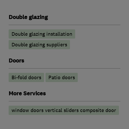
Double glazing
Double glazing installation
Double glazing suppliers
Doors
Bi-fold doors
Patio doors
More Services
window doors vertical sliders composite door