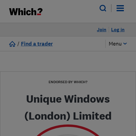
Join
Log in
/
Find a trader
Menu
ENDORSED BY WHICH?
Unique Windows
(London) Limited