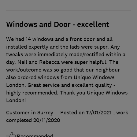
Windows and Door - excellent
We had 14 windows and a front door and all
installed expertly and the lads were super. Any
tweaks were immediately made/rectified within a
day. Neil and Rebecca were super helpful. The
work/outcome was so good that our neighbour
also ordered windows from Unique Windows
London. Great service and excellent quality -
highly recommended. Thank you Unique Windows
London!
Customer in Surrey
Posted on 17/01/2021
, work
completed
20/11/2020
Recommended