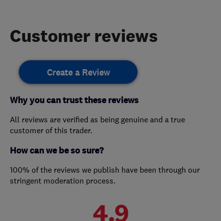
Customer reviews
Create a Review
Why you can trust these reviews
All reviews are verified as being genuine and a true
customer of this trader.
How can we be so sure?
100% of the reviews we publish have been through our
stringent moderation process.
4.9