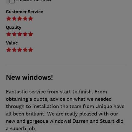
Customer Service
Quality
Value
New windows!
Fantastic service from start to finish. From
obtaining a quote, advice on what we needed
through to installation the team from Unique have
all been brilliant. We are really pleased with our
new and gorgeous windows! Darren and Stuart did
a superb job.