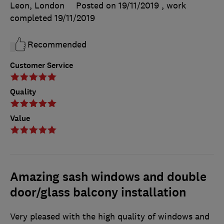
Leon, London
Posted on 19/11/2019
, work
completed
19/11/2019
Recommended
Customer Service
Quality
Value
Amazing sash windows and double
door/glass balcony installation
Very pleased with the high quality of windows and