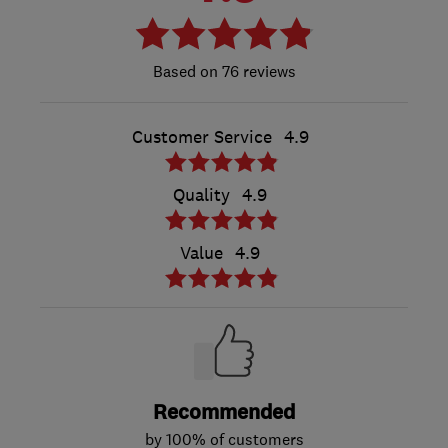
76 reviews
Customer Service
4.9
Quality
4.9
Value
4.9
Recommended
by 100% of customers