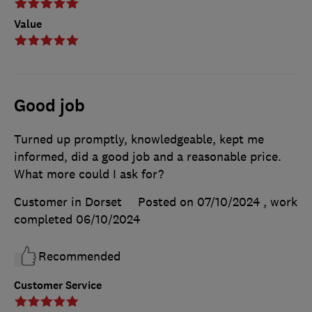
Value
Good job
Turned up promptly, knowledgeable, kept me
informed, did a good job and a reasonable price.
What more could I ask for?
Customer in Dorset
Posted on 07/10/2024
, work
completed
06/10/2024
Recommended
Customer Service