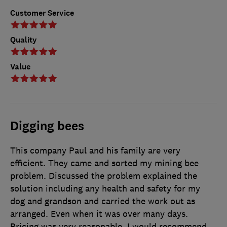
Customer Service
Quality
Value
Digging bees
This company Paul and his family are very
efficient. They came and sorted my mining bee
problem. Discussed the problem explained the
solution including any health and safety for my
dog and grandson and carried the work out as
arranged. Even when it was over many days.
Pricing was very reasonable. I would recommend