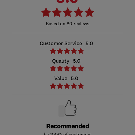
80 reviews
Customer Service
5.0
Quality
5.0
Value
5.0
Recommended
by 100% of customers