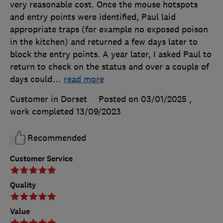
very reasonable cost. Once the mouse hotspots
and entry points were identified, Paul laid
appropriate traps (for example no exposed poison
in the kitchen) and returned a few days later to
block the entry points. A year later, I asked Paul to
return to check on the status and over a couple of
days could
…
read more
Customer in Dorset
Posted on 03/01/2025
,
work completed
13/09/2023
Recommended
Customer Service
Quality
Value