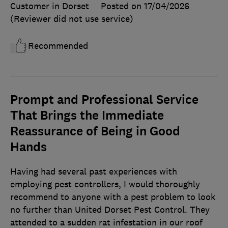
Customer in Dorset
Posted on 17/04/2026
(Reviewer did not use service)
Recommended
Prompt and Professional Service
That Brings the Immediate
Reassurance of Being in Good
Hands
Having had several past experiences with
employing pest controllers, I would thoroughly
recommend to anyone with a pest problem to look
no further than United Dorset Pest Control. They
attended to a sudden rat infestation in our roof