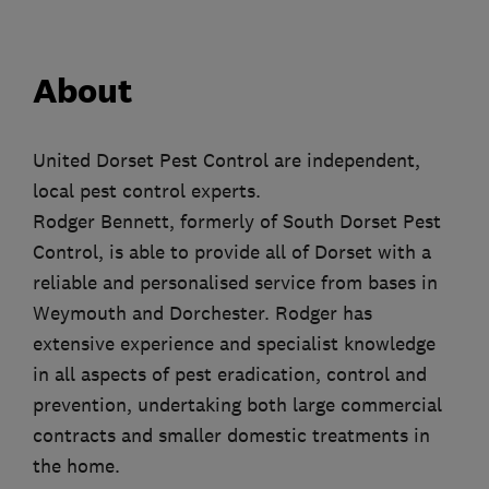
About
United Dorset Pest Control are independent,
local pest control experts.
Rodger Bennett, formerly of South Dorset Pest
Control, is able to provide all of Dorset with a
reliable and personalised service from bases in
Weymouth and Dorchester. Rodger has
extensive experience and specialist knowledge
in all aspects of pest eradication, control and
prevention, undertaking both large commercial
contracts and smaller domestic treatments in
the home.