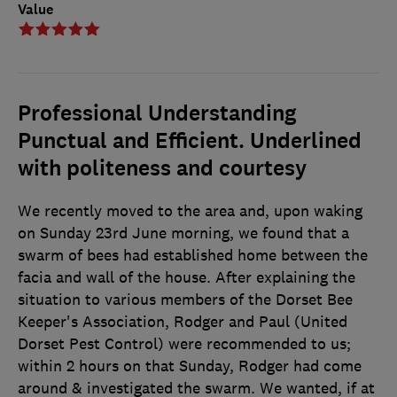
Value
Professional Understanding
Punctual and Efficient. Underlined
with politeness and courtesy
We recently moved to the area and, upon waking
on Sunday 23rd June morning, we found that a
swarm of bees had established home between the
facia and wall of the house. After explaining the
situation to various members of the Dorset Bee
Keeper's Association, Rodger and Paul (United
Dorset Pest Control) were recommended to us;
within 2 hours on that Sunday, Rodger had come
around & investigated the swarm. We wanted, if at