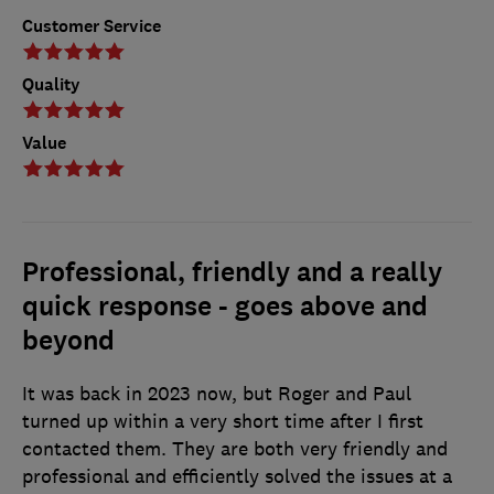
Customer Service
Quality
Value
Professional, friendly and a really
quick response - goes above and
beyond
It was back in 2023 now, but Roger and Paul
turned up within a very short time after I first
contacted them. They are both very friendly and
professional and efficiently solved the issues at a