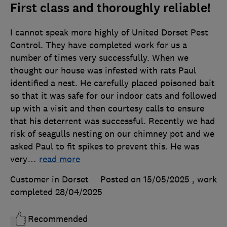
First class and thoroughly reliable!
I cannot speak more highly of United Dorset Pest
Control. They have completed work for us a
number of times very successfully. When we
thought our house was infested with rats Paul
identified a nest. He carefully placed poisoned bait
so that it was safe for our indoor cats and followed
up with a visit and then courtesy calls to ensure
that his deterrent was successful. Recently we had
risk of seagulls nesting on our chimney pot and we
asked Paul to fit spikes to prevent this. He was
very
…
read more
Customer in Dorset
Posted on 15/05/2025
, work
completed
28/04/2025
Recommended