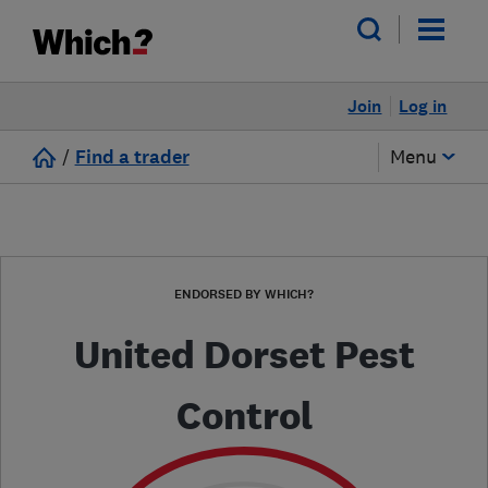
Join
Log in
/
Find a trader
Menu
ENDORSED BY WHICH?
United Dorset Pest
Control