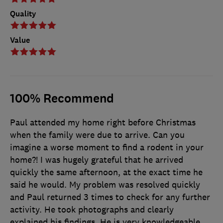
Quality
Value
100% Recommend
Paul attended my home right before Christmas
when the family were due to arrive. Can you
imagine a worse moment to find a rodent in your
home?! I was hugely grateful that he arrived
quickly the same afternoon, at the exact time he
said he would. My problem was resolved quickly
and Paul returned 3 times to check for any further
activity. He took photographs and clearly
explained his findings. He is very knowledgeable