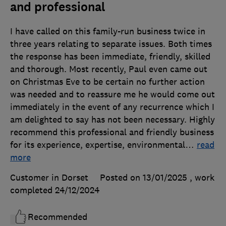
and professional
I have called on this family-run business twice in
three years relating to separate issues. Both times
the response has been immediate, friendly, skilled
and thorough. Most recently, Paul even came out
on Christmas Eve to be certain no further action
was needed and to reassure me he would come out
immediately in the event of any recurrence which I
am delighted to say has not been necessary. Highly
recommend this professional and friendly business
for its experience, expertise, environmental
…
read
more
Customer in Dorset
Posted on 13/01/2025
, work
completed
24/12/2024
Recommended