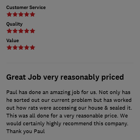
Customer Service
Quality
Value
Great Job very reasonably priced
Paul has done an amazing job for us. Not only has
he sorted out our current problem but has worked
out how rats were accessing our house & sealed it.
This was all done for a very reasonable price. We
would certainly highly recommend this company.
Thank you Paul