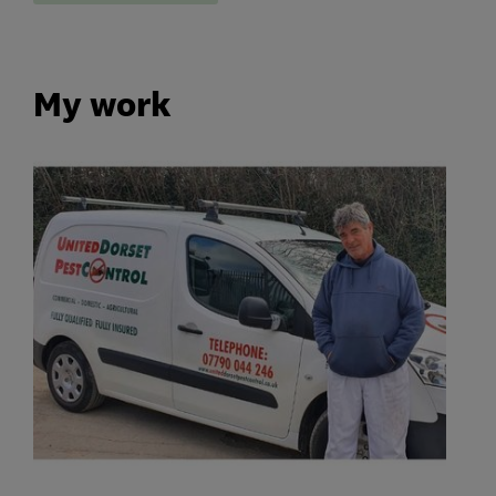
My work