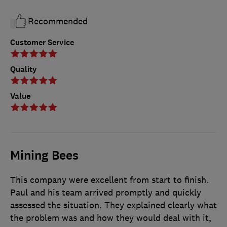
Recommended
Customer Service
Quality
Value
Mining Bees
This company were excellent from start to finish.
Paul and his team arrived promptly and quickly
assessed the situation. They explained clearly what
the problem was and how they would deal with it,