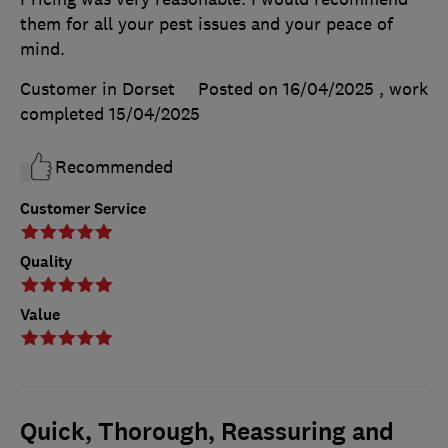
them for all your pest issues and your peace of
mind.
Customer in Dorset
Posted on 16/04/2025
, work
completed
15/04/2025
Recommended
Customer Service
Quality
Value
Quick, Thorough, Reassuring and