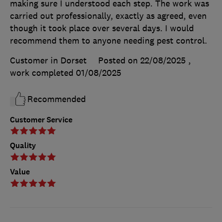
making sure I understood each step. The work was
carried out professionally, exactly as agreed, even
though it took place over several days. I would
recommend them to anyone needing pest control.
Customer in Dorset
Posted on 22/08/2025
,
work completed
01/08/2025
Recommended
Customer Service
Quality
Value