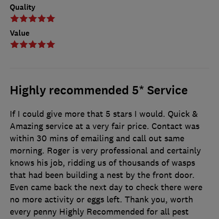
Quality
Value
Highly recommended 5* Service
If I could give more that 5 stars I would. Quick &
Amazing service at a very fair price. Contact was
within 30 mins of emailing and call out same
morning. Roger is very professional and certainly
knows his job, ridding us of thousands of wasps
that had been building a nest by the front door.
Even came back the next day to check there were
no more activity or eggs left. Thank you, worth
every penny Highly Recommended for all pest