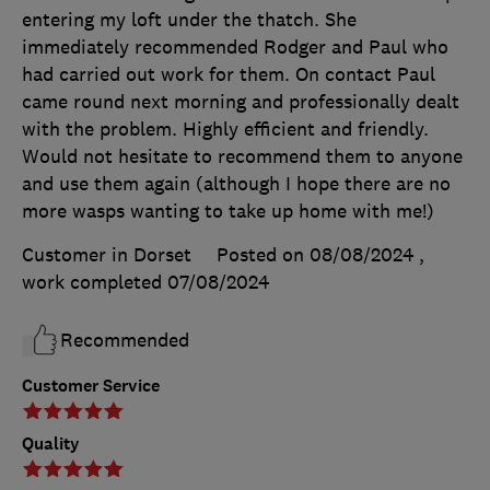
entering my loft under the thatch. She
immediately recommended Rodger and Paul who
had carried out work for them. On contact Paul
came round next morning and professionally dealt
with the problem. Highly efficient and friendly.
Would not hesitate to recommend them to anyone
and use them again (although I hope there are no
more wasps wanting to take up home with me!)
Customer in Dorset
Posted on 08/08/2024
,
work completed
07/08/2024
Recommended
Customer Service
Quality