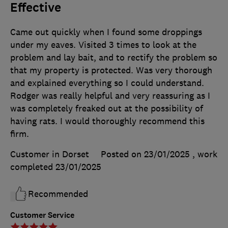
Effective
Came out quickly when I found some droppings
under my eaves. Visited 3 times to look at the
problem and lay bait, and to rectify the problem so
that my property is protected. Was very thorough
and explained everything so I could understand.
Rodger was really helpful and very reassuring as I
was completely freaked out at the possibility of
having rats. I would thoroughly recommend this
firm.
Customer in Dorset
Posted on 23/01/2025
, work
completed
23/01/2025
Recommended
Customer Service