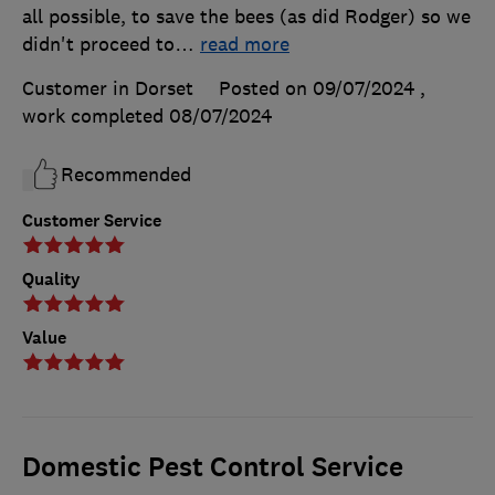
all possible, to save the bees (as did Rodger) so we
didn't proceed to
…
read more
Customer in Dorset
Posted on 09/07/2024
,
work completed
08/07/2024
Recommended
Customer Service
Quality
Value
Domestic Pest Control Service