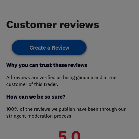
Customer reviews
Create a Review
Why you can trust these reviews
All reviews are verified as being genuine and a true
customer of this trader.
How can we be so sure?
100% of the reviews we publish have been through our
stringent moderation process.
5.0