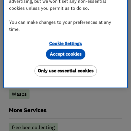
advertising, but we won't set any non-essential
cookies unless you permit us to do so.
What we do
You can make changes to your preferences at any
time.
Cookie Settings
Pest control
Accept cookies
Bedbugs
Fleas
Insects
Only use essential cookies
Mammals and Rodents
Pest Damage proofing
Rodent Proofing
Wasps
More Services
free bee collecting