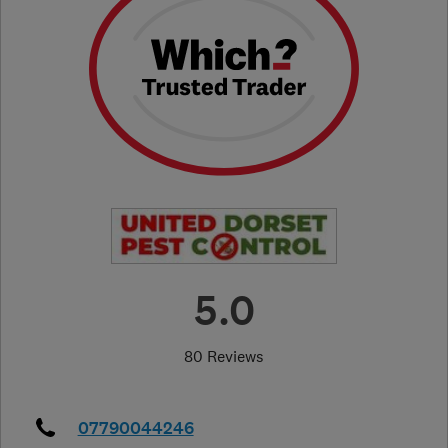
5.0
80 Reviews
07790044246