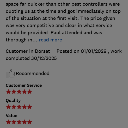
space far quicker than other pest controllers were
quoting us at the time and got immediately on top
of the situation at the first visit. The price given
was very competitive and clear in what service
would be provided. Paul attended and was
thorough in
…
read more
Customer in Dorset
Posted on 01/01/2026
, work
completed
30/12/2025
Recommended
Customer Service
Quality
Value