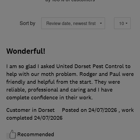
Sort by
Wonderful!
I am so glad I asked United Dorset Pest Control to
help with our moth problem. Rodger and Paul were
friendly and helpful from the start. They were
reliable, professional and caring and I have
complete confidence in their work.
Customer in Dorset
Posted on 24/07/2026
, work
completed
24/07/2026
Recommended