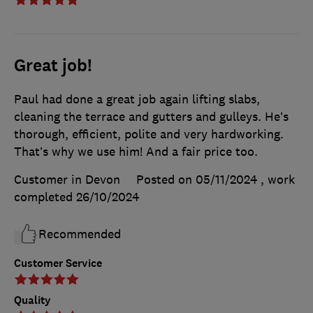
Great job!
Paul had done a great job again lifting slabs,
cleaning the terrace and gutters and gulleys. He’s
thorough, efficient, polite and very hardworking.
That’s why we use him! And a fair price too.
Customer in Devon
Posted on 05/11/2024
, work
completed
26/10/2024
Recommended
Customer Service
Quality