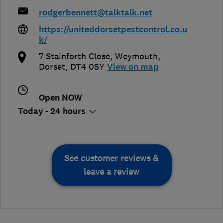
rodgerbennett@talktalk.net
https://uniteddorsetpestcontrol.co.u
k/
7 Stainforth Close
,
Weymouth
,
Dorset
,
DT4 0SY
View on map
Open NOW
Today - 24 hours
See customer reviews &
leave a review