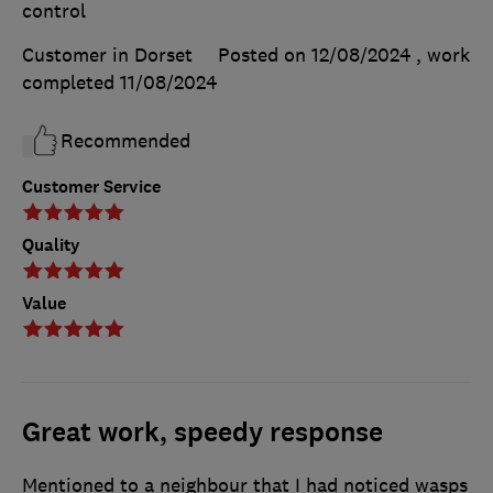
control
Customer in Dorset
Posted on 12/08/2024
, work
completed
11/08/2024
Recommended
Customer Service
Quality
Value
Great work, speedy response
Mentioned to a neighbour that I had noticed wasps