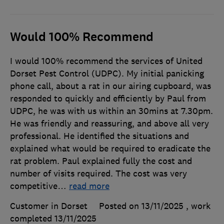
Would 100% Recommend
I would 100% recommend the services of United
Dorset Pest Control (UDPC). My initial panicking
phone call, about a rat in our airing cupboard, was
responded to quickly and efficiently by Paul from
UDPC, he was with us within an 30mins at 7.30pm.
He was friendly and reassuring, and above all very
professional. He identified the situations and
explained what would be required to eradicate the
rat problem. Paul explained fully the cost and
number of visits required. The cost was very
competitive
…
read more
Customer in Dorset
Posted on 13/11/2025
, work
completed
13/11/2025