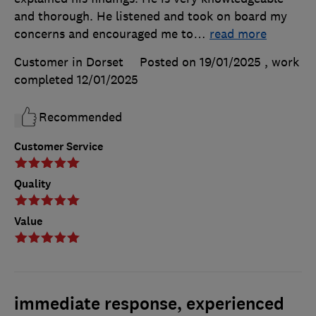
and thorough. He listened and took on board my
concerns and encouraged me to
…
read more
Customer in Dorset
Posted on 19/01/2025
, work
completed
12/01/2025
Recommended
Customer Service
Quality
Value
immediate response, experienced