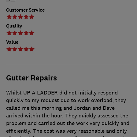
Customer Service
Quality
Value
Gutter Repairs
Whilst UP A LADDER did not initially respond
quickly to my request due to work overload, they
called me this morning and Jordan and Dave
arrived within the hour. They quickly assessed the
problem and carried out the work very quickly and
efficiently. The cost was very reasonable and only