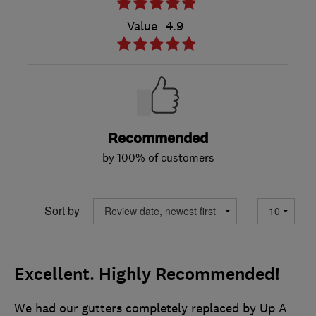
Value
4.9
Recommended
by 100% of customers
Sort by
Excellent. Highly Recommended!
We had our gutters completely replaced by Up A