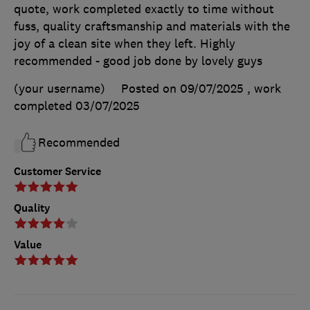
quote, work completed exactly to time without
fuss, quality craftsmanship and materials with the
joy of a clean site when they left. Highly
recommended - good job done by lovely guys
(your username)
Posted on 09/07/2025
, work
completed
03/07/2025
Recommended
Customer Service
Quality
Value