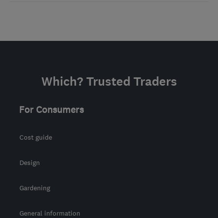
Which? Trusted Traders
For Consumers
Cost guide
Design
Gardening
General information