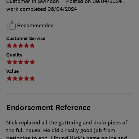
Customer in Swindon
Posted on 09/04/2024
,
work completed
08/04/2024
Recommended
Customer Service
Quality
Value
Endorsement Reference
Nick replaced all the guttering and drain pipes of
the full house. He did a really good job from
beginning to end. I found Nick's name online and