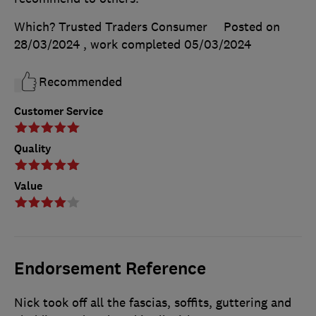
Which? Trusted Traders Consumer
Posted on
28/03/2024
, work completed
05/03/2024
Recommended
Customer Service
Quality
Value
Endorsement Reference
Nick took off all the fascias, soffits, guttering and