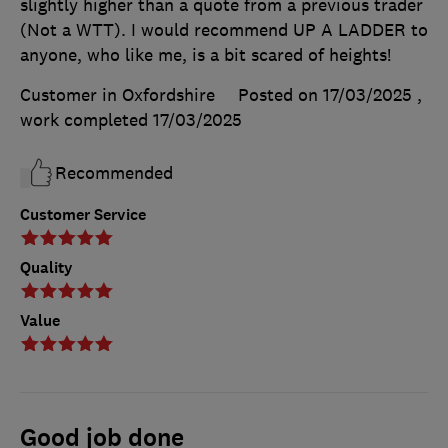
slightly higher than a quote from a previous trader
(Not a WTT). I would recommend UP A LADDER to
anyone, who like me, is a bit scared of heights!
Customer in Oxfordshire
Posted on 17/03/2025
,
work completed
17/03/2025
Recommended
Customer Service
Quality
Value
Good job done