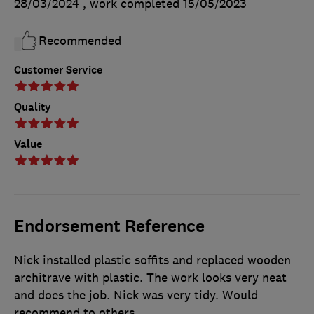
28/03/2024
, work completed
15/05/2023
Recommended
Customer Service
Quality
Value
Endorsement Reference
Nick installed plastic soffits and replaced wooden
architrave with plastic. The work looks very neat
and does the job. Nick was very tidy. Would
recommend to others.