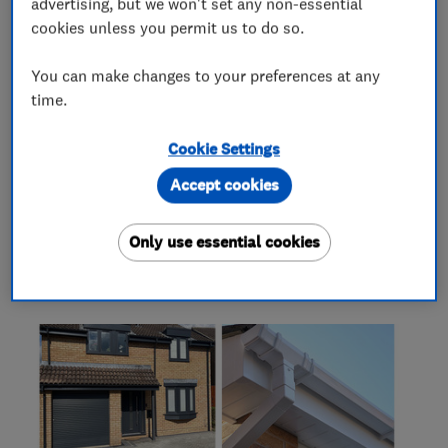
What we do
advertising, but we won't set any non-essential
cookies unless you permit us to do so.
You can make changes to your preferences at any
time.
Roofers
Cookie Settings
Guttering, fascias and soffits
Cladding
Accept cookies
Only use essential cookies
My work