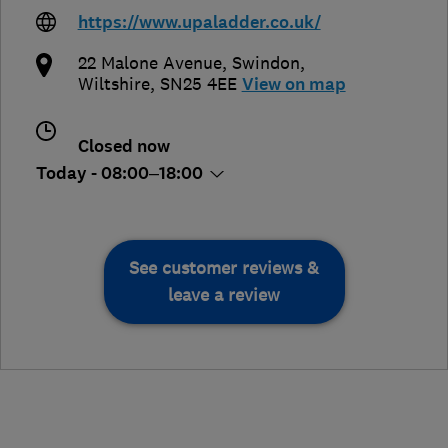
https://www.upaladder.co.uk/
22 Malone Avenue
,
Swindon
,
Wiltshire
,
SN25 4EE
View on map
Closed now
Today - 08:00–18:00
See customer reviews &
leave a review