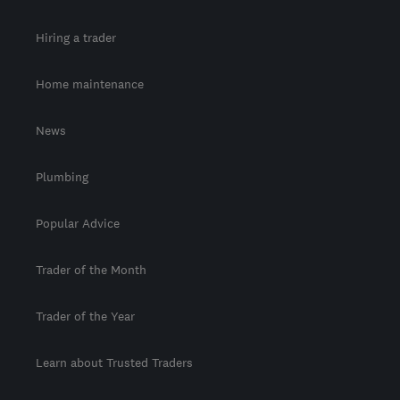
Hiring a trader
Home maintenance
News
Plumbing
Popular Advice
Trader of the Month
Trader of the Year
Learn about Trusted Traders