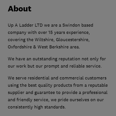
About
Up A Ladder LTD we are a Swindon based
company with over 15 years experience,
covering the Wiltshire, Gloucestershire,
Oxfordshire & West Berkshire area.
We have an outstanding reputation not only for
our work but our prompt and reliable service.
We serve residential and commercial customers
using the best quality products from a reputable
supplier and guarantee to provide a professional
and friendly service, we pride ourselves on our
consistently high standards.