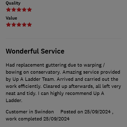
Quality
Value
Wonderful Service
Had replacement guttering due to warping /
bowing on conservatory. Amazing service provided
by Up A Ladder Team. Arrived and carried out the
work efficiently. Cleared up afterwards, all left very
neat and tidy. I can highly recommend Up A
Ladder.
Customer in Swindon
Posted on 25/09/2024
,
work completed
25/09/2024