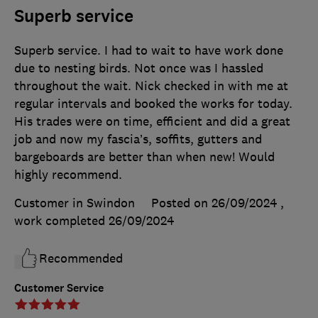
Superb service
Superb service. I had to wait to have work done
due to nesting birds. Not once was I hassled
throughout the wait. Nick checked in with me at
regular intervals and booked the works for today.
His trades were on time, efficient and did a great
job and now my fascia’s, soffits, gutters and
bargeboards are better than when new! Would
highly recommend.
Customer in Swindon
Posted on 26/09/2024
,
work completed
26/09/2024
Recommended
Customer Service