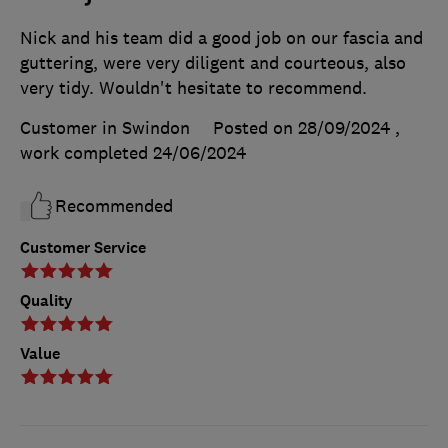
Nick and his team did a good job on our fascia and
guttering, were very diligent and courteous, also
very tidy. Wouldn't hesitate to recommend.
Customer in Swindon
Posted on 28/09/2024
,
work completed
24/06/2024
Recommended
Customer Service
Quality
Value