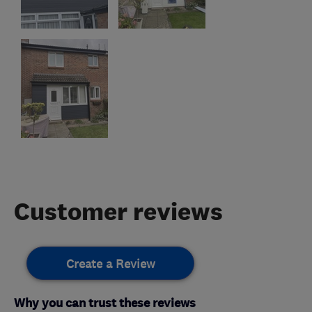
Customer reviews
Create a Review
Why you can trust these reviews