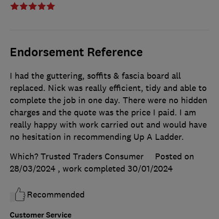
Endorsement Reference
I had the guttering, soffits & fascia board all
replaced. Nick was really efficient, tidy and able to
complete the job in one day. There were no hidden
charges and the quote was the price I paid. I am
really happy with work carried out and would have
no hesitation in recommending Up A Ladder.
Which? Trusted Traders Consumer
Posted on
28/03/2024
, work completed
30/01/2024
Recommended
Customer Service