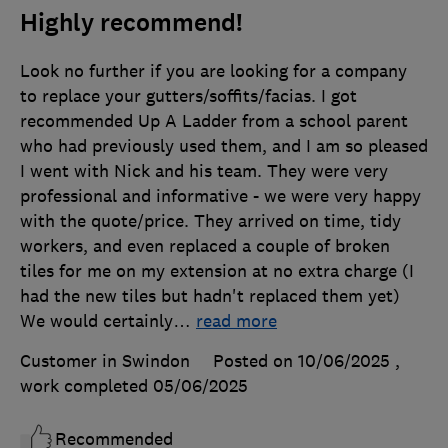
Highly recommend!
Look no further if you are looking for a company
to replace your gutters/soffits/facias. I got
recommended Up A Ladder from a school parent
who had previously used them, and I am so pleased
I went with Nick and his team. They were very
professional and informative - we were very happy
with the quote/price. They arrived on time, tidy
workers, and even replaced a couple of broken
tiles for me on my extension at no extra charge (I
had the new tiles but hadn't replaced them yet)
We would certainly
…
read more
Customer in Swindon
Posted on 10/06/2025
,
work completed
05/06/2025
Recommended