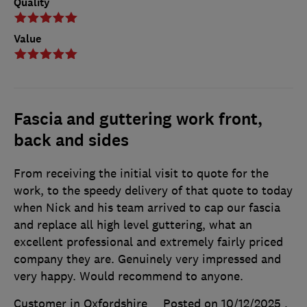
Quality
Value
Fascia and guttering work front,
back and sides
From receiving the initial visit to quote for the
work, to the speedy delivery of that quote to today
when Nick and his team arrived to cap our fascia
and replace all high level guttering, what an
excellent professional and extremely fairly priced
company they are. Genuinely very impressed and
very happy. Would recommend to anyone.
Customer in Oxfordshire
Posted on 10/12/2025
,