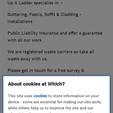
Up A Ladder specialise in: -
Guttering, Fascia, Soffit & Cladding -
Installations
Public Liability Insurance and offer a guarantee
with all our work.
We are registered waste carriers so take all
waste away with us.
Please get in touch for a free survey &
quotation.
About cookies at Which?
We look forward to hearing from you.
This site uses
cookies
to store information on your
device - some are essential for making our site work,
while others help us to improve the site and our