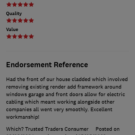
Quality
Value
Endorsement Reference
Had the front of our house cladded which involved
removing existing render add framework around
windows garage and front doors allow for electric
cabling which meant working alongside other
companies all went very smoothly. Excellent
workmanship!
Which? Trusted Traders Consumer
Posted on