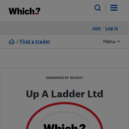
Join
Log in
/
Find a trader
Menu
ENDORSED BY WHICH?
Up A Ladder Ltd