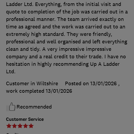
Ladder Ltd. Everything, from the initial visit and
quote to completion of the job was carried out in a
professional manner. The team arrived exactly on
time as agreed and the work was carried out to an
extremely high standard. They were friendly,
professional and well organised and left everything
clean and tidy. A very impressive impressive
company and a real credit to their trade. I have no
hesitation in highly recommending Up A Ladder
Ltd.
Customer in Wiltshire
Posted on 13/01/2026
,
work completed
13/01/2026
Recommended
Customer Service