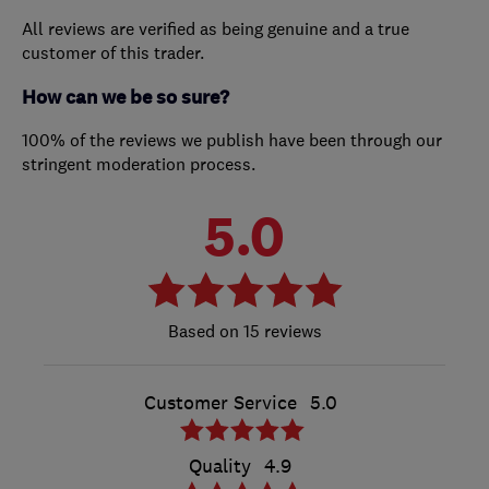
All reviews are verified as being genuine and a true
customer of this trader.
How can we be so sure?
100% of the reviews we publish have been through our
stringent moderation process.
5.0
15 reviews
Customer Service
5.0
Quality
4.9