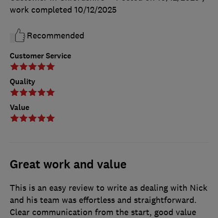
work completed
10/12/2025
Recommended
Customer Service
Quality
Value
Great work and value
This is an easy review to write as dealing with Nick
and his team was effortless and straightforward.
Clear communication from the start, good value