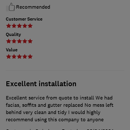
Recommended
Customer Service
Quality
Value
Excellent installation
Excellent service from quote to install We had
facias, soffits and gutter replaced No mess left
behind very clean and tidy I would highly
recommend using this company to anyone