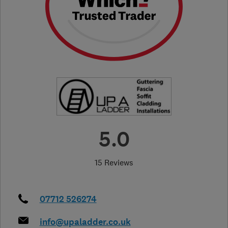
5.0
15 Reviews
07712 526274
info@upaladder.co.uk