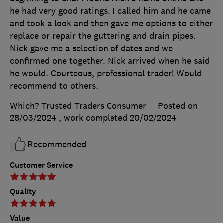
he had very good ratings. I called him and he came
and took a look and then gave me options to either
replace or repair the guttering and drain pipes.
Nick gave me a selection of dates and we
confirmed one together. Nick arrived when he said
he would. Courteous, professional trader! Would
recommend to others.
Which? Trusted Traders Consumer
Posted on
28/03/2024
, work completed
20/02/2024
Recommended
Customer Service
Quality
Value