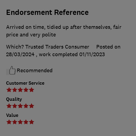
Endorsement Reference
Arrived on time, tidied up after themselves, fair
price and very polite
Which? Trusted Traders Consumer
Posted on
28/03/2024
, work completed
01/11/2023
Recommended
Customer Service
Quality
Value