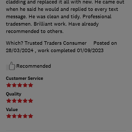
cladding and replaced it all with new. He came out
when he said he would and replied to every text
message. He was clean and tidy. Professional
tradesmen. Brilliant work. Have already
recommended to others.
Which? Trusted Traders Consumer
Posted on
28/03/2024
, work completed
01/09/2023
Recommended
Customer Service
Quality
Value