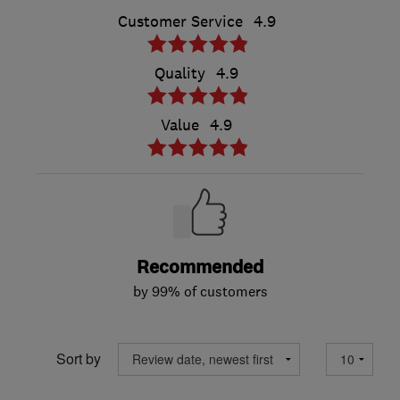
Customer Service
4.9
Quality
4.9
Value
4.9
Recommended
by 99% of customers
Sort by