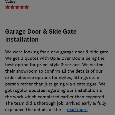
Value
Garage Door & Side Gate
Installation
We were looking for a new garage door & side gate.
We got 3 quotes with Up & Over Doors being the
best option for price, style & service. We visited
their showroom to confirm all the details of our
order plus see options for styles, fittings etc in
person rather than just going via a catalogue. We
got regular updates regarding our installation &
the work which completed earlier than expected.
The team did a thorough job, arrived early & fully
explained the details of the
…
read more