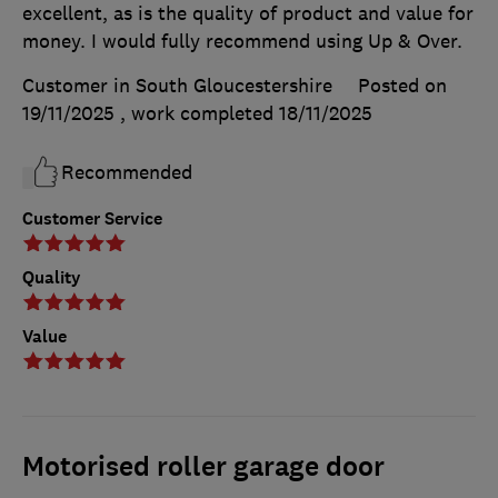
excellent, as is the quality of product and value for
money. I would fully recommend using Up & Over.
Customer in South Gloucestershire
Posted on
19/11/2025
, work completed
18/11/2025
Recommended
Customer Service
Quality
Value
Motorised roller garage door