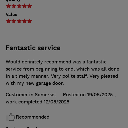
Value
Fantastic service
Would definitely recommend was a fantastic
service from beginning to end, which was all done
in a timely manner. Very polite staff. Very pleased
with my new garage door.
Customer in Somerset
Posted on 19/05/2025
,
work completed
12/05/2025
Recommended