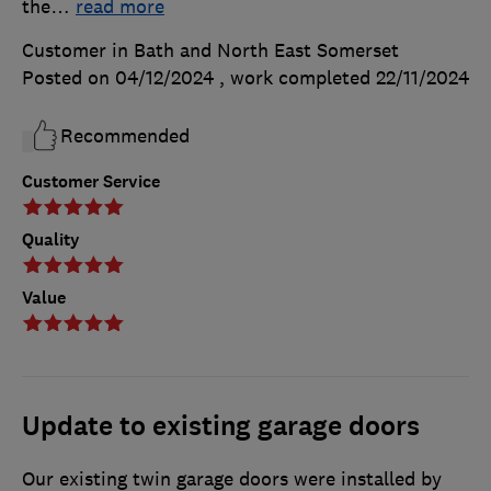
the
…
read more
Customer in Bath and North East Somerset
Posted on 04/12/2024
, work completed
22/11/2024
Recommended
Customer Service
Quality
Value
Update to existing garage doors
Our existing twin garage doors were installed by