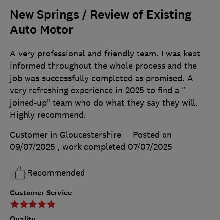
New Springs / Review of Existing
Auto Motor
A very professional and friendly team. I was kept
informed throughout the whole process and the
job was successfully completed as promised. A
very refreshing experience in 2025 to find a "
joined-up" team who do what they say they will.
Highly recommend.
Customer in Gloucestershire
Posted on
09/07/2025
, work completed
07/07/2025
Recommended
Customer Service
Quality