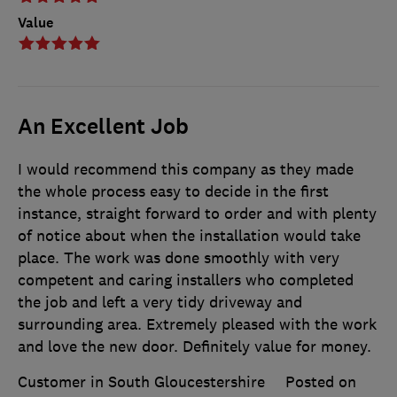
Value
An Excellent Job
I would recommend this company as they made
the whole process easy to decide in the first
instance, straight forward to order and with plenty
of notice about when the installation would take
place. The work was done smoothly with very
competent and caring installers who completed
the job and left a very tidy driveway and
surrounding area. Extremely pleased with the work
and love the new door. Definitely value for money.
Customer in South Gloucestershire
Posted on