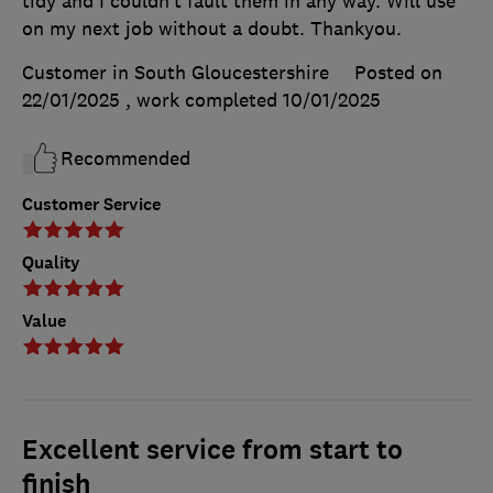
tidy and I couldn’t fault them in any way. Will use
on my next job without a doubt. Thankyou.
Customer in South Gloucestershire
Posted on
22/01/2025
, work completed
10/01/2025
Recommended
Customer Service
Quality
Value
Excellent service from start to
finish