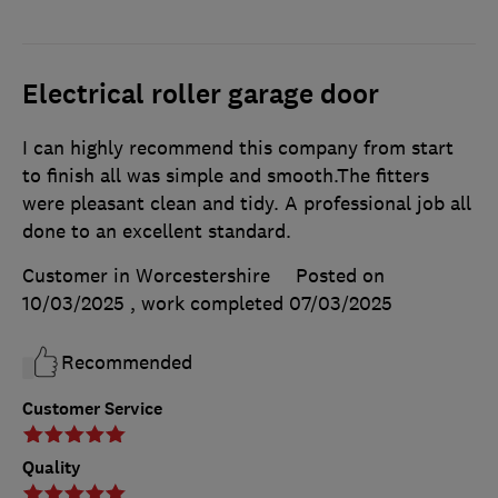
Electrical roller garage door
I can highly recommend this company from start
to finish all was simple and smooth.The fitters
were pleasant clean and tidy. A professional job all
done to an excellent standard.
Customer in Worcestershire
Posted on
10/03/2025
, work completed
07/03/2025
Recommended
Customer Service
Quality