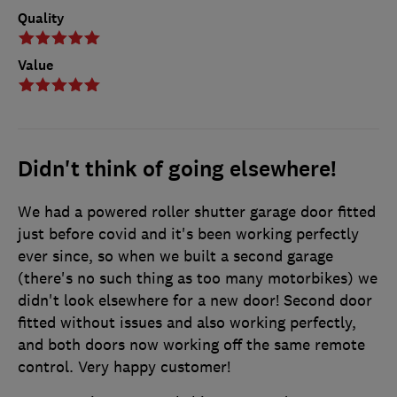
Quality
Value
Didn't think of going elsewhere!
We had a powered roller shutter garage door fitted
just before covid and it's been working perfectly
ever since, so when we built a second garage
(there's no such thing as too many motorbikes) we
didn't look elsewhere for a new door! Second door
fitted without issues and also working perfectly,
and both doors now working off the same remote
control. Very happy customer!