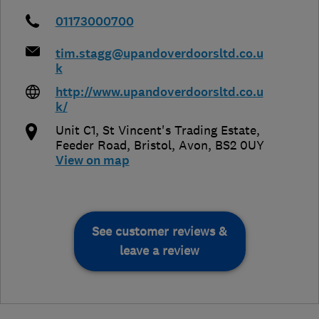
01173000700
tim.stagg@upandoverdoorsltd.co.u
k
http://www.upandoverdoorsltd.co.u
k/
Unit C1, St Vincent's Trading Estate,
Feeder Road
,
Bristol
,
Avon
,
BS2 0UY
View on map
See customer reviews &
leave a review