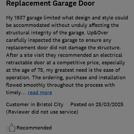
Replacement Garage Door
My 1937 garage limited what design and style could
be accommodated without unduly affecting the
structural integrity of the garage. Up&Over
carefully inspected the garage to ensure any
replacement door did not damage the structure.
After a site visit they recommended an electrical
retractable door at a competitive price, especially
at the age of 75, my greatest need is the ease of
operation. The ordering, purchase and installation
flowed smoothly throughout the process with
timely
…
read more
Customer in Bristol City
Posted on 25/03/2025
(Reviewer did not use service)
Recommended