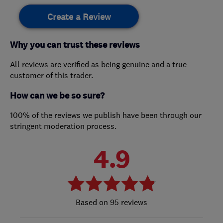
Create a Review
Why you can trust these reviews
All reviews are verified as being genuine and a true
customer of this trader.
How can we be so sure?
100% of the reviews we publish have been through our
stringent moderation process.
4.9
95 reviews