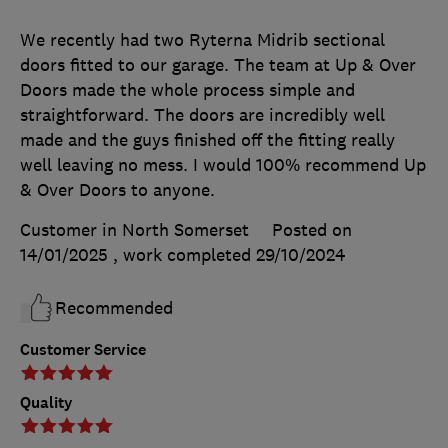
We recently had two Ryterna Midrib sectional
doors fitted to our garage. The team at Up & Over
Doors made the whole process simple and
straightforward. The doors are incredibly well
made and the guys finished off the fitting really
well leaving no mess. I would 100% recommend Up
& Over Doors to anyone.
Customer in North Somerset
Posted on
14/01/2025
, work completed
29/10/2024
Recommended
Customer Service
Quality