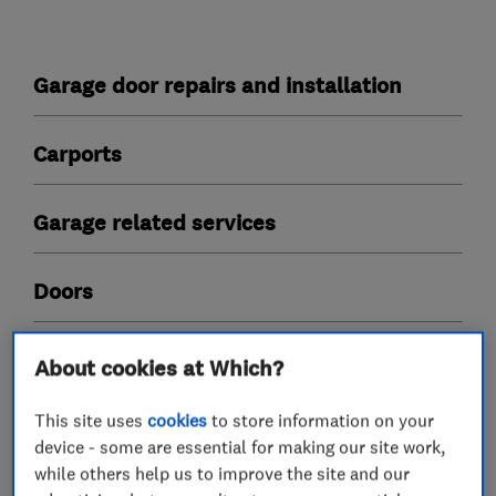
Garage door repairs and installation
Carports
Garage related services
Doors
About cookies at Which?
My work
This site uses
cookies
to store information on your
device - some are essential for making our site work,
while others help us to improve the site and our