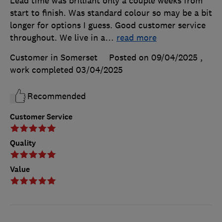
Lead time was brilliant only a couple weeks from
start to finish. Was standard colour so may be a bit
longer for options I guess. Good customer service
throughout. We live in a
…
read more
Customer in Somerset
Posted on 09/04/2025
,
work completed
03/04/2025
Recommended
Customer Service
Quality
Value