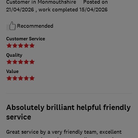
Customer in Monmouthshire
Posted on
21/04/2026
, work completed
15/04/2026
Recommended
Customer Service
Quality
Value
Absolutely brilliant helpful friendly
service
Great service by a very friendly team, excellent