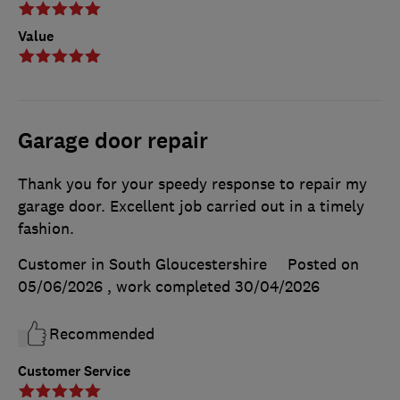
Value
Garage door repair
Thank you for your speedy response to repair my
garage door. Excellent job carried out in a timely
fashion.
Customer in South Gloucestershire
Posted on
05/06/2026
, work completed
30/04/2026
Recommended
Customer Service