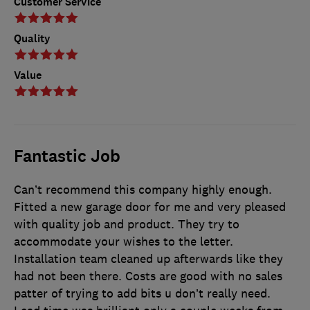
Customer Service
Quality
Value
Fantastic Job
Can’t recommend this company highly enough.
Fitted a new garage door for me and very pleased
with quality job and product. They try to
accommodate your wishes to the letter.
Installation team cleaned up afterwards like they
had not been there. Costs are good with no sales
patter of trying to add bits u don’t really need.