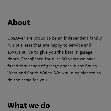
About
Up&Over are proud to be an independent family
run business that are happy to service and
always strive to give you the best in garage
doors. Established for over 30 years we have
fitted thousands of garage doors in the South
West and South Wales. We would be pleased to
do the same for you
What we do