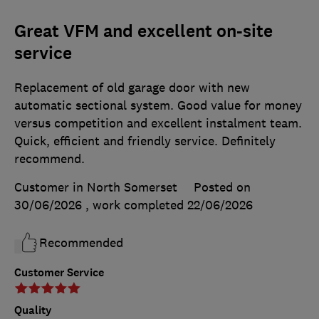
Great VFM and excellent on-site
service
Replacement of old garage door with new
automatic sectional system. Good value for money
versus competition and excellent instalment team.
Quick, efficient and friendly service. Definitely
recommend.
Customer in North Somerset
Posted on
30/06/2026
, work completed
22/06/2026
Recommended
Customer Service
Quality