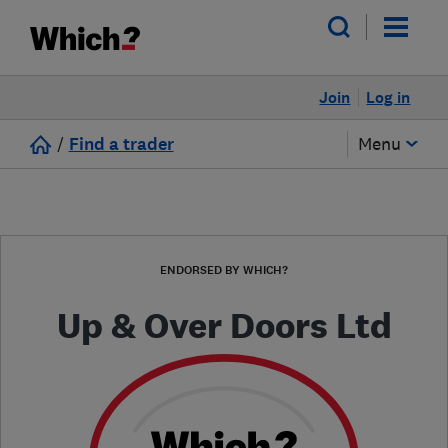
Join
Log in
/
Find a trader
Menu
ENDORSED BY WHICH?
Up & Over Doors Ltd