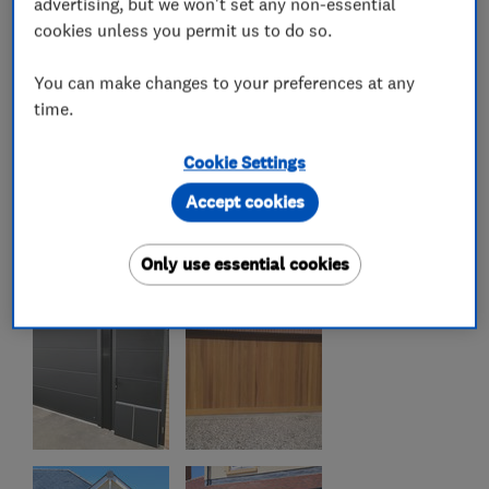
advertising, but we won't set any non-essential
cookies unless you permit us to do so.
You can make changes to your preferences at any
time.
Cookie Settings
Accept cookies
Only use essential cookies