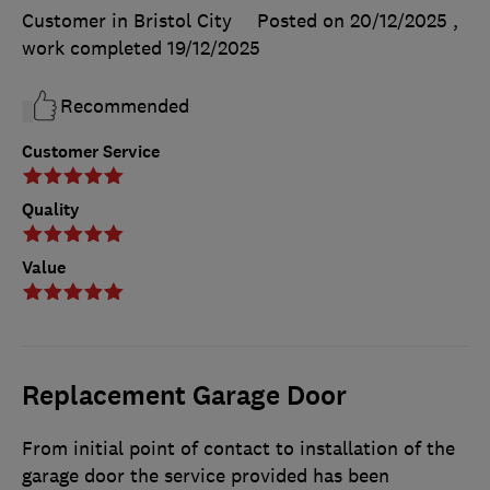
Customer in Bristol City
Posted on 20/12/2025
,
work completed
19/12/2025
Recommended
Customer Service
Quality
Value
Replacement Garage Door
From initial point of contact to installation of the
garage door the service provided has been