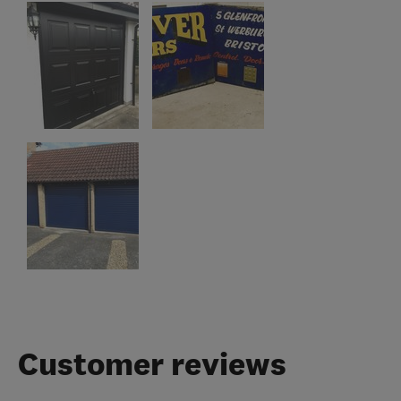
Customer reviews