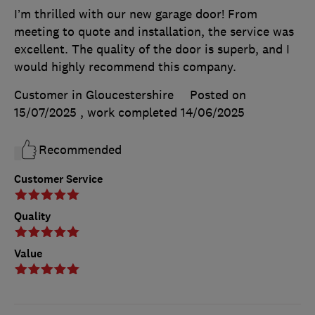
I’m thrilled with our new garage door! From
meeting to quote and installation, the service was
excellent. The quality of the door is superb, and I
would highly recommend this company.
Customer in Gloucestershire
Posted on
15/07/2025
, work completed
14/06/2025
Recommended
Customer Service
Quality
Value