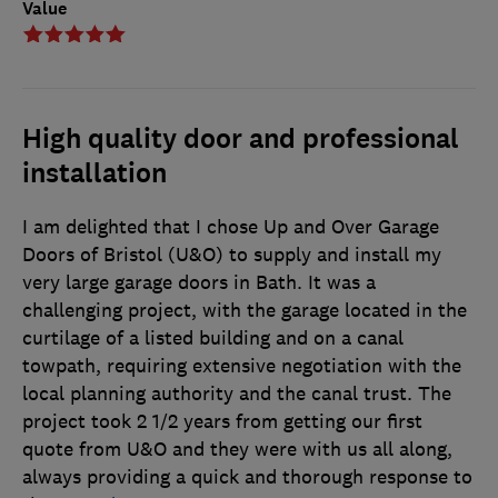
Value
High quality door and professional
installation
I am delighted that I chose Up and Over Garage
Doors of Bristol (U&O) to supply and install my
very large garage doors in Bath. It was a
challenging project, with the garage located in the
curtilage of a listed building and on a canal
towpath, requiring extensive negotiation with the
local planning authority and the canal trust. The
project took 2 1/2 years from getting our first
quote from U&O and they were with us all along,
always providing a quick and thorough response to