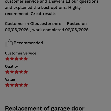
customer service and answers all our questions
and explained the best options. Highly
recommend. Great results.
Customer in Gloucestershire
Posted on
06/03/2026
, work completed
02/03/2026
Recommended
Customer Service
Quality
Value
Replacement of garage door