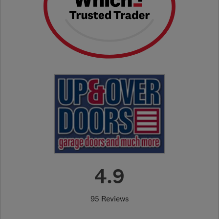
4.9
95 Reviews