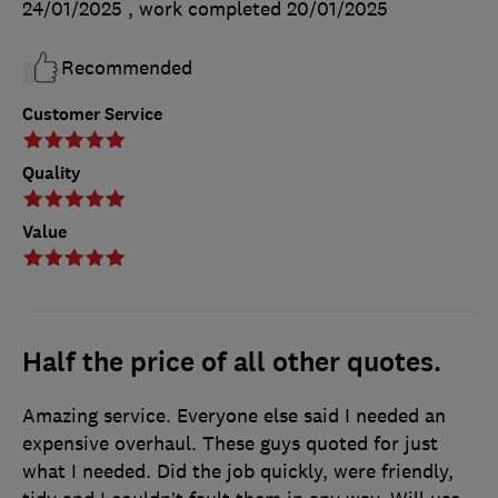
24/01/2025
, work completed
20/01/2025
Recommended
Customer Service
Quality
Value
Half the price of all other quotes.
Amazing service. Everyone else said I needed an
expensive overhaul. These guys quoted for just
what I needed. Did the job quickly, were friendly,