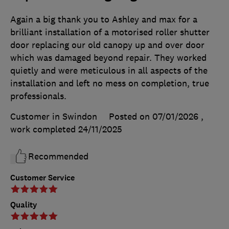
Again a big thank you to Ashley and max for a
brilliant installation of a motorised roller shutter
door replacing our old canopy up and over door
which was damaged beyond repair. They worked
quietly and were meticulous in all aspects of the
installation and left no mess on completion, true
professionals.
Customer in Swindon
Posted on 07/01/2026
,
work completed
24/11/2025
Recommended
Customer Service
Quality