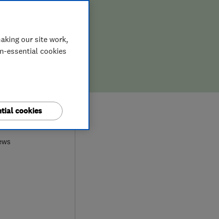
aking our site work,
on-essential cookies
tial cookies
9
ews