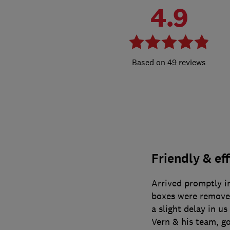
4.9
49 reviews
Friendly & eff
Arrived promptly in
boxes were removed
a slight delay in u
Vern & his team, g