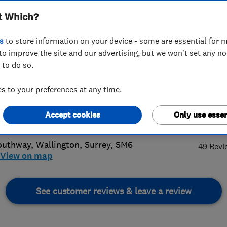
t Which?
veries Limited
s
to store information on your device - some are essential for m
to improve the site and our advertising, but we won't set any n
 to do so.
 773 3897
or
07866158974
 to your preferences at any time.
llips0@aol.com
Accept cookies
Only use essen
4.
://www.vaphillips.co.uk
outhway
,
Wallington
,
Surrey
,
SM6
49 Revi
View on map
See customer reviews & leave a review