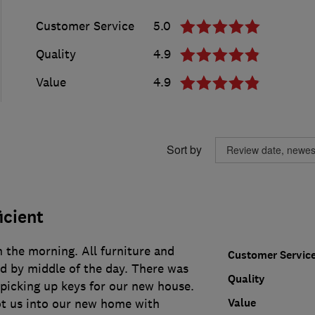
Customer Service
5.0
Quality
4.9
Value
4.9
Sort by
icient
 the morning. All furniture and
Customer Servic
 by middle of the day. There was
Quality
s picking up keys for our new house.
Value
ot us into our new home with