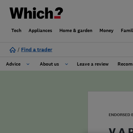
Tech
Appliances
Home & garden
Money
Fami
/
Find a trader
Advice
About us
Leave a review
Recomm
Cost guide
Learn about Trusted Traders
Design
Terms and Conditions
Gardening
About our Code of Conduct
ENDORSED 
General information
Why use Which? Trusted Traders
V A 