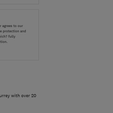
 agrees to our
e protection and
ich? fully
tion.
Surrey with over 20