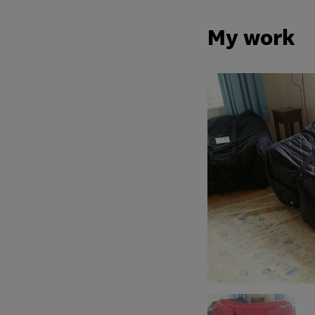
My work