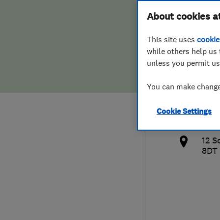
Hiring a trader
FAQs for Consumers
About cookies a
Deli
This site uses
cookie
Home maintenance
False claims of endorsement
while others help us 
unless you permit us
News
Contact Us
0208
You can make changes
Plumbing
vphi
Cookie Settings
Popular Advice
http
12 S
Trader of the Month
8DT
Trader of the Year