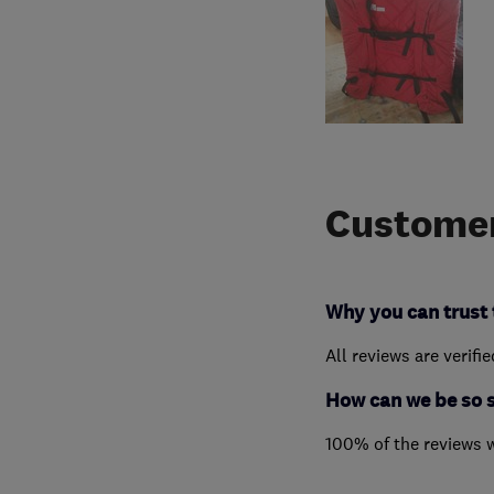
Customer
Why you can trust 
All reviews are verifi
How can we be so 
100% of the reviews 