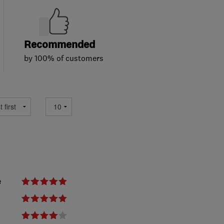
Recommended
by 100% of customers
e