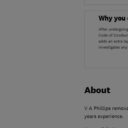
Why you c
After undergoin
Code of Conduct
adds an extra la
investigates any
About
V A Phillips remova
years experience.