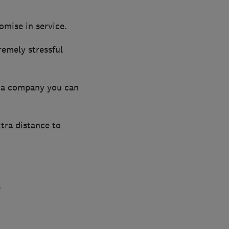
omise in service.
emely stressful
 a company you can
xtra distance to
s