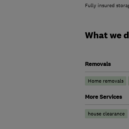
Fully insured storag
What we 
Removals
Home removals
More Services
house clearance