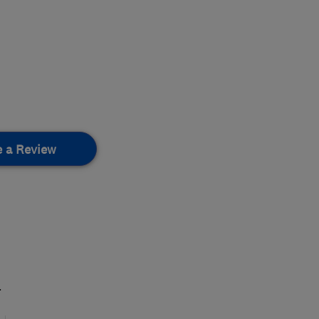
e a Review
.