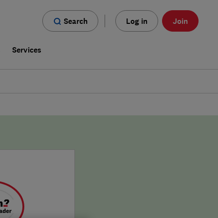
Search
Log in
Join
s
Services