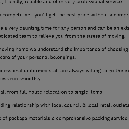
, friendly, reliable and offer very professional service.
y competitive - you'll get the best price without a compr
 a very daunting time for any person and can be an extr
dicated team to relieve you from the stress of moving.
Moving home we understand the importance of choosing
 care of your personal belongings.
ofessional uniformed staff are always willing to go the e
cess run smoothly.
all from full house relocation to single items
ing relationship with local council & local retail outlet
ge of package materials & comprehensive packing service