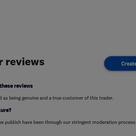
 reviews
Creat
these reviews
ed as being genuine and a true customer of this trader.
sure?
we publish have been through our stringent moderation process