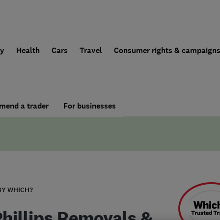
ly
Health
Cars
Travel
Consumer rights & campaign
end a trader
For businesses
BY WHICH?
Phillips Removals &