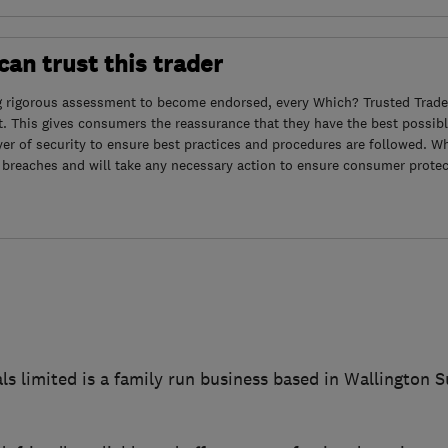
an trust this trader
g rigorous assessment to become endorsed, every Which? Trusted Trader
. This gives consumers the reassurance that they have the best possibl
yer of security to ensure best practices and procedures are followed. Wh
 breaches and will take any necessary action to ensure consumer protec
ls limited is a family run business based in Wallington 