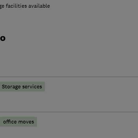
e facilities available
do
Storage services
office moves