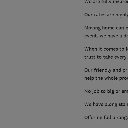
We are fully insured
Our rates are highl
Moving home can be
event, we have a de
When it comes to 
trust to take every
Our friendly and pr
help the whole pro
No job to big or sm
We have along stand
Offering full a ran