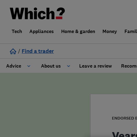
Tech
Appliances
Home & garden
Money
Fami
/
Find a trader
Advice
About us
Leave a review
Recomm
Cost guide
Learn about Trusted Traders
Design
Terms and Conditions
Gardening
About our Code of Conduct
ENDORSED 
General information
Why use Which? Trusted Traders
Vear