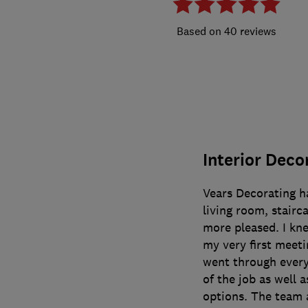
40 reviews
Interior Deco
Vears Decorating h
living room, stairc
more pleased. I kn
my very first meeti
went through everyt
of the job as well a
options. The team a