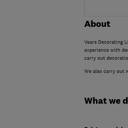
About
Vears Decorating L
experience with dec
carry out decoratio
We also carry out w
What we 