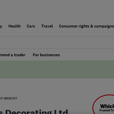
ly
Health
Cars
Travel
Consumer rights & campaign
end a trader
For businesses
BY WHICH?
s Decorating Ltd