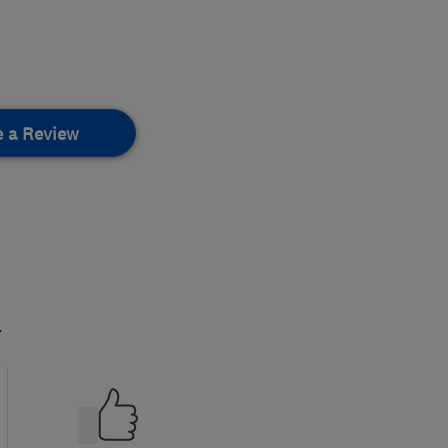
e a Review
.