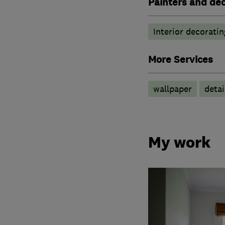
Painters and de
Interior decoratin
More Services
wallpaper
detai
My work