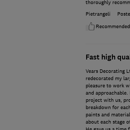
thoroughly recom
Pietrangeli
Poste
Recommended
Fast high qu
Vears Decorating L
redecorated my lar
pleasure to work w
and approachable. 
project with us, pr
breakdown for eac
paints and material
about each stage of
He gave us a time 