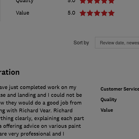
Quality
5.0
Value
5.0
Sort by
ration
ave just completed work on my
Customer Servic
ase and landing and I could not be
Quality
ew they would do a good job from
Value
ng with Richard Vear. Richard
hing clearly, explaining each part
s offering advice on various paint
re very professional and I