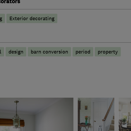
corators
g
Exterior decorating
l
design
barn conversion
period
property