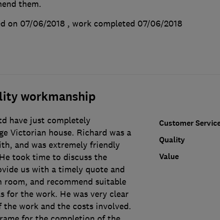
mend them.
d on 07/06/2018
, work completed
07/06/2018
ality workmanship
td have just completely
Customer Servic
ge Victorian house. Richard was a
Quality
ith, and was extremely friendly
Value
He took time to discuss the
ovide us with a timely quote and
h room, and recommend suitable
s for the work. He was very clear
 the work and the costs involved.
frame for the completion of the