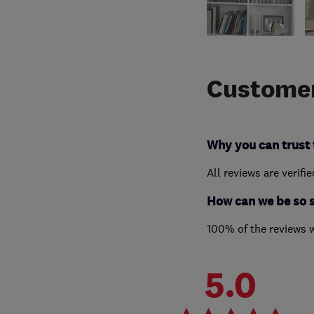
Customer
Why you can trust 
All reviews are verifi
How can we be so 
100% of the reviews 
5.0