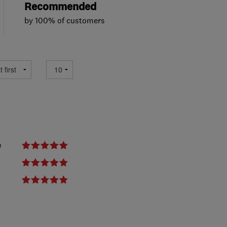
Recommended
by 100% of customers
e