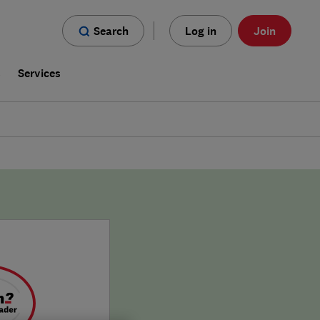
Search
Log in
Join
s
Services