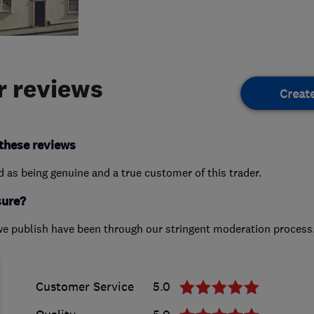
 reviews
Creat
these reviews
ed as being genuine and a true customer of this trader.
sure?
we publish have been through our stringent moderation process
Customer Service
5.0