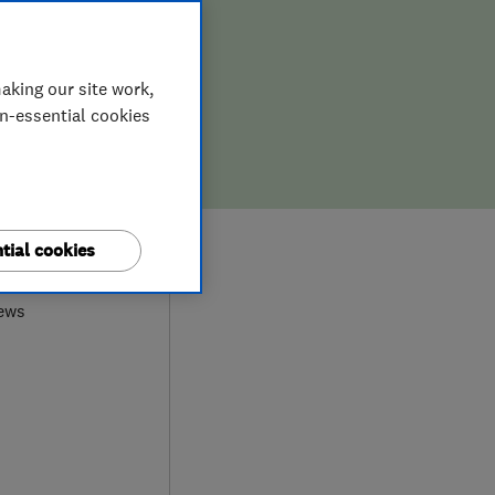
aking our site work,
on-essential cookies
0
tial cookies
ews