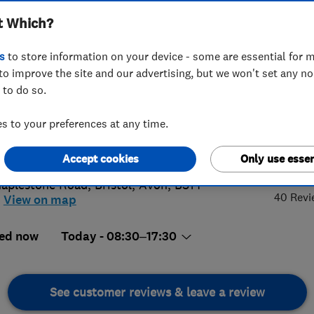
t Which?
s
to store information on your device - some are essential for m
to improve the site and our advertising, but we won't set any n
 to do so.
70636395
or
01275880511
 to your preferences at any time.
rating@vears.co.uk
5.
://www.vears.co.uk
Accept cookies
Only use essen
aplestone Road
,
Bristol
,
Avon
,
BS14
40 Revi
View on map
ed now
Today - 08:30–17:30
See customer reviews & leave a review