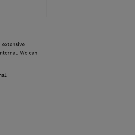
d extensive
internal. We can
nal.