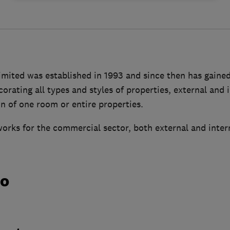
imited was established in 1993 and since then has gaine
orating all types and styles of properties, external and 
n of one room or entire properties.
orks for the commercial sector, both external and inter
do