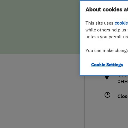
Hiring a trader
FAQs for Consumers
About cookies a
This site uses
cookie
Home maintenance
False claims of endorsement
while others help us 
unless you permit us
News
Contact Us
077
You can make changes
deco
Plumbing
http
Cookie Settings
Popular Advice
44 M
0HH
Trader of the Month
Clos
Trader of the Year