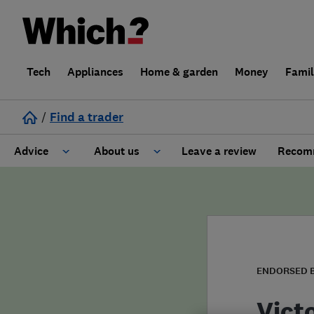
Tech
Appliances
Home & garden
Money
Fami
/
Find a trader
Advice
About us
Leave a review
Recomm
Cost guide
Learn about Trusted Traders
Design
Terms and Conditions
Gardening
About our Code of Conduct
ENDORSED 
General information
Why use Which? Trusted Traders
Vict