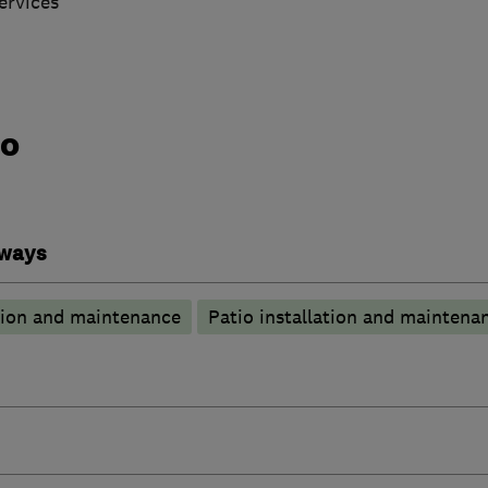
ervices
do
eways
tion and maintenance
Patio installation and maintena