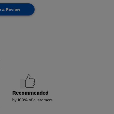
e a Review
.
Recommended
by 100% of customers