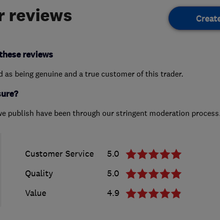
 reviews
Creat
these reviews
ed as being genuine and a true customer of this trader.
sure?
we publish have been through our stringent moderation process
Customer Service
5.0
Quality
5.0
Value
4.9