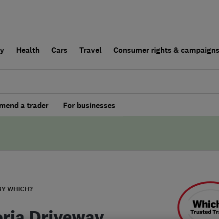
ly
Health
Cars
Travel
Consumer rights & campaign
end a trader
For businesses
BY WHICH?
oria Driveway