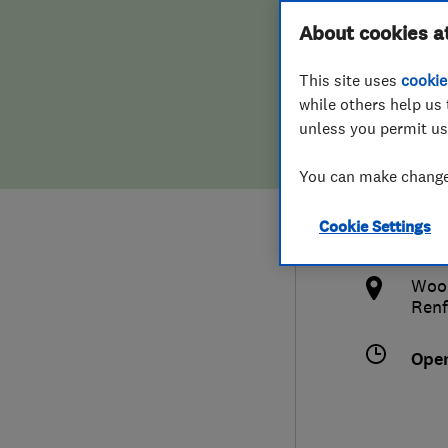
Hiring a trader
FAQs for Consumers
About cookies a
Land
This site uses
cookie
Home maintenance
False claims of endorsement
while others help us 
unless you permit us
News
Contact Us
015
You can make changes
Plumbing
grah
Cookie Settings
Popular Advice
http
Wood
Trader of the Month
Renf
Trader of the Year
Ope