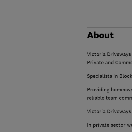
About
Victoria Driveways
Private and Commer
Specialists in Blo
Providing homeowne
reliable team comm
Victoria Driveways
In private sector w