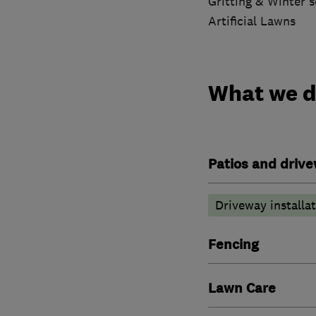
Gritting & Winter s
Artificial Lawns
What we 
Patios and driv
Driveway installa
Fencing
Lawn Care