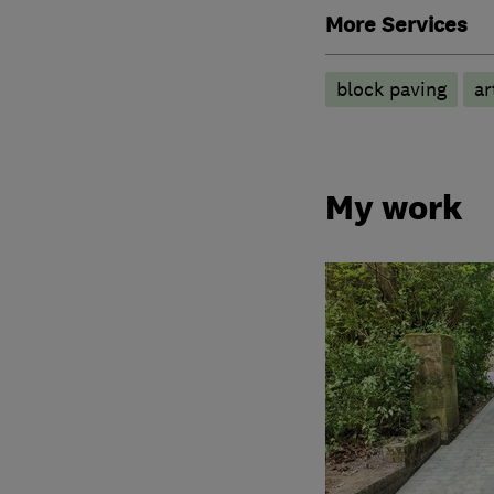
More Services
block paving
ar
My work