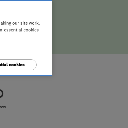
aking our site work,
on-essential cookies
tial cookies
0
ews