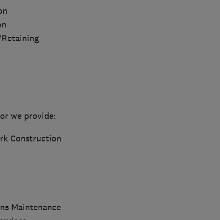
on
on
/Retaining
or we provide:
rk Construction
ns Maintenance