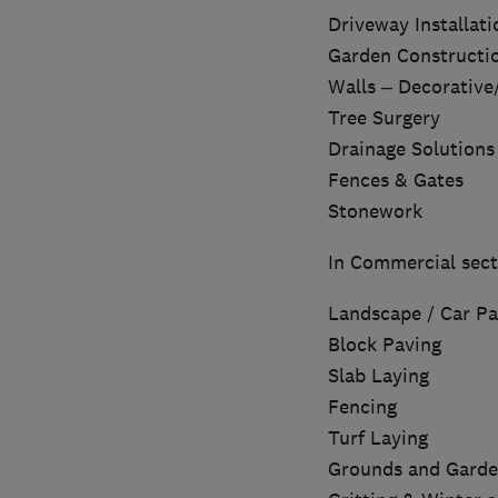
Driveway Installati
Garden Constructi
Walls – Decorative
Tree Surgery
Drainage Solutions
Fences & Gates
Stonework
In Commercial sect
Landscape / Car Pa
Block Paving
Slab Laying
Fencing
Turf Laying
Grounds and Garde