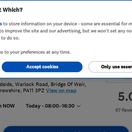
t Which?
scapes Limited
s
to store information on your device - some are essential for m
to improve the site and our advertising, but we won't set any n
 to do so.
05 614240
or
07828302680
 to your preferences at any time.
am@victoriadriveways.co.uk
Accept cookies
Only use essen
s://victoriadriveways.co.uk
side, Warlock Road
,
Bridge Of Weir
,
rewshire
,
PA11 3PZ
View on map
5.
n NOW
Today - 08:00–16:30
67 Revi