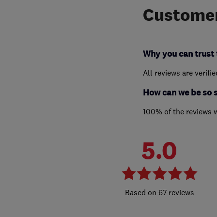
Customer
Why you can trust 
All reviews are verifi
How can we be so 
100% of the reviews 
5.0
67 reviews