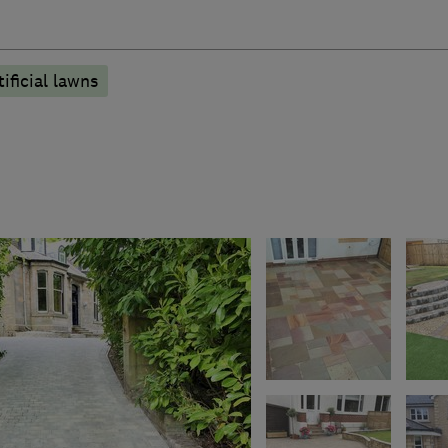
tificial lawns