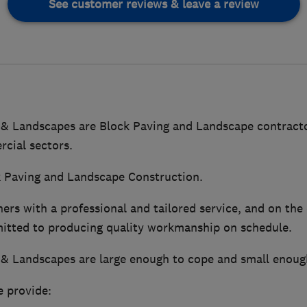
See customer reviews & leave a review
 & Landscapes are Block Paving and Landscape contracto
cial sectors.
ck Paving and Landscape Construction.
rs with a professional and tailored service, and on the
itted to producing quality workmanship on schedule.
 & Landscapes are large enough to cope and small enough
e provide: