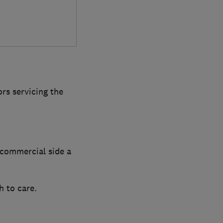
rs servicing the
 commercial side a
 to care.