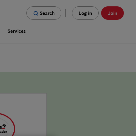
Search
Log in
Join
s
Services