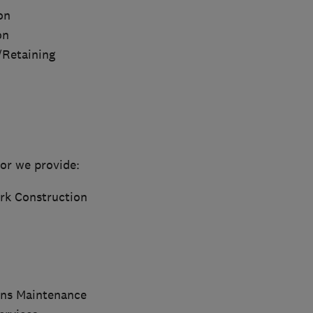
on
on
/Retaining
or we provide:
rk Construction
ns Maintenance