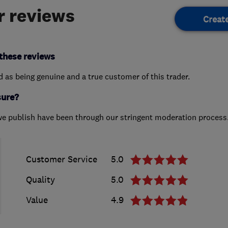
 reviews
Creat
these reviews
ed as being genuine and a true customer of this trader.
sure?
we publish have been through our stringent moderation process
Customer Service
5.0
Quality
5.0
Value
4.9