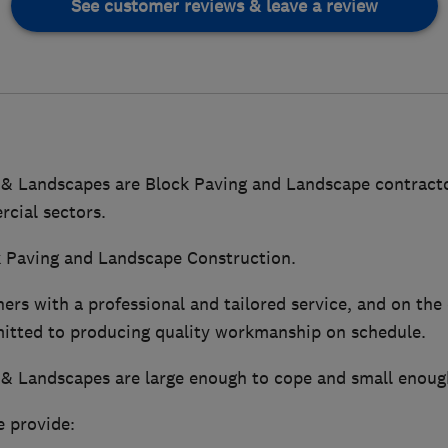
See customer reviews & leave a review
 & Landscapes are Block Paving and Landscape contracto
cial sectors.
ck Paving and Landscape Construction.
rs with a professional and tailored service, and on the
itted to producing quality workmanship on schedule.
 & Landscapes are large enough to cope and small enough
e provide: