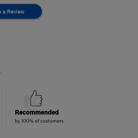
e a Review
.
Recommended
by 100% of customers