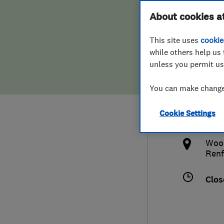
Hiring a trader
FAQs for Consumers
About cookies a
Land
This site uses
cookie
Home maintenance
False claims of endorsement
while others help us 
unless you permit us
News
Contact Us
015
You can make changes
Plumbing
grah
Cookie Settings
Popular Advice
http
Wood
Trader of the Month
Renf
Trader of the Year
Clos