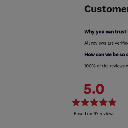
Customer
Why you can trust 
All reviews are verifi
How can we be so 
100% of the reviews 
5.0
67 reviews