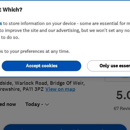
t Which?
scapes Limited
s
to store information on your device - some are essential for m
to improve the site and our advertising, but we won't set any n
 to do so.
05 614240
or
07828302680
 to your preferences at any time.
am@victoriadriveways.co.uk
Accept cookies
Only use essen
s://victoriadriveways.co.uk
side, Warlock Road
,
Bridge Of Weir
,
rewshire
,
PA11 3PZ
View on map
5.
ed now
Today -
67 Revi