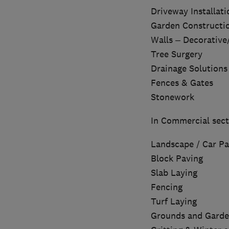
Driveway Installati
Garden Constructi
Walls – Decorative
Tree Surgery
Drainage Solutions
Fences & Gates
Stonework
In Commercial sect
Landscape / Car Pa
Block Paving
Slab Laying
Fencing
Turf Laying
Grounds and Garde