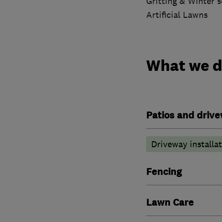
Gritting & Winter s
Artificial Lawns
What we 
Patios and driv
Driveway installa
Fencing
Lawn Care