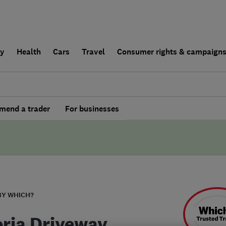
ly
Health
Cars
Travel
Consumer rights & campaign
end a trader
For businesses
BY WHICH?
oria Driveway