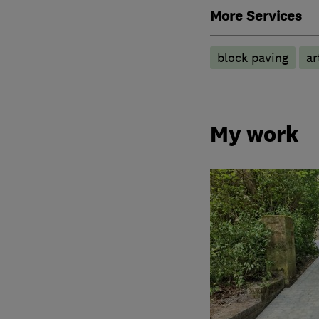
More Services
block paving
ar
My work