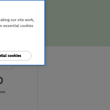
aking our site work,
on-essential cookies
tial cookies
0
ews