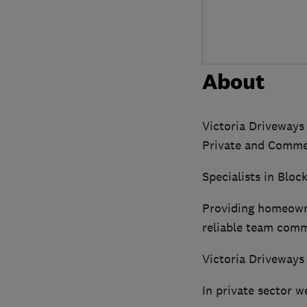
About
Victoria Driveways
Private and Commer
Specialists in Blo
Providing homeowne
reliable team comm
Victoria Driveways
In private sector w