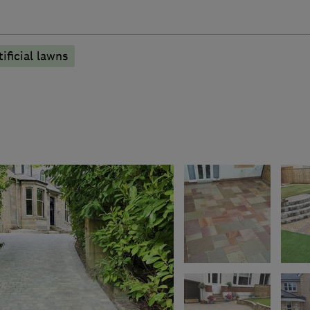
tificial lawns