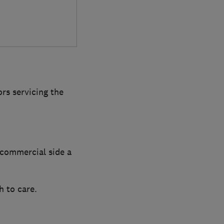
rs servicing the
 commercial side a
 to care.