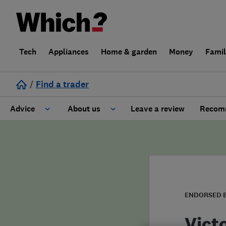
Tech
Appliances
Home & garden
Money
Fami
/
Find a trader
Advice
About us
Leave a review
Recomm
Cost guide
Learn about Trusted Traders
Design
Terms and Conditions
Gardening
About our Code of Conduct
ENDORSED 
General information
Why use Which? Trusted Traders
Vict