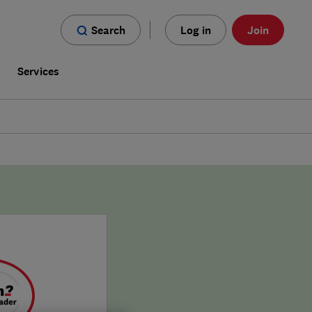
Search
Log in
Join
s
Services