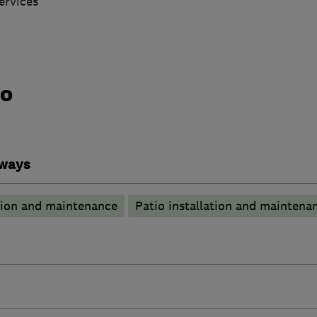
ervices
do
eways
tion and maintenance
Patio installation and maintena