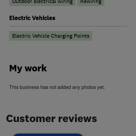
Outdoor electrical wiring
Rewiring
Electric Vehicles
Electric Vehicle Charging Points
My work
This business has not added any photos yet.
Customer reviews