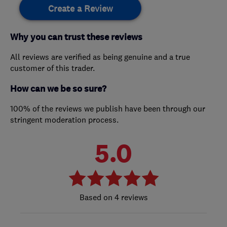
Create a Review
Why you can trust these reviews
All reviews are verified as being genuine and a true
customer of this trader.
How can we be so sure?
100% of the reviews we publish have been through our
stringent moderation process.
5.0
4 reviews