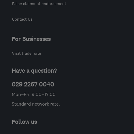
False claims of endorsement
Contact Us
For Businesses
Visit trader site
Have a question?
029 2267 0040
Mon–Fri: 9:00–17:00
Standard network rate.
Follow us