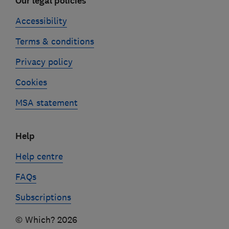
Our legal policies
Accessibility
Terms & conditions
Privacy policy
Cookies
MSA statement
Help
Help centre
FAQs
Subscriptions
© Which? 2026