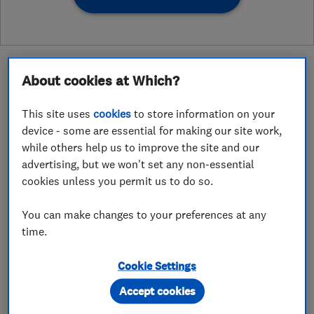
About cookies at Which?
This site uses
cookies
to store information on your
About
device - some are essential for making our site work,
while others help us to improve the site and our
advertising, but we won't set any non-essential
Volt East is a specialist electrical and smart-
cookies unless you permit us to do so.
home installation company serving Essex and
the surrounding areas. We partner with
You can make changes to your preferences at any
homeowners, architects, and builders to deliver
time.
high-end residential electrical solutions that
Cookie Settings
balance technical precision with design-led
execution.
Accept cookies