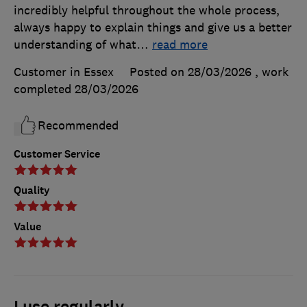
incredibly helpful throughout the whole process,
always happy to explain things and give us a better
understanding of what
…
read more
Customer in Essex
Posted on 28/03/2026
, work
completed
28/03/2026
Recommended
Customer Service
Quality
Value