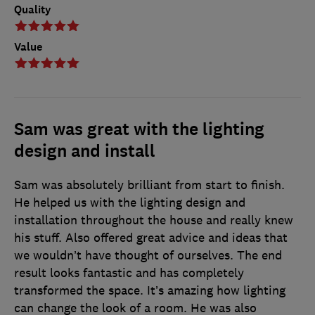
Quality
Value
Sam was great with the lighting
design and install
Sam was absolutely brilliant from start to finish.
He helped us with the lighting design and
installation throughout the house and really knew
his stuff. Also offered great advice and ideas that
we wouldn’t have thought of ourselves. The end
result looks fantastic and has completely
transformed the space. It’s amazing how lighting
can change the look of a room. He was also