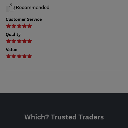
Recommended
Customer Service
Quality
Value
Which? Trusted Traders