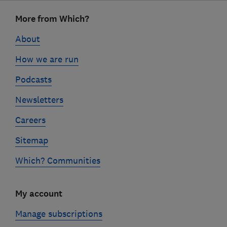
Footer
More from Which?
links
About
How we are run
Podcasts
Newsletters
Careers
Sitemap
Which? Communities
My account
Manage subscriptions