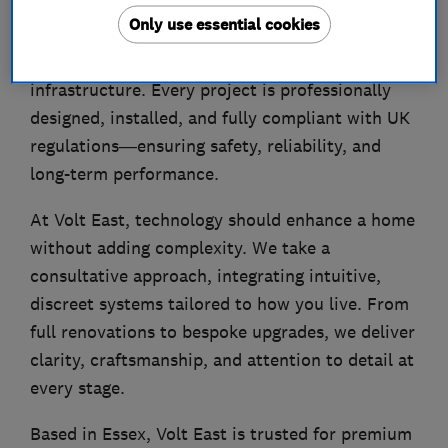
Our services include luxury lighting design,
Only use essential cookies
smart-home automation, EV charging, home
energy systems, and future-ready electrical
infrastructure. Every project is professionally
designed, installed, and fully compliant with UK
regulations—ensuring safety, reliability, and
long-term performance.
At Volt East, technology should enhance a home
without adding complexity. We take a
consultative approach, integrating intuitive,
discreet systems tailored to how you live. From
full renovations to bespoke upgrades, we deliver
clarity, craftsmanship, and attention to detail at
every stage.
Based in Essex, Volt East is trusted for premium