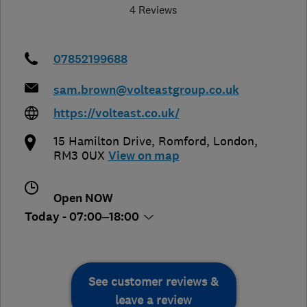
4 Reviews
07852199688
sam.brown@volteastgroup.co.uk
https://volteast.co.uk/
15 Hamilton Drive
,
Romford
,
London
,
RM3 0UX
View on map
Open NOW
Today - 07:00–18:00
See customer reviews &
leave a review