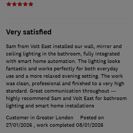
Very satisfied
Sam from Volt East installed our wall, mirror and
ceiling lighting in the bathroom, fully integrated
with smart home automation. The lighting looks
fantastic and works perfectly for both everyday
use and a more relaxed evening setting. The work
was clean, professional and finished to a very high
standard. Great communication throughout —
highly recommend Sam and Volt East for bathroom
lighting and smart home installations
Customer in Greater London
Posted on
27/01/2026
, work completed
08/01/2026