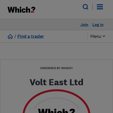
Join
Log in
/
Find a trader
Menu
ENDORSED BY WHICH?
Volt East Ltd