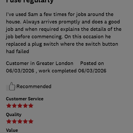
I use regularly
I’ve used Sam a few times for jobs around the
house. Always arrives promptly and does a good
job and when required explains the details of the
job before commencing. On this occasion he
replaced a plug switch where the switch button
had failed
Customer in Greater London
Posted on
06/03/2026
, work completed
06/03/2026
Recommended
Customer Service
Quality
Value