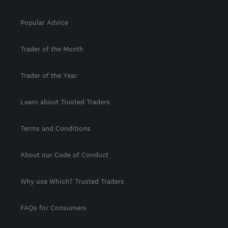
Popular Advice
Trader of the Month
Trader of the Year
Learn about Trusted Traders
Terms and Conditions
About our Code of Conduct
Why use Which? Trusted Traders
FAQs for Consumers