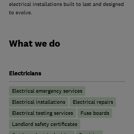
electrical installations built to last and designed
to evolve.
What we do
Electricians
Electrical emergency services
Electrical installations
Electrical repairs
Electrical testing services
Fuse boards
Landlord safety certificates