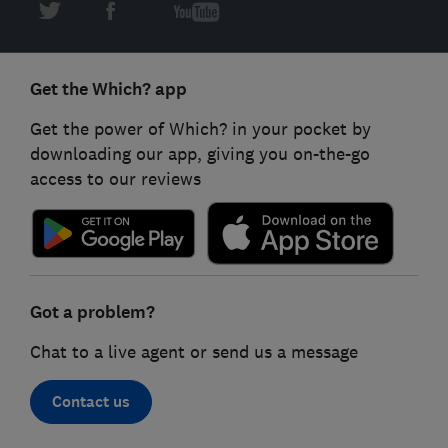
Get the Which? app
Get the power of Which? in your pocket by
downloading our app, giving you on-the-go
access to our reviews
Got a problem?
Chat to a live agent or send us a message
Contact us