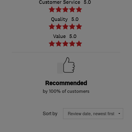
Customer Service
5.0
Quality
5.0
Value
5.0
Recommended
by 100% of customers
Sort by