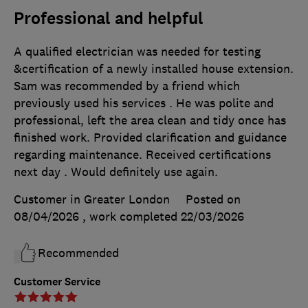
Professional and helpful
A qualified electrician was needed for testing
&certification of a newly installed house extension.
Sam was recommended by a friend which
previously used his services . He was polite and
professional, left the area clean and tidy once has
finished work. Provided clarification and guidance
regarding maintenance. Received certifications
next day . Would definitely use again.
Customer in Greater London
Posted on
08/04/2026
, work completed
22/03/2026
Recommended
Customer Service