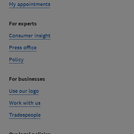
My appointments
For experts
Consumer insight
Press office
Policy
For businesses
Use our logo
Work with us
Tradespeople