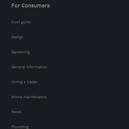
For Consumers
Cost guide
Design
Gardening
General information
Hiring a trader
Home maintenance
News
Plumbing