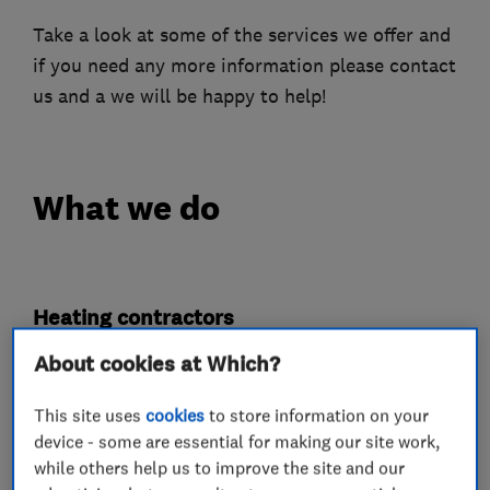
Take a look at some of the services we offer and
if you need any more information please contact
us and a we will be happy to help!
What we do
Heating contractors
About cookies at Which?
Central heating systems (installation and
servicing)
This site uses
cookies
to store information on your
device - some are essential for making our site work,
Gas installers
while others help us to improve the site and our