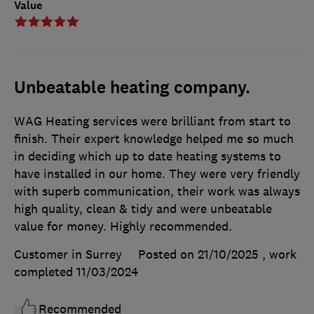
Value
Unbeatable heating company.
WAG Heating services were brilliant from start to
finish. Their expert knowledge helped me so much
in deciding which up to date heating systems to
have installed in our home. They were very friendly
with superb communication, their work was always
high quality, clean & tidy and were unbeatable
value for money. Highly recommended.
Customer in Surrey
Posted on 21/10/2025
, work
completed
11/03/2024
Recommended