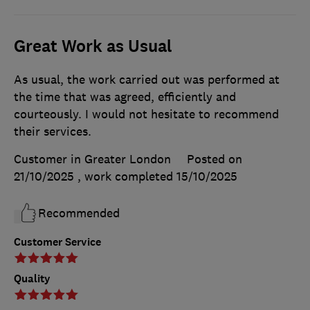
Great Work as Usual
As usual, the work carried out was performed at
the time that was agreed, efficiently and
courteously. I would not hesitate to recommend
their services.
Customer in Greater London
Posted on
21/10/2025
, work completed
15/10/2025
Recommended
Customer Service
Quality