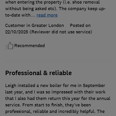
when entering the property (i.e. shoe removal
without being asked etc). The company keep up-
to-date with
…
read more
Customer in Greater London
Posted on
22/10/2025
(Reviewer did not use service)
Recommended
Professional & reliable
Leigh installed a new boiler for me in September
last year, and I was so impressed with their work
that I also had them return this year for the annual
service. From start to finish, they’ve been
professional, reliable and incredibly helpful. The