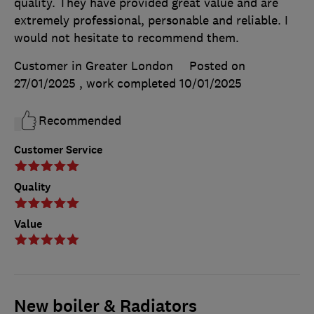
quality. They have provided great value and are
extremely professional, personable and reliable. I
would not hesitate to recommend them.
Customer in Greater London
Posted on
27/01/2025
, work completed
10/01/2025
Recommended
Customer Service
Quality
Value
New boiler & Radiators