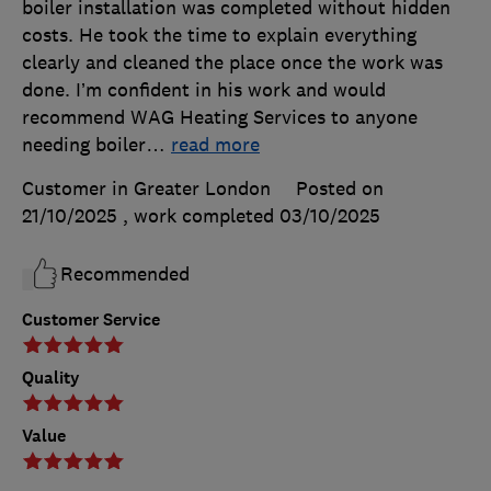
boiler installation was completed without hidden
costs. He took the time to explain everything
clearly and cleaned the place once the work was
done. I’m confident in his work and would
recommend WAG Heating Services to anyone
needing boiler
…
read more
Customer in Greater London
Posted on
21/10/2025
, work completed
03/10/2025
Recommended
Customer Service
Quality
Value