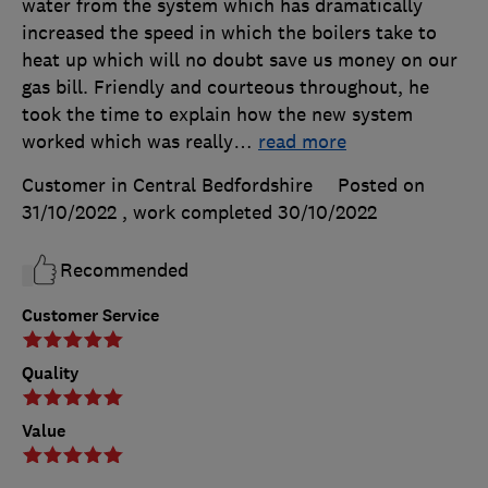
water from the system which has dramatically
increased the speed in which the boilers take to
heat up which will no doubt save us money on our
gas bill. Friendly and courteous throughout, he
took the time to explain how the new system
worked which was really
…
read more
Customer in Central Bedfordshire
Posted on
31/10/2022
, work completed
30/10/2022
Recommended
Customer Service
Quality
Value