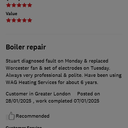
Value
Boiler repair
Stuart diagnosed fault on Monday & replaced
Worcester fan & set of electrodes on Tuesday.
Always very professional & polite. Have been using
WAG Heating Services for about 6 years.
Customer in Greater London
Posted on
28/01/2025
, work completed
07/01/2025
Recommended
Customer Service