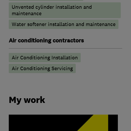
Unvented cylinder installation and
maintenance
Water softener installation and maintenance
Air conditioning contractors
Air Conditioning Installation
Air Conditioning Servicing
My work