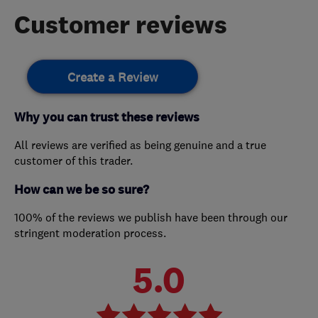
Customer reviews
Create a Review
Why you can trust these reviews
All reviews are verified as being genuine and a true
customer of this trader.
How can we be so sure?
100% of the reviews we publish have been through our
stringent moderation process.
5.0