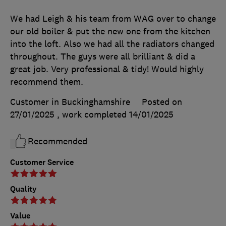
We had Leigh & his team from WAG over to change
our old boiler & put the new one from the kitchen
into the loft. Also we had all the radiators changed
throughout. The guys were all brilliant & did a
great job. Very professional & tidy! Would highly
recommend them.
Customer in Buckinghamshire
Posted on
27/01/2025
, work completed
14/01/2025
Recommended
Customer Service
Quality
Value