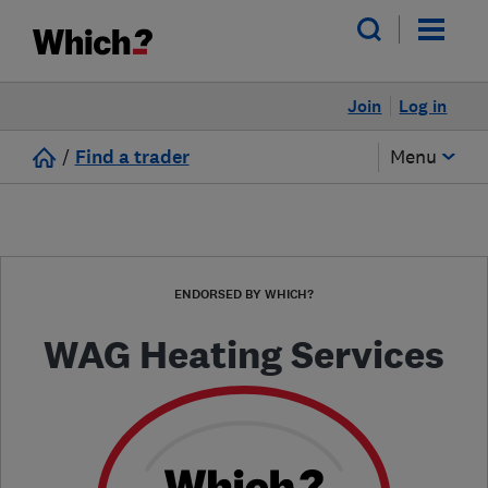
Join
Log in
/
Find a trader
Menu
ENDORSED BY WHICH?
WAG Heating Services