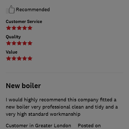
Recommended
Customer Service
Quality
Value
New boiler
I would highly recommend this company fitted a
new boiler very professional clean and tidy and a
very high standard workmanship
Customer in Greater London
Posted on