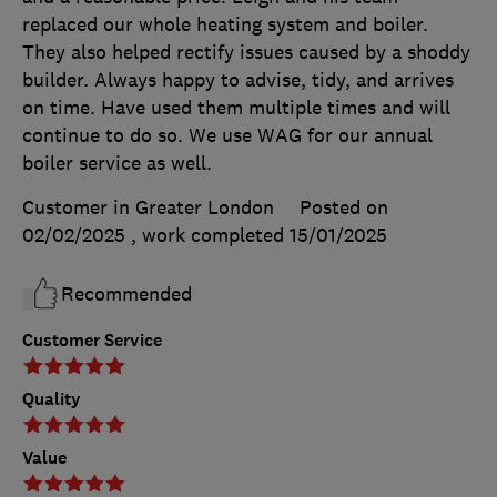
replaced our whole heating system and boiler.
They also helped rectify issues caused by a shoddy
builder. Always happy to advise, tidy, and arrives
on time. Have used them multiple times and will
continue to do so. We use WAG for our annual
boiler service as well.
Customer in Greater London
Posted on
02/02/2025
, work completed
15/01/2025
Recommended
Customer Service
Quality
Value