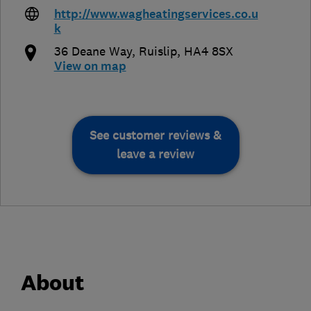
http://www.wagheatingservices.co.u
k
36 Deane Way
,
Ruislip
,
HA4 8SX
View on map
See customer reviews &
leave a review
About