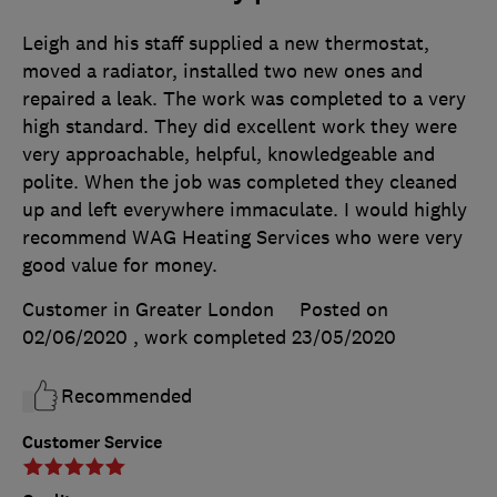
Leigh and his staff supplied a new thermostat,
moved a radiator, installed two new ones and
repaired a leak. The work was completed to a very
high standard. They did excellent work they were
very approachable, helpful, knowledgeable and
polite. When the job was completed they cleaned
up and left everywhere immaculate. I would highly
recommend WAG Heating Services who were very
good value for money.
Customer in Greater London
Posted on
02/06/2020
, work completed
23/05/2020
Recommended
Customer Service