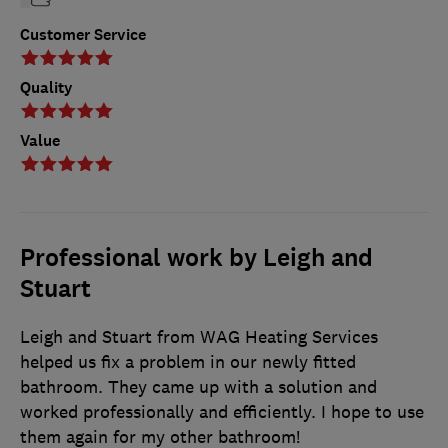
Customer Service
Quality
Value
Professional work by Leigh and
Stuart
Leigh and Stuart from WAG Heating Services
helped us fix a problem in our newly fitted
bathroom. They came up with a solution and
worked professionally and efficiently. I hope to use
them again for my other bathroom!