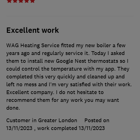
Excellent work
WAG Heating Service fitted my new boiler a few
years ago and regularly service it. Today I asked
them to install new Google Nest thermostats so I
could control the temperature with my app. They
completed this very quickly and cleaned up and
left no mess and I’m very satisfied with their work.
Excellent company. I do not hesitate to
recommend them for any work you may want
done.
Customer in Greater London
Posted on
13/11/2023
, work completed
13/11/2023