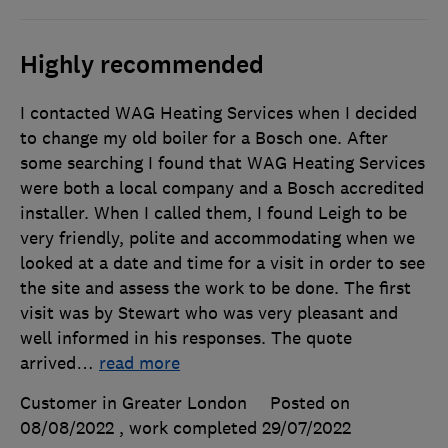
Highly recommended
I contacted WAG Heating Services when I decided
to change my old boiler for a Bosch one. After
some searching I found that WAG Heating Services
were both a local company and a Bosch accredited
installer. When I called them, I found Leigh to be
very friendly, polite and accommodating when we
looked at a date and time for a visit in order to see
the site and assess the work to be done. The first
visit was by Stewart who was very pleasant and
well informed in his responses. The quote
arrived
…
read more
Customer in Greater London
Posted on
08/08/2022
, work completed
29/07/2022