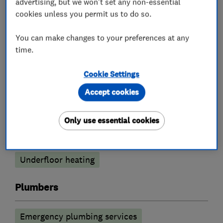
advertising, but we won't set any non-essential
cookies unless you permit us to do so.
Boiler, central heating and gas engineers
You can make changes to your preferences at any
Boiler installation
Boiler repair
time.
Boiler servicing
Gas cooker installation
Cookie Settings
Gas emergencies
Accept cookies
Gas safety testing and inspection
Only use essential cookies
Power flushing
Radiators and central heating
Underfloor heating
Plumbers
Emergency plumbing services