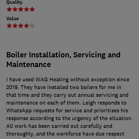
Quality
Value
Boiler Installation, Servicing and
Maintenance
I have used WAG Heating without exception since
2019. They have installed two boilers for me in
that time and they carry out annual servicing and
maintenance on each of them. Leigh responds to
WhatsApp requests for service and prioritises his
response according to the urgency of the situation.
All work has been carried out carefully and
thoroughly, and the workforce have due respect