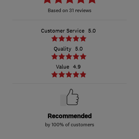
31 reviews
Customer Service
5.0
Quality
5.0
Value
4.9
Recommended
by 100% of customers