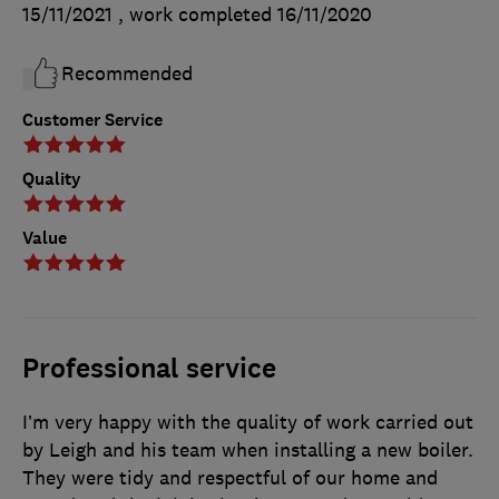
15/11/2021
, work completed
16/11/2020
Recommended
Customer Service
Quality
Value
Professional service
I’m very happy with the quality of work carried out
by Leigh and his team when installing a new boiler.
They were tidy and respectful of our home and