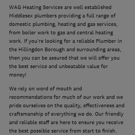
WAG Heating Services are well established
Middlesex plumbers providing a full range of
domestic plumbing, heating and gas services,
from boiler work to gas and central heating
work. If you’re looking for a reliable Plumber in
the Hillingdon Borough and surrounding areas,
then you can be assured that we will offer you
the best service and unbeatable value for
money!
We rely on word of mouth and
recommendations for much of our work and we
pride ourselves on the quality, effectiveness and
craftsmanship of everything we do. Our friendly
and reliable staff are here to ensure you receive
the best possible service from start to finish.