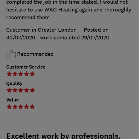
completed the job in the time stated. I would not
hesitate to use WAG Heating again and thoroughly
recommend them.
Customer in Greater London
Posted on
30/07/2020
, work completed
29/07/2020
Recommended
Customer Service
Quality
Value
Excellent work by professionals.