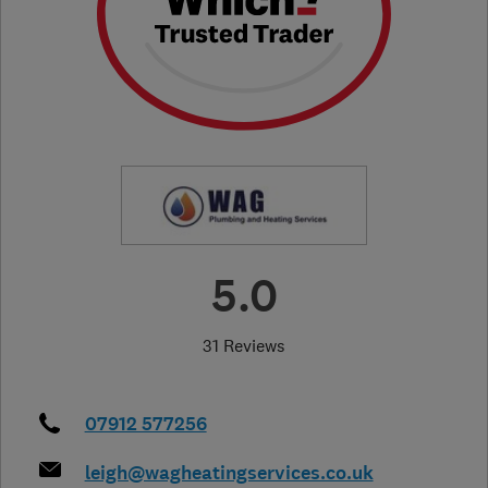
5.0
31 Reviews
07912 577256
leigh@wagheatingservices.co.uk