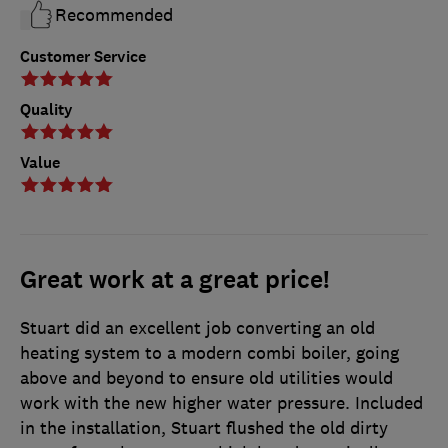
Recommended
Customer Service
Quality
Value
Great work at a great price!
Stuart did an excellent job converting an old
heating system to a modern combi boiler, going
above and beyond to ensure old utilities would
work with the new higher water pressure. Included
in the installation, Stuart flushed the old dirty