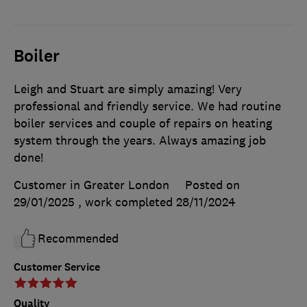
Boiler
Leigh and Stuart are simply amazing! Very
professional and friendly service. We had routine
boiler services and couple of repairs on heating
system through the years. Always amazing job
done!
Customer in Greater London
Posted on
29/01/2025
, work completed
28/11/2024
Recommended
Customer Service
Quality