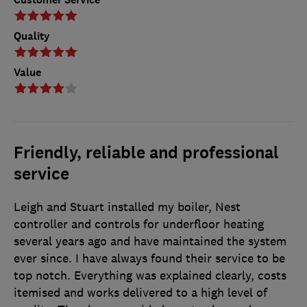
Quality
Value
Friendly, reliable and professional
service
Leigh and Stuart installed my boiler, Nest
controller and controls for underfloor heating
several years ago and have maintained the system
ever since. I have always found their service to be
top notch. Everything was explained clearly, costs
itemised and works delivered to a high level of