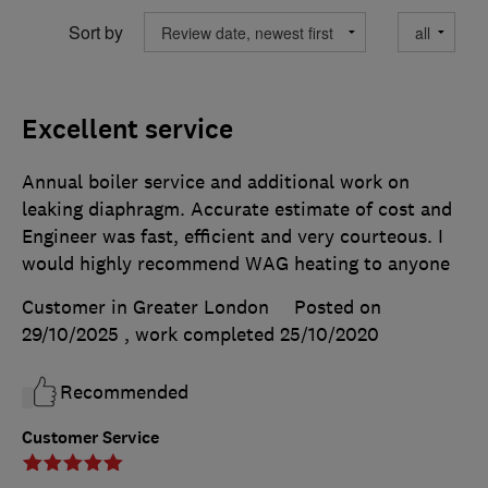
Sort by
Excellent service
Annual boiler service and additional work on
leaking diaphragm. Accurate estimate of cost and
Engineer was fast, efficient and very courteous. I
would highly recommend WAG heating to anyone
Customer in Greater London
Posted on
29/10/2025
, work completed
25/10/2020
Recommended
Customer Service