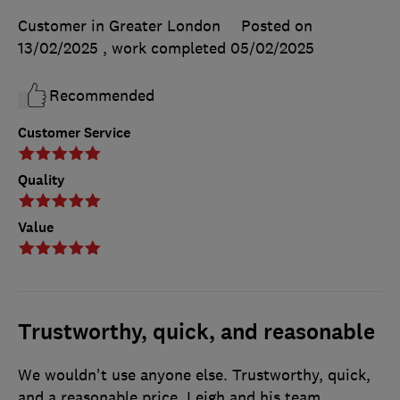
Customer in Greater London
Posted on
13/02/2025
, work completed
05/02/2025
Recommended
Customer Service
Quality
Value
Trustworthy, quick, and reasonable
We wouldn't use anyone else. Trustworthy, quick,
and a reasonable price. Leigh and his team