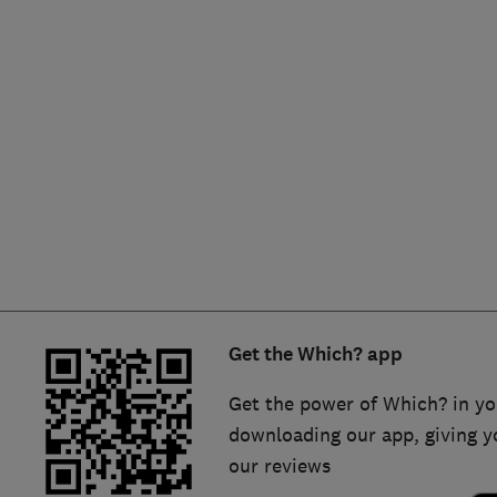
Hiring a trader
FAQs for Consumers
Home maintenance
False claims of endorsement
News
Contact Us
Plumbing
Popular Advice
Trader of the Month
Get the Which? app
Trader of the Year
Get the power of Which? in yo
downloading our app, giving y
our reviews