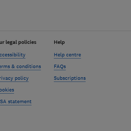
ur legal policies
Help
ccessibility
Help centre
erms & conditions
FAQs
rivacy policy
Subscriptions
ookies
SA statement