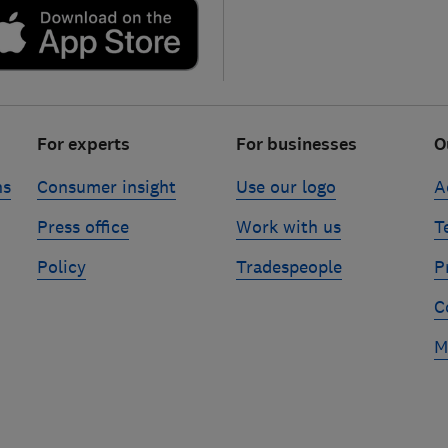
For experts
For businesses
O
ns
Consumer insight
Use our logo
A
Press office
Work with us
T
Policy
Tradespeople
P
C
M