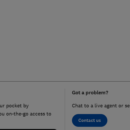
Got a problem?
ur pocket by
Chat to a live agent or s
ou on-the-go access to
Contact us