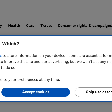
ly
Health
Cars
Travel
Consumer rights & campaign
t Which?
end a trader
For businesses
s
to store information on your device - some are essential for m
to improve the site and our advertising, but we won't set any n
 to do so.
 to your preferences at any time.
Accept cookies
Only use essen