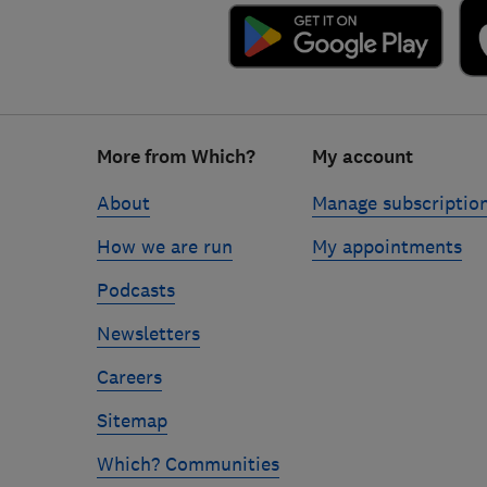
Footer
More from Which?
My account
links
About
Manage subscriptio
How we are run
My appointments
Podcasts
Newsletters
Careers
Sitemap
Which? Communities