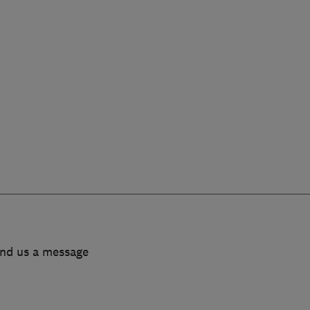
end us a message