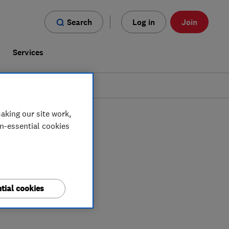
Search
Log in
Join
s
Services
aking our site work,
on-essential cookies
tial cookies