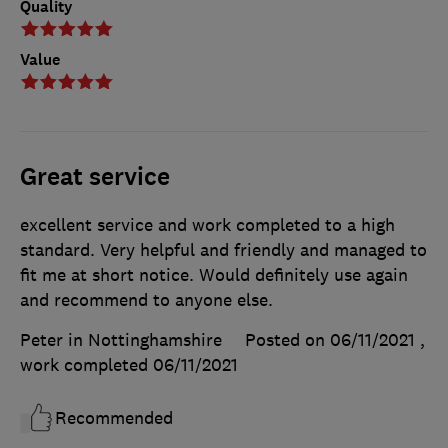
Quality
Value
Great service
excellent service and work completed to a high
standard. Very helpful and friendly and managed to
fit me at short notice. Would definitely use again
and recommend to anyone else.
Peter in Nottinghamshire
Posted on 06/11/2021
,
work completed
06/11/2021
Recommended