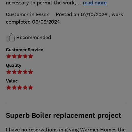
necessary to permit the work,
…
read more
Customer in Essex
Posted on 07/10/2024
, work
completed
06/09/2024
Recommended
Customer Service
Quality
Value
Superb Boiler replacement project
I have no reservations in giving Warmer Homes the