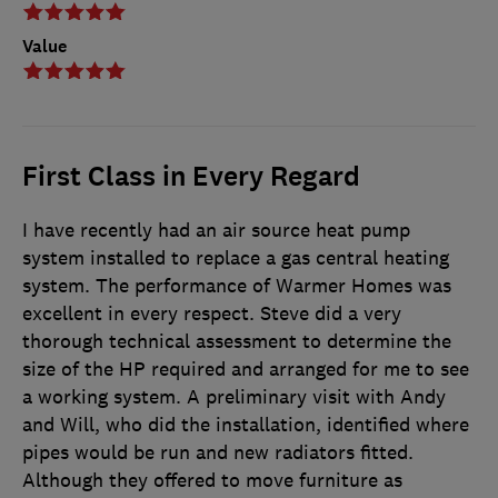
Value
First Class in Every Regard
I have recently had an air source heat pump
system installed to replace a gas central heating
system. The performance of Warmer Homes was
excellent in every respect. Steve did a very
thorough technical assessment to determine the
size of the HP required and arranged for me to see
a working system. A preliminary visit with Andy
and Will, who did the installation, identified where
pipes would be run and new radiators fitted.
Although they offered to move furniture as