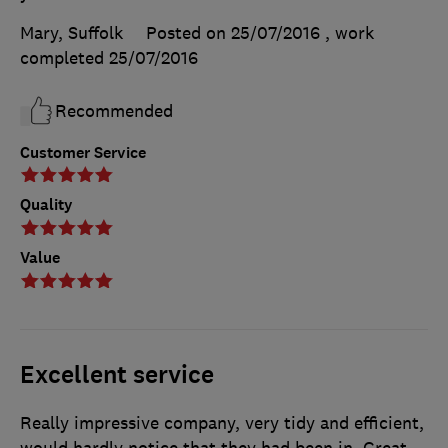
Mary, Suffolk
Posted on 25/07/2016
, work
completed
25/07/2016
Recommended
Customer Service
Quality
Value
Excellent service
Really impressive company, very tidy and efficient,