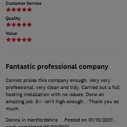
Customer Service
Quality
Value
Fantastic professional company
Cannot praise this company enough. Very very
professional, very clean and tidy. Carried out a full
heating installation with no issues. Done an
amazing job. 5☆ isn't high enough. . Thank you so
much.
Donna in Hertfordshire
Posted on 01/10/2021
,
work completed
06/09/2021