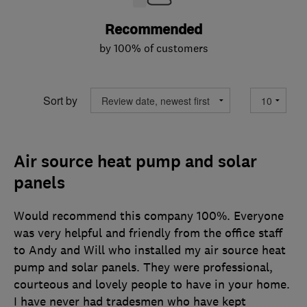
Recommended
by 100% of customers
Sort by
Air source heat pump and solar
panels
Would recommend this company 100%. Everyone
was very helpful and friendly from the office staff
to Andy and Will who installed my air source heat
pump and solar panels. They were professional,
courteous and lovely people to have in your home.
I have never had tradesmen who have kept