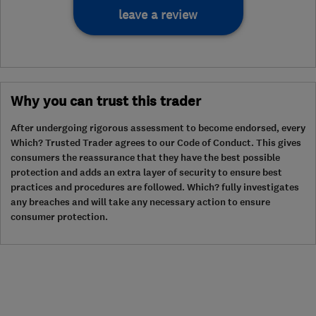
leave a review
Why you can trust this trader
After undergoing rigorous assessment to become endorsed, every
Which? Trusted Trader agrees to our Code of Conduct. This gives
consumers the reassurance that they have the best possible
protection and adds an extra layer of security to ensure best
practices and procedures are followed. Which? fully investigates
any breaches and will take any necessary action to ensure
consumer protection.