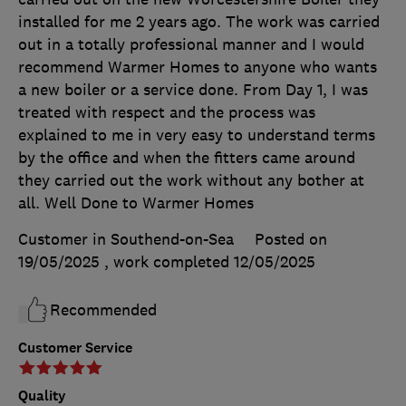
installed for me 2 years ago. The work was carried
out in a totally professional manner and I would
recommend Warmer Homes to anyone who wants
a new boiler or a service done. From Day 1, I was
treated with respect and the process was
explained to me in very easy to understand terms
by the office and when the fitters came around
they carried out the work without any bother at
all. Well Done to Warmer Homes
Customer in Southend-on-Sea
Posted on
19/05/2025
, work completed
12/05/2025
Recommended
Customer Service
Quality