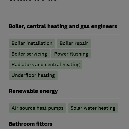
Boiler, central heating and gas engineers
Boiler installation
Boiler repair
Boiler servicing
Power flushing
Radiators and central heating
Underfloor heating
Renewable energy
Air source heat pumps
Solar water heating
Bathroom fitters