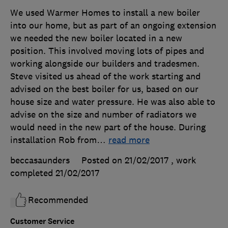
We used Warmer Homes to install a new boiler
into our home, but as part of an ongoing extension
we needed the new boiler located in a new
position. This involved moving lots of pipes and
working alongside our builders and tradesmen.
Steve visited us ahead of the work starting and
advised on the best boiler for us, based on our
house size and water pressure. He was also able to
advise on the size and number of radiators we
would need in the new part of the house. During
installation Rob from
…
read more
beccasaunders
Posted on 21/02/2017
, work
completed
21/02/2017
Recommended
Customer Service