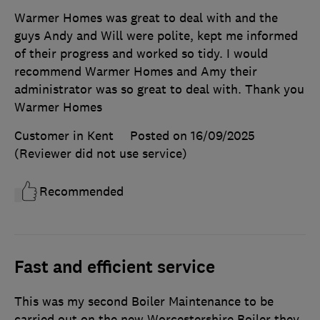
Warmer Homes was great to deal with and the
guys Andy and Will were polite, kept me informed
of their progress and worked so tidy. I would
recommend Warmer Homes and Amy their
administrator was so great to deal with. Thank you
Warmer Homes
Customer in Kent
Posted on 16/09/2025
(Reviewer did not use service)
Recommended
Fast and efficient service
This was my second Boiler Maintenance to be
carried out on the new Worcestershire Boiler they