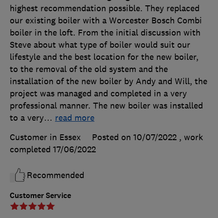
highest recommendation possible. They replaced
our existing boiler with a Worcester Bosch Combi
boiler in the loft. From the initial discussion with
Steve about what type of boiler would suit our
lifestyle and the best location for the new boiler,
to the removal of the old system and the
installation of the new boiler by Andy and Will, the
project was managed and completed in a very
professional manner. The new boiler was installed
to a very
…
read more
Customer in Essex
Posted on 10/07/2022
, work
completed
17/06/2022
Recommended
Customer Service