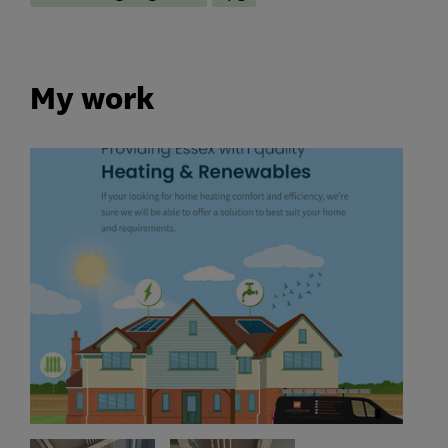
My work