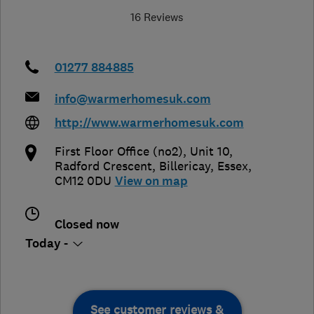
16 Reviews
01277 884885
info@warmerhomesuk.com
http://www.warmerhomesuk.com
First Floor Office (no2), Unit 10,
Radford Crescent
,
Billericay
,
Essex
,
CM12 0DU
View on map
Closed now
Today -
See customer reviews &