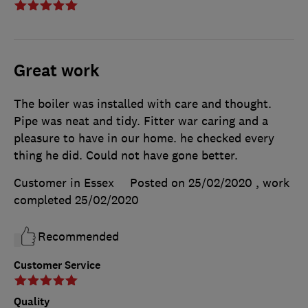
Great work
The boiler was installed with care and thought.
Pipe was neat and tidy. Fitter war caring and a
pleasure to have in our home. he checked every
thing he did. Could not have gone better.
Customer in Essex
Posted on 25/02/2020
, work
completed
25/02/2020
Recommended
Customer Service
Quality