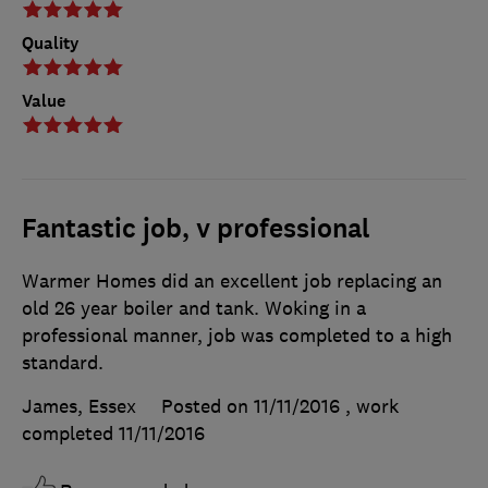
Quality
Value
Fantastic job, v professional
Warmer Homes did an excellent job replacing an
old 26 year boiler and tank. Woking in a
professional manner, job was completed to a high
standard.
James, Essex
Posted on 11/11/2016
, work
completed
11/11/2016