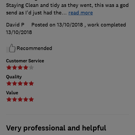
Staying Clean and tidy as they went, this was a god
send as I'd just had the
…
read more
David P
Posted on 13/10/2018
, work completed
13/10/2018
Recommended
Customer Service
Quality
Value
Very professional and helpful