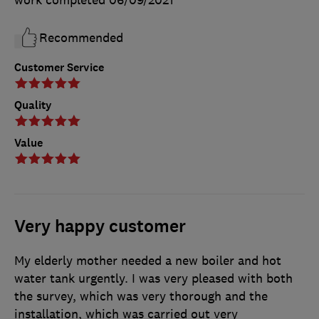
Recommended
Customer Service
Quality
Value
Very happy customer
My elderly mother needed a new boiler and hot
water tank urgently. I was very pleased with both
the survey, which was very thorough and the
installation, which was carried out very