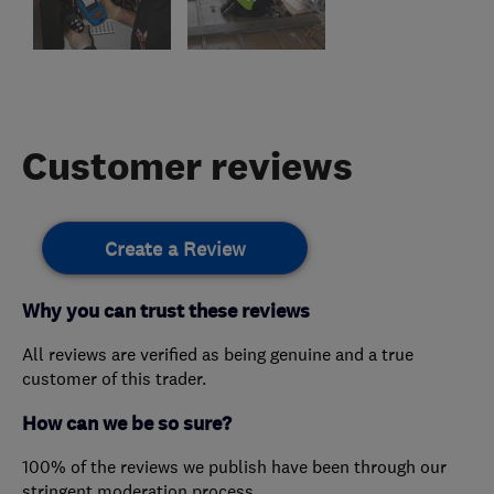
Customer reviews
Create a Review
Why you can trust these reviews
All reviews are verified as being genuine and a true
customer of this trader.
How can we be so sure?
100% of the reviews we publish have been through our
stringent moderation process.