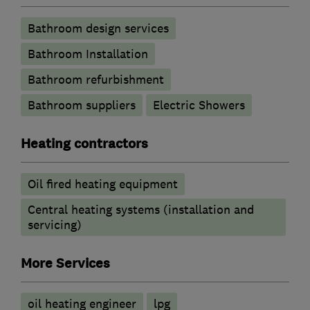
Bathroom design services
Bathroom Installation
Bathroom refurbishment
Bathroom suppliers
Electric Showers
Heating contractors
Oil fired heating equipment
Central heating systems (installation and
servicing)
More Services
oil heating engineer
lpg