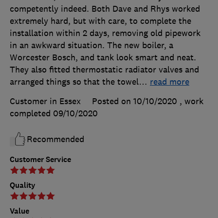
competently indeed. Both Dave and Rhys worked
extremely hard, but with care, to complete the
installation within 2 days, removing old pipework
in an awkward situation. The new boiler, a
Worcester Bosch, and tank look smart and neat.
They also fitted thermostatic radiator valves and
arranged things so that the towel
…
read more
Customer in Essex
Posted on 10/10/2020
, work
completed
09/10/2020
Recommended
Customer Service
Quality
Value