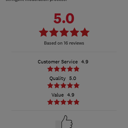
5.0
16 reviews
Customer Service
4.9
Quality
5.0
Value
4.9