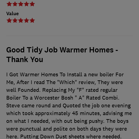
Value
Good Tidy Job Warmer Homes -
Thank You
I Got Warmer Homes To Install a new boiler For
Me, After I read The "Which" review, They were
well Founded. Replacing My "F" rated regular
Boiler To a Worcester Bosh " A" Rated Combi.
Steve came round and Quoted the job one evening
which took approximately 45 minutes, advising me
on what I needed, with out being pushy. The boys
were punctual and polite on both days they were
here. Putting Down Dust sheets where needed.