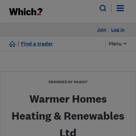
Join
Log in
/
Find a trader
Menu
ENDORSED BY WHICH?
Warmer Homes
Heating & Renewables
Ltd