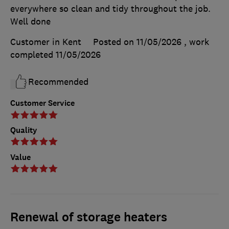
everywhere so clean and tidy throughout the job.
Well done
Customer in Kent
Posted on 11/05/2026
, work
completed
11/05/2026
Recommended
Customer Service
Quality
Value
Renewal of storage heaters