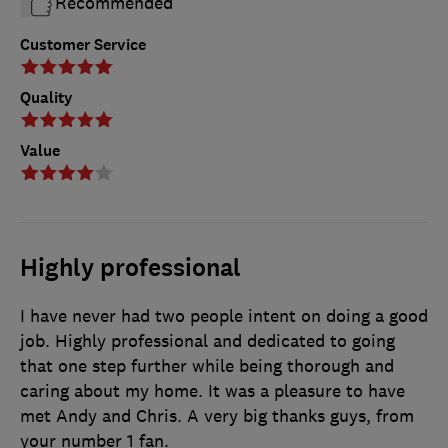
Recommended
Customer Service
Quality
Value
Highly professional
I have never had two people intent on doing a good
job. Highly professional and dedicated to going
that one step further while being thorough and
caring about my home. It was a pleasure to have
met Andy and Chris. A very big thanks guys, from
your number 1 fan.