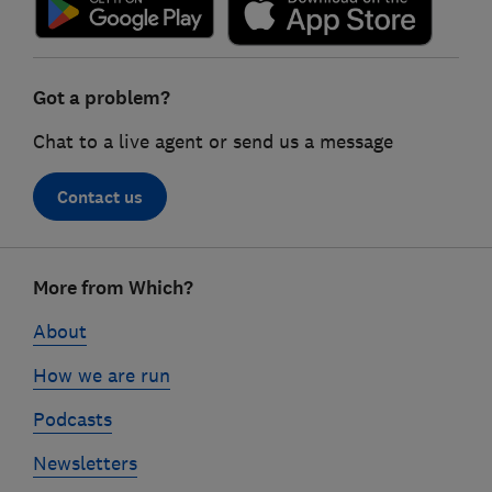
Got a problem?
Chat to a live agent or send us a message
Contact us
Footer
More from Which?
links
About
How we are run
Podcasts
Newsletters