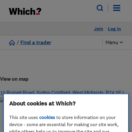
Join
Log in
/
Find a trader
Menu
View on map
10 Burnett Road
,
Sutton Coldfield
,
West Midlands
,
B74 3EJ
About cookies at Which?
This site uses
cookies
to store information on your
device - some are essential for making our site work,
while others help us to improve the site and our