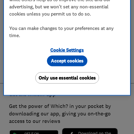
advertising, but we won't set any non-essential
cookies unless you permit us to do so.
You can make changes to your preferences at any
time.
Cookie Settings
Accept cookies
Only use essential cookies
Get the Which? app
Get the power of Which? in your pocket by
downloading our app, giving you on-the-go
access to our reviews