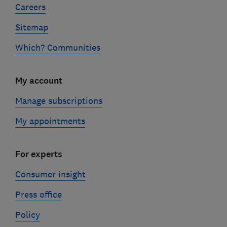
Careers
Sitemap
Which? Communities
My account
Manage subscriptions
My appointments
For experts
Consumer insight
Press office
Policy