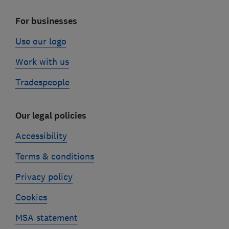
For businesses
Use our logo
Work with us
Tradespeople
Our legal policies
Accessibility
Terms & conditions
Privacy policy
Cookies
MSA statement