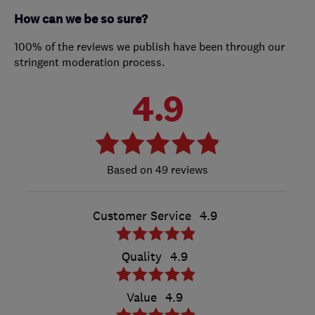
How can we be so sure?
100% of the reviews we publish have been through our
stringent moderation process.
4.9
49 reviews
Customer Service
4.9
Quality
4.9
Value
4.9