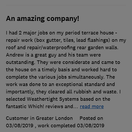
An amazing company!
I had 2 major jobs on my period terrace house -
repair work (box gutter, tiles, lead flashings) on my
roof and repair/waterproofing rear garden walls.
Andrew is a great guy and his team were
outstanding. They were considerate and came to
the house on a timely basis and worked hard to
complete the various jobs simultaneously. The
work was done to an exceptional standard and
importantly, they cleared all rubbish and waste. I
selected Weathertight Systems based on the
fantastic Which! reviews and
…
read more
Customer in Greater London
Posted on
03/08/2019
, work completed
03/08/2019