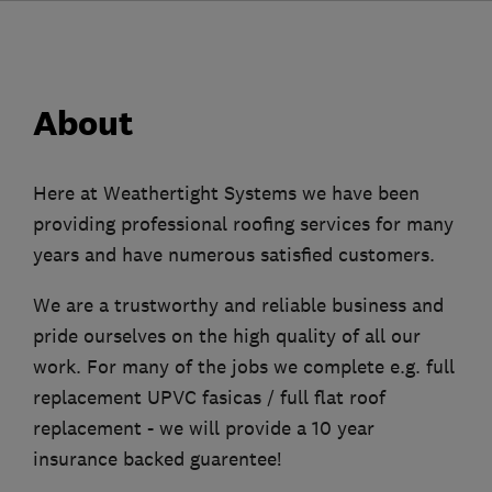
About
Here at Weathertight Systems we have been
providing professional roofing services for many
years and have numerous satisfied customers.
We are a trustworthy and reliable business and
pride ourselves on the high quality of all our
work. For many of the jobs we complete e.g. full
replacement UPVC fasicas / full flat roof
replacement - we will provide a 10 year
insurance backed guarentee!