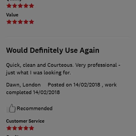
Value
Would Definitely Use Again
Quick, clean and Courteous. Very professional -
just what I was looking for.
Dawn, London
Posted on 14/02/2018
, work
completed
14/02/2018
Recommended
Customer Service