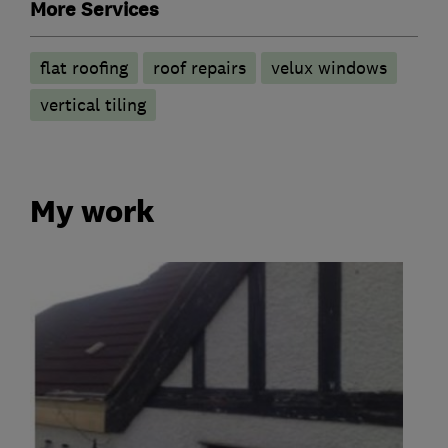
More Services
flat roofing
roof repairs
velux windows
vertical tiling
My work