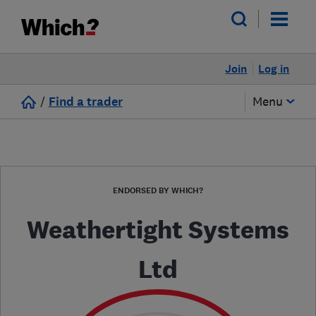
Join
Log in
/
Find a trader
Menu
ENDORSED BY WHICH?
Weathertight Systems
Ltd