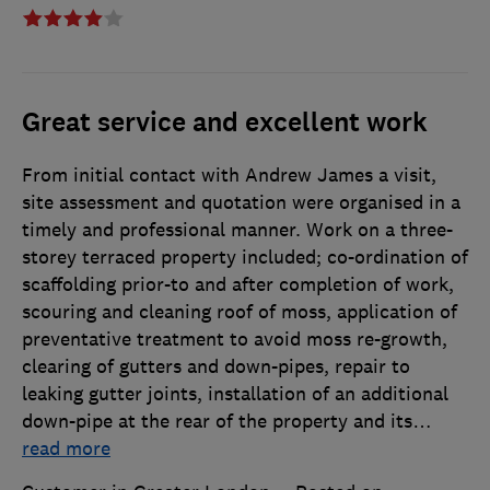
Great service and excellent work
From initial contact with Andrew James a visit,
site assessment and quotation were organised in a
timely and professional manner. Work on a three-
storey terraced property included; co-ordination of
scaffolding prior-to and after completion of work,
scouring and cleaning roof of moss, application of
preventative treatment to avoid moss re-growth,
clearing of gutters and down-pipes, repair to
leaking gutter joints, installation of an additional
down-pipe at the rear of the property and its
…
read more