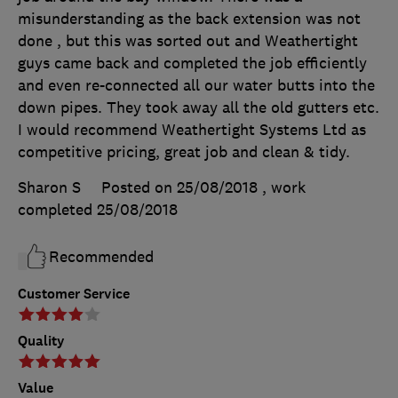
misunderstanding as the back extension was not
done , but this was sorted out and Weathertight
guys came back and completed the job efficiently
and even re-connected all our water butts into the
down pipes. They took away all the old gutters etc.
I would recommend Weathertight Systems Ltd as
competitive pricing, great job and clean & tidy.
Sharon S
Posted on 25/08/2018
, work
completed
25/08/2018
Recommended
Customer Service
Quality
Value