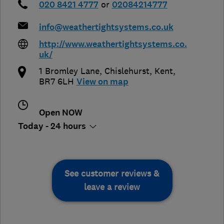
020 8421 4777
or
02084214777
info@weathertightsystems.co.uk
http://www.weathertightsystems.co.
uk/
1 Bromley Lane
,
Chislehurst
,
Kent
,
BR7 6LH
View on map
Open NOW
Today - 24 hours
See customer reviews &
leave a review