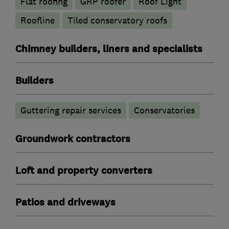
Flat roofing
GRP roofer
Roof Light
Roofline
Tiled conservatory roofs
Chimney builders, liners and specialists
Builders
Guttering repair services
Conservatories
Groundwork contractors
Loft and property converters
Patios and driveways