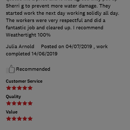
Sherri g to prevent more water damage. They
started work the next day working solidly all day.
The workers were very respectful and did a
fantastic job and cleared up. I recommend
Weathertight 100%
Julia Arnold
Posted on 04/07/2019
, work
completed
14/06/2019
Recommended
Customer Service
Quality
Value