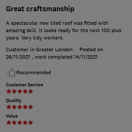
Great craftsmanship
A spectacular new tiled roof was fitted with
amazing skill. It looks ready for the next 100 plus
years. Very tidy workers.
Customer in Greater London
Posted on
26/11/2021
, work completed
14/11/2021
Recommended
Customer Service
Quality
Value