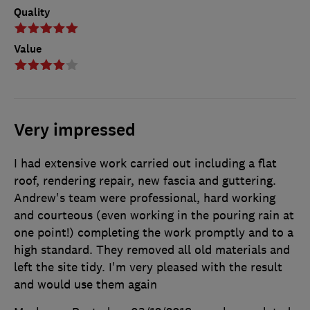
Quality
Value
Very impressed
I had extensive work carried out including a flat
roof, rendering repair, new fascia and guttering.
Andrew's team were professional, hard working
and courteous (even working in the pouring rain at
one point!) completing the work promptly and to a
high standard. They removed all old materials and
left the site tidy. I'm very pleased with the result
and would use them again