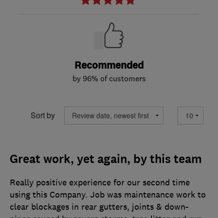
Recommended
by 96% of customers
Sort by
Great work, yet again, by this team
Really positive experience for our second time
using this Company. Job was maintenance work to
clear blockages in rear gutters, joints & down-