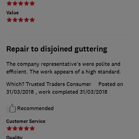
Value
Repair to disjoined guttering
The company representative's were polite and
efficient. The work appears of a high standard.
Which? Trusted Traders Consumer
Posted on
31/03/2018
, work completed
31/03/2018
Recommended
Customer Service
Quality