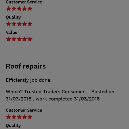
Customer Service
Quality
Value
Roof repairs
Efficiently job done.
Which? Trusted Traders Consumer
Posted on
31/03/2018
, work completed
31/03/2018
Customer Service
Quality