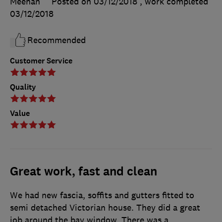
Meehan
Posted on 03/12/2018
, work completed
03/12/2018
Recommended
Customer Service
Quality
Value
Great work, fast and clean
We had new fascia, soffits and gutters fitted to
semi detached Victorian house. They did a great
job around the bay window. There was a