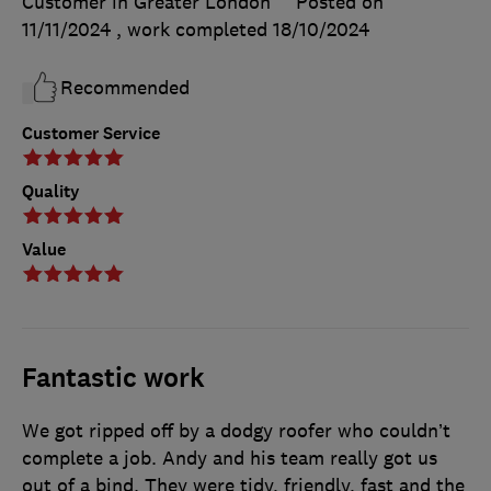
Customer in Greater London
Posted on
11/11/2024
, work completed
18/10/2024
Recommended
Customer Service
Quality
Value
Fantastic work
We got ripped off by a dodgy roofer who couldn’t
complete a job. Andy and his team really got us
out of a bind. They were tidy, friendly, fast and the