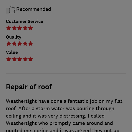
Recommended
Customer Service
Quality
Value
Repair of roof
Weathertight have done a fantastic job on my flat
roof. After a storm water was pouring through
ceiling and it was very distressing. I called
Weathertight who promptly came around and
quoted me a price and it was agreed they put up