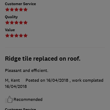
Customer Service
Quality
Value
Ridge tile replaced on roof.
Pleasant and efficient.
M, Kent
Posted on 16/04/2018
, work completed
16/04/2018
Recommended
Customer Service