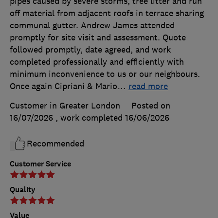
pipes caused by severe storms, tree litter and run
off material from adjacent roofs in terrace sharing
communal gutter. Andrew James attended
promptly for site visit and assessment. Quote
followed promptly, date agreed, and work
completed professionally and efficiently with
minimum inconvenience to us or our neighbours.
Once again Cipriani & Mario
…
read more
Customer in Greater London
Posted on
16/07/2026
, work completed
16/06/2026
Recommended
Customer Service
Quality
Value