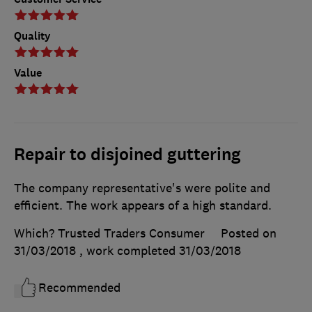
Quality
Value
Repair to disjoined guttering
The company representative's were polite and
efficient. The work appears of a high standard.
Which? Trusted Traders Consumer
Posted on
31/03/2018
, work completed
31/03/2018
Recommended