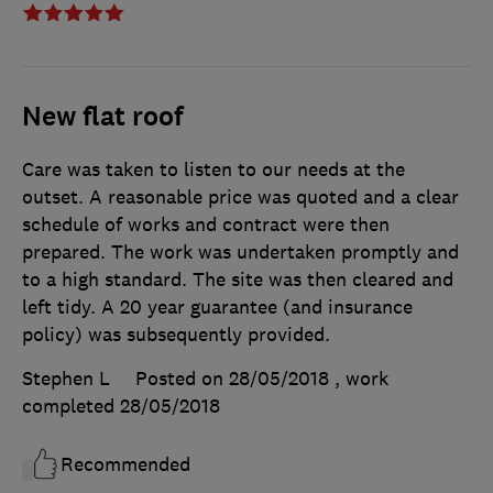
New flat roof
Care was taken to listen to our needs at the
outset. A reasonable price was quoted and a clear
schedule of works and contract were then
prepared. The work was undertaken promptly and
to a high standard. The site was then cleared and
left tidy. A 20 year guarantee (and insurance
policy) was subsequently provided.
Stephen L
Posted on 28/05/2018
, work
completed
28/05/2018
Recommended