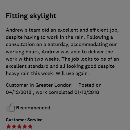
Fitting skylight
Andrew's team did an excellent and efficient job,
despite having to work in the rain. Following a
consultation on a Saturday, accommodating our
working hours, Andrew was able to deliver the
work within two weeks. The job looks to be of an
excellent standard and all looking good despite
heavy rain this week. Will use again.
Customer in Greater London
Posted on
04/12/2018
, work completed
01/12/2018
Recommended
Customer Service