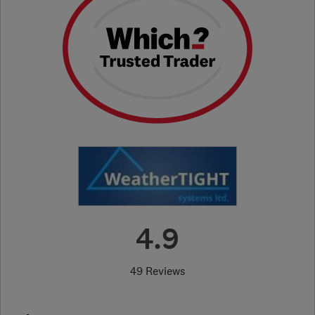
4.9
49 Reviews