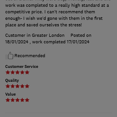
work was completed to a really high standard at a
competitive price. I can’t recommend them
enough- I wish we’d gone with them in the first
place and saved ourselves the stress!
Customer in Greater London
Posted on
18/01/2024
, work completed
17/01/2024
Recommended
Customer Service
Quality
Value