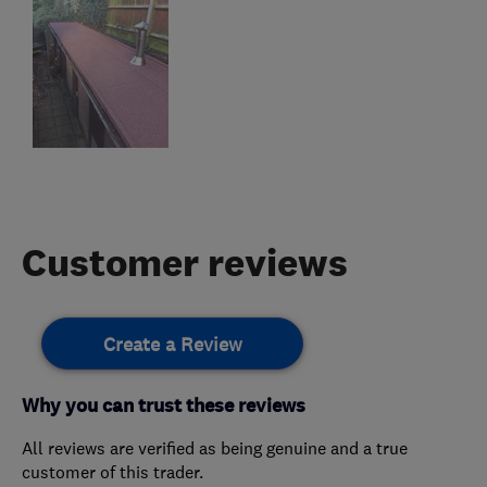
Customer reviews
Create a Review
Why you can trust these reviews
All reviews are verified as being genuine and a true
customer of this trader.