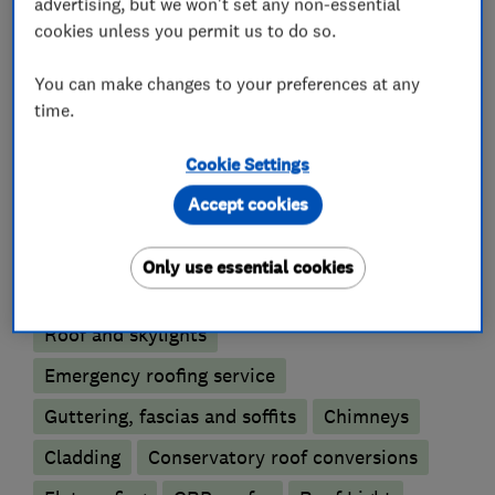
DO IT RIGHT WITH WEATHERTIGHT!
advertising, but we won't set any non-essential
cookies unless you permit us to do so.
You can make changes to your preferences at any
What we do
time.
Cookie Settings
Accept cookies
Roofers
Only use essential cookies
Rubber roofing (EPDM)
Lead work
Roof and skylights
Emergency roofing service
Guttering, fascias and soffits
Chimneys
Cladding
Conservatory roof conversions