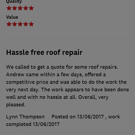
Quality
Value
Hassle free roof repair
We called to get a quote for some roof repairs.
Andrew came within a few days, offered a
competitive price and was able to do the work the
very next day. The work appears to have been done
well and with no hassle at all. Overall, very
pleased.
Lynn Thompson
Posted on 13/06/2017
, work
completed
13/06/2017