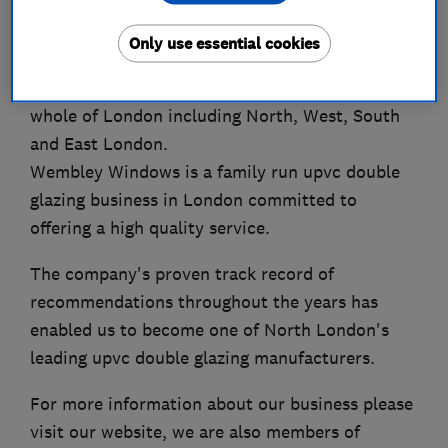
Welcome to Wembley Windows - expert
Only use essential cookies
providers of upvc double glazing, windows,
doors and conservatories to clients across the
whole of London including North, West, South
and East London.
Wembley Windows is a family run upvc double
glazing business in London committed to
offering a high quality service.
The company's proven track record of
recommendations throughout the years has
enabled us to become one of North London's
leading upvc double glazing manufacturers.
For more information about our business please
visit our website, we are also members of