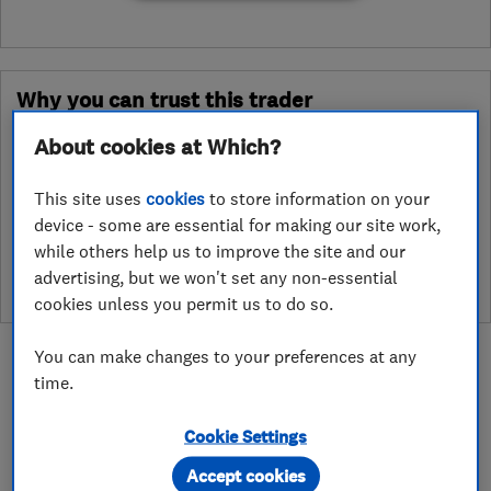
Why you can trust this trader
After undergoing rigorous assessment to become endorsed, every
About cookies at Which?
Which? Trusted Trader agrees to our Code of Conduct. This gives
consumers the reassurance that they have the best possible
This site uses
cookies
to store information on your
protection and adds an extra layer of security to ensure best
device - some are essential for making our site work,
practices and procedures are followed. Which? fully investigates
while others help us to improve the site and our
any breaches and will take any necessary action to ensure
advertising, but we won't set any non-essential
consumer protection.
cookies unless you permit us to do so.
You can make changes to your preferences at any
time.
Cookie Settings
About
Accept cookies