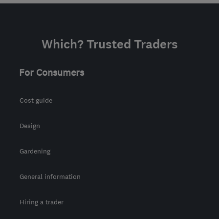
Which? Trusted Traders
For Consumers
Cost guide
Design
Gardening
General information
Hiring a trader