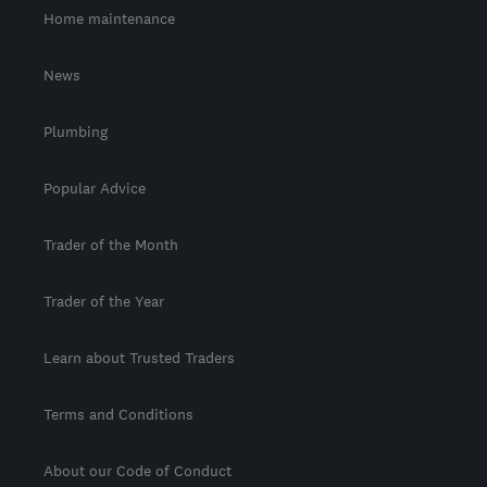
Home maintenance
News
Plumbing
Popular Advice
Trader of the Month
Trader of the Year
Learn about Trusted Traders
Terms and Conditions
About our Code of Conduct