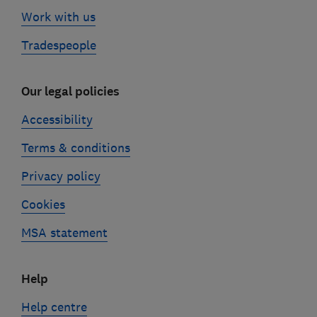
Work with us
Tradespeople
Our legal policies
Accessibility
Terms & conditions
Privacy policy
Cookies
MSA statement
Help
Help centre