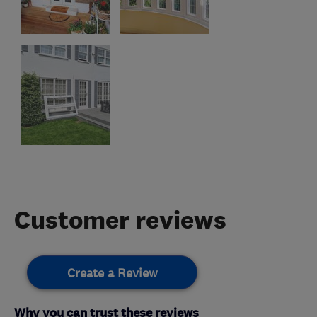
Customer reviews
Create a Review
Why you can trust these reviews