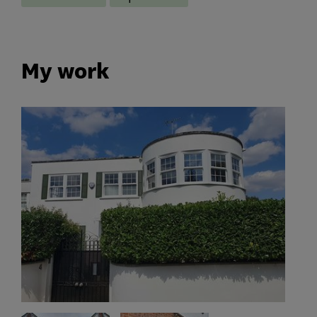
My work