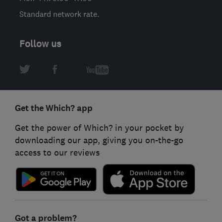
Standard network rate.
Follow us
Get the Which? app
Get the power of Which? in your pocket by
downloading our app, giving you on-the-go
access to our reviews
Got a problem?