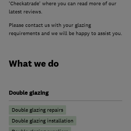
'Checkatrade' where you can read more of our
latest reviews.
Please contact us with your glazing
requirements and we will be happy to assist you.
What we do
Double glazing
Double glazing repairs
Double glazing installation