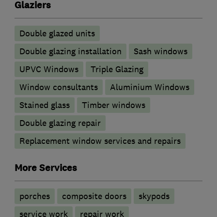
Glaziers
Double glazed units
Double glazing installation
Sash windows
UPVC Windows
Triple Glazing
Window consultants
Aluminium Windows
Stained glass
Timber windows
Double glazing repair
Replacement window services and repairs
More Services
porches
composite doors
skypods
service work
repair work