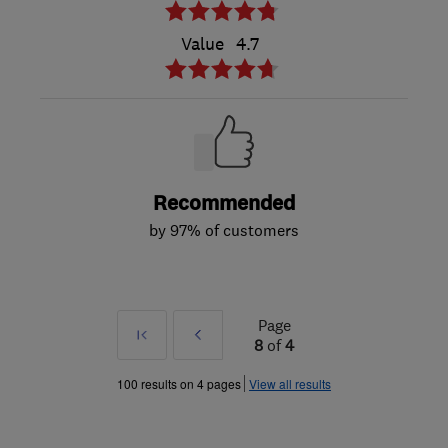
Value
4.7
Recommended
by 97% of customers
Page
First
Prev
8
of
4
»
100 results on 4 pages
View all results