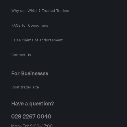
Why use Which? Trusted Traders
FAQs for Consumers
False claims of endorsement
Contact Us
For Businesses
Visit trader site
Have a question?
029 2267 0040
Mon–Fri: 9:00–17:00