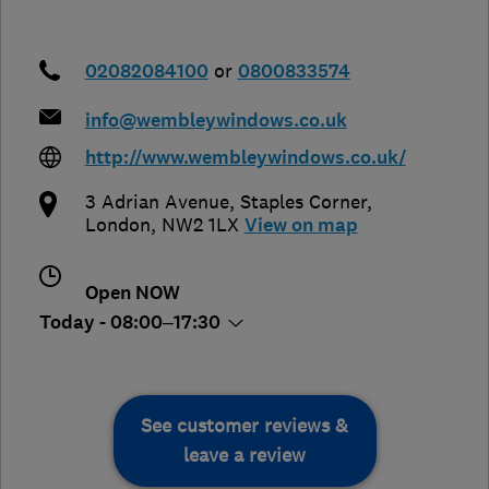
02082084100
or
0800833574
info@wembleywindows.co.uk
http://www.wembleywindows.co.uk/
3 Adrian Avenue, Staples Corner
,
London
,
NW2 1LX
View on map
Open NOW
Today - 08:00–17:30
See customer reviews &
leave a review