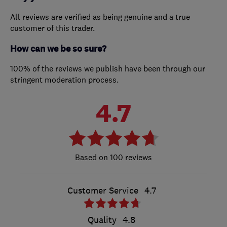
All reviews are verified as being genuine and a true
customer of this trader.
How can we be so sure?
100% of the reviews we publish have been through our
stringent moderation process.
4.7
100 reviews
Customer Service
4.7
Quality
4.8