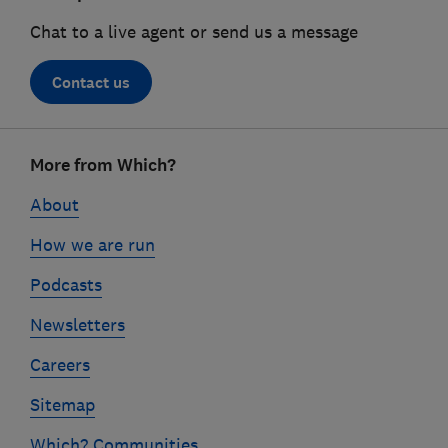
Chat to a live agent or send us a message
Contact us
Footer
More from Which?
links
About
How we are run
Podcasts
Newsletters
Careers
Sitemap
Which? Communities