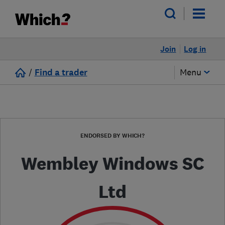
Join
Log in
/
Find a trader
Menu
ENDORSED BY WHICH?
Wembley Windows SC
Ltd