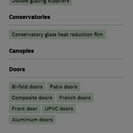
Double glazing suppliers
Conservatories
Conservatory glass heat reduction film
Canopies
Doors
Bi-fold doors
Patio doors
Composite doors
French doors
Front door
UPVC doors
​Aluminium doors