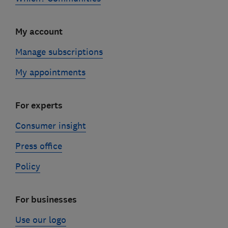
My account
Manage subscriptions
My appointments
For experts
Consumer insight
Press office
Policy
For businesses
Use our logo