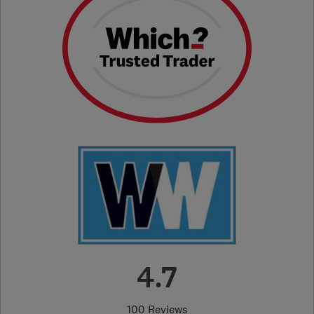
4.7
100 Reviews