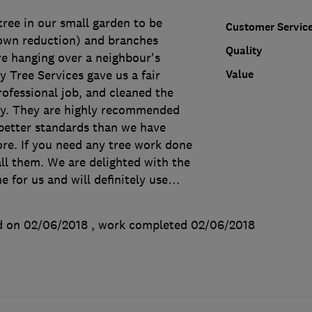
ree in our small garden to be
Customer Servic
rown reduction) and branches
Quality
 hanging over a neighbour's
Value
 Tree Services gave us a fair
rofessional job, and cleaned the
ly. They are highly recommended
etter standards than we have
re. If you need any tree work done
call them. We are delighted with the
 for us and will definitely use
…
d on 02/06/2018
, work completed
02/06/2018