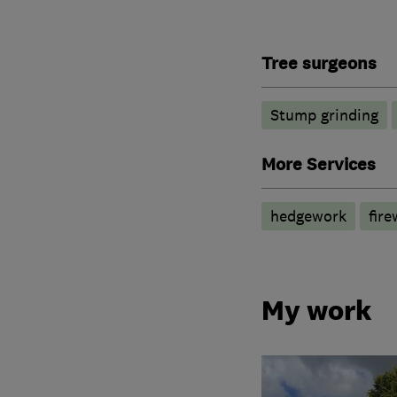
Tree surgeons
Stump grinding
More Services
hedgework
fir
My work