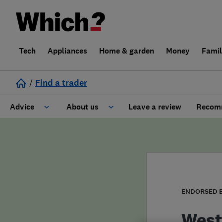
Tech
Appliances
Home & garden
Money
Fami
/
Find a trader
Advice
About us
Leave a review
Recomm
Cost guide
Learn about Trusted Traders
Design
Terms and Conditions
Gardening
About our Code of Conduct
ENDORSED 
General information
Why use Which? Trusted Traders
West