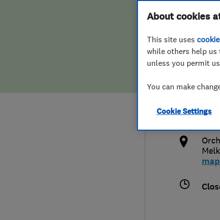
Hiring a trader
FAQs for Consumers
About cookies a
Serv
This site uses
cookie
Home maintenance
False claims of endorsement
while others help us 
unless you permit us
News
Contact Us
012
You can make changes
Plumbing
dani
Cookie Settings
Popular Advice
http
Orch
Trader of the Month
Mel
map
Trader of the Year
Clos