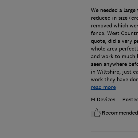
We needed a large t
reduced in size (c
removed which were
fence. West Country
quote, did a very p
whole area perfect
and work to much b
seen anywhere befo
in Wiltshire, just 
work they have done
read more
M Devizes
Poste
Recommended