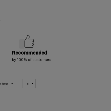
.
Recommended
by 100% of customers