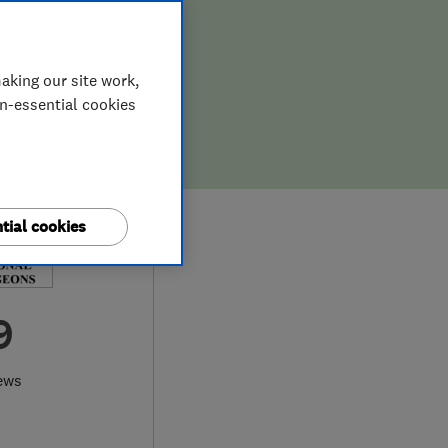
aking our site work,
on-essential cookies
tial cookies
9
ews