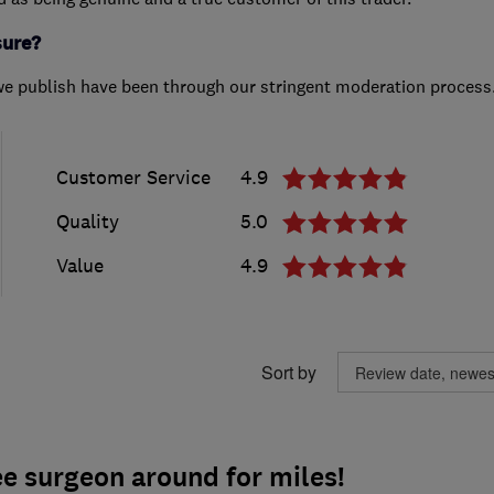
sure?
we publish have been through our stringent moderation process
Customer Service
4.9
Quality
5.0
Value
4.9
Sort by
e surgeon around for miles!