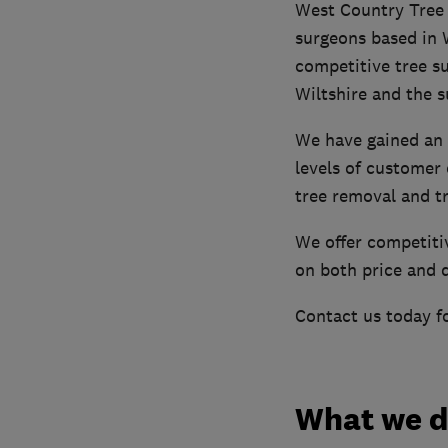
West Country Tree S
surgeons based in 
competitive tree su
Wiltshire and the s
We have gained an 
levels of customer 
tree removal and t
We offer competitiv
on both price and q
Contact us today fo
What we 