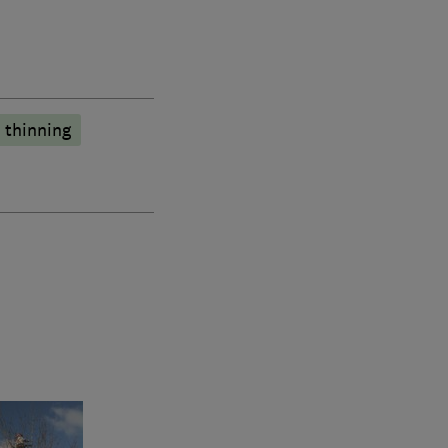
 thinning