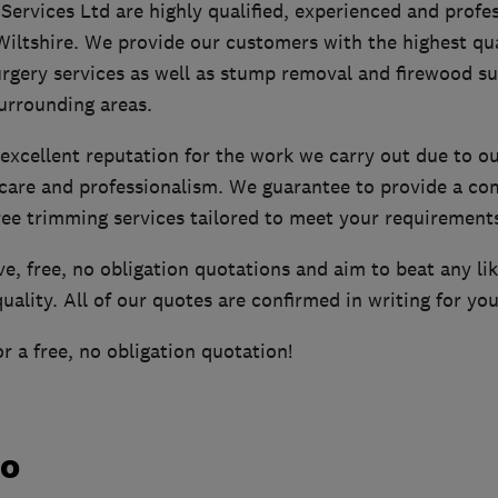
ervices Ltd are highly qualified, experienced and profes
Wiltshire. We provide our customers with the highest qu
rgery services as well as stump removal and firewood su
urrounding areas.
excellent reputation for the work we carry out due to ou
care and professionalism. We guarantee to provide a com
ree trimming services tailored to meet your requirement
e, free, no obligation quotations and aim to beat any lik
uality. All of our quotes are confirmed in writing for yo
r a free, no obligation quotation!
do