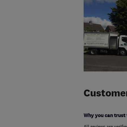
Customer
Why you can trust 
All reviews are verifi