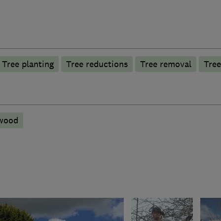
Tree planting
Tree reductions
Tree removal
Tree
ewood