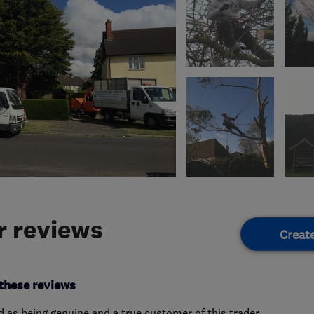
 reviews
Creat
these reviews
ed as being genuine and a true customer of this trader.