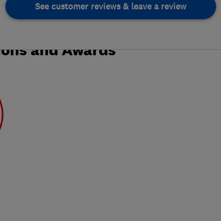
See customer reviews & leave a review
ions and Awards