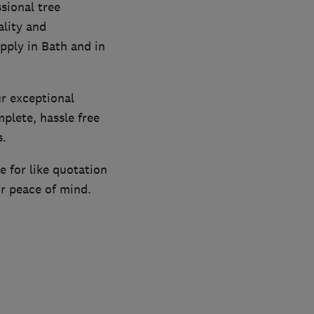
sional tree
ality and
pply in Bath and in
r exceptional
plete, hassle free
s.
e for like quotation
ur peace of mind.