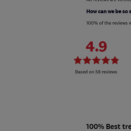
How can we be so 
100% of the reviews 
4.9
58 reviews
100% Best tre