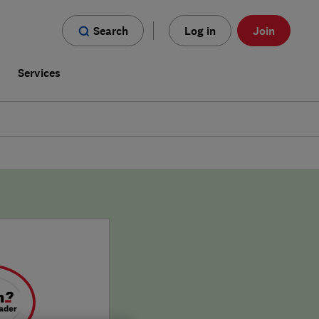
Search
Log in
Join
s
Services