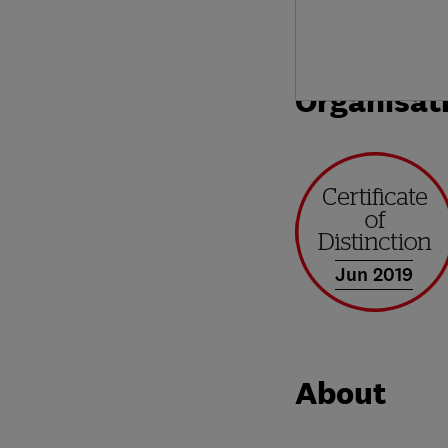
Organisat
Jun 2019
About