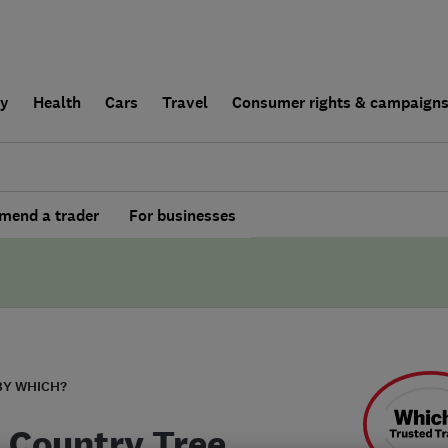
ly
Health
Cars
Travel
Consumer rights & campaign
end a trader
For businesses
BY WHICH?
 Country Tree