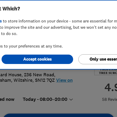
t Which?
ices Ltd
s
to store information on your device - some are essential for m
to improve the site and our advertising, but we won't set any n
 to do so.
25345137
or
07759205453
 to your preferences at any time.
el@westcountrytreeservices.co.uk
Accept cookies
Only use essen
://westcountrytreeservices.co.uk/
ard House, 236 New Road
,
ksham
,
Wiltshire
,
SN12 7QZ
View on
4.
ed now
Today - 08:00–20:00
58 Revi