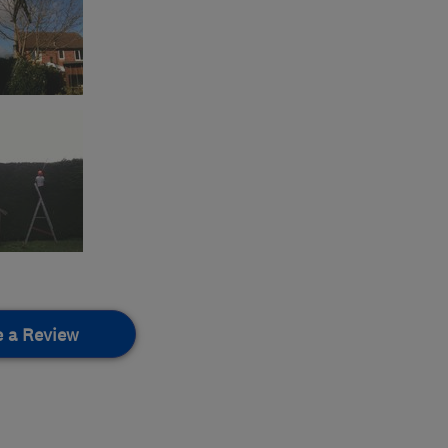
e a Review