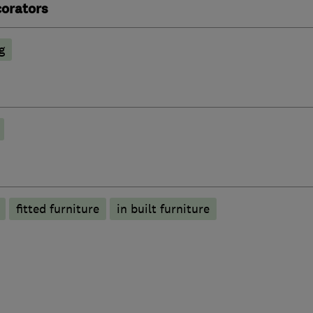
corators
g
fitted furniture
in built furniture