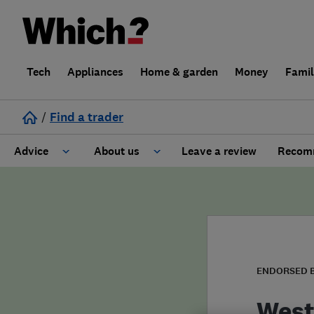
Tech
Appliances
Home & garden
Money
Fami
/
Find a trader
Advice
About us
Leave a review
Recomm
Cost guide
Learn about Trusted Traders
Design
Terms and Conditions
Gardening
About our Code of Conduct
ENDORSED 
General information
Why use Which? Trusted Traders
West