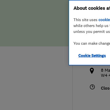
Hiring a trader
FAQs for Consumers
About cookies a
& De
This site uses
cookie
Home maintenance
False claims of endorsement
while others help us 
unless you permit us
News
Contact Us
077
You can make changes
Plumbing
tim
Cookie Settings
Popular Advice
http
8 Ma
Trader of the Month
W4 
Trader of the Year
Clos