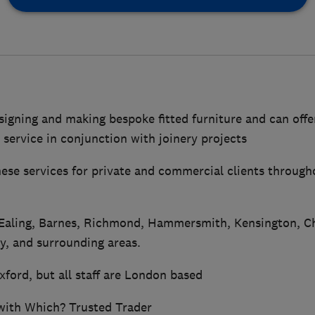
signing and making bespoke fitted furniture and can offe
 service in conjunction with joinery projects
these services for private and commercial clients throug
 Ealing, Barnes, Richmond, Hammersmith, Kensington, Ch
, and surrounding areas.
Oxford, but all staff are London based
 with Which? Trusted Trader