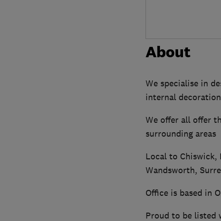
About
We specialise in de
internal decoration
We offer all offer 
surrounding areas
Local to Chiswick,
Wandsworth, Surrey
Office is based in 
Proud to be listed