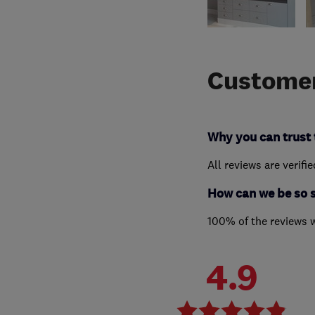
Customer
Why you can trust 
All reviews are verifi
How can we be so 
100% of the reviews 
4.9