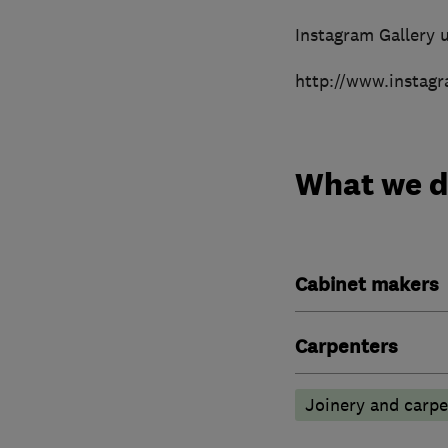
Instagram Gallery u
http://www.instag
What we 
Cabinet makers
Carpenters
Joinery and carpe