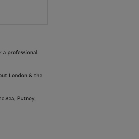
r a professional
hout London & the
elsea, Putney,