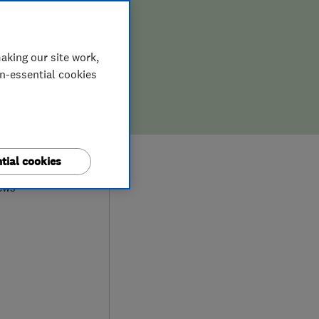
aking our site work,
on-essential cookies
9
tial cookies
ews