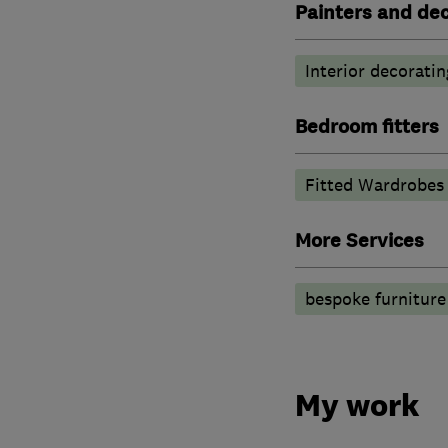
Painters and de
Interior decoratin
Bedroom fitters
Fitted Wardrobes
More Services
bespoke furniture
My work