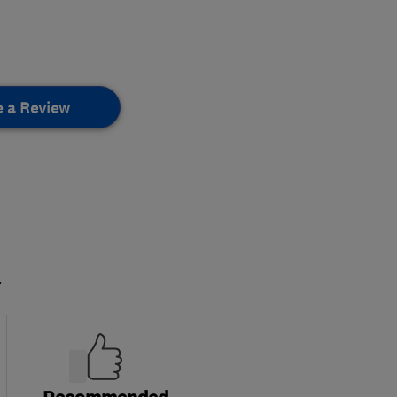
e a Review
.