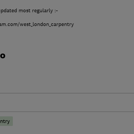
pdated most regularly :-
ram.com/west_london_carpentry
do
ntry