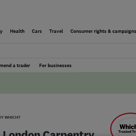
ly
Health
Cars
Travel
Consumer rights & campaign
end a trader
For businesses
BY WHICH?
 London Carpentry