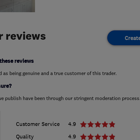
 reviews
Creat
these reviews
ed as being genuine and a true customer of this trader.
sure?
we publish have been through our stringent moderation process
Customer Service
4.9
Quality
4.9