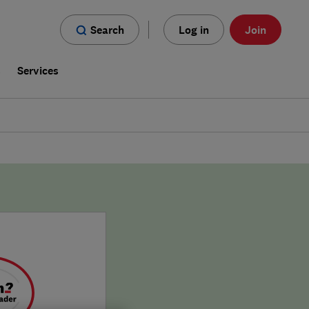
Search
Log in
Join
s
Services