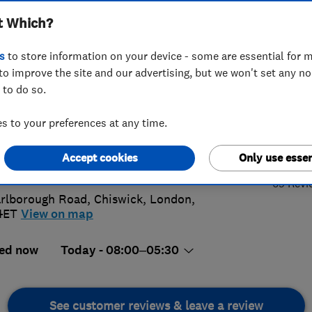
t Which?
coration
s
to store information on your device - some are essential for m
to improve the site and our advertising, but we won't set any n
 to do so.
95 411400
 to your preferences at any time.
4.
@westlondoncarpentry.com
Accept cookies
Only use essen
://www.westlondoncarpentry.com
69 Revi
rlborough Road
,
Chiswick
,
London
,
4ET
View on map
ed now
Today - 08:00–05:30
See customer reviews & leave a review