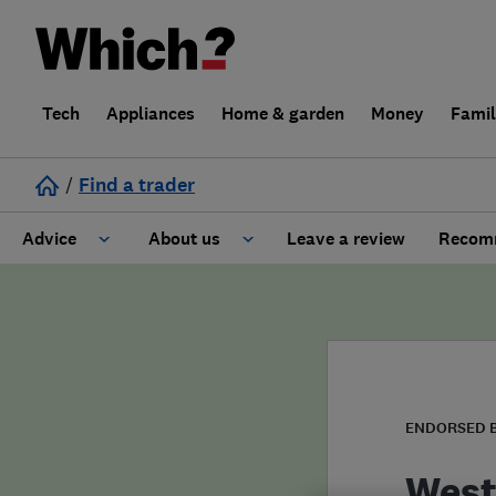
Tech
Appliances
Home & garden
Money
Fami
/
Find a trader
Advice
About us
Leave a review
Recomm
Cost guide
Learn about Trusted Traders
Design
Terms and Conditions
Gardening
About our Code of Conduct
ENDORSED 
General information
Why use Which? Trusted Traders
West