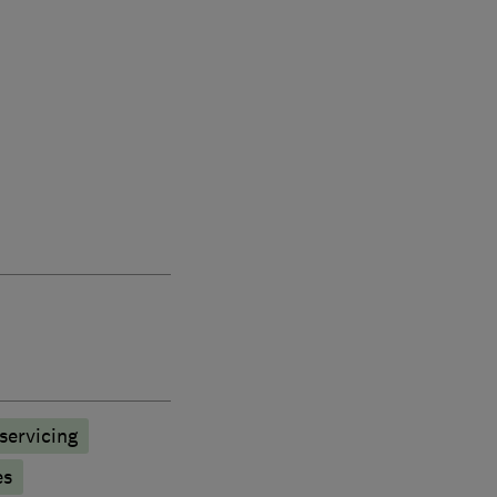
 servicing
es