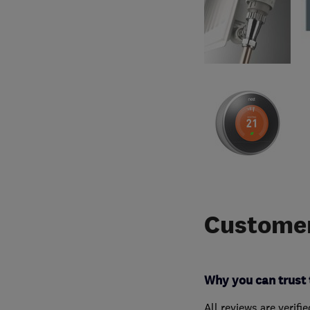
Customer
Why you can trust 
All reviews are verifi