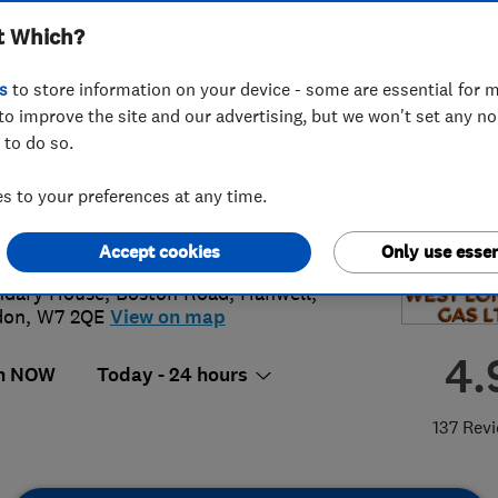
t Which?
s
to store information on your device - some are essential for m
to improve the site and our advertising, but we won't set any n
 to do so.
 8434 3644
or
02084343644
 to your preferences at any time.
in@westlondongas.com
s://www.westlondongas.com/
Accept cookies
Only use essen
dary House, Boston Road
,
Hanwell
,
don
,
W7 2QE
View on map
4.
n NOW
Today - 24 hours
137 Rev