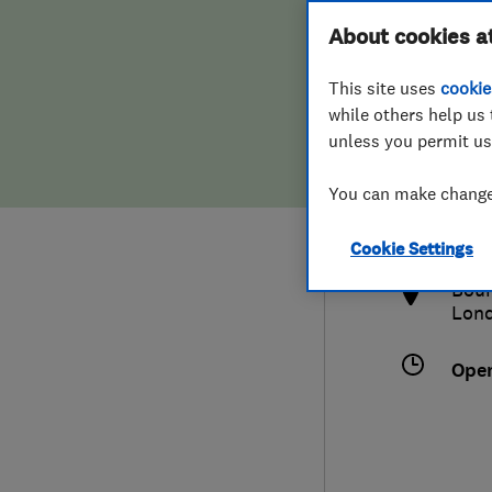
Hiring a trader
FAQs for Consumers
About cookies a
This site uses
cookie
Home maintenance
False claims of endorsement
while others help us 
unless you permit us
News
Contact Us
020
You can make changes
adm
Plumbing
http
Cookie Settings
Popular Advice
Boun
Lon
Trader of the Month
Ope
Trader of the Year