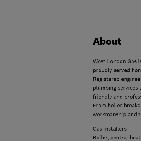
About
West London Gas is
proudly served hom
Registered engineer
plumbing services a
friendly and profes
From boiler breakd
workmanship and tr
Gas installers
Boiler, central hea