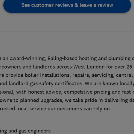
See customer reviews & leave a review
 an award-winning, Ealing-based heating and plumbing 
eowners and landlords across West London for over 25 
s provide boiler installations, repairs, servicing, centra
nd landlord gas safety certificates. We are known locally
sional, with honest advice, competitive pricing and fast
owns to planned upgrades, we take pride in delivering 
usted local service our customers can rely on.
ting and gas engineers