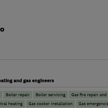
do
heating and gas engineers
Boiler repair
Boiler servicing
Gas fire repair and
tral heating
Gas cooker installation
Gas emergenci