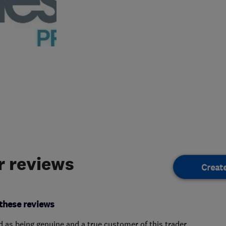
 reviews
Creat
these reviews
ed as being genuine and a true customer of this trader.