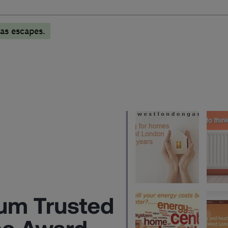
as escapes.