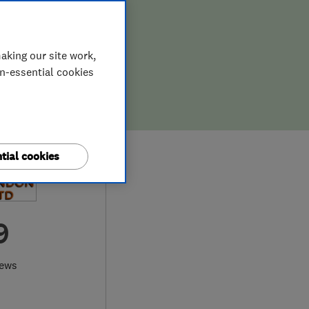
aking our site work,
on-essential cookies
tial cookies
9
iews