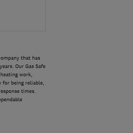
company that has
years. Our Gas Safe
l heating work,
 for being reliable,
 response times.
dependable