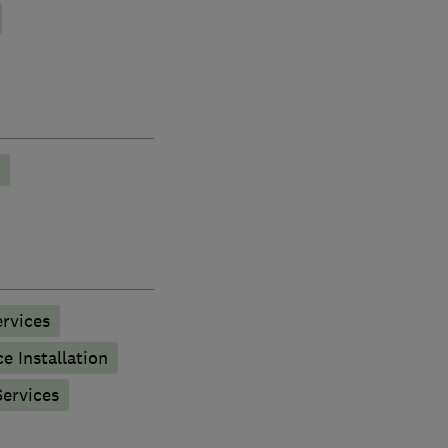
rvices
e Installation
ervices