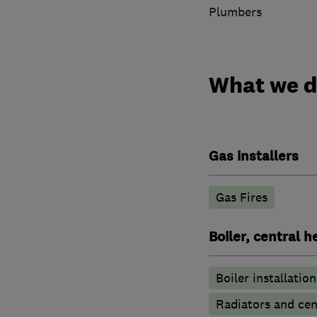
Plumbers
What we 
Gas installers
Gas Fires
Boiler, central 
Boiler installation
Radiators and cen