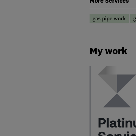
More Services
gas pipe work
g
My work