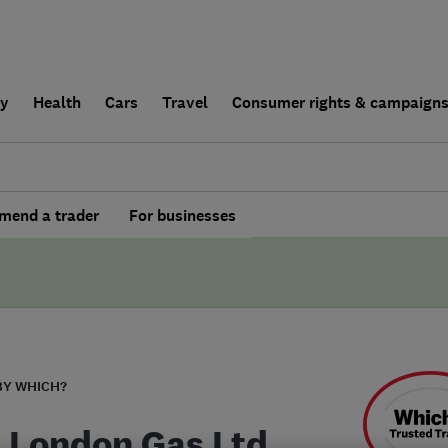
ly
Health
Cars
Travel
Consumer rights & campaign
end a trader
For businesses
BY WHICH?
 London Gas Ltd