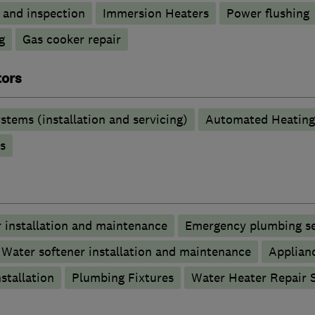
g and inspection
Immersion Heaters
Power flushing
g
Gas cooker repair
tors
stems (installation and servicing)
Automated Heating
s
 installation and maintenance
Emergency plumbing se
Water softener installation and maintenance
Applianc
stallation
Plumbing Fixtures
Water Heater Repair S