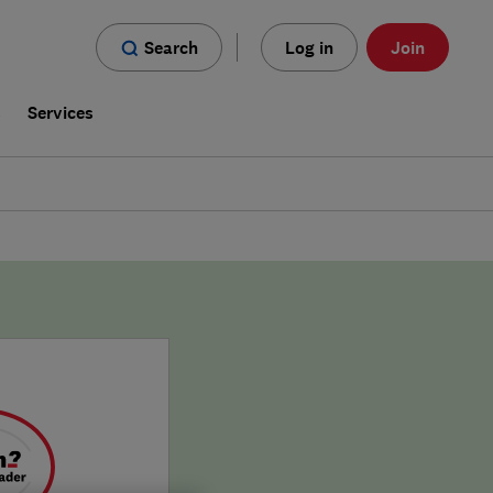
Search
Log in
Join
s
Services