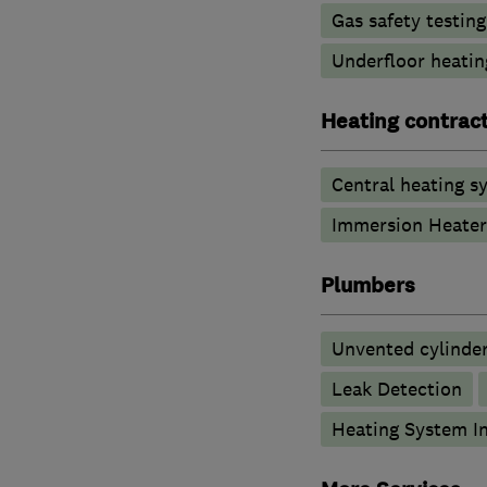
Gas safety testin
Underfloor heatin
Heating contrac
Central heating sy
Immersion Heater
Plumbers
Unvented cylinder
Leak Detection
Heating System In