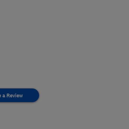
e a Review