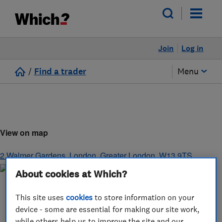
Join
Log in
/
Find a trader
Menu
View on map
2 Walmer Gardens
,
London
,
Greater London
,
W13 9TS
About cookies at Which?
This site uses
cookies
to store information on your
device - some are essential for making our site work,
while others help us to improve the site and our