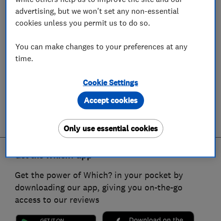
advertising, but we won't set any non-essential
cookies unless you permit us to do so.
You can make changes to your preferences at any
time.
Cookie Settings
Accept cookies
Only use essential cookies
Get the Which? app
Get the power of Which? in your pocket by
downloading our app, giving you on-the-go
access to our reviews