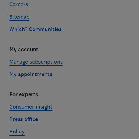
Careers
Sitemap
Which? Communities
My account
Manage subscriptions
My appointments
For experts
Consumer insight
Press office
Policy