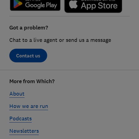
Got a problem?
Chat to a live agent or send us a message
Contact us
Footer
More from Which?
links
About
How we are run
Podcasts
Newsletters