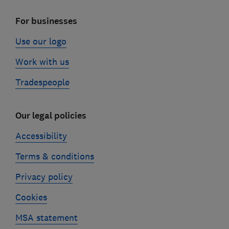
For businesses
Use our logo
Work with us
Tradespeople
Our legal policies
Accessibility
Terms & conditions
Privacy policy
Cookies
MSA statement