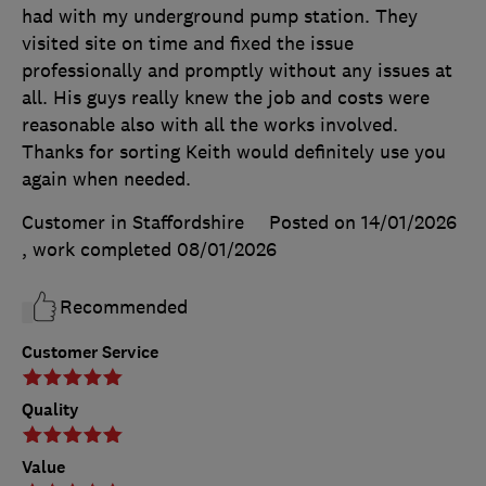
had with my underground pump station. They
visited site on time and fixed the issue
professionally and promptly without any issues at
all. His guys really knew the job and costs were
reasonable also with all the works involved.
Thanks for sorting Keith would definitely use you
again when needed.
Customer in Staffordshire
Posted on 14/01/2026
, work completed
08/01/2026
Recommended
Customer Service
Quality
Value