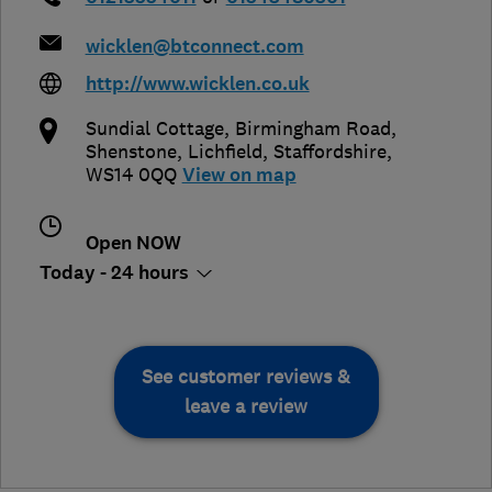
wicklen@btconnect.com
http://www.wicklen.co.uk
Sundial Cottage, Birmingham Road,
Shenstone
,
Lichfield
,
Staffordshire
,
WS14 0QQ
View on map
Open NOW
Today - 24 hours
See customer reviews &
leave a review