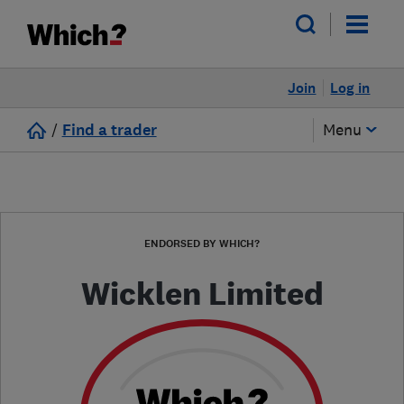
Join
Log in
/
Find a trader
Menu
ENDORSED BY WHICH?
Wicklen Limited