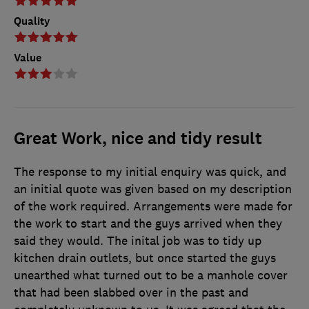
Quality
Value
Great Work, nice and tidy result
The response to my initial enquiry was quick, and
an initial quote was given based on my description
of the work required. Arrangements were made for
the work to start and the guys arrived when they
said they would. The inital job was to tidy up
kitchen drain outlets, but once started the guys
unearthed what turned out to be a manhole cover
that had been slabbed over in the past and