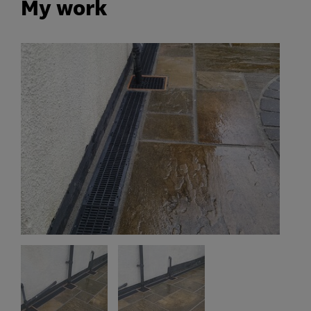
My work