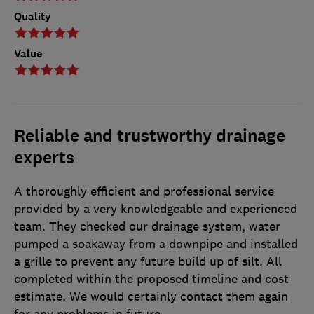
Quality
Value
Reliable and trustworthy drainage
experts
A thoroughly efficient and professional service
provided by a very knowledgeable and experienced
team. They checked our drainage system, water
pumped a soakaway from a downpipe and installed
a grille to prevent any future build up of silt. All
completed within the proposed timeline and cost
estimate. We would certainly contact them again