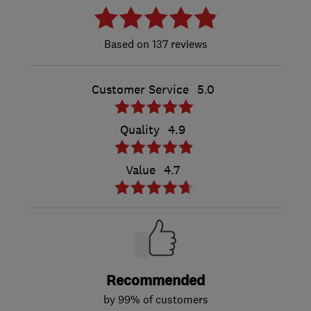
137 reviews
Customer Service
5.0
Quality
4.9
Value
4.7
Recommended
by 99% of customers