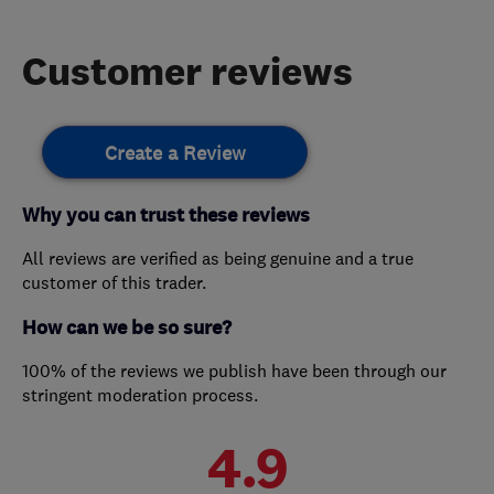
Customer reviews
Create a Review
Why you can trust these reviews
All reviews are verified as being genuine and a true
customer of this trader.
How can we be so sure?
100% of the reviews we publish have been through our
stringent moderation process.
4.9