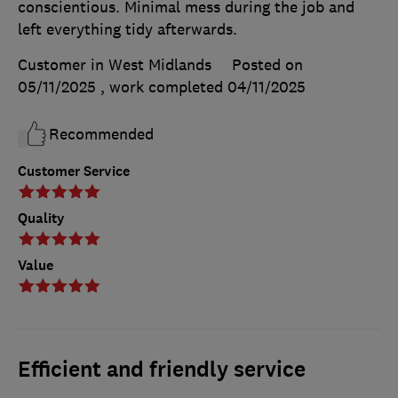
conscientious. Minimal mess during the job and
left everything tidy afterwards.
Customer in West Midlands
Posted on
05/11/2025
, work completed
04/11/2025
Recommended
Customer Service
Quality
Value
Efficient and friendly service