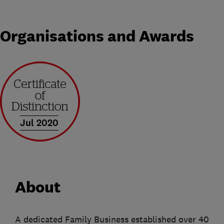
Organisations and Awards
Jul 2020
About
A dedicated Family Business established over 40