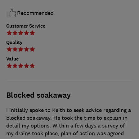
Recommended
Customer Service
Quality
Value
Blocked soakaway
I initially spoke to Keith to seek advice regarding a
blocked soakaway. He took the time to explain in
detail my options. Within a few days a survey of
my drains took place, plan of action was agreed