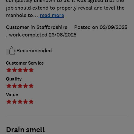
completely unknown to us. It was agreed that the
job should extend to properly reveal and level the
manhole to
…
read more
Customer in Staffordshire
Posted on 02/09/2025
, work completed
26/08/2025
Recommended
Customer Service
Quality
Value
Drain smell