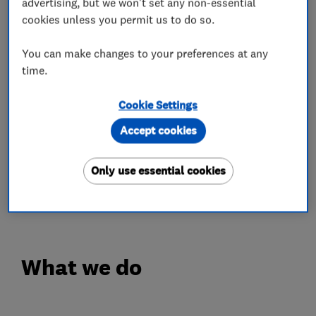
advertising, but we won't set any non-essential
videos and check out our reviews for more
cookies unless you permit us to do so.
information about us.
You can make changes to your preferences at any
Our other Accreditations include -
time.
Fairtrades.
Cookie Settings
Trustmark.
Accept cookies
Homepro.
Check a trade.
Only use essential cookies
Trusted Trader.
NPTA.
What we do