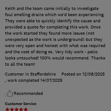
Keith and the team came initially to investigate
foul smelling drains which we’d been experiencing.
They were able to quickly identify the cause and
provided a quote for completing this work. Once
the work started they found more issues (not
unexpected as the work is underground) but they
were very open and honest with what was required
and the cost of doing so. Very tidy work - patio
looks untouched! 100% would recommend. Thanks
to all the team!
Customer in Staffordshire
Posted on 12/08/2025
, work completed
14/07/2025
Recommended
Customer Service