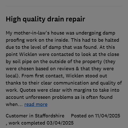
High quality drain repair
My mother-in-law's house was undergoing damp
proofing work on the inside. This had to be halted
due to the level of damp that was found. At this
point Wicklen were contacted to look at the close
by soil pipe on the outside of the property (they
were chosen based on reviews & that they were
local). From first contact, Wicklen stood out
thanks to their clear communication and quality of
work. Quotes were clear with margins to take into
account unforeseen problems as is often found
when
…
read more
Customer in Staffordshire
Posted on 11/04/2025
, work completed
03/04/2025