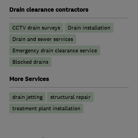
Drain clearance contractors
CCTV drain surveys
Drain installation
Drain and sewer services
Emergency drain clearance service
Blocked drains
More Services
drain jetting
structural repair
treatment plant installation