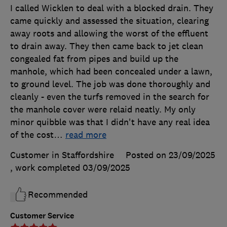
I called Wicklen to deal with a blocked drain. They
came quickly and assessed the situation, clearing
away roots and allowing the worst of the effluent
to drain away. They then came back to jet clean
congealed fat from pipes and build up the
manhole, which had been concealed under a lawn,
to ground level. The job was done thoroughly and
cleanly - even the turfs removed in the search for
the manhole cover were relaid neatly. My only
minor quibble was that I didn't have any real idea
of the cost
…
read more
Customer in Staffordshire
Posted on 23/09/2025
, work completed
03/09/2025
Recommended
Customer Service