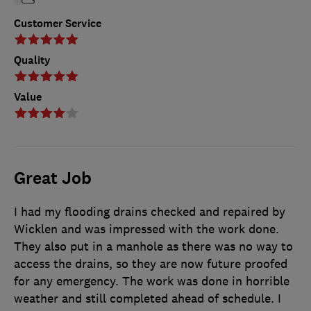
Customer Service
Quality
Value
Great Job
I had my flooding drains checked and repaired by
Wicklen and was impressed with the work done.
They also put in a manhole as there was no way to
access the drains, so they are now future proofed
for any emergency. The work was done in horrible
weather and still completed ahead of schedule. I