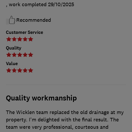
, work completed
29/10/2025
Recommended
Customer Service
Quality
Value
Quality workmanship
The Wicklen team replaced the old drainage at my
property. I'm delighted with the final result. The
team were very professional, courteous and