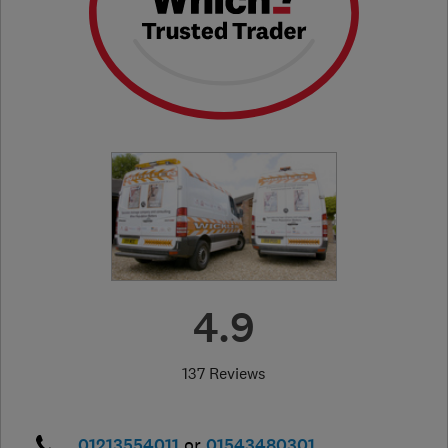
4.9
137 Reviews
01213554011
or
01543480301