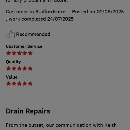
for any problems in future.
Customer in Staffordshire
Posted on 02/08/2025
, work completed
24/07/2025
Recommended
Customer Service
Quality
Value
Drain Repairs
From the outset, our communication with Keith