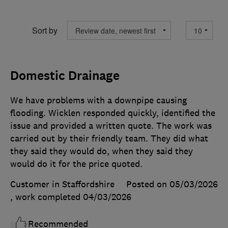
Sort by
Domestic Drainage
We have problems with a downpipe causing
flooding. Wicklen responded quickly, identified the
issue and provided a written quote. The work was
carried out by their friendly team. They did what
they said they would do, when they said they
would do it for the price quoted.
Customer in Staffordshire
Posted on 05/03/2026
, work completed
04/03/2026
Recommended