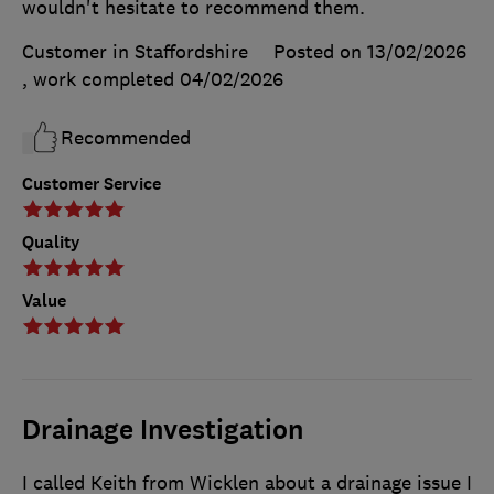
wouldn't hesitate to recommend them.
Customer in Staffordshire
Posted on 13/02/2026
, work completed
04/02/2026
Recommended
Customer Service
Quality
Value
Drainage Investigation
I called Keith from Wicklen about a drainage issue I