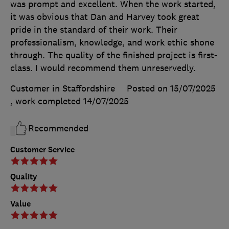
was prompt and excellent. When the work started,
it was obvious that Dan and Harvey took great
pride in the standard of their work. Their
professionalism, knowledge, and work ethic shone
through. The quality of the finished project is first-
class. I would recommend them unreservedly.
Customer in Staffordshire
Posted on 15/07/2025
, work completed
14/07/2025
Recommended
Customer Service
Quality
Value