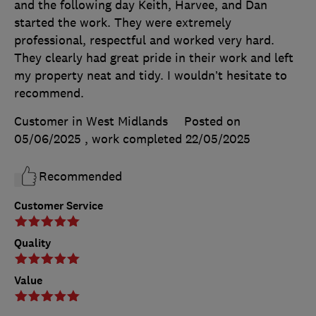
and the following day Keith, Harvee, and Dan
started the work. They were extremely
professional, respectful and worked very hard.
They clearly had great pride in their work and left
my property neat and tidy. I wouldn’t hesitate to
recommend.
Customer in West Midlands
Posted on
05/06/2025
, work completed
22/05/2025
Recommended
Customer Service
Quality
Value