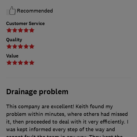
Recommended
Customer Service
Quality
Value
Drainage problem
This company are excellent! Keith found my
problem within minutes, where others had missed
it, then proceeded to deal with it very efficiently. I
was kept informed every step of the way and
cannot fault the team in any way. They kept the