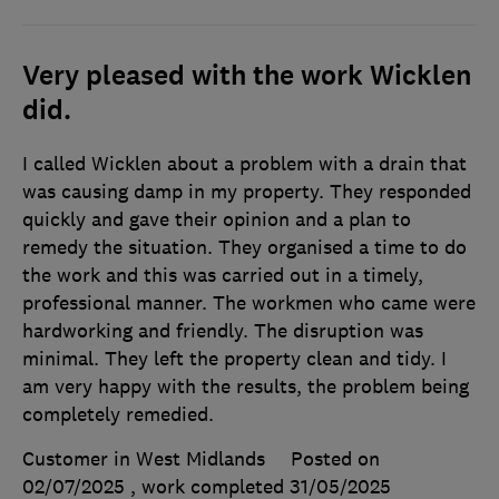
Very pleased with the work Wicklen
did.
I called Wicklen about a problem with a drain that
was causing damp in my property. They responded
quickly and gave their opinion and a plan to
remedy the situation. They organised a time to do
the work and this was carried out in a timely,
professional manner. The workmen who came were
hardworking and friendly. The disruption was
minimal. They left the property clean and tidy. I
am very happy with the results, the problem being
completely remedied.
Customer in West Midlands
Posted on
02/07/2025
, work completed
31/05/2025