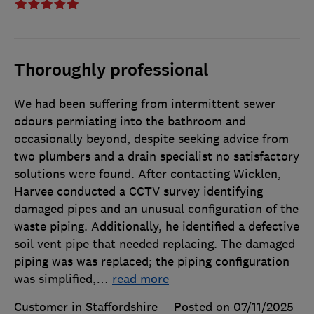
Thoroughly professional
We had been suffering from intermittent sewer
odours permiating into the bathroom and
occasionally beyond, despite seeking advice from
two plumbers and a drain specialist no satisfactory
solutions were found. After contacting Wicklen,
Harvee conducted a CCTV survey identifying
damaged pipes and an unusual configuration of the
waste piping. Additionally, he identified a defective
soil vent pipe that needed replacing. The damaged
piping was was replaced; the piping configuration
was simplified,
…
read more
Customer in Staffordshire
Posted on 07/11/2025