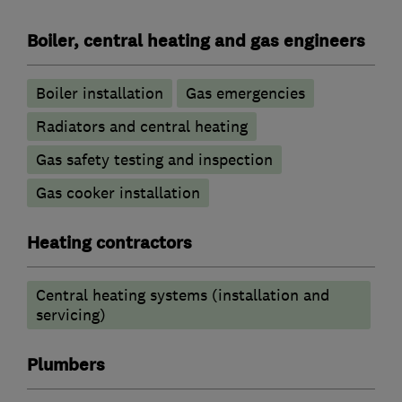
Boiler, central heating and gas engineers
Boiler installation
Gas emergencies
Radiators and central heating
Gas safety testing and inspection
Gas cooker installation
Heating contractors
Central heating systems (installation and
servicing)
Plumbers