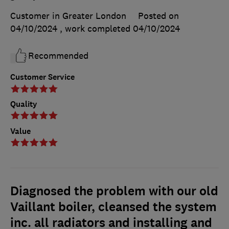
Customer in Greater London
Posted on
04/10/2024
, work completed
04/10/2024
Recommended
Customer Service
Quality
Value
Diagnosed the problem with our old
Vaillant boiler, cleansed the system
inc. all radiators and installing and