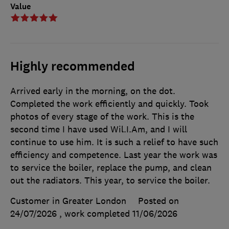
Value
Highly recommended
Arrived early in the morning, on the dot.
Completed the work efficiently and quickly. Took
photos of every stage of the work. This is the
second time I have used Wil.I.Am, and I will
continue to use him. It is such a relief to have such
efficiency and competence. Last year the work was
to service the boiler, replace the pump, and clean
out the radiators. This year, to service the boiler.
Customer in Greater London
Posted on
24/07/2026
, work completed
11/06/2026