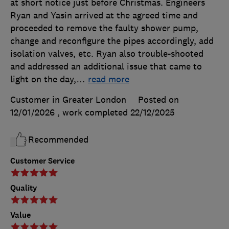
at short notice just before Christmas. Engineers
Ryan and Yasin arrived at the agreed time and
proceeded to remove the faulty shower pump,
change and reconfigure the pipes accordingly, add
isolation valves, etc. Ryan also trouble-shooted
and addressed an additional issue that came to
light on the day,
…
read more
Customer in Greater London
Posted on
12/01/2026
, work completed
22/12/2025
Recommended
Customer Service
Quality
Value