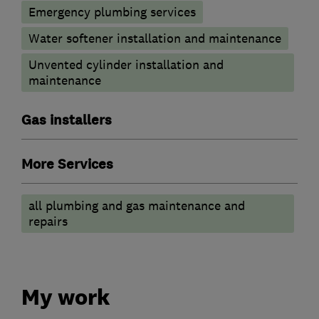
Emergency plumbing services
Water softener installation and maintenance
Unvented cylinder installation and
maintenance
Gas installers
More Services
all plumbing and gas maintenance and
repairs
My work