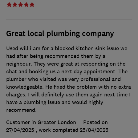
Great local plumbing company
Used will i am for a blocked kitchen sink issue we
had after being recommended them by a
neighbour. They were great at responding on the
chat and booking us a next day appointment. The
plumber who visited was very professional and
knowledgeable. He fixed the problem with no extra
charges. I will definitely use them again next time I
have a plumbing issue and would highly
recommend.
Customer in Greater London
Posted on
27/04/2025
, work completed
25/04/2025