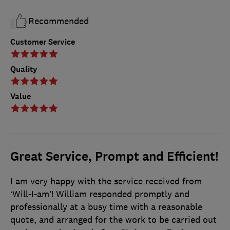
Recommended
Customer Service
Quality
Value
Great Service, Prompt and Efficient!
I am very happy with the service received from
‘Will-I-am’! William responded promptly and
professionally at a busy time with a reasonable
quote, and arranged for the work to be carried out