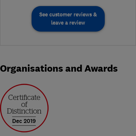
See customer reviews &
leave a review
Organisations and Awards
Dec 2019