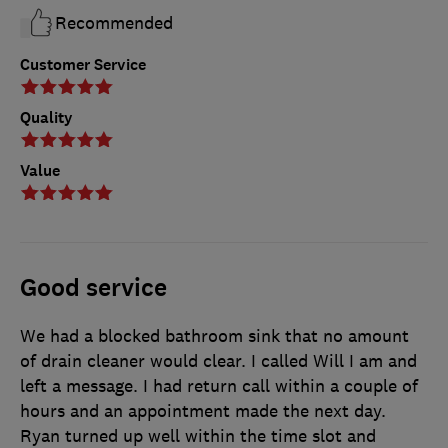
Recommended
Customer Service
Quality
Value
Good service
We had a blocked bathroom sink that no amount
of drain cleaner would clear. I called Will I am and
left a message. I had return call within a couple of
hours and an appointment made the next day.
Ryan turned up well within the time slot and