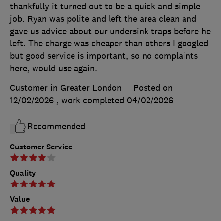
thankfully it turned out to be a quick and simple
job. Ryan was polite and left the area clean and
gave us advice about our undersink traps before he
left. The charge was cheaper than others I googled
but good service is important, so no complaints
here, would use again.
Customer in Greater London
Posted on
12/02/2026
, work completed
04/02/2026
Recommended
Customer Service
Quality
Value