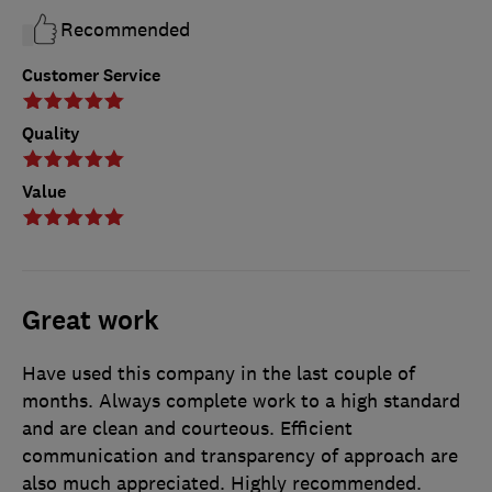
Recommended
Customer Service
Quality
Value
Great work
Have used this company in the last couple of
months. Always complete work to a high standard
and are clean and courteous. Efficient
communication and transparency of approach are
also much appreciated. Highly recommended.