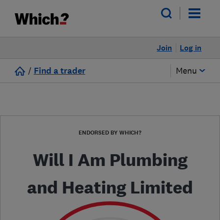
Join
Log in
/
Find a trader
Menu
ENDORSED BY WHICH?
Will I Am Plumbing
and Heating Limited