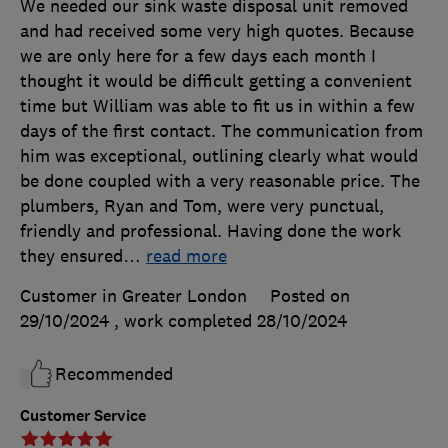
We needed our sink waste disposal unit removed
and had received some very high quotes. Because
we are only here for a few days each month I
thought it would be difficult getting a convenient
time but William was able to fit us in within a few
days of the first contact. The communication from
him was exceptional, outlining clearly what would
be done coupled with a very reasonable price. The
plumbers, Ryan and Tom, were very punctual,
friendly and professional. Having done the work
they ensured
…
read more
Customer in Greater London
Posted on
29/10/2024
, work completed
28/10/2024
Recommended
Customer Service