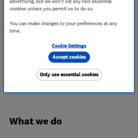
professionals delivering outstanding quality
advertising, but we won't set any non-essential
cookies unless you permit us to do so.
services on all plumbing and gas works in
accordance with the national standards and
You can make changes to your preferences at any
relevant building regulations.
time.
All plumbing and gas works are done to a very
Cookie Settings
high standard, using the latest and most
Accept cookies
efficient range of tools to complete all our work.
At our jobs, we take great considerations of all
Only use essential cookies
our clients properties.
Contact me on 07851 49947
What we do