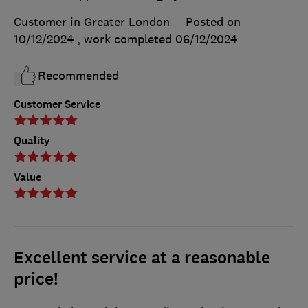
Customer in Greater London
Posted on
10/12/2024
, work completed
06/12/2024
Recommended
Customer Service
Quality
Value
Excellent service at a reasonable
price!