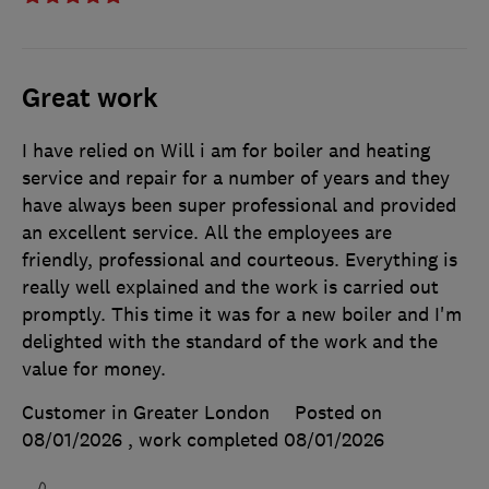
Great work
I have relied on Will i am for boiler and heating
service and repair for a number of years and they
have always been super professional and provided
an excellent service. All the employees are
friendly, professional and courteous. Everything is
really well explained and the work is carried out
promptly. This time it was for a new boiler and I'm
delighted with the standard of the work and the
value for money.
Customer in Greater London
Posted on
08/01/2026
, work completed
08/01/2026