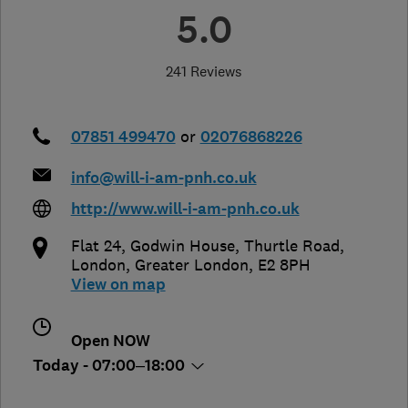
5.0
241 Reviews
07851 499470
or
02076868226
info@will-i-am-pnh.co.uk
http://www.will-i-am-pnh.co.uk
Flat 24, Godwin House, Thurtle Road
,
London
,
Greater London
,
E2 8PH
View on map
Open NOW
Today - 07:00–18:00