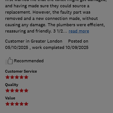
and having made sure they could source a
replacement. However, the faulty part was
removed and a new connection made, without
causing any damage. The plumbers were efficient,
reassuring and friendly. 3 1/2
…
read more
Customer in Greater London
Posted on
05/10/2025
, work completed
10/09/2025
Recommended
Customer Service
Quality
Value