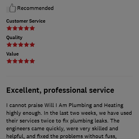
Recommended
Customer Service
Quality
Value
Excellent, professional service
I cannot praise Will I Am Plumbing and Heating
highly enough. In the last two weeks, we have used
their services twice to fix plumbing leaks. The
engineers came quickly, were very skilled and
helpful, and fixed the problems without fuss,