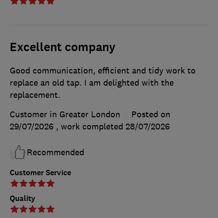
Excellent company
Good communication, efficient and tidy work to
replace an old tap. I am delighted with the
replacement.
Customer in Greater London
Posted on
29/07/2026
, work completed
28/07/2026
Recommended
Customer Service
Quality