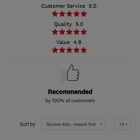
Customer Service
5.0
Quality
5.0
Value
4.9
Recommended
by 100% of customers
Sort by