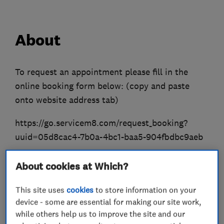
About
To request an appointment please fill in the
online booking form below: (copy and paste
onto website address tab)
https://go.servicem8.com/request_booking?
uuid=05d8cac4-7b0a-4bc1-baa5-904fbdbc9aeb
We provide professional and excellent plumbing
About cookies at Which?
and gas works around all areas of London. (Gas
Registration Number: 523408).
This site uses
cookies
to store information on your
device - some are essential for making our site work,
Our engineers are highly skilled registered
while others help us to improve the site and our