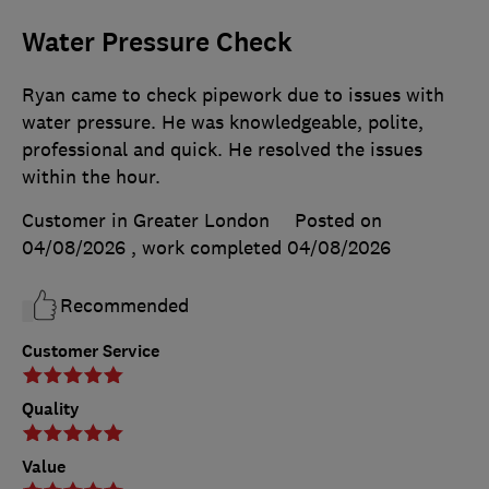
Water Pressure Check
Ryan came to check pipework due to issues with
water pressure. He was knowledgeable, polite,
professional and quick. He resolved the issues
within the hour.
Customer in Greater London
Posted on
04/08/2026
, work completed
04/08/2026
Recommended
Customer Service
Quality
Value