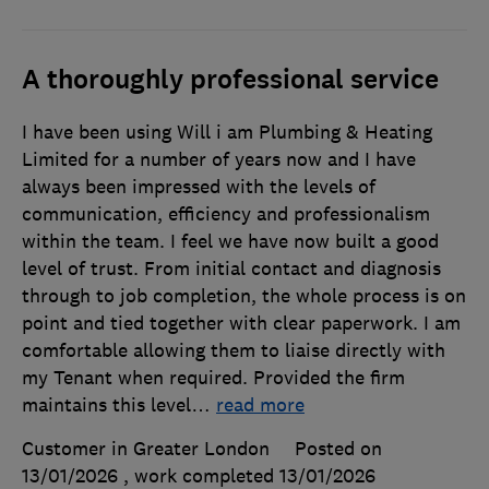
A thoroughly professional service
I have been using Will i am Plumbing & Heating
Limited for a number of years now and I have
always been impressed with the levels of
communication, efficiency and professionalism
within the team. I feel we have now built a good
level of trust. From initial contact and diagnosis
through to job completion, the whole process is on
point and tied together with clear paperwork. I am
comfortable allowing them to liaise directly with
my Tenant when required. Provided the firm
maintains this level
…
read more
Customer in Greater London
Posted on
13/01/2026
, work completed
13/01/2026