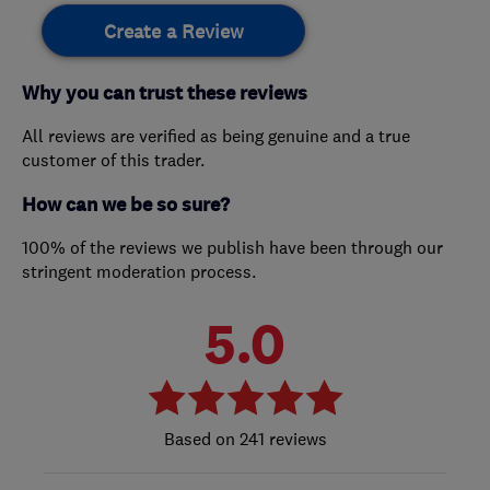
Create a Review
Why you can trust these reviews
All reviews are verified as being genuine and a true
customer of this trader.
How can we be so sure?
100% of the reviews we publish have been through our
stringent moderation process.
5.0
241 reviews