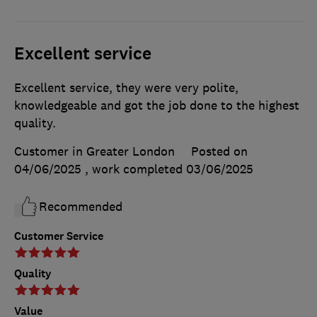
Excellent service
Excellent service, they were very polite,
knowledgeable and got the job done to the highest
quality.
Customer in Greater London
Posted on
04/06/2025
, work completed
03/06/2025
Recommended
Customer Service
Quality
Value