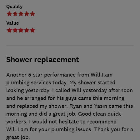
Quality
Value
Shower replacement
Another 5 star performance from Will.I.am
plumbing services today. My shower started
leaking yesterday. I called Will yesterday afternoon
and he arranged for his guys came this morning
and replaced my shower. Ryan and Yasin came this
morning and did a great job. Good clean quick
workers. I would not hesitate to recommend
Will.I.am for your plumbing issues. Thank you for a
great job.