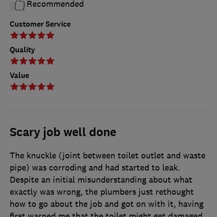
Recommended
Customer Service
Quality
Value
Scary job well done
The knuckle (joint between toilet outlet and waste
pipe) was corroding and had started to leak.
Despite an initial misunderstanding about what
exactly was wrong, the plumbers just rethought
how to go about the job and got on with it, having
first warned me that the toilet might get damaged,