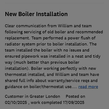
New Boiler Installation
Clear communication from William and team
following servicing of old boiler and recommended
replacement. Team performed a power flush of
radiator system prior to boiler installation. The
team installed the boiler with no issues and
ensured pipework was installed in a neat and tidy
way (much better than previous boiler
installation). Boiler working perfectly with new
thermostat installed, and William and team have
shared full info about warranty/service reqs and
guidance on boiler/thermostat use.
…
read more
Customer in Greater London
Posted on
02/10/2025
, work completed
17/09/2025