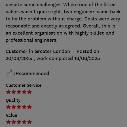
despite some challenges. Where one of the fitted
valves wasn't quite right, two engineers came back
to fix the problem without charge. Costs were very
reasonable and exactly as agreed. Overall, this is
an excellent organisation with highly skilled and
professional engineers.
Customer in Greater London
Posted on
20/08/2025
, work completed
18/08/2025
Recommended
Customer Service
Quality
Value