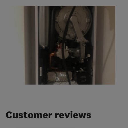
Customer reviews