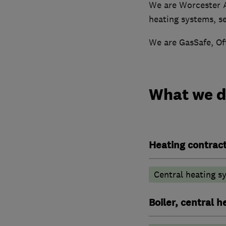
We are Worcester A
heating systems, ser
We are GasSafe, Of
What we 
Heating contrac
Central heating sy
Boiler, central 