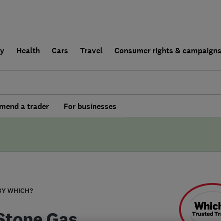
ly
Health
Cars
Travel
Consumer rights & campaign
end a trader
For businesses
BY WHICH?
 Stone Gas,