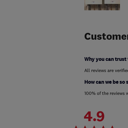
Customer
Why you can trust 
All reviews are verifi
How can we be so 
100% of the reviews 
4.9