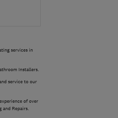
ting services in
athroom Installers.
and service to our
 experience of over
g and Repairs.