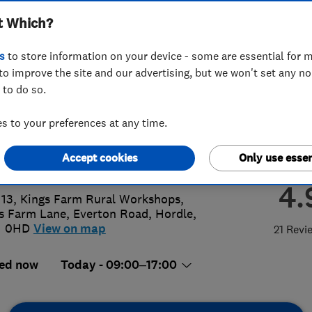
t Which?
bing & Heating Ltd
s
to store information on your device - some are essential for m
to improve the site and our advertising, but we won't set any n
 to do so.
425540950
 to your preferences at any time.
@willstoneplumbing.co.uk
Accept cookies
Only use essen
s://willstoneplumbing.co.uk/
4.
 13, Kings Farm Rural Workshops,
s Farm Lane
,
Everton Road
,
Hordle
,
1 0HD
View on map
21 Revi
ed now
Today - 09:00–17:00