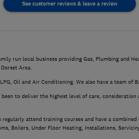
See customer reviews & leave a review
amily run local business providing Gas, Plumbing and Hea
 Dorset Area.
LPG, Oil and Air Conditioning. We also have a team of B
been to deliver the highest level of care, consideration 
s regularly attend training courses and have a combined
ms, Boilers, Under Floor Heating, Installations, Servicin