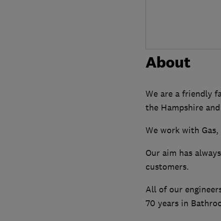
About
We are a friendly f
the Hampshire and
We work with Gas, 
Our aim has always 
customers.
All of our engineer
70 years in Bathroo