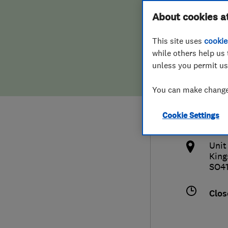
Hiring a trader
FAQs for Consumers
About cookies a
Plum
This site uses
cookie
Home maintenance
False claims of endorsement
while others help us 
unless you permit us
News
Contact Us
441
You can make changes
Plumbing
fran
Cookie Settings
Popular Advice
http
Unit
Trader of the Month
King
SO4
Trader of the Year
Clos