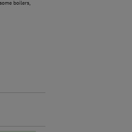
some boilers,