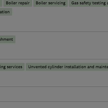
Boiler repair
Boiler servicing
Gas safety testing 
ation
shment
ng services
Unvented cylinder installation and maint