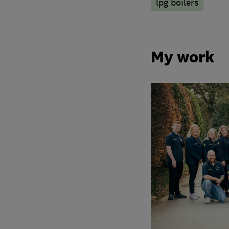
lpg boilers
My work