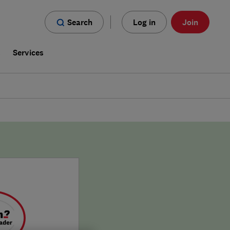
Search
Log in
Join
s
Services