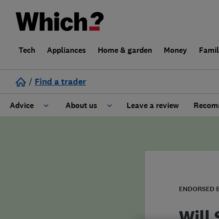
Tech
Appliances
Home & garden
Money
Fami
/
Find a trader
Advice
About us
Leave a review
Recomm
Cost guide
Learn about Trusted Traders
Design
Terms and Conditions
Gardening
About our Code of Conduct
ENDORSED 
General information
Why use Which? Trusted Traders
Will