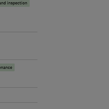
and inspection
enance