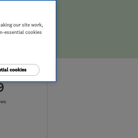
aking our site work,
on-essential cookies
tial cookies
9
ews