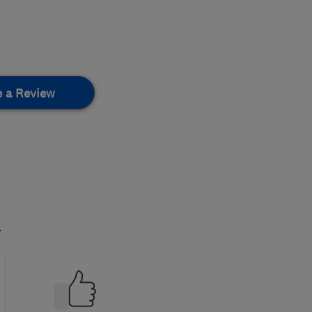
e a Review
.