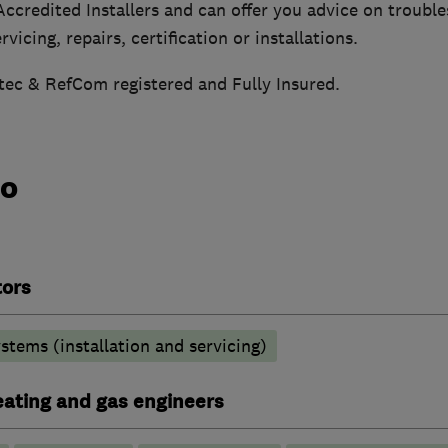
ccredited Installers and can offer you advice on trouble
vicing, repairs, certification or installations.
tec & RefCom registered and Fully Insured.
do
tors
stems (installation and servicing)
heating and gas engineers