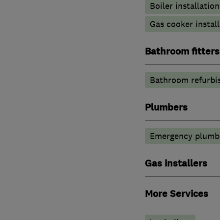
Boiler installation
Gas cooker install
Bathroom fitters
Bathroom refurbi
Plumbers
Emergency plumbi
Gas installers
More Services