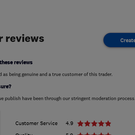
 reviews
Creat
these reviews
ed as being genuine and a true customer of this trader.
sure?
we publish have been through our stringent moderation process
Customer Service
4.9