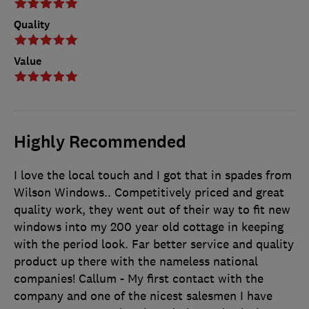
Quality
Value
Highly Recommended
I love the local touch and I got that in spades from
Wilson Windows.. Competitively priced and great
quality work, they went out of their way to fit new
windows into my 200 year old cottage in keeping
with the period look. Far better service and quality
product up there with the nameless national
companies! Callum - My first contact with the
company and one of the nicest salesmen I have