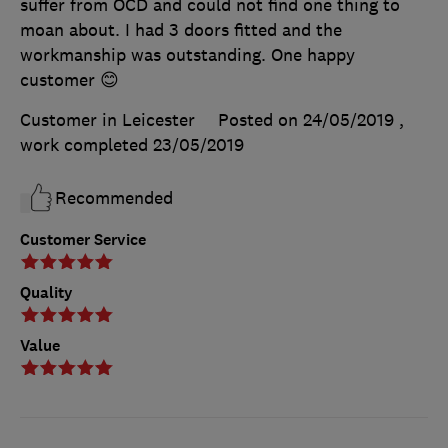
suffer from OCD and could not find one thing to
moan about. I had 3 doors fitted and the
workmanship was outstanding. One happy
customer 😊
Customer in Leicester
Posted on 24/05/2019
,
work completed
23/05/2019
Recommended
Customer Service
Quality
Value