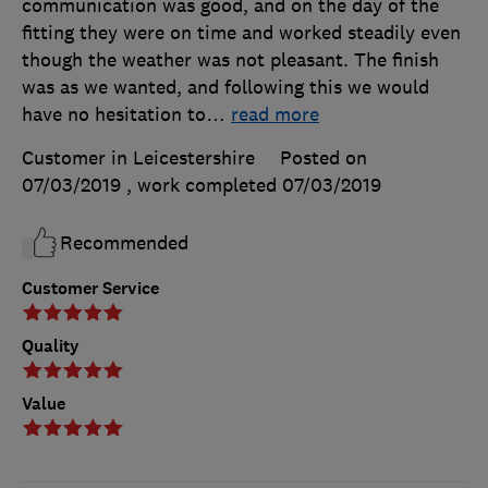
communication was good, and on the day of the
fitting they were on time and worked steadily even
though the weather was not pleasant. The finish
was as we wanted, and following this we would
have no hesitation to
…
read more
Customer in Leicestershire
Posted on
07/03/2019
, work completed
07/03/2019
Recommended
Customer Service
Quality
Value