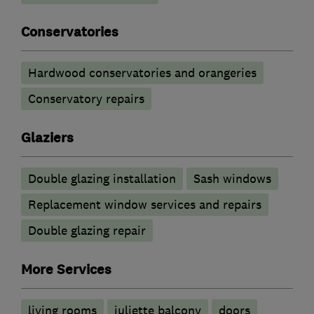
Conservatories
Hardwood conservatories and orangeries
Conservatory repairs
Glaziers
Double glazing installation
Sash windows
Replacement window services and repairs
Double glazing repair
More Services
living rooms
juliette balcony
doors