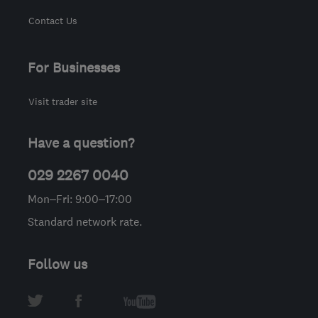
Contact Us
For Businesses
Visit trader site
Have a question?
029 2267 0040
Mon–Fri: 9:00–17:00
Standard network rate.
Follow us