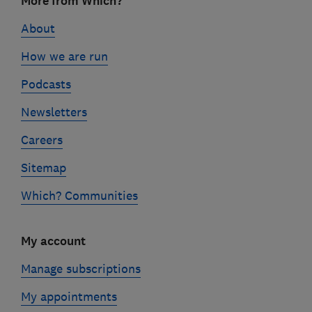
More from Which?
links
About
How we are run
Podcasts
Newsletters
Careers
Sitemap
Which? Communities
My account
Manage subscriptions
My appointments