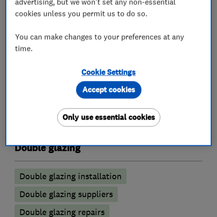
advertising, but we won't set any non-essential
of window components can make a huge
cookies unless you permit us to do so.
difference to a home's energy efficiency and can
contribute to significant energy cost savings
You can make changes to your preferences at any
time.
year on year.
Cookie Settings
Accept cookies
What we do
Only use essential cookies
Double glazing
Double glazing installation
Double glazing suppliers
Double glazing repairs