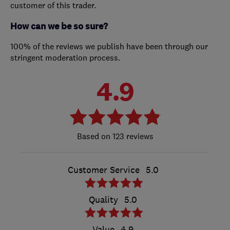
customer of this trader.
How can we be so sure?
100% of the reviews we publish have been through our
stringent moderation process.
4.9
123 reviews
Customer Service
5.0
Quality
5.0
Value
4.9