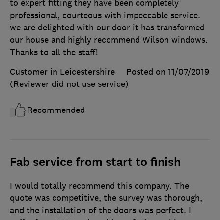
to expert fitting they have been completely
professional, courteous with impeccable service.
we are delighted with our door it has transformed
our house and highly recommend Wilson windows.
Thanks to all the staff!
Customer in Leicestershire
Posted on 11/07/2019
(Reviewer did not use service)
Recommended
Fab service from start to finish
I would totally recommend this company. The
quote was competitive, the survey was thorough,
and the installation of the doors was perfect. I