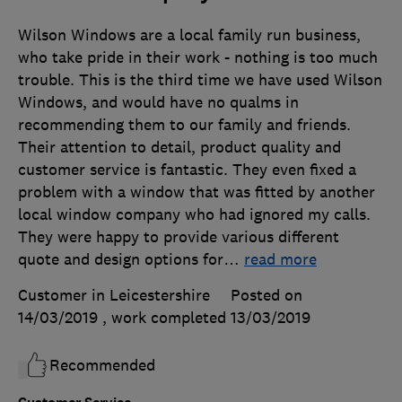
Wilson Windows are a local family run business,
who take pride in their work - nothing is too much
trouble. This is the third time we have used Wilson
Windows, and would have no qualms in
recommending them to our family and friends.
Their attention to detail, product quality and
customer service is fantastic. They even fixed a
problem with a window that was fitted by another
local window company who had ignored my calls.
They were happy to provide various different
quote and design options for
…
read more
Customer in Leicestershire
Posted on
14/03/2019
, work completed
13/03/2019
Recommended