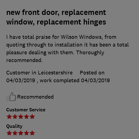
new front door, replacement
window, replacement hinges
I have total praise for Wilson Windows, from
quoting through to installation it has been a total
pleasure dealing with them. Thoroughly
recommended.
Customer in Leicestershire
Posted on
04/03/2019
, work completed
04/03/2019
Recommended
Customer Service
Quality