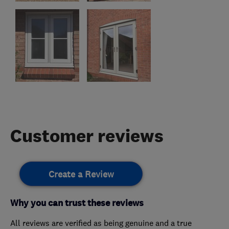
Customer reviews
Create a Review
Why you can trust these reviews
All reviews are verified as being genuine and a true