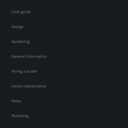
Cost guide
Design
Gardening
General information
Hiring a trader
Home maintenance
News
Plumbing