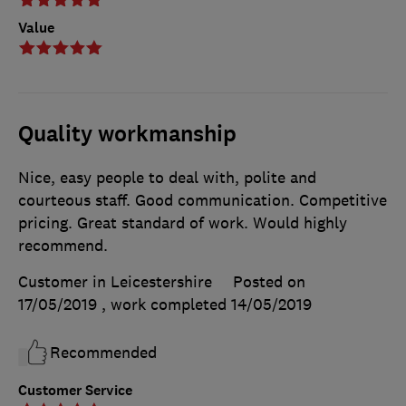
Value
Quality workmanship
Nice, easy people to deal with, polite and
courteous staff. Good communication. Competitive
pricing. Great standard of work. Would highly
recommend.
Customer in Leicestershire
Posted on
17/05/2019
, work completed
14/05/2019
Recommended
Customer Service