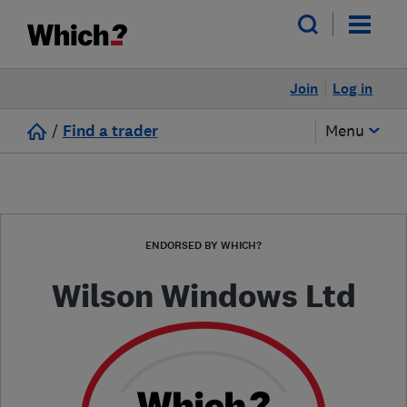
Join
Log in
/
Find a trader
Menu
ENDORSED BY WHICH?
Wilson Windows Ltd