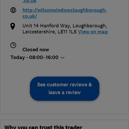
.co.uk
http://wilsonwindowsloughborough.
co.uk/
Unit 14 Hanford Way
,
Loughborough
,
Leicestershire
,
LE11 1LS
View on map
Closed now
Today - 08:00–16:00
See customer reviews &
leave a review
Why you can trust this trader