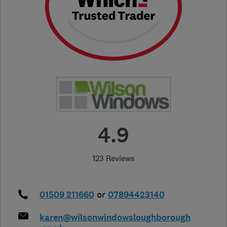
4.9
123 Reviews
01509 211660
or
07894423140
karen@wilsonwindowsloughborough