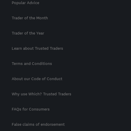
Popular Advice
Trader of the Month
Trader of the Year
Learn about Trusted Traders
Terms and Conditions
About our Code of Conduct
Why use Which? Trusted Traders
FAQs for Consumers
False claims of endorsement