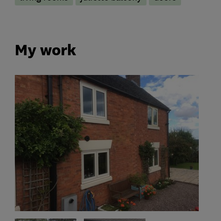
My work