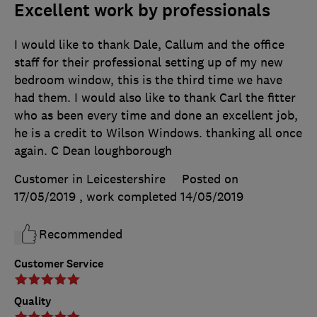
Excellent work by professionals
I would like to thank Dale, Callum and the office
staff for their professional setting up of my new
bedroom window, this is the third time we have
had them. I would also like to thank Carl the fitter
who as been every time and done an excellent job,
he is a credit to Wilson Windows. thanking all once
again. C Dean loughborough
Customer in Leicestershire
Posted on
17/05/2019
, work completed
14/05/2019
Recommended
Customer Service
Quality