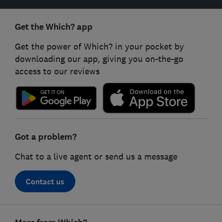
Get the Which? app
Get the power of Which? in your pocket by
downloading our app, giving you on-the-go
access to our reviews
Got a problem?
Chat to a live agent or send us a message
Contact us
Footer