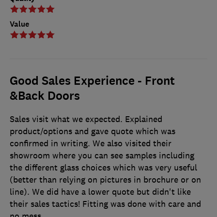
Value
Good Sales Experience - Front
&Back Doors
Sales visit what we expected. Explained
product/options and gave quote which was
confirmed in writing. We also visited their
showroom where you can see samples including
the different glass choices which was very useful
(better than relying on pictures in brochure or on
line). We did have a lower quote but didn't like
their sales tactics! Fitting was done with care and
no mess.