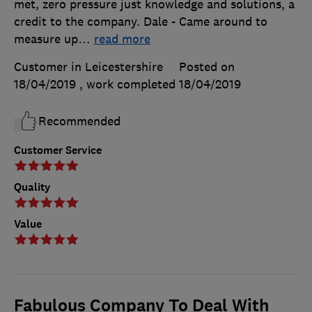
met, zero pressure just knowledge and solutions, a
credit to the company. Dale - Came around to
measure up
…
read more
Customer in Leicestershire
Posted on
18/04/2019
, work completed
18/04/2019
Recommended
Customer Service
Quality
Value
Fabulous Company To Deal With