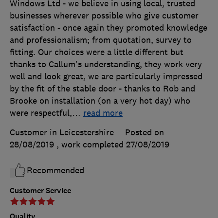
Windows Ltd - we believe in using local, trusted
businesses wherever possible who give customer
satisfaction - once again they promoted knowledge
and professionalism; from quotation, survey to
fitting. Our choices were a little different but
thanks to Callum's understanding, they work very
well and look great, we are particularly impressed
by the fit of the stable door - thanks to Rob and
Brooke on installation (on a very hot day) who
were respectful,
…
read more
Customer in Leicestershire
Posted on
28/08/2019
, work completed
27/08/2019
Recommended
Customer Service
Quality