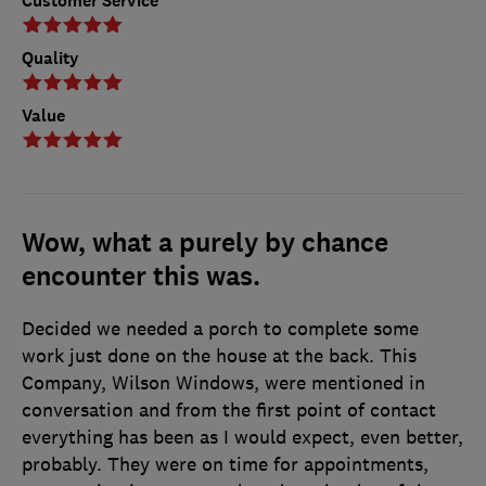
Customer Service
Quality
Value
Wow, what a purely by chance
encounter this was.
Decided we needed a porch to complete some
work just done on the house at the back. This
Company, Wilson Windows, were mentioned in
conversation and from the first point of contact
everything has been as I would expect, even better,
probably. They were on time for appointments,