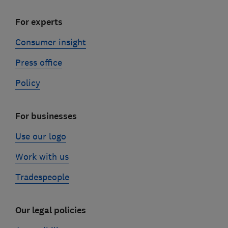
For experts
Consumer insight
Press office
Policy
For businesses
Use our logo
Work with us
Tradespeople
Our legal policies