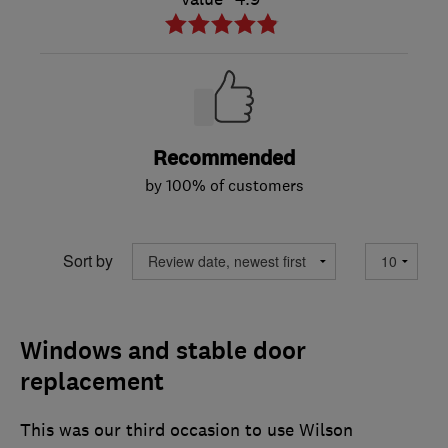
Recommended
by 100% of customers
Sort by
Windows and stable door
replacement
This was our third occasion to use Wilson