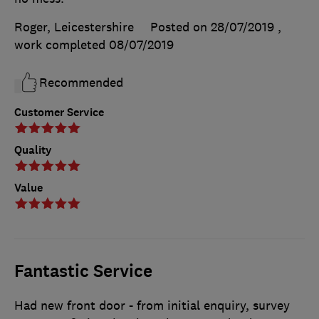
Roger, Leicestershire
Posted on 28/07/2019
,
work completed
08/07/2019
Recommended
Customer Service
Quality
Value
Fantastic Service
Had new front door - from initial enquiry, survey