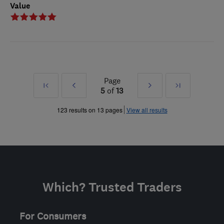
Value
Page
First
Prev
Next
Last
5
of
13
»
»
123 results on 13 pages
View all results
Which? Trusted Traders
For Consumers