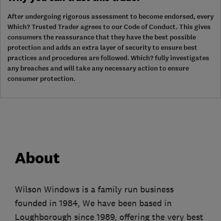
After undergoing rigorous assessment to become endorsed, every
Which? Trusted Trader agrees to our Code of Conduct. This gives
consumers the reassurance that they have the best possible
protection and adds an extra layer of security to ensure best
practices and procedures are followed. Which? fully investigates
any breaches and will take any necessary action to ensure
consumer protection.
About
Wilson Windows is a family run business
founded in 1984, We have been based in
Loughborough since 1989, offering the very best