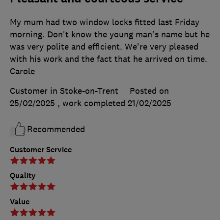
My mum had two window locks fitted last Friday
morning. Don't know the young man's name but he
was very polite and efficient. We're very pleased
with his work and the fact that he arrived on time.
Carole
Customer in Stoke-on-Trent
Posted on
25/02/2025
, work completed
21/02/2025
Recommended
Customer Service
Quality
Value