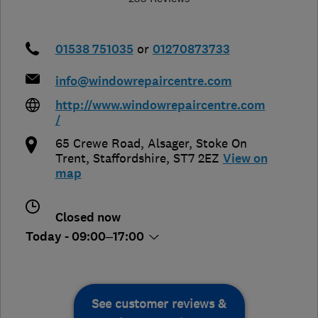
01538 751035
or
01270873733
info@windowrepaircentre.com
http://www.windowrepaircentre.com
/
65 Crewe Road, Alsager
,
Stoke On
Trent
,
Staffordshire
,
ST7 2EZ
View on
map
Closed now
Today - 09:00–17:00
See customer reviews &