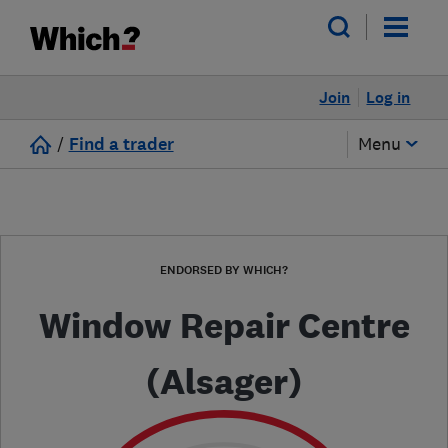
Join
Log in
/
Find a trader
Menu
ENDORSED BY WHICH?
Window Repair Centre
(Alsager)