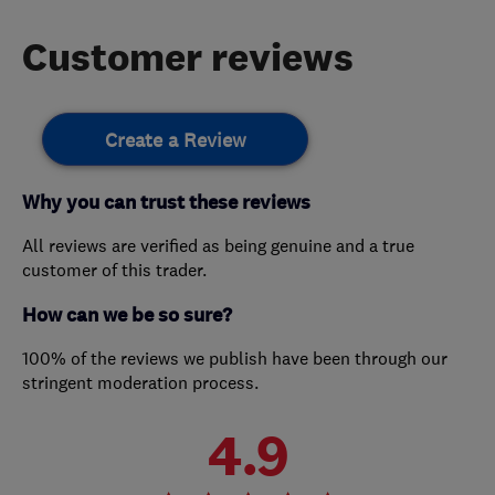
Customer reviews
Create a Review
Why you can trust these reviews
All reviews are verified as being genuine and a true
customer of this trader.
How can we be so sure?
100% of the reviews we publish have been through our
stringent moderation process.
4.9