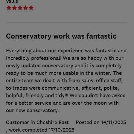
Value
Conservatory work was fantastic
Everything about our experience was fantastic and
incredibly professional! We are so happy with our
newly updated conservatory and it is completely
ready to be much more usable in the winter. The
entire team we dealt with from sales, office staff,
to trades were communicative, efficient, polite,
helpful, friendly and tidy!!! We couldn’t have asked
for a better service and are over the moon with
our new conservatory.
Customer in Cheshire East
Posted on 14/11/2025
, work completed
17/10/2025