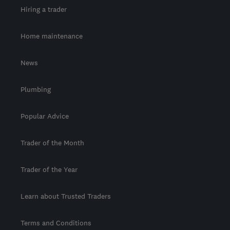
Hiring a trader
Home maintenance
News
Plumbing
Popular Advice
Trader of the Month
Trader of the Year
Learn about Trusted Traders
Terms and Conditions