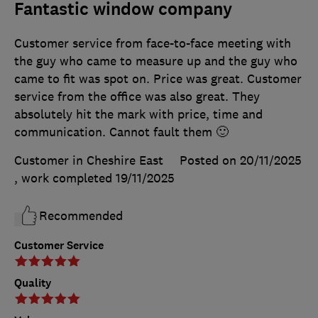
Fantastic window company
Customer service from face-to-face meeting with
the guy who came to measure up and the guy who
came to fit was spot on. Price was great. Customer
service from the office was also great. They
absolutely hit the mark with price, time and
communication. Cannot fault them 🙂
Customer in Cheshire East
Posted on 20/11/2025
, work completed
19/11/2025
Recommended
Customer Service
Quality