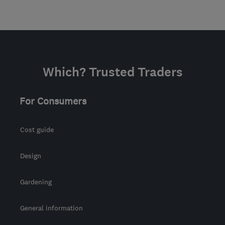
Which? Trusted Traders
For Consumers
Cost guide
Design
Gardening
General information