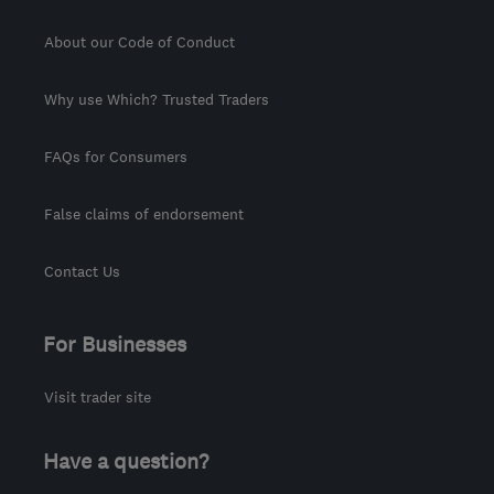
About our Code of Conduct
Why use Which? Trusted Traders
FAQs for Consumers
False claims of endorsement
Contact Us
For Businesses
Visit trader site
Have a question?