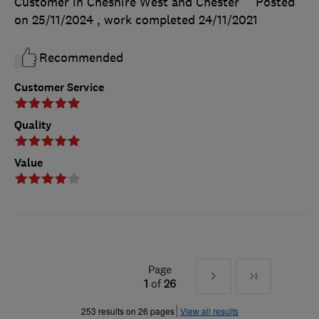
Customer in Cheshire West and Chester
Posted
on 25/11/2024
, work completed
24/11/2021
Recommended
Customer Service
Quality
Value
Page
Next
Last
1
of
26
»
253 results on 26 pages
View all results