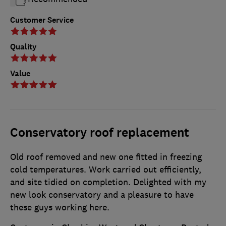
Customer Service
Quality
Value
Conservatory roof replacement
Old roof removed and new one fitted in freezing
cold temperatures. Work carried out efficiently,
and site tidied on completion. Delighted with my
new look conservatory and a pleasure to have
these guys working here.