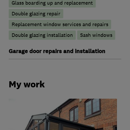
Glass boarding up and replacement
Double glazing repair
Replacement window services and repairs
Double glazing installation
Sash windows
Garage door repairs and installation
My work