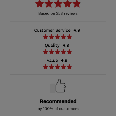
253 reviews
Customer Service
4.9
Quality
4.9
Value
4.9
Recommended
by 100% of customers