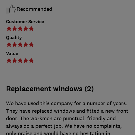
Recommended
Customer Service
Quality
Value
Replacement windows (2)
We have used this company for a number of years.
They have replaced windows and fitted a new front
door. The workmen are punctual, friendly and
always do a perfect job. We have no complaints,
only praise and would have no hesitation in