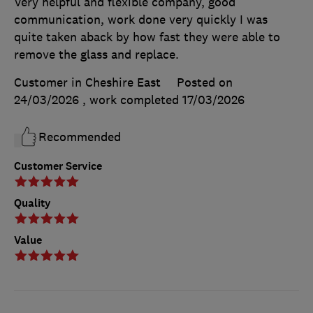
Very helpful and flexible company, good
communication, work done very quickly I was
quite taken aback by how fast they were able to
remove the glass and replace.
Customer in Cheshire East
Posted on
24/03/2026
, work completed
17/03/2026
Recommended
Customer Service
Quality
Value