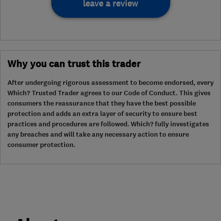
leave a review
Why you can trust this trader
After undergoing rigorous assessment to become endorsed, every
Which? Trusted Trader agrees to our Code of Conduct. This gives
consumers the reassurance that they have the best possible
protection and adds an extra layer of security to ensure best
practices and procedures are followed. Which? fully investigates
any breaches and will take any necessary action to ensure
consumer protection.