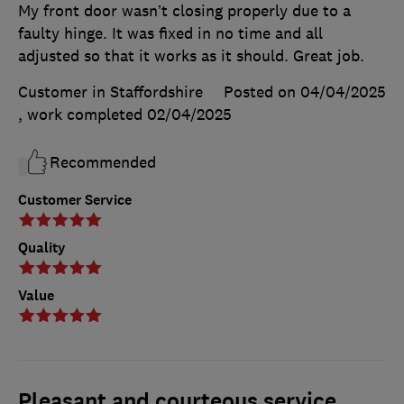
My front door wasn’t closing properly due to a
faulty hinge. It was fixed in no time and all
adjusted so that it works as it should. Great job.
Customer in Staffordshire
Posted on 04/04/2025
, work completed
02/04/2025
Recommended
Customer Service
Quality
Value
Pleasant and courteous service