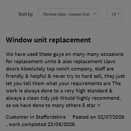
Sort by
Window unit replacement
We have used these guys on many many occasions
for replacement units & also replacement Upvc
doors Absolutely top notch company, staff are
friendly & helpful & never try to hard sell, they just
let you tell them what your requirements are The
work is always done to a very high standard &
always a clean tidy job Would highly recommend,
as we have done to many others 5 star ⭐️
Customer in Staffordshire
Posted on 02/07/2026
, work completed
23/06/2026