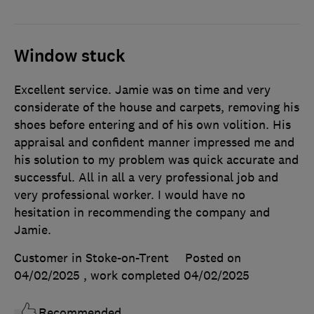
Window stuck
Excellent service. Jamie was on time and very
considerate of the house and carpets, removing his
shoes before entering and of his own volition. His
appraisal and confident manner impressed me and
his solution to my problem was quick accurate and
successful. All in all a very professional job and
very professional worker. I would have no
hesitation in recommending the company and
Jamie.
Customer in Stoke-on-Trent
Posted on
04/02/2025
, work completed
04/02/2025
Recommended