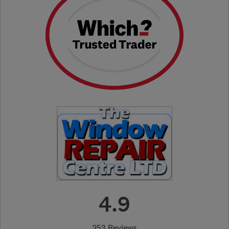
4.9
253 Reviews