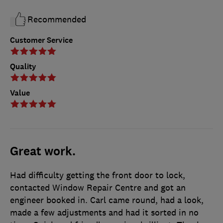
Recommended
Customer Service
Quality
Value
Great work.
Had difficulty getting the front door to lock,
contacted Window Repair Centre and got an
engineer booked in. Carl came round, had a look,
made a few adjustments and had it sorted in no