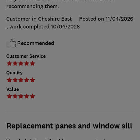
recommending them.
Customer in Cheshire East
Posted on 11/04/2026
, work completed
10/04/2026
Recommended
Customer Service
Quality
Value
Replacement panes and window sill