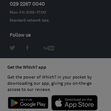
029 2267 0040
Mon–Fri: 9:00–17:00
Standard network rate.
Follow us
Get the Which? app
Get the power of Which? in your pocket by
downloading our app, giving you on-the-go
access to our reviews