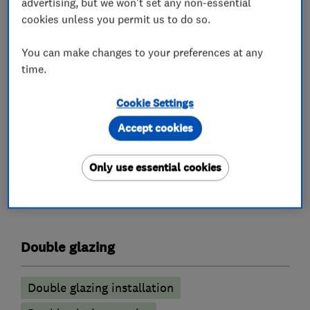
advertising, but we won't set any non-essential
Doors. Complete Conservatory design and build
cookies unless you permit us to do so.
service. Conservatory roof upgrades, transform
your Conservatory by installing a new glass roof
You can make changes to your preferences at any
to your existing Conservatory. Repairs to your
time.
existing Conservatory roof (Leaks etc). Canopies
Cookie Settings
and Carports.
Accept cookies
Only use essential cookies
What we do
Double glazing
Double glazing installation