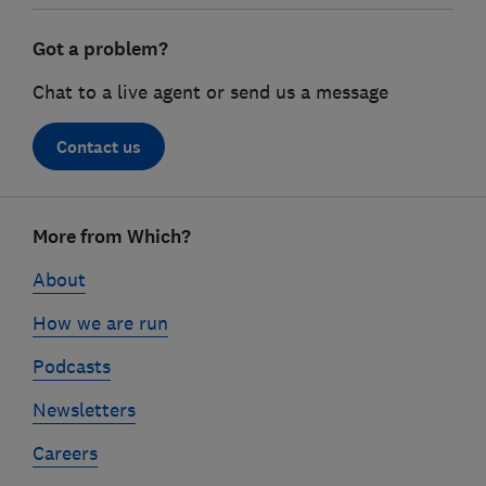
Got a problem?
Chat to a live agent or send us a message
Contact us
Footer
More from Which?
links
About
How we are run
Podcasts
Newsletters
Careers