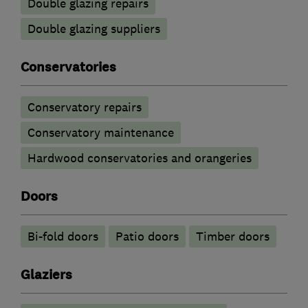
Double glazing repairs
Double glazing suppliers
Conservatories
Conservatory repairs
Conservatory maintenance
Hardwood conservatories and orangeries
Doors
Bi-fold doors
Patio doors
Timber doors
Glaziers