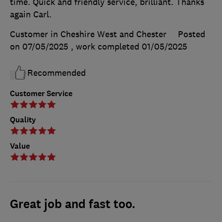
time. Quick and friendly service, brilliant. Thanks
again Carl.
Customer in Cheshire West and Chester
Posted
on 07/05/2025
, work completed
01/05/2025
Recommended
Customer Service
Quality
Value
Great job and fast too.