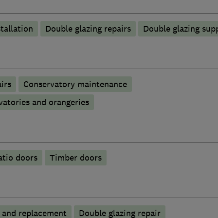
tallation
Double glazing repairs
Double glazing supp
irs
Conservatory maintenance
atories and orangeries
atio doors
Timber doors
p and replacement
Double glazing repair