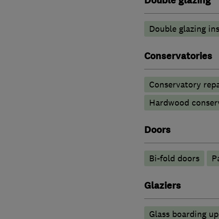
Double glazing
Double glazing ins
Conservatories
Conservatory repa
Hardwood conserv
Doors
Bi-fold doors
P
Glaziers
Glass boarding u