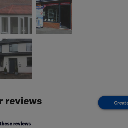
 reviews
Creat
these reviews