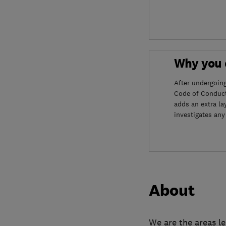
Why you c
After undergoin
Code of Conduct
adds an extra la
investigates any
About
We are the areas l