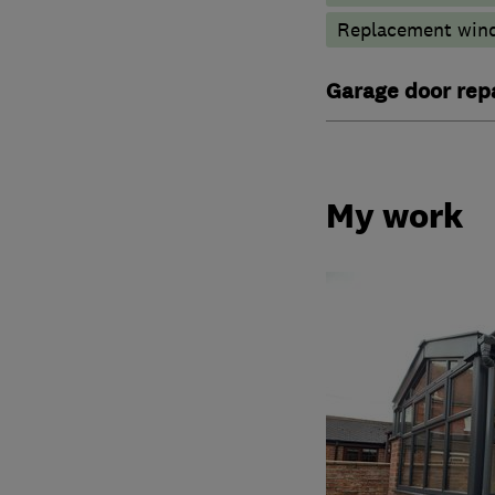
Replacement wind
Garage door repa
My work