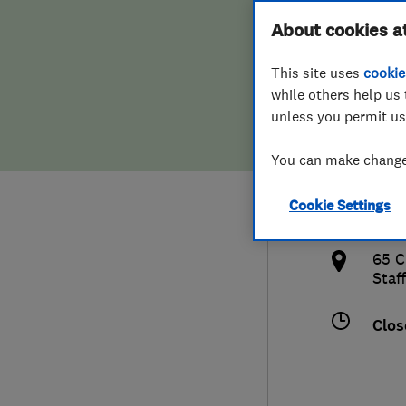
Hiring a trader
FAQs for Consumers
About cookies a
(Als
This site uses
cookie
Home maintenance
False claims of endorsement
while others help us 
unless you permit us
News
Contact Us
0153
You can make changes
Plumbing
info
Cookie Settings
Popular Advice
http
65 C
Trader of the Month
Staf
Trader of the Year
Clos