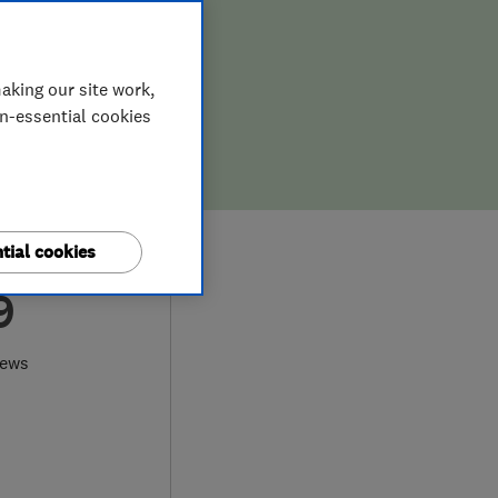
aking our site work,
on-essential cookies
tial cookies
9
iews