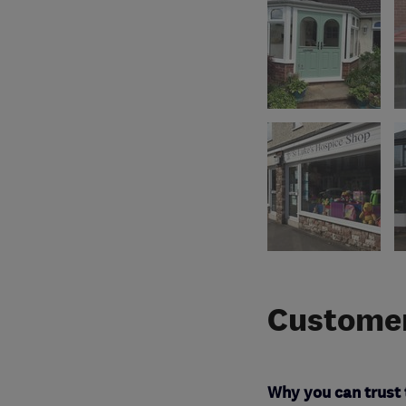
Customer
Why you can trust 