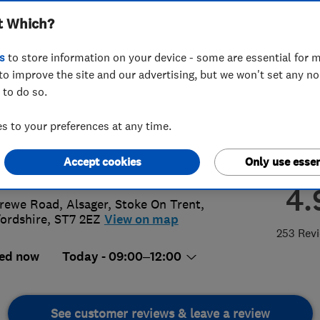
t Which?
ager)
s
to store information on your device - some are essential for m
to improve the site and our advertising, but we won't set any n
 to do so.
8 751035
or
01270873733
 to your preferences at any time.
@windowrepaircentre.com
Accept cookies
Only use essen
://www.windowrepaircentre.com/
4.
rewe Road, Alsager
,
Stoke On Trent
,
fordshire
,
ST7 2EZ
View on map
253 Rev
ed now
Today - 09:00–12:00
See customer reviews & leave a review