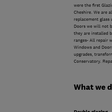
were the first Glaz
Cheshire. We are a
replacement glass 
Doors we will not b
they are installed 
ranges- All repair
Windows and Doors.
upgrades, transform
Conservatory. Repai
What we 