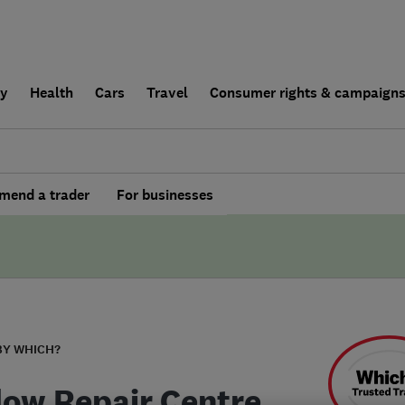
ly
Health
Cars
Travel
Consumer rights & campaign
end a trader
For businesses
BY WHICH?
ow Repair Centre