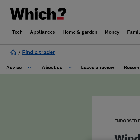
Tech
Appliances
Home & garden
Money
Fami
/
Find a trader
Advice
About us
Leave a review
Recomm
Cost guide
Learn about Trusted Traders
Design
Terms and Conditions
Gardening
About our Code of Conduct
ENDORSED 
General information
Why use Which? Trusted Traders
Wind