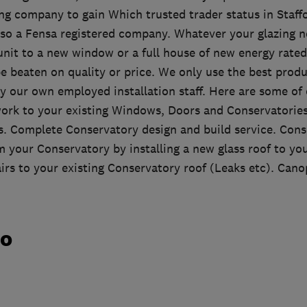
ing company to gain Which trusted trader status in Staff
lso a Fensa registered company. Whatever your glazing n
unit to a new window or a full house of new energy rat
e beaten on quality or price. We only use the best produ
by our own employed installation staff. Here are some of
 work to your existing Windows, Doors and Conservatori
 Complete Conservatory design and build service. Cons
 your Conservatory by installing a new glass roof to you
rs to your existing Conservatory roof (Leaks etc). Cano
do