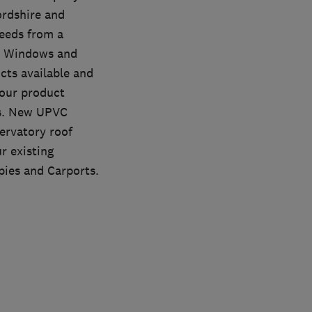
ordshire and
eeds from a
ed Windows and
cts available and
 our product
es. New UPVC
ervatory roof
r existing
pies and Carports.