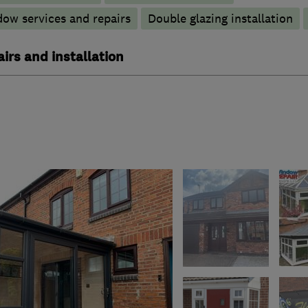
ow services and repairs
Double glazing installation
irs and installation