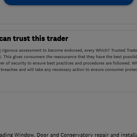
an trust this trader
g rigorous assessment to become endorsed, every Which? Trusted Trader
. This gives consumers the reassurance that they have the best possibl
yer of security to ensure best practices and procedures are followed. Wh
 breaches and will take any necessary action to ensure consumer protec
eading Window, Door and Conservatory repair and instal