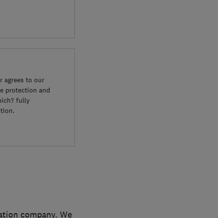
 agrees to our
e protection and
ich? fully
tion.
lation company. We