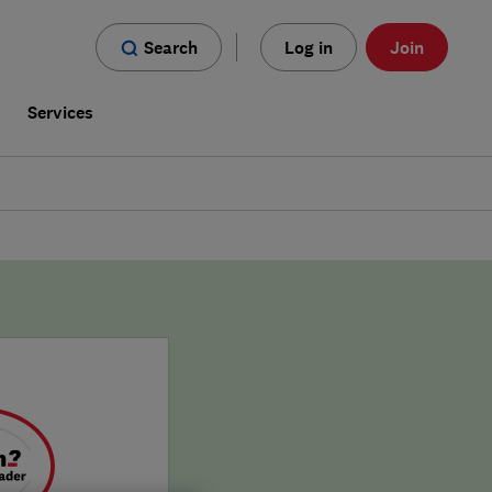
Search
Log in
Join
s
Services