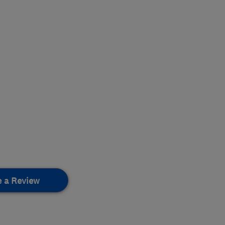
e a Review