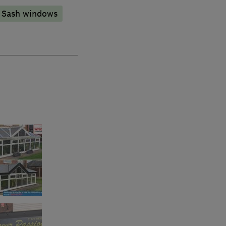
Sash windows