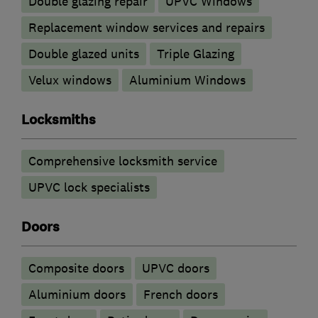
Double glazing repair
UPVC Windows
Replacement window services and repairs
Double glazed units
Triple Glazing
Velux windows
Aluminium Windows
Locksmiths
Comprehensive locksmith service
UPVC lock specialists
Doors
Composite doors
UPVC doors
​Aluminium doors
French doors