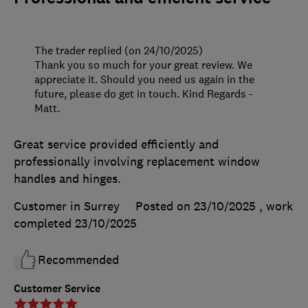
The trader replied (on 24/10/2025)
Thank you so much for your great review. We
appreciate it. Should you need us again in the
future, please do get in touch. Kind Regards -
Matt.
Great service provided efficiently and
professionally involving replacement window
handles and hinges.
Customer in Surrey
Posted on 23/10/2025
, work
completed
23/10/2025
Recommended
Customer Service