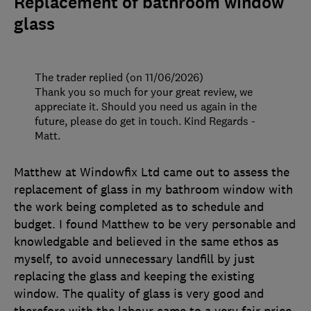
Replacement of bathroom window
glass
The trader replied (on 11/06/2026)
Thank you so much for your great review, we
appreciate it. Should you need us again in the
future, please do get in touch. Kind Regards -
Matt.
Matthew at Windowfix Ltd came out to assess the
replacement of glass in my bathroom window with
the work being completed as to schedule and
budget. I found Matthew to be very personable and
knowledgable and believed in the same ethos as
myself, to avoid unnecessary landfill by just
replacing the glass and keeping the existing
window. The quality of glass is very good and
therefore with the labour came to a very fair price.