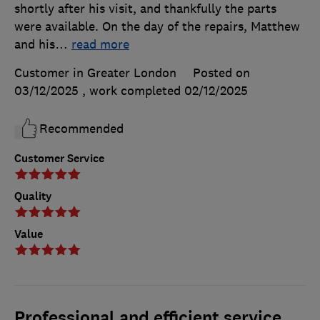
shortly after his visit, and thankfully the parts
were available. On the day of the repairs, Matthew
and his
…
read more
Customer in Greater London
Posted on
03/12/2025
, work completed
02/12/2025
Recommended
Customer Service
Quality
Value
Professional and efficient service