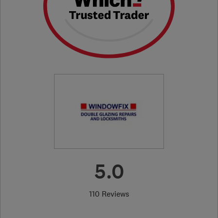
5.0
110 Reviews