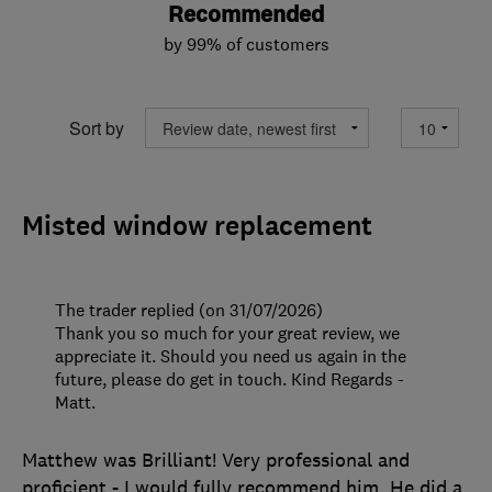
Recommended
by 99% of customers
Sort by
Misted window replacement
The trader replied (on 31/07/2026)
Thank you so much for your great review, we
appreciate it. Should you need us again in the
future, please do get in touch. Kind Regards -
Matt.
Matthew was Brilliant! Very professional and
proficient - I would fully recommend him. He did a