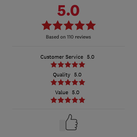
5.0
110 reviews
Customer Service
5.0
Quality
5.0
Value
5.0