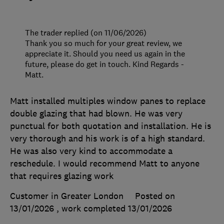
The trader replied (on 11/06/2026)
Thank you so much for your great review, we
appreciate it. Should you need us again in the
future, please do get in touch. Kind Regards -
Matt.
Matt installed multiples window panes to replace
double glazing that had blown. He was very
punctual for both quotation and installation. He is
very thorough and his work is of a high standard.
He was also very kind to accommodate a
reschedule. I would recommend Matt to anyone
that requires glazing work
Customer in Greater London
Posted on
13/01/2026
, work completed
13/01/2026