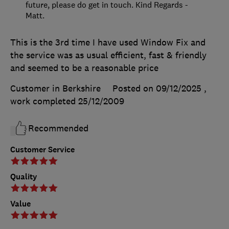
future, please do get in touch. Kind Regards -
Matt.
This is the 3rd time I have used Window Fix and
the service was as usual efficient, fast & friendly
and seemed to be a reasonable price
Customer in Berkshire
Posted on 09/12/2025
,
work completed
25/12/2009
Recommended
Customer Service
Quality
Value