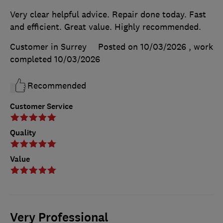
Very clear helpful advice. Repair done today. Fast
and efficient. Great value. Highly recommended.
Customer in Surrey
Posted on 10/03/2026
, work
completed
10/03/2026
Recommended
Customer Service
Quality
Value
Very Professional