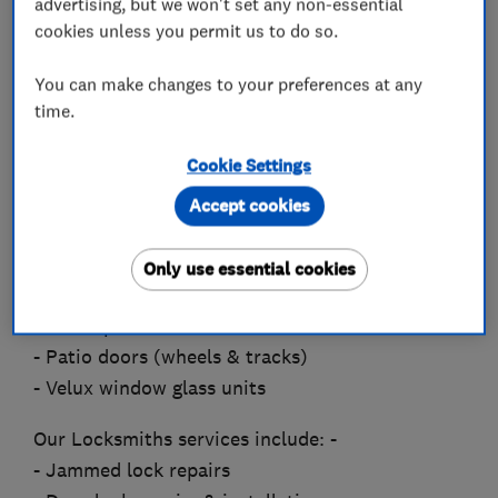
advertising, but we won't set any non-essential
the spot.
cookies unless you permit us to do so.
Our services include: -
You can make changes to your preferences at any
- Replace misted-up & broken glass units
time.
- Window locks, hinges & handles
Cookie Settings
- Door lock replacement
- Fire escape & child restrictor hinges to
Accept cookies
windows
- Front, back & French door servicing & re-
Only use essential cookies
alignment
- Pet flaps fitted
- Patio doors (wheels & tracks)
- Velux window glass units
Our Locksmiths services include: -
- Jammed lock repairs