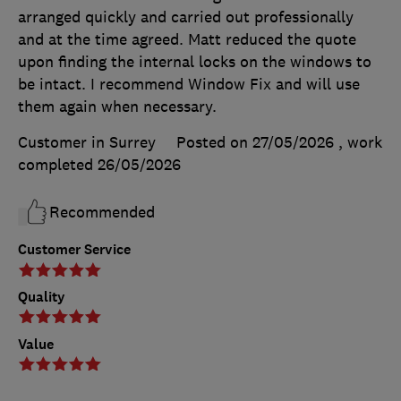
arranged quickly and carried out professionally
and at the time agreed. Matt reduced the quote
upon finding the internal locks on the windows to
be intact. I recommend Window Fix and will use
them again when necessary.
Customer in Surrey
Posted on 27/05/2026
, work
completed
26/05/2026
Recommended
Customer Service
Quality
Value