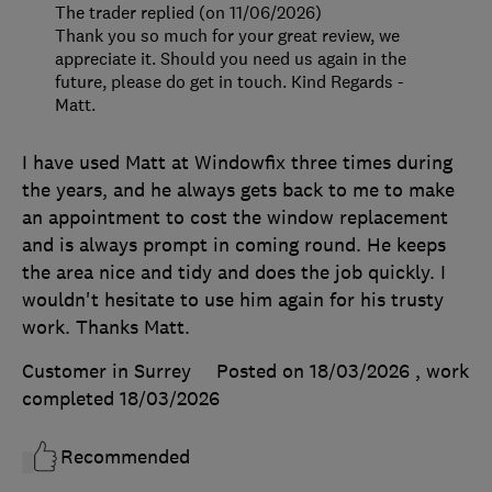
The trader replied (on 11/06/2026)
Thank you so much for your great review, we
appreciate it. Should you need us again in the
future, please do get in touch. Kind Regards -
Matt.
I have used Matt at Windowfix three times during
the years, and he always gets back to me to make
an appointment to cost the window replacement
and is always prompt in coming round. He keeps
the area nice and tidy and does the job quickly. I
wouldn't hesitate to use him again for his trusty
work. Thanks Matt.
Customer in Surrey
Posted on 18/03/2026
, work
completed
18/03/2026
Recommended