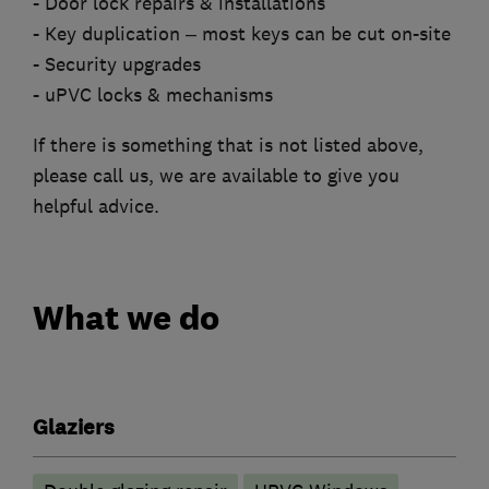
- Door lock repairs & installations
- Key duplication – most keys can be cut on-site
- Security upgrades
- uPVC locks & mechanisms
If there is something that is not listed above,
please call us, we are available to give you
helpful advice.
What we do
Glaziers