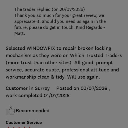
The trader replied (on 20/07/2026)
Thank you so much for your great review, we
appreciate it. Should you need us again in the
future, please do get in touch. Kind Regards -
Matt.
Selected WINDOWFIX to repair broken locking
mechanism as they were on Which Trusted Traders
(more trust than other sites). All good, prompt
service, accurate quote, professional attitude and
workmanship clean & tidy. Will use again.
Customer in Surrey
Posted on 03/07/2026
,
work completed
01/07/2026
Recommended
Customer Service