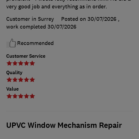
very good job and everything as in order.
Customer in Surrey
Posted on 30/07/2026
,
work completed
30/07/2026
Recommended
Customer Service
Quality
Value
UPVC Window Mechanism Repair