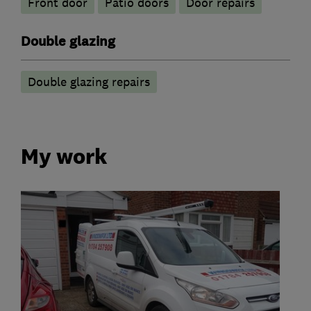
Front door
Patio doors
Door repairs
Double glazing
Double glazing repairs
My work