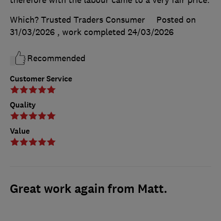
Which? Trusted Traders Consumer
Posted on
31/03/2026
, work completed
24/03/2026
Recommended
Customer Service
Quality
Value
Great work again from Matt.