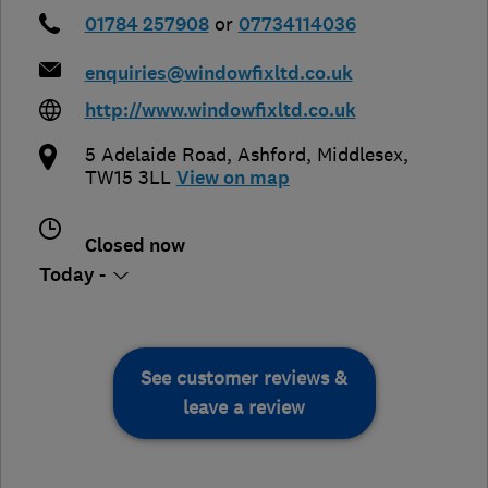
01784 257908
or
07734114036
enquiries@windowfixltd.co.uk
http://www.windowfixltd.co.uk
5 Adelaide Road
,
Ashford
,
Middlesex
,
TW15 3LL
View on map
Closed now
Today -
See customer reviews &
leave a review