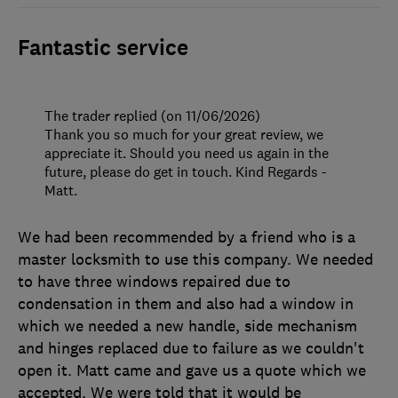
Fantastic service
The trader replied (on 11/06/2026)
Thank you so much for your great review, we
appreciate it. Should you need us again in the
future, please do get in touch. Kind Regards -
Matt.
We had been recommended by a friend who is a
master locksmith to use this company. We needed
to have three windows repaired due to
condensation in them and also had a window in
which we needed a new handle, side mechanism
and hinges replaced due to failure as we couldn't
open it. Matt came and gave us a quote which we
accepted. We were told that it would be