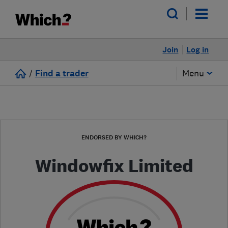
Join
Log in
/
Find a trader
Menu
ENDORSED BY WHICH?
Windowfix Limited