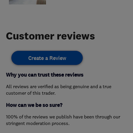
Customer reviews
Create a Review
Why you can trust these reviews
All reviews are verified as being genuine and a true
customer of this trader.
How can we be so sure?
100% of the reviews we publish have been through our
stringent moderation process.