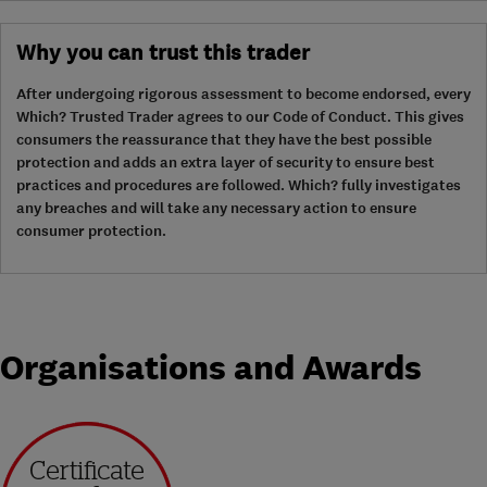
Why you can trust this trader
After undergoing rigorous assessment to become endorsed, every
Which? Trusted Trader agrees to our Code of Conduct. This gives
consumers the reassurance that they have the best possible
protection and adds an extra layer of security to ensure best
practices and procedures are followed. Which? fully investigates
any breaches and will take any necessary action to ensure
consumer protection.
Organisations and Awards