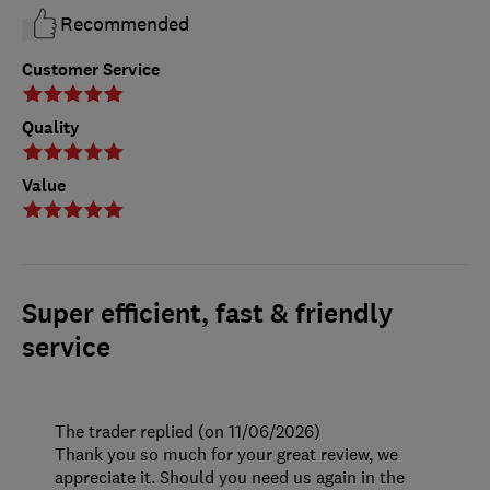
Recommended
Customer Service
Quality
Value
Super efficient, fast & friendly
service
The trader replied (on 11/06/2026)
Thank you so much for your great review, we
appreciate it. Should you need us again in the