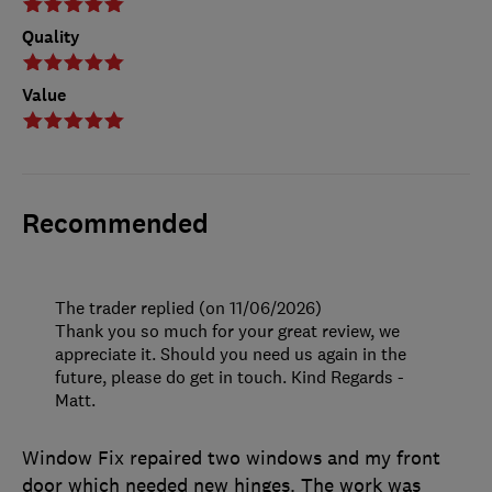
Quality
Value
Recommended
The trader replied (on 11/06/2026)
Thank you so much for your great review, we
appreciate it. Should you need us again in the
future, please do get in touch. Kind Regards -
Matt.
Window Fix repaired two windows and my front
door which needed new hinges. The work was