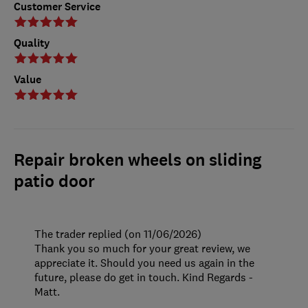
Customer Service
Quality
Value
Repair broken wheels on sliding
patio door
The trader replied (on 11/06/2026)
Thank you so much for your great review, we
appreciate it. Should you need us again in the
future, please do get in touch. Kind Regards -
Matt.