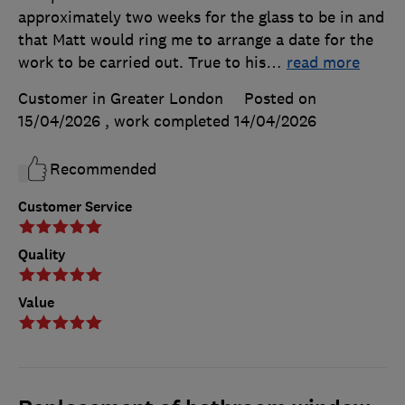
approximately two weeks for the glass to be in and
that Matt would ring me to arrange a date for the
work to be carried out. True to his
…
read more
Customer in Greater London
Posted on
15/04/2026
, work completed
14/04/2026
Recommended
Customer Service
Quality
Value