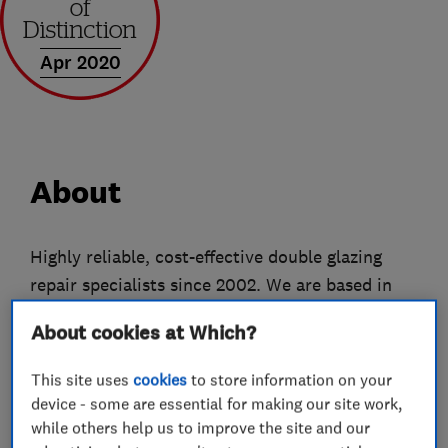
Apr 2020
About
Highly reliable, cost-effective double glazing
repair specialists since 2002. We are based in
Ashford (Surrey) & cover Surrey, West London,
About cookies at Which?
Berkshire and Hampshire.
This site uses
cookies
to store information on your
If you have a problem with a window, door or
device - some are essential for making our site work,
conservatory we are here to help. Our highly
while others help us to improve the site and our
skilled specialists can often carry out repairs on