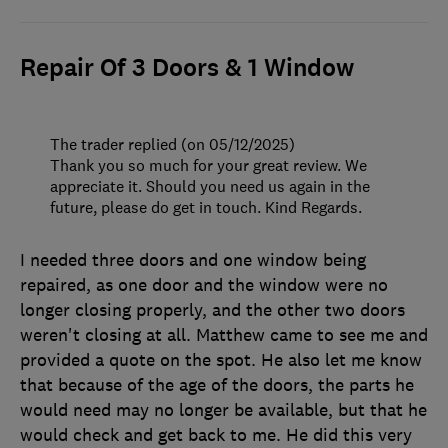
Repair Of 3 Doors & 1 Window
The trader replied (on 05/12/2025)
Thank you so much for your great review. We
appreciate it. Should you need us again in the
future, please do get in touch. Kind Regards.
I needed three doors and one window being
repaired, as one door and the window were no
longer closing properly, and the other two doors
weren't closing at all. Matthew came to see me and
provided a quote on the spot. He also let me know
that because of the age of the doors, the parts he
would need may no longer be available, but that he
would check and get back to me. He did this very