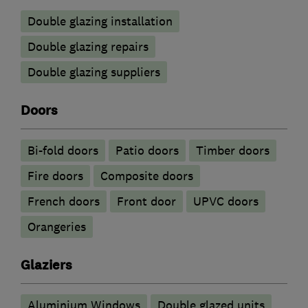
Double glazing installation
Double glazing repairs
Double glazing suppliers
Doors
Bi-fold doors
Patio doors
Timber doors
Fire doors
Composite doors
French doors
Front door
UPVC doors
Orangeries
Glaziers
Aluminium Windows
Double glazed units