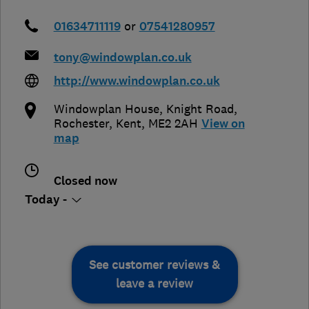
01634711119
or
07541280957
tony@windowplan.co.uk
http://www.windowplan.co.uk
Windowplan House, Knight Road
,
Rochester
,
Kent
,
ME2 2AH
View on
map
Closed now
Today -
See customer reviews &
leave a review