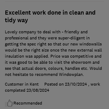
Excellent work done in clean and
tidy way
Lovely company to deal with - friendly and
professional and they were super-diligent in
getting the spec right so that our new windowsills
would be the right size once the new external wall
insulation was applied. Price was competitive and
it was good to be able to visit the showroom and
see that actual doors, colours, handles etc. Would
not hesitate to recommend Windowplan.
Customer in Kent
Posted on 23/10/2024
, work
completed
23/08/2024
Recommended