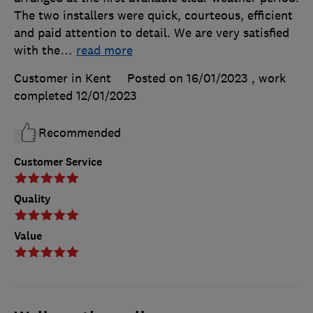
The two installers were quick, courteous, efficient
and paid attention to detail. We are very satisfied
with the
…
read more
Customer in Kent
Posted on 16/01/2023
, work
completed
12/01/2023
Recommended
Customer Service
Quality
Value