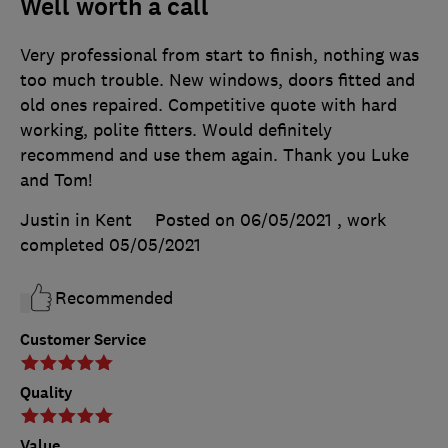
Well worth a call
Very professional from start to finish, nothing was
too much trouble. New windows, doors fitted and
old ones repaired. Competitive quote with hard
working, polite fitters. Would definitely
recommend and use them again. Thank you Luke
and Tom!
Justin in Kent
Posted on 06/05/2021
, work
completed
05/05/2021
Recommended
Customer Service
Quality
Value