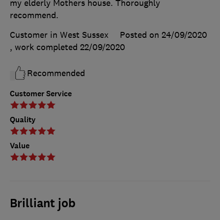
my elderly Mothers house. Thoroughly
recommend.
Customer in West Sussex
Posted on 24/09/2020
, work completed
22/09/2020
Recommended
Customer Service
Quality
Value
Brilliant job