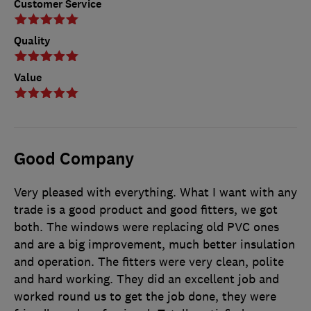
Customer Service
Quality
Value
Good Company
Very pleased with everything. What I want with any
trade is a good product and good fitters, we got
both. The windows were replacing old PVC ones
and are a big improvement, much better insulation
and operation. The fitters were very clean, polite
and hard working. They did an excellent job and
worked round us to get the job done, they were