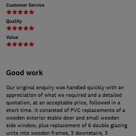
Customer Service
Quality
Value
Good work
Our original enquiry was handled quickly with an
appreciation of what we required and a detailed
quotation, at an acceptable price, followed in a
short time. It consisted of PVC replacements of a
wooden exterior stable door and small wooden
side window, plus replacement of 6 double glazing
units into wooden frames, 3 downstairs, 3