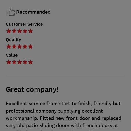
Recommended
Customer Service
Quality
Value
Great company!
Excellent service from start to finish, friendly but
professional company supplying excellent
workmanship. Fitted new front door and replaced
very old patio sliding doors with french doors at