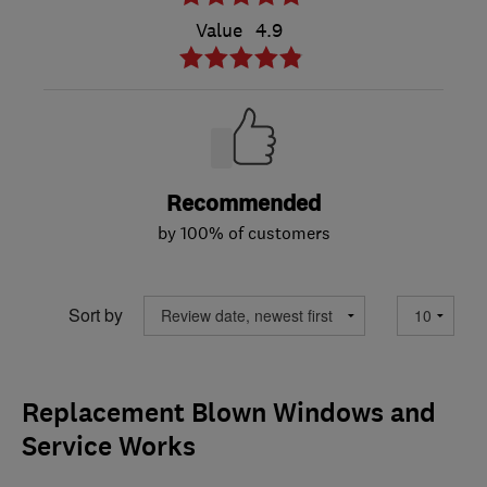
Value
4.9
Recommended
by 100% of customers
Sort by
Replacement Blown Windows and
Service Works