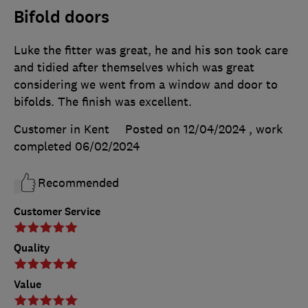
Bifold doors
Luke the fitter was great, he and his son took care
and tidied after themselves which was great
considering we went from a window and door to
bifolds. The finish was excellent.
Customer in Kent
Posted on 12/04/2024
, work
completed
06/02/2024
Recommended
Customer Service
Quality
Value