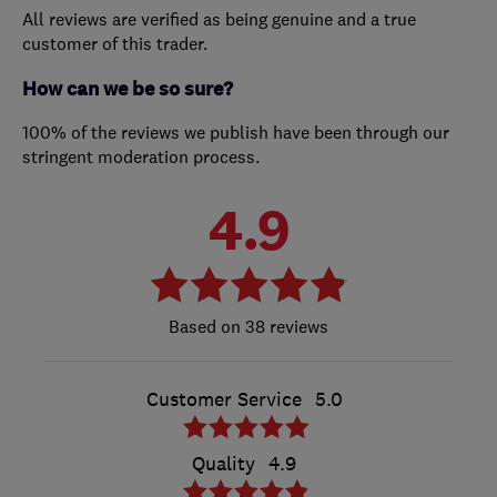
All reviews are verified as being genuine and a true
customer of this trader.
How can we be so sure?
100% of the reviews we publish have been through our
stringent moderation process.
4.9
38 reviews
Customer Service
5.0
Quality
4.9