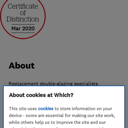
Mar 2020
About
Replacement double-glazing specialists,
WindowPlan have the solutions for those
About cookies at Which?
looking for quality uPVC and aluminium
replacement windows, doors and
This site uses
cookies
to store information on your
device - some are essential for making our site work,
conservatories. With many years' experience in
while others help us to improve the site and our
home improvement, we have the knowledge and