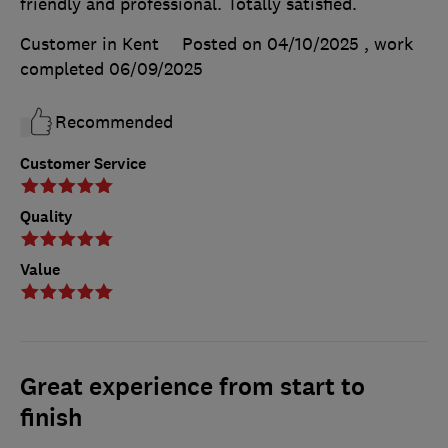
friendly and professional. Totally satisfied.
Customer in Kent
Posted on 04/10/2025
, work
completed
06/09/2025
Recommended
Customer Service
Quality
Value
Great experience from start to
finish