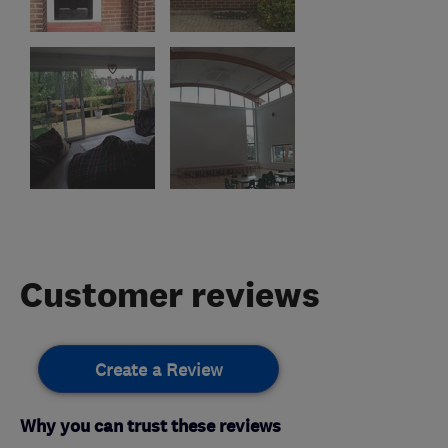
Customer reviews
Create a Review
Why you can trust these reviews