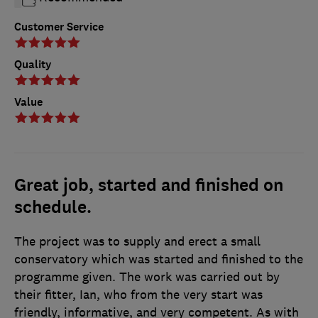
Customer Service
Quality
Value
Great job, started and finished on
schedule.
The project was to supply and erect a small
conservatory which was started and finished to the
programme given. The work was carried out by
their fitter, Ian, who from the very start was
friendly, informative, and very competent. As with