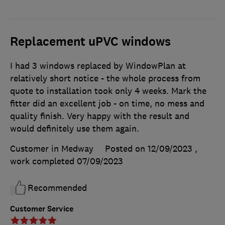
Replacement uPVC windows
I had 3 windows replaced by WindowPlan at
relatively short notice - the whole process from
quote to installation took only 4 weeks. Mark the
fitter did an excellent job - on time, no mess and
quality finish. Very happy with the result and
would definitely use them again.
Customer in Medway
Posted on 12/09/2023
,
work completed
07/09/2023
Recommended
Customer Service