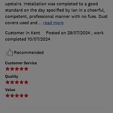
upstairs. Installation was completed to a good
standard on the day specified by Ian in a cheerful,
competent, professional manner with no fuss. Dust
covers used and
…
read more
Customer in Kent
Posted on 29/07/2024
, work
completed
10/07/2024
Recommended
Customer Service
Quality
Value