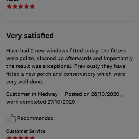
Very satisfied
Have had 2 new windows fitted today, the fitters
were polite, cleaned up afterwards and importantly
the result was exceptional. Previously they have
fitted a new porch and conservatory which were
very well done.
Customer in Medway
Posted on 28/10/2020
,
work completed
27/10/2020
Recommended
Customer Service