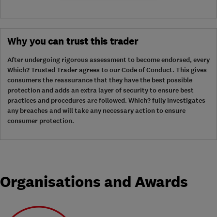
Why you can trust this trader
After undergoing rigorous assessment to become endorsed, every
Which? Trusted Trader agrees to our Code of Conduct. This gives
consumers the reassurance that they have the best possible
protection and adds an extra layer of security to ensure best
practices and procedures are followed. Which? fully investigates
any breaches and will take any necessary action to ensure
consumer protection.
Organisations and Awards