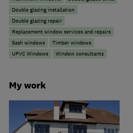
Double glazing installation
Double glazing repair
Replacement window services and repairs
Sash windows
Timber windows
UPVC Windows
Window consultants
My work