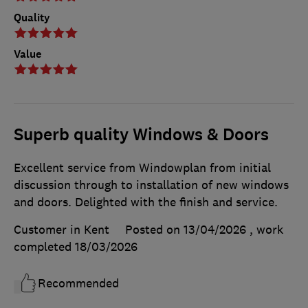
Quality
Value
Superb quality Windows & Doors
Excellent service from Windowplan from initial
discussion through to installation of new windows
and doors. Delighted with the finish and service.
Customer in Kent
Posted on 13/04/2026
, work
completed
18/03/2026
Recommended