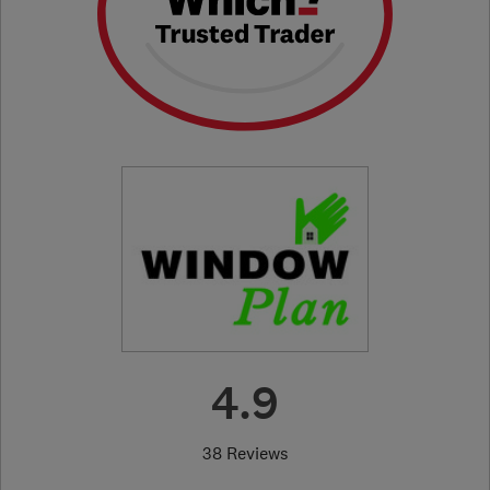
4.9
38 Reviews