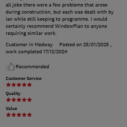
all jobs there were a few problems that arose
during construction, but each was dealt with by
Ian while still keeping to programme. I would
certainly recommend WindowPlan to anyone
requiring similar work.
Customer in Medway
Posted on 25/01/2025
,
work completed
17/12/2024
Recommended
Customer Service
Quality
Value