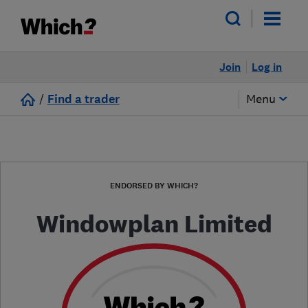
Join
Log in
/
Find a trader
Menu
ENDORSED BY WHICH?
Windowplan Limited