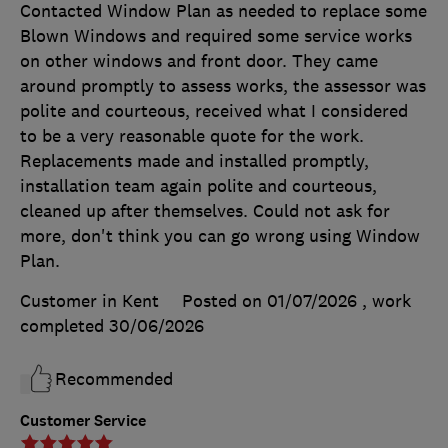
Contacted Window Plan as needed to replace some
Blown Windows and required some service works
on other windows and front door. They came
around promptly to assess works, the assessor was
polite and courteous, received what I considered
to be a very reasonable quote for the work.
Replacements made and installed promptly,
installation team again polite and courteous,
cleaned up after themselves. Could not ask for
more, don't think you can go wrong using Window
Plan.
Customer in Kent
Posted on 01/07/2026
, work
completed
30/06/2026
Recommended
Customer Service