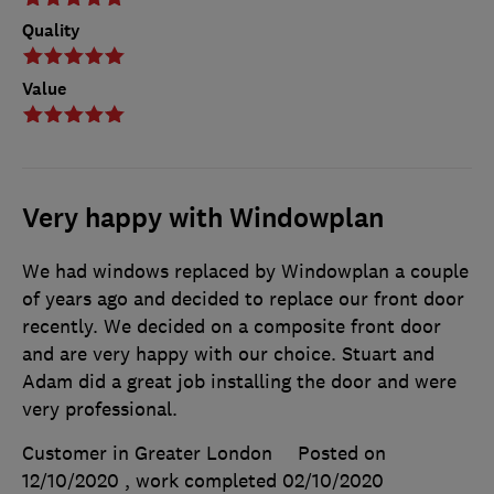
Quality
Value
Very happy with Windowplan
We had windows replaced by Windowplan a couple
of years ago and decided to replace our front door
recently. We decided on a composite front door
and are very happy with our choice. Stuart and
Adam did a great job installing the door and were
very professional.
Customer in Greater London
Posted on
12/10/2020
, work completed
02/10/2020