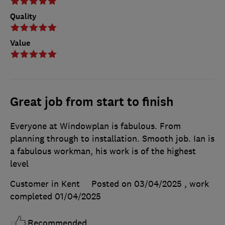
Quality
Value
Great job from start to finish
Everyone at Windowplan is fabulous. From
planning through to installation. Smooth job. Ian is
a fabulous workman, his work is of the highest
level
Customer in Kent
Posted on 03/04/2025
, work
completed
01/04/2025
Recommended