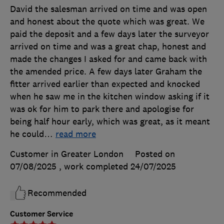
David the salesman arrived on time and was open
and honest about the quote which was great. We
paid the deposit and a few days later the surveyor
arrived on time and was a great chap, honest and
made the changes I asked for and came back with
the amended price. A few days later Graham the
fitter arrived earlier than expected and knocked
when he saw me in the kitchen window asking if it
was ok for him to park there and apologise for
being half hour early, which was great, as it meant
he could
…
read more
Customer in Greater London
Posted on
07/08/2025
, work completed
24/07/2025
Recommended
Customer Service