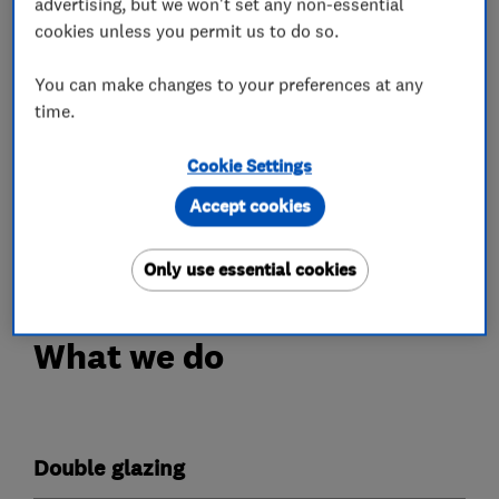
advertising, but we won't set any non-essential
expertise to handle the design, manufacture and
cookies unless you permit us to do so.
installation of replacement windows and doors,
and can also provide conservatory extensions.
You can make changes to your preferences at any
time.
View our ranges of:
Cookie Settings
• Replacement Windows
Accept cookies
• Replacement Doors
• Bespoke Conservatories.
Only use essential cookies
What we do
Double glazing