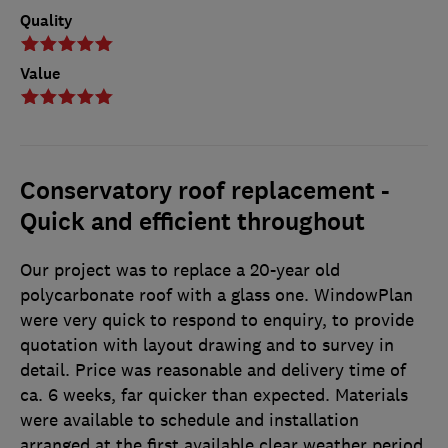
Quality
Value
Conservatory roof replacement -
Quick and efficient throughout
Our project was to replace a 20-year old
polycarbonate roof with a glass one. WindowPlan
were very quick to respond to enquiry, to provide
quotation with layout drawing and to survey in
detail. Price was reasonable and delivery time of
ca. 6 weeks, far quicker than expected. Materials
were available to schedule and installation
arranged at the first available clear weather period.