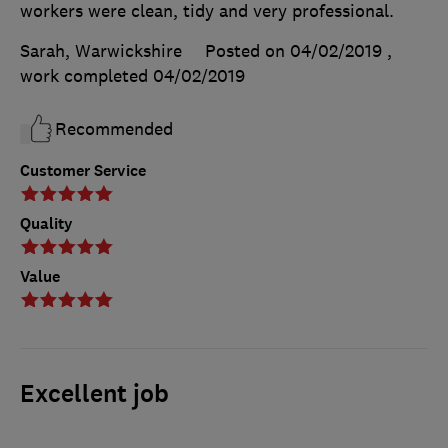
workers were clean, tidy and very professional.
Sarah, Warwickshire
Posted on 04/02/2019
,
work completed
04/02/2019
Recommended
Customer Service
Quality
Value
Excellent job