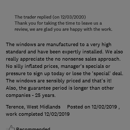
The trader replied (on 12/03/2020)
Thank you for taking the time to leave us a
review, we are glad you are happy with the work.
The windows are manufactured to a very high
standard and have been expertly installed. We also
really appreciate the no nonsense sales approach.
No silly inflated prices, manager's specials or
pressure to sign up today or lose the 'special' deal.
The windows are sensibly priced and that's it!
Also, the guarantee period is longer than other
companies - 25 years.
Terence, West Midlands
Posted on 12/02/2019
,
work completed
12/02/2019
Recommended