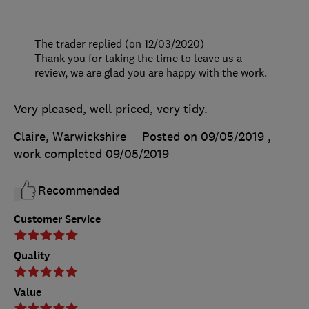
The trader replied (on 12/03/2020)
Thank you for taking the time to leave us a
review, we are glad you are happy with the work.
Very pleased, well priced, very tidy.
Claire, Warwickshire
Posted on 09/05/2019
,
work completed
09/05/2019
Recommended
Customer Service
Quality
Value