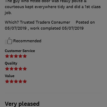
The guy who fitted door was really polite &
courteous kept everywhere tidy and did a 1st class
job.
Which? Trusted Traders Consumer
Posted on
05/07/2019
, work completed
05/07/2019
Recommended
Customer Service
Quality
Value
Very pleased