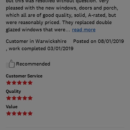
but this was resolved without question. Very
pleased with the new windows, doors and porch,
which all are of good quality, solid, A-rated, but
were reasonably priced. They replaced double
glazed windows that were
…
read more
Customer in Warwickshire
Posted on 08/01/2019
, work completed
03/01/2019
Recommended
Customer Service
Quality
Value