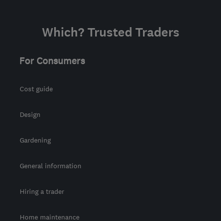
Which? Trusted Traders
For Consumers
Cost guide
Design
Gardening
General information
Hiring a trader
Home maintenance