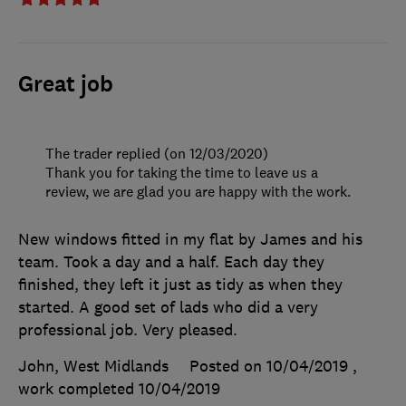
Great job
The trader replied (on 12/03/2020)
Thank you for taking the time to leave us a
review, we are glad you are happy with the work.
New windows fitted in my flat by James and his
team. Took a day and a half. Each day they
finished, they left it just as tidy as when they
started. A good set of lads who did a very
professional job. Very pleased.
John, West Midlands
Posted on 10/04/2019
,
work completed
10/04/2019