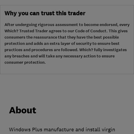
Why you can trust this trader
After undergoing rigorous assessment to become endorsed, every
Which? Trusted Trader agrees to our Code of Conduct. This gives
consumers the reassurance that they have the best possible
protection and adds an extra layer of security to ensure best
practices and procedures are followed. Which? fully investigates
any breaches and will take any necessary action to ensure
consumer protection.
About
Windows Plus manufacture and install virgin