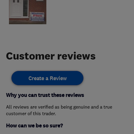
Customer reviews
Create a Review
Why you can trust these reviews
All reviews are verified as being genuine and a true
customer of this trader.
How can we be so sure?