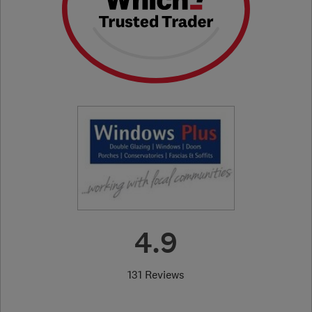
4.9
131 Reviews