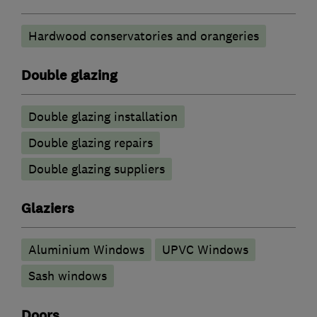
Hardwood conservatories and orangeries
Double glazing
Double glazing installation
Double glazing repairs
Double glazing suppliers
Glaziers
Aluminium Windows
UPVC Windows
Sash windows
Doors