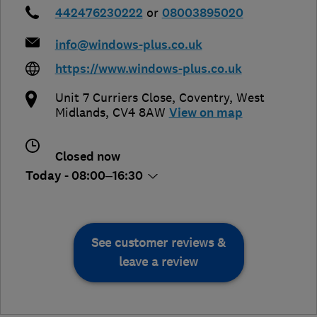
442476230222
or
08003895020
info@windows-plus.co.uk
https://www.windows-plus.co.uk
Unit 7 Curriers Close
,
Coventry
,
West
Midlands
,
CV4 8AW
View on map
Closed now
Today - 08:00–16:30
See customer reviews &
leave a review