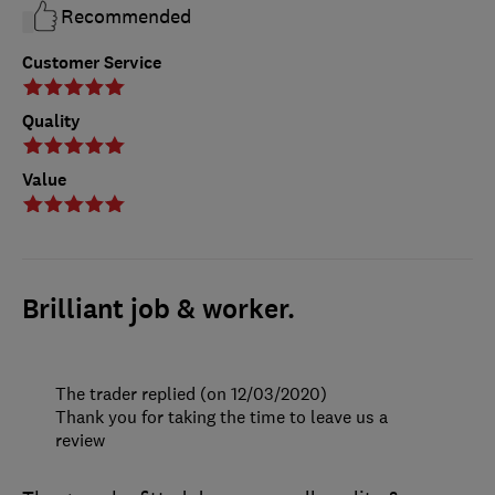
Recommended
Customer Service
Quality
Value
Brilliant job & worker.
The trader replied (on 12/03/2020)
Thank you for taking the time to leave us a
review