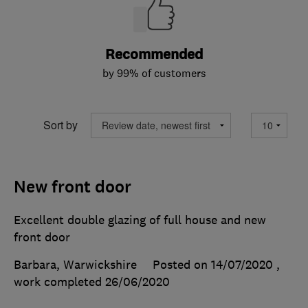
Recommended
by 99% of customers
Sort by
New front door
Excellent double glazing of full house and new
front door
Barbara, Warwickshire
Posted on 14/07/2020
,
work completed
26/06/2020