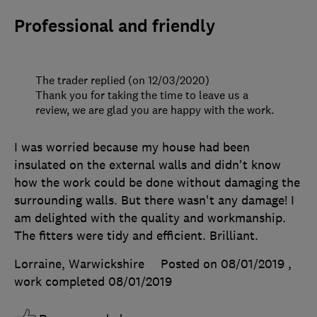
Professional and friendly
The trader replied (on 12/03/2020)
Thank you for taking the time to leave us a
review, we are glad you are happy with the work.
I was worried because my house had been
insulated on the external walls and didn't know
how the work could be done without damaging the
surrounding walls. But there wasn't any damage! I
am delighted with the quality and workmanship.
The fitters were tidy and efficient. Brilliant.
Lorraine, Warwickshire
Posted on 08/01/2019
,
work completed
08/01/2019