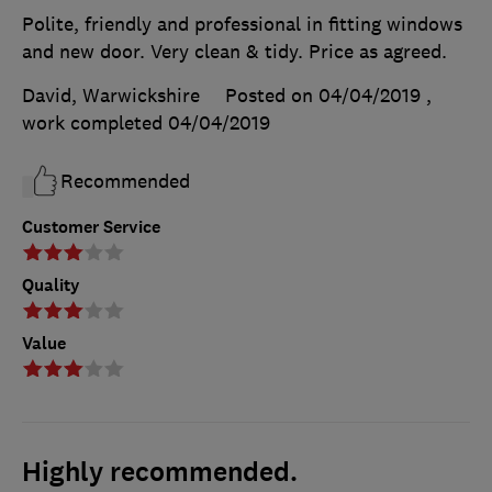
Polite, friendly and professional in fitting windows
and new door. Very clean & tidy. Price as agreed.
David, Warwickshire
Posted on 04/04/2019
,
work completed
04/04/2019
Recommended
Customer Service
Quality
Value
Highly recommended.