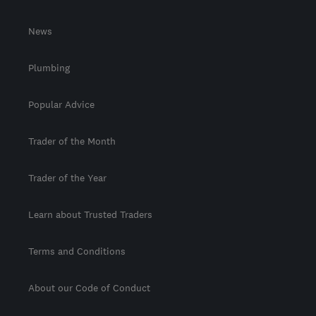
News
Plumbing
Popular Advice
Trader of the Month
Trader of the Year
Learn about Trusted Traders
Terms and Conditions
About our Code of Conduct