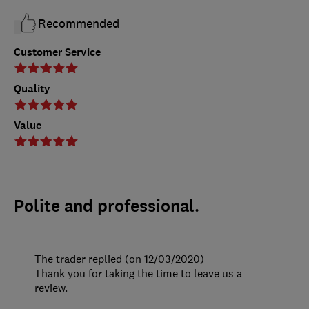
Recommended
Customer Service
Quality
Value
Polite and professional.
The trader replied (on 12/03/2020)
Thank you for taking the time to leave us a
review.