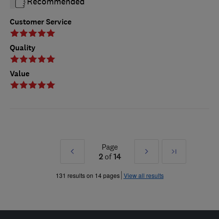
Recommended
Customer Service
Quality
Value
Page
Prev
Next
Last
2
of
14
»
»
131 results on 14 pages
View all results