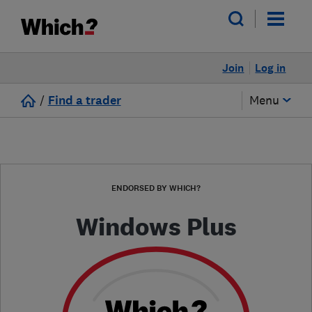
Join
Log in
/
Find a trader
Menu
ENDORSED BY WHICH?
Windows Plus