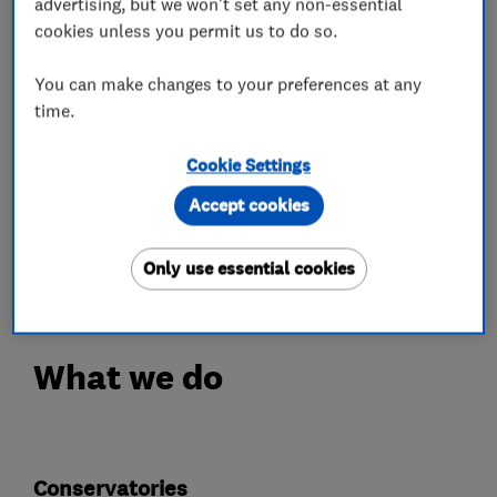
advertising, but we won't set any non-essential
elderly and disabled where requested. All people
cookies unless you permit us to do so.
who enter your home from Windows Plus have
an enhanced DBS check.
You can make changes to your preferences at any
We take no deposits and only ask for payment
time.
when the work that has been undertaken.
Cookie Settings
Our work can be seen throughout the Midlands,
and we can provide viewings where requested of
Accept cookies
work completed.
We also offer a price-match guarantee.
Only use essential cookies
What we do
Conservatories