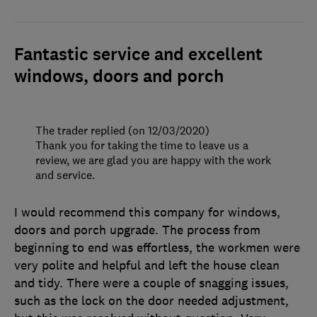
Fantastic service and excellent
windows, doors and porch
The trader replied (on 12/03/2020)
Thank you for taking the time to leave us a
review, we are glad you are happy with the work
and service.
I would recommend this company for windows,
doors and porch upgrade. The process from
beginning to end was effortless, the workmen were
very polite and helpful and left the house clean
and tidy. There were a couple of snagging issues,
such as the lock on the door needed adjustment,