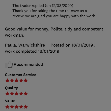
The trader replied (on 12/03/2020)
Thank you for taking the time to leave us a
review, we are glad you are happy with the work.
Good value for money. Polite, tidy and competent
workman.
Paula, Warwickshire
Posted on 18/01/2019
,
work completed
18/01/2019
Recommended
Customer Service
Quality
Value