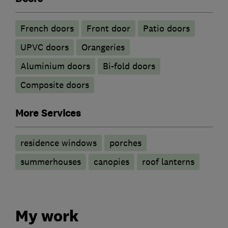
French doors
Front door
Patio doors
UPVC doors
Orangeries
​Aluminium doors
Bi-fold doors
Composite doors
More Services
residence windows
porches
summerhouses
canopies
roof lanterns
My work