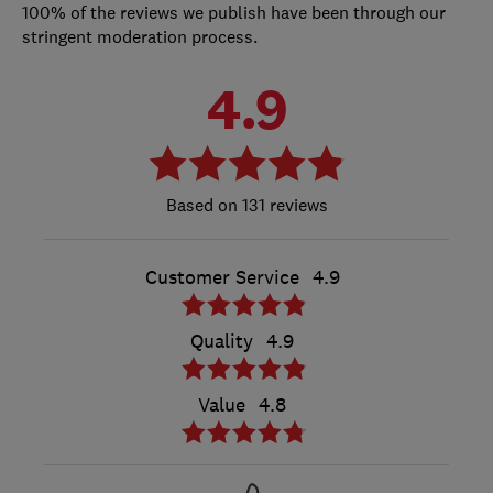
100% of the reviews we publish have been through our
stringent moderation process.
4.9
131 reviews
Customer Service
4.9
Quality
4.9
Value
4.8