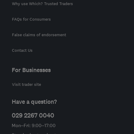
Why use Which? Trusted Traders
FAQs for Consumers
False claims of endorsement
Contact Us
For Businesses
Visit trader site
Have a question?
029 2267 0040
Mon–Fri: 9:00–17:00