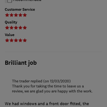
Customer Service
Quality
Value
Brilliant job
The trader replied (on 12/03/2020)
Thank you for taking the time to leave us a
review, we are glad you are happy with the work.
We had windows and a front door fitted, the