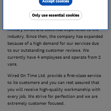
Accept cookies
finding.
Only use essential cookies
Our Director, Andy Groves, left the Royal Navy
in 2020 and set up the company to bring his
military ethos and electrical experience to the
industry. Since then, the company has expanded
because of a high demand for our services due
to our outstanding customer reviews. We
currently have 4 employees and operate from 2
vans.
Wired On Time Ltd. provide a first-class service
to its customers and you can rest assured that
you will receive high-quality workmanship with
every job. We strive for perfection and we are
extremely customer focused.