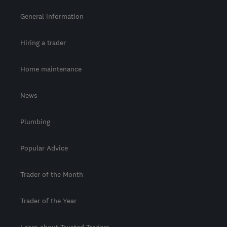
General information
Hiring a trader
Home maintenance
News
Plumbing
Popular Advice
Trader of the Month
Trader of the Year