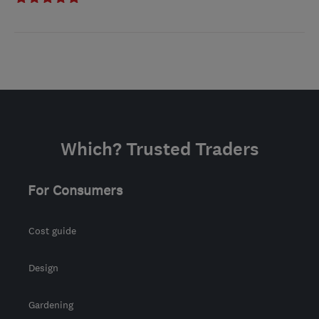
Which? Trusted Traders
For Consumers
Cost guide
Design
Gardening