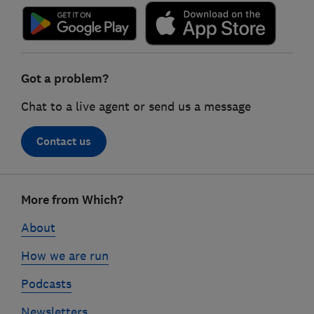
Got a problem?
Chat to a live agent or send us a message
Contact us
Footer
More from Which?
links
About
How we are run
Podcasts
Newsletters