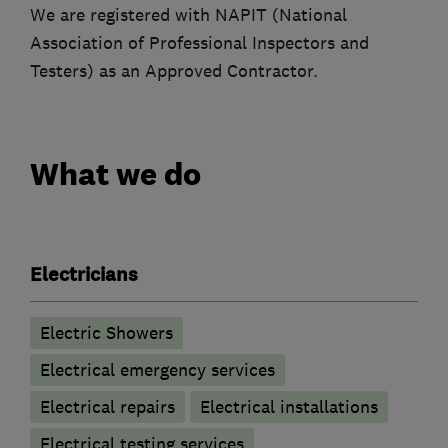
We are registered with NAPIT (National
Association of Professional Inspectors and
Testers) as an Approved Contractor.
What we do
Electricians
Electric Showers
Electrical emergency services
Electrical repairs
Electrical installations
Electrical testing services