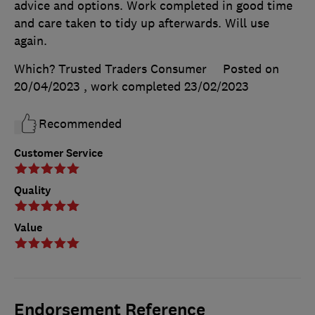
advice and options. Work completed in good time
and care taken to tidy up afterwards. Will use
again.
Which? Trusted Traders Consumer
Posted on
20/04/2023
, work completed
23/02/2023
Recommended
Customer Service
Quality
Value
Endorsement Reference