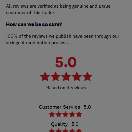
All reviews are verified as being genuine and a true
customer of this trader.
How can we be so sure?
100% of the reviews we publish have been through our
stringent moderation process.
5.0
4 reviews
Customer Service
5.0
Quality
5.0