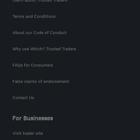
Learn about Trusted Traders
Terms and Conditions
About our Code of Conduct
Why use Which? Trusted Traders
FAQs for Consumers
False claims of endorsement
Contact Us
For Businesses
Visit trader site