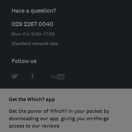
Have a question?
029 2267 0040
Mon–Fri: 9:00–17:00
Standard network rate.
Follow us
Get the Which? app
Get the power of Which? in your pocket by
downloading our app, giving you on-the-go
access to our reviews