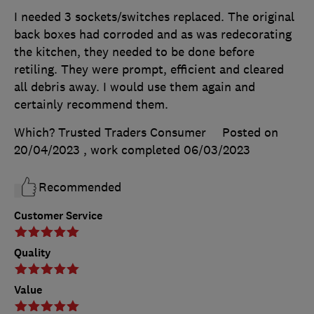
I needed 3 sockets/switches replaced. The original
back boxes had corroded and as was redecorating
the kitchen, they needed to be done before
retiling. They were prompt, efficient and cleared
all debris away. I would use them again and
certainly recommend them.
Which? Trusted Traders Consumer
Posted on
20/04/2023
, work completed
06/03/2023
Recommended
Customer Service
Quality
Value