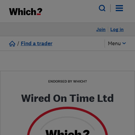
Join
Log in
/
Find a trader
Menu
ENDORSED BY WHICH?
Wired On Time Ltd