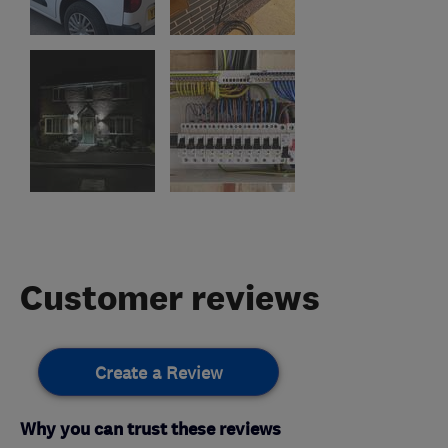
Customer reviews
Create a Review
Why you can trust these reviews