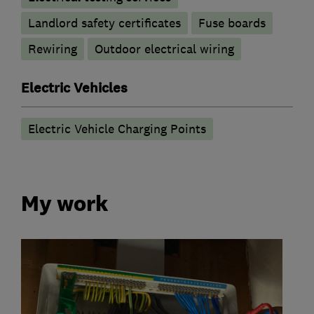
Landlord safety certificates
Fuse boards
Rewiring
Outdoor electrical wiring
Electric Vehicles
Electric Vehicle Charging Points
My work