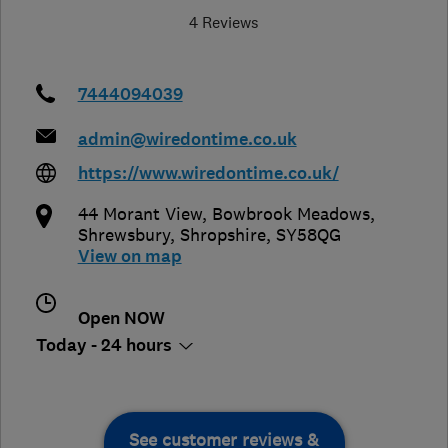
4 Reviews
7444094039
admin@wiredontime.co.uk
https://www.wiredontime.co.uk/
44 Morant View, Bowbrook Meadows
,
Shrewsbury
,
Shropshire
,
SY58QG
View on map
Open NOW
Today - 24 hours
See customer reviews &