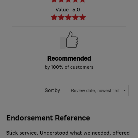
Value
5.0
Recommended
by 100% of customers
Sort by
Endorsement Reference
Slick service. Understood what we needed, offered