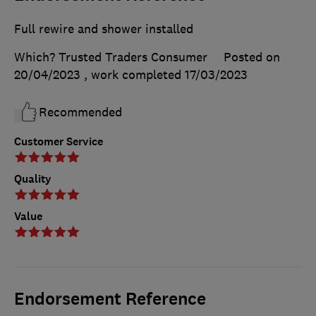
Full rewire and shower installed
Which? Trusted Traders Consumer
Posted on
20/04/2023
, work completed
17/03/2023
Recommended
Customer Service
Quality
Value
Endorsement Reference