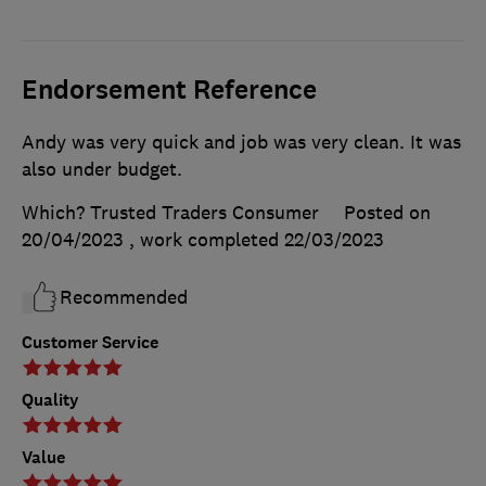
Endorsement Reference
Andy was very quick and job was very clean. It was
also under budget.
Which? Trusted Traders Consumer
Posted on
20/04/2023
, work completed
22/03/2023
Recommended
Customer Service
Quality
Value