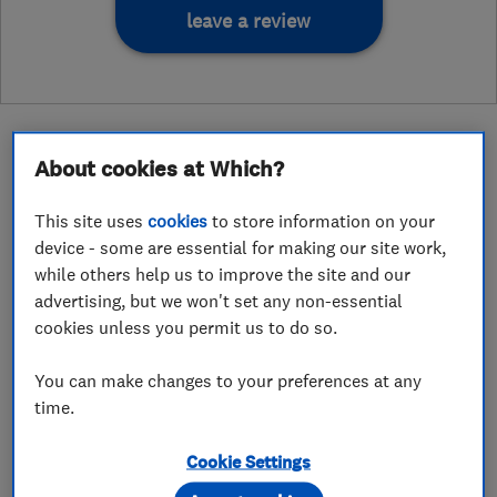
leave a review
About cookies at Which?
About
This site uses
cookies
to store information on your
device - some are essential for making our site work,
while others help us to improve the site and our
Wired On Time Ltd. is an electrical installation
advertising, but we won't set any non-essential
cookies unless you permit us to do so.
and maintenance company that is based in
Shrewsbury and covers Shropshire and the
You can make changes to your preferences at any
surrounding areas. We carry out all domestic
time.
jobs no matter how large or small, including full
rewires, EV charger installations, Electrical
Cookie Settings
Installation Condition Reports (EICRs) and fault