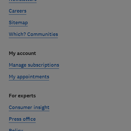
Careers
Sitemap
Which? Communities
My account
Manage subscriptions
My appointments
For experts
Consumer insight
Press office
Policy