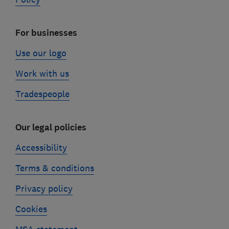
For businesses
Use our logo
Work with us
Tradespeople
Our legal policies
Accessibility
Terms & conditions
Privacy policy
Cookies