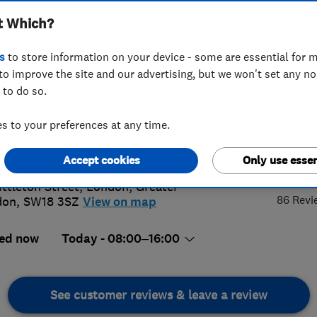
t Which?
s
to store information on your device - some are essential for m
to improve the site and our advertising, but we won't set any n
 to do so.
 947 6441
or
07590680671
 to your preferences at any time.
@wiredandwonderful.co.uk
4.
://www.wiredandwonderful.co.uk
Accept cookies
Only use essen
ittleton Street
,
London
,
Greater
86 Revi
don
,
SW18 3SZ
View on map
ed now
Today - 08:00–16:00
See customer reviews & leave a review