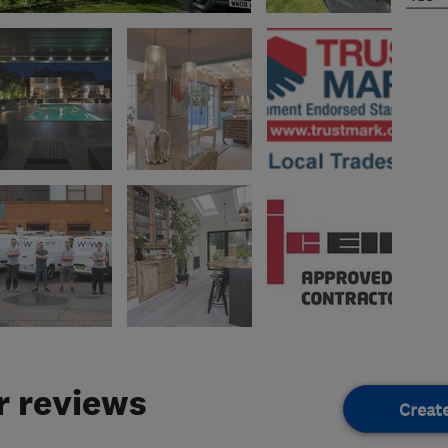
 reviews
Creat