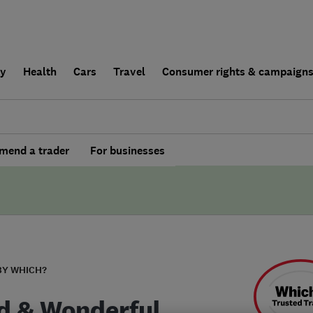
ly
Health
Cars
Travel
Consumer rights & campaign
end a trader
For businesses
BY WHICH?
d & Wonderful