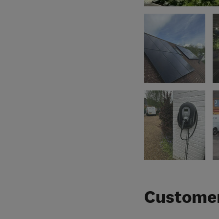
Customer