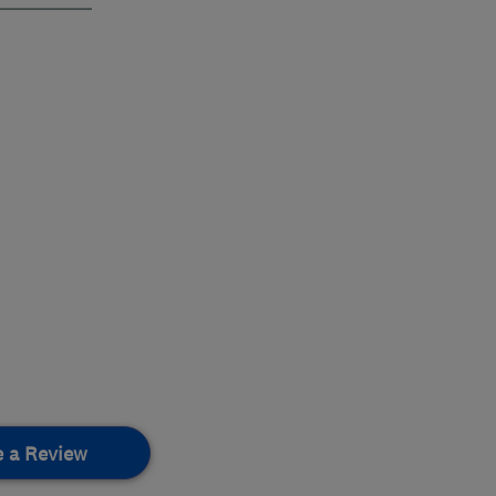
e a Review