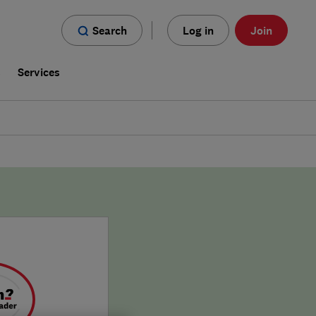
Search
Log in
Join
s
Services