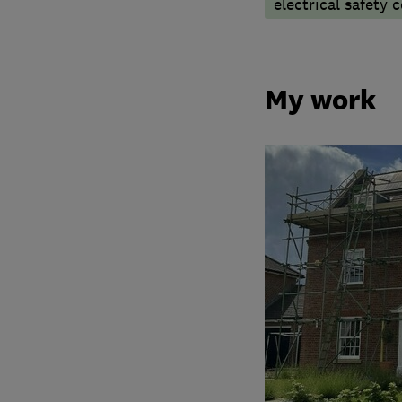
electrical safety c
My work