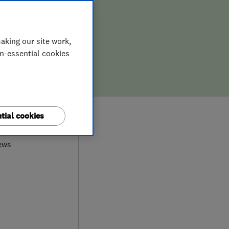
aking our site work,
on-essential cookies
9
tial cookies
ews