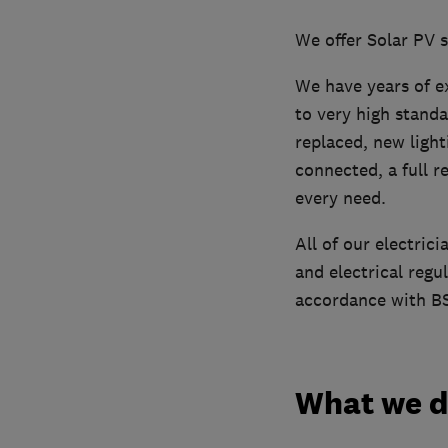
We offer Solar PV 
We have years of ex
to very high standa
replaced, new light
connected, a full r
every need.
All of our electrici
and electrical regu
accordance with BS
What we 