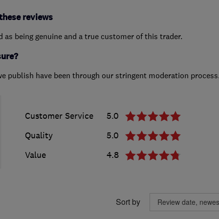
these reviews
ed as being genuine and a true customer of this trader.
sure?
we publish have been through our stringent moderation process
Customer Service
5.0
Quality
5.0
Value
4.8
Sort by