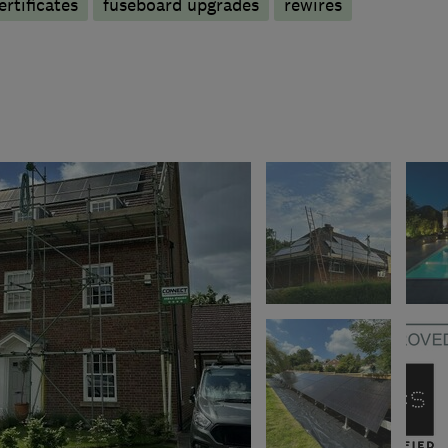
ertificates
fuseboard upgrades
rewires