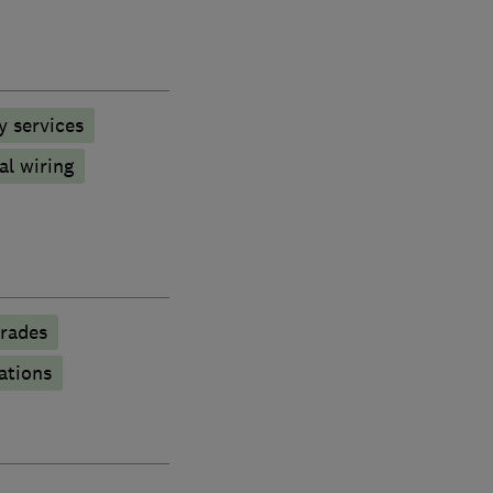
y services
al wiring
rades
ations