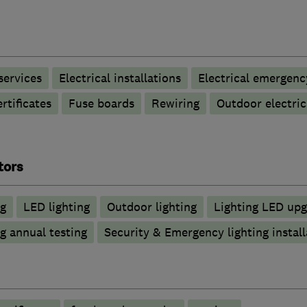
 services
Electrical installations
Electrical emergenc
rtificates
Fuse boards
Rewiring
Outdoor electric
tors
ng
LED lighting
Outdoor lighting
Lighting LED upg
g annual testing
Security & Emergency lighting install