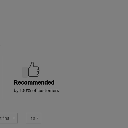
.
Recommended
by 100% of customers