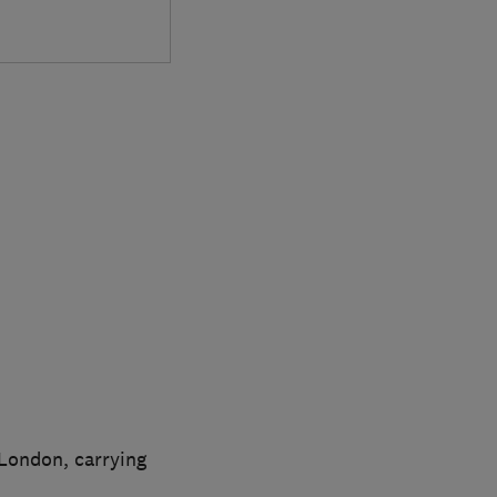
London, carrying