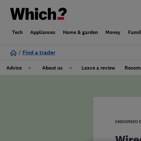
Tech
Appliances
Home & garden
Money
Fami
/
Find a trader
Advice
About us
Leave a review
Recomm
Cost guide
Learn about Trusted Traders
Design
Terms and Conditions
Gardening
About our Code of Conduct
ENDORSED 
General information
Why use Which? Trusted Traders
Wire