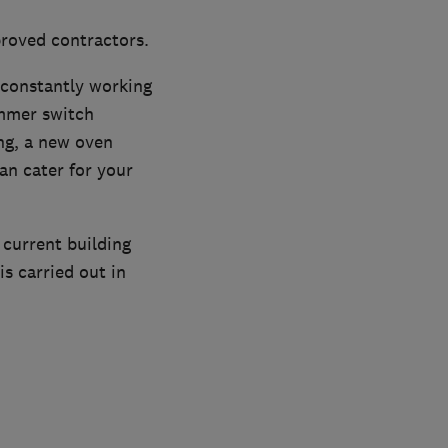
proved contractors.
e constantly working
immer switch
ing, a new oven
can cater for your
l current building
is carried out in