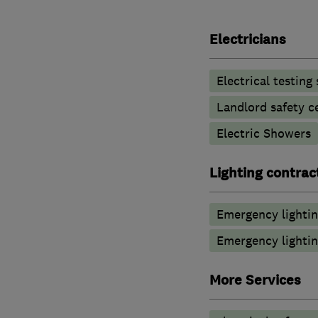
Electricians
Electrical testing
Landlord safety ce
Electric Showers
Lighting contrac
Emergency lighti
Emergency lightin
More Services