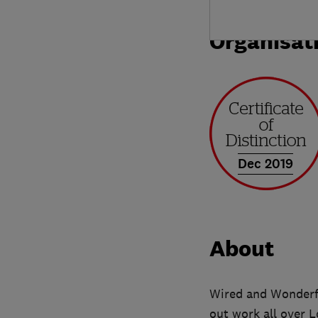
Organisat
Dec 2019
About
Wired and Wonderfu
out work all over 