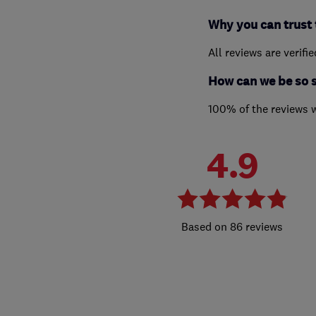
Why you can trust 
All reviews are verifi
How can we be so 
100% of the reviews 
4.9
86 reviews