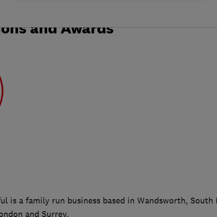
ions and Awards
l is a family run business based in Wandsworth, South 
London and Surrey.