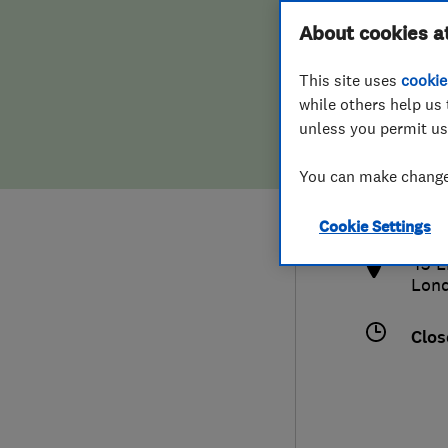
Hiring a trader
FAQs for Consumers
About cookies a
This site uses
cookie
Home maintenance
False claims of endorsement
while others help us 
unless you permit us
News
Contact Us
0208
You can make changes
info
Plumbing
http
Cookie Settings
Popular Advice
43 L
Lon
Trader of the Month
Clos
Trader of the Year