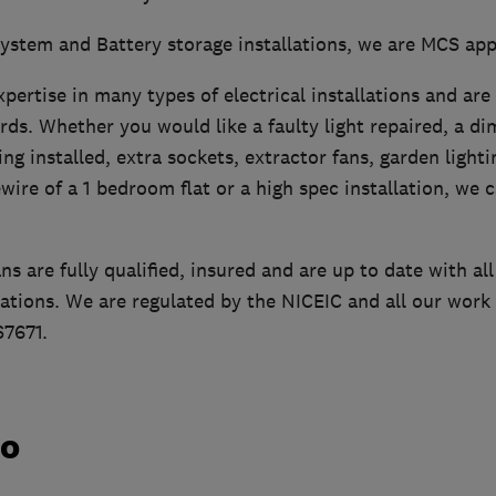
system and Battery storage installations, we are MCS ap
pertise in many types of electrical installations and ar
rds. Whether you would like a faulty light repaired, a d
ing installed, extra sockets, extractor fans, garden light
ewire of a 1 bedroom flat or a high spec installation, we 
ans are fully qualified, insured and are up to date with al
lations. We are regulated by the NICEIC and all our work 
7671.
do