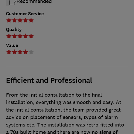
Recommended
Customer Service
Quality
Value
Efficient and Professional
From the initial consultation to the final
installation, everything was smooth and easy. At
the initial consultation, the team provided great
advice on placement of sensors, types of alarm
systems etc. The installation was retro-fitted into
a 70s built home and there are now no signs of