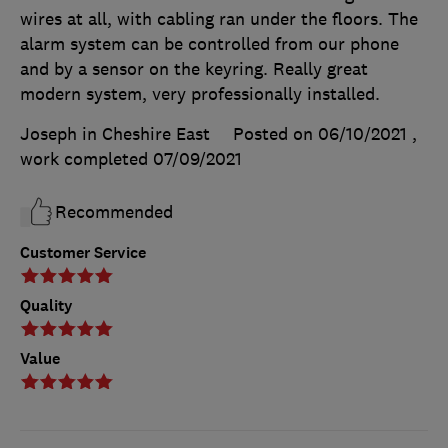
wires at all, with cabling ran under the floors. The
alarm system can be controlled from our phone
and by a sensor on the keyring. Really great
modern system, very professionally installed.
Joseph in Cheshire East
Posted on 06/10/2021
,
work completed
07/09/2021
Recommended
Customer Service
Quality
Value