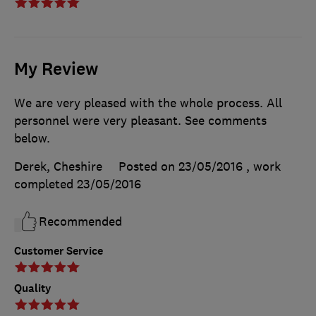
My Review
We are very pleased with the whole process. All
personnel were very pleasant. See comments
below.
Derek, Cheshire
Posted on 23/05/2016
, work
completed
23/05/2016
Recommended
Customer Service
Quality