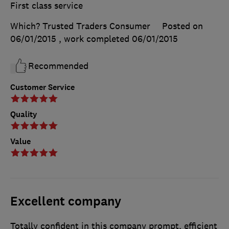
First class service
Which? Trusted Traders Consumer
Posted on
06/01/2015
, work completed
06/01/2015
Recommended
Customer Service
Quality
Value
Excellent company
Totally confident in this company prompt, efficient