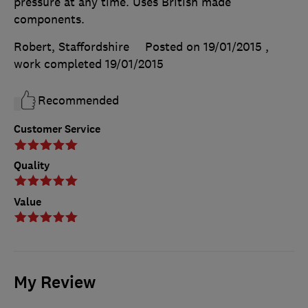
pressure at any time. Uses British made
components.
Robert, Staffordshire
Posted on 19/01/2015
,
work completed
19/01/2015
Recommended
Customer Service
Quality
Value
My Review