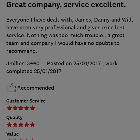
Great company, service excellent.
Everyone I have dealt with, James, Danny and Will,
have been very professional and given excellent
service. Nothing was too much trouble...a great
team and company I would have no doubts to
recommend.
Jmillen13440
Posted on 25/01/2017
, work
completed
25/01/2017
Recommended
Customer Service
Quality
Value