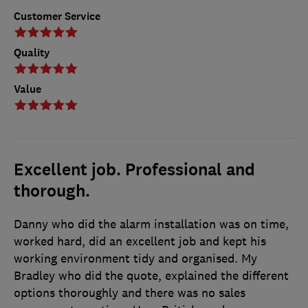
Customer Service
Quality
Value
Excellent job. Professional and
thorough.
Danny who did the alarm installation was on time,
worked hard, did an excellent job and kept his
working environment tidy and organised. My
Bradley who did the quote, explained the different
options thoroughly and there was no sales