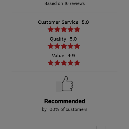
16 reviews
Customer Service
5.0
Quality
5.0
Value
4.9
Recommended
by 100% of customers