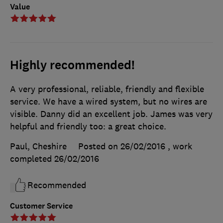
Value
Highly recommended!
A very professional, reliable, friendly and flexible
service. We have a wired system, but no wires are
visible. Danny did an excellent job. James was very
helpful and friendly too: a great choice.
Paul, Cheshire
Posted on 26/02/2016
, work
completed
26/02/2016
Recommended
Customer Service