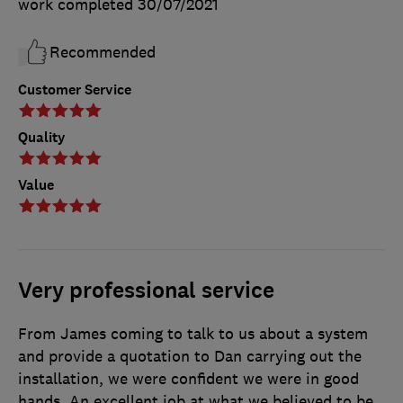
work completed
30/07/2021
Recommended
Customer Service
Quality
Value
Very professional service
From James coming to talk to us about a system
and provide a quotation to Dan carrying out the
installation, we were confident we were in good
hands. An excellent job at what we believed to be