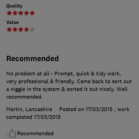
Quality
Value
Recommended
No problem at all - Prompt, quick & tidy work,
very professional & friendly. Came back to sort out
a niggle in the system & sorted it out nicely. Well
recommended.
Martin, Lancashire
Posted on 17/03/2015
, work
completed
17/03/2015
Recommended