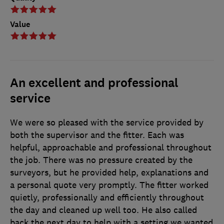
Value
An excellent and professional
service
We were so pleased with the service provided by
both the supervisor and the fitter. Each was
helpful, approachable and professional throughout
the job. There was no pressure created by the
surveyors, but he provided help, explanations and
a personal quote very promptly. The fitter worked
quietly, professionally and efficiently throughout
the day and cleaned up well too. He also called
back the next day to help with a setting we wanted