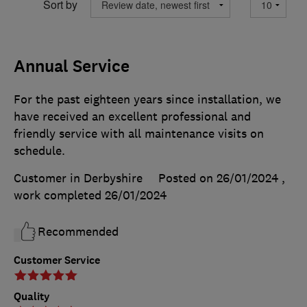
Sort by
Annual Service
For the past eighteen years since installation, we
have received an excellent professional and
friendly service with all maintenance visits on
schedule.
Customer in Derbyshire
Posted on 26/01/2024
,
work completed
26/01/2024
Recommended
Customer Service
Quality