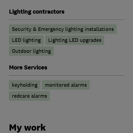
Lighting contractors
Security & Emergency lighting installations
LED lighting
Lighting LED upgrades
Outdoor lighting
More Services
keyholding
monitored alarms
redcare alarms
My work