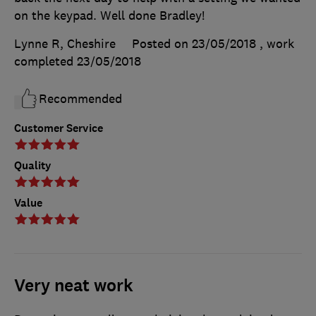
on the keypad. Well done Bradley!
Lynne R, Cheshire
Posted on 23/05/2018
, work
completed
23/05/2018
Recommended
Customer Service
Quality
Value
Very neat work