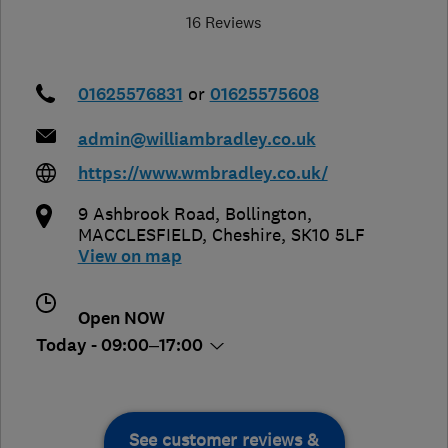
16 Reviews
01625576831
or
01625575608
admin@williambradley.co.uk
https://www.wmbradley.co.uk/
9 Ashbrook Road, Bollington
,
MACCLESFIELD
,
Cheshire
,
SK10 5LF
View on map
Open NOW
Today - 09:00–17:00
See customer reviews &