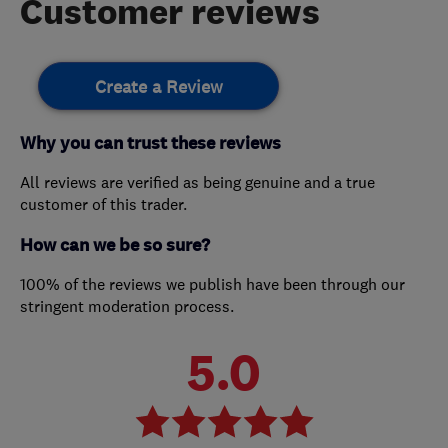
Customer reviews
Create a Review
Why you can trust these reviews
All reviews are verified as being genuine and a true
customer of this trader.
How can we be so sure?
100% of the reviews we publish have been through our
stringent moderation process.
5.0