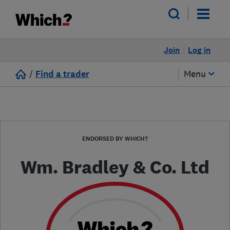
Join
Log in
/
Find a trader
Menu
ENDORSED BY WHICH?
Wm. Bradley & Co. Ltd