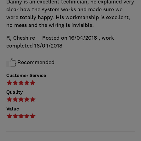
Danny is an excellent technician, he explained very
clear how the system works and made sure we
were totally happy. His workmanship is excellent,
no mess and the wiring is invisible.
R, Cheshire
Posted on 16/04/2018
, work
completed
16/04/2018
Recommended
Customer Service
Quality
Value