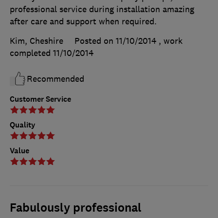
professional service during installation amazing
after care and support when required.
Kim, Cheshire
Posted on 11/10/2014
, work
completed
11/10/2014
Recommended
Customer Service
Quality
Value
Fabulously professional