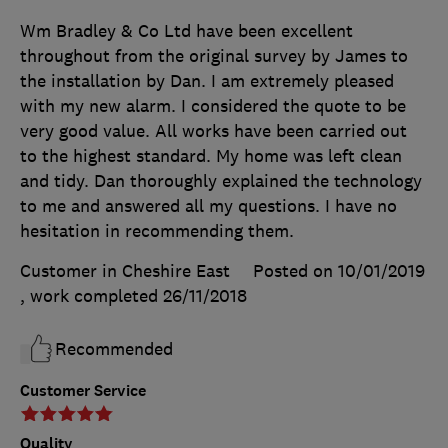
Wm Bradley & Co Ltd have been excellent
throughout from the original survey by James to
the installation by Dan. I am extremely pleased
with my new alarm. I considered the quote to be
very good value. All works have been carried out
to the highest standard. My home was left clean
and tidy. Dan thoroughly explained the technology
to me and answered all my questions. I have no
hesitation in recommending them.
Customer in Cheshire East
Posted on 10/01/2019
, work completed
26/11/2018
Recommended
Customer Service
Quality