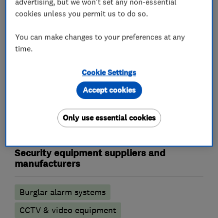
advertising, but we won't set any non-essential
cookies unless you permit us to do so.
You can make changes to your preferences at any
What we do
time.
Cookie Settings
Accept cookies
Alarm and security equipment installers
Only use essential cookies
CCTV installation
Alarm installation
Security equipment suppliers and
manufacturers
Burglar alarm systems
CCTV & video equipment