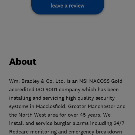
leave a review
About
Wm. Bradley & Co. Ltd. is an NSI NACOSS Gold
accredited ISO 9001 company which has been
installing and servicing high quality security
systems in Macclesfield, Greater Manchester and
the North West area for over 45 years. We
install and service burglar alarms including 24/7
Redcare monitoring and emergency breakdown