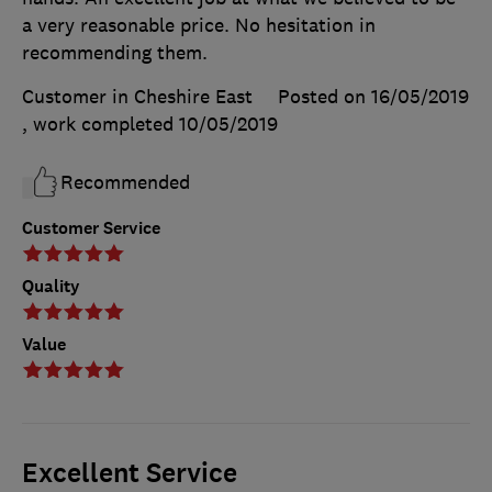
a very reasonable price. No hesitation in
recommending them.
Customer in Cheshire East
Posted on 16/05/2019
, work completed
10/05/2019
Recommended
Customer Service
Quality
Value
Excellent Service