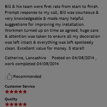
Bill & his team were first rate from start to finish.
Prompt response to my call, Bill was courteous &
very knowledgeable & made many helpful
suggestions for improving my installation.
Workmen turned up on time as agreed, huge care
& attention was taken to ensure all my decoration
was left intact & everything was left spotlessly
clean. Excellent value for money. 5 stars!!!
Catherine, Lancashire
Posted on 04/08/2014
,
work completed
04/08/2014
Recommended
Customer Service
Quality