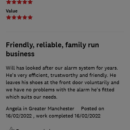
Value
Friendly, reliable, family run
business
Will has looked after our alarm system for years.
He's very efficient, trustworthy and friendly. He
leaves his shoes at the front door voluntarily and
we have no problems with the alarm he's fitted
which suits our needs.
Angela in Greater Manchester
Posted on
16/02/2022
, work completed
16/02/2022