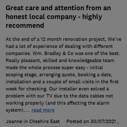
Great care and attention from an
honest local company - highly
recommend
At the end of a 12 month renovation project, We've
had a lot of experience of dealing with different
companies. Wm. Bradley & Co was one of the best.
Really pleasant, skilled and knowledgeable team
made the whole process super easy - initial
scoping stage, arranging quote, booking a date,
installation and a couple of small visits in the first
week for checking. Our installer even solved a
problem with our TV due to the data cables not
working properly (and this affecting the alarm
system).
…
read more
Joanne in Cheshire East
Posted on 30/07/2021
,