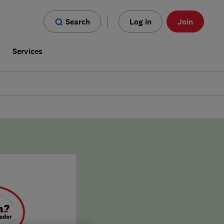
Search
Log in
Join
s
Services