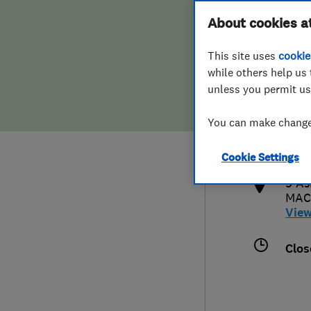
Hiring a trader
FAQs for Consumers
About cookies a
This site uses
cookie
Home maintenance
False claims of endorsement
while others help us 
unless you permit us
News
Contact Us
016
You can make changes
admi
Plumbing
http
Cookie Settings
Popular Advice
9 As
MAC
Trader of the Month
Vie
Trader of the Year
Clos