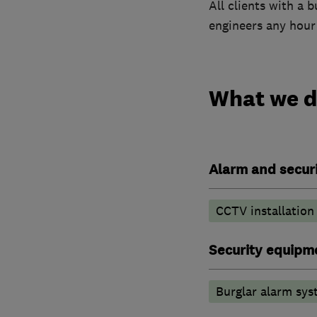
All clients with a 
engineers any hour 
What we 
Alarm and securi
CCTV installation
Security equipm
Burglar alarm sys