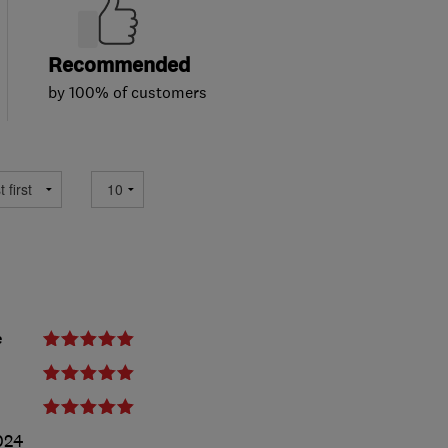
Recommended
by 100% of customers
e
024