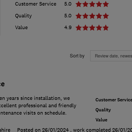
Customer Service
5.0
Quality
5.0
Value
4.9
Sort by
ce
en years since installation, we
Customer Servic
cellent professional and friendly
Quality
intenance visits on schedule.
Value
shire
Posted on 26/01/2024
, work completed
26/01/2