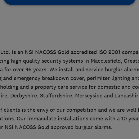
 Ltd. is an NSI NACOSS Gold accredited ISO 9001 compa
icing high quality security systems in Macclesfield, Grea
 for over 45 years. We install and service burglar alarm
 and emergency breakdown cover, perimiter lighting a
holding and a property care service for domestic and c
ire, Derbyshire, Staffordshire, Merseyside and Lancashir
of clients is the envy of our competition and we are well
llations. Our immaculate installations come with a 10 ye
our NSI NACOSS Gold approved burglar alarms.