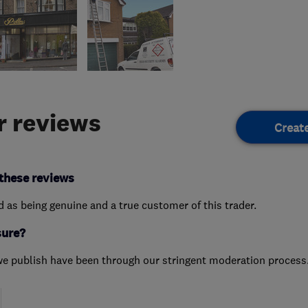
 reviews
Creat
these reviews
ed as being genuine and a true customer of this trader.
sure?
we publish have been through our stringent moderation process