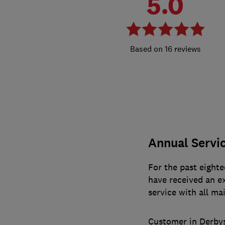
5.0
16 reviews
Annual Servi
For the past eighte
have received an ex
service with all ma
Customer in Derby