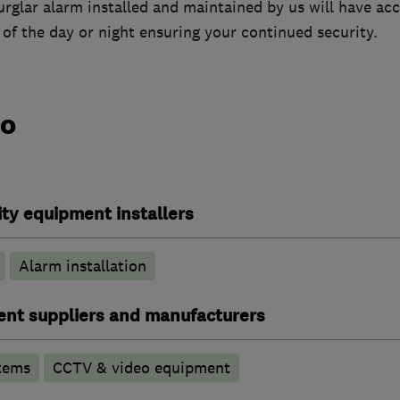
burglar alarm installed and maintained by us will have acc
of the day or night ensuring your continued security.
do
ty equipment installers
Alarm installation
ent suppliers and manufacturers
tems
CCTV & video equipment