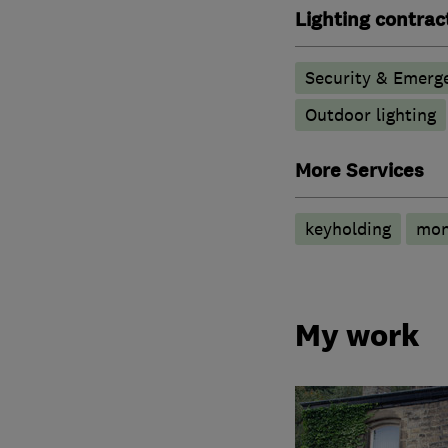
Lighting contrac
Security & Emerge
Outdoor lighting
More Services
keyholding
mon
My work