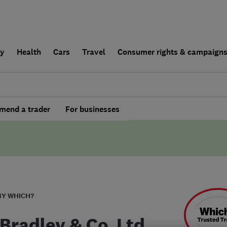
ly
Health
Cars
Travel
Consumer rights & campaign
end a trader
For businesses
BY WHICH?
Bradley & Co. Ltd