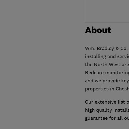
About
Wm. Bradley & Co.
installing and serv
the North West area
Redcare monitoring
and we provide key
properties in Chesh
Our extensive list 
high quality insta
guarantee for all 