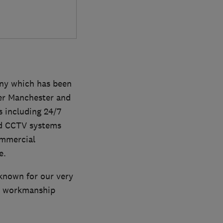
ny which has been
ter Manchester and
s including 24/7
nd CCTV systems
ommercial
e.
 known for our very
ar workmanship