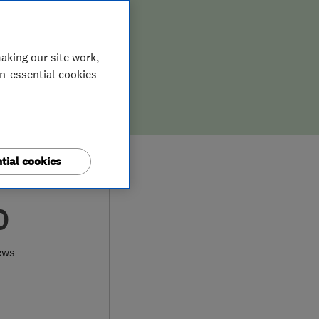
aking our site work,
on-essential cookies
tial cookies
0
ews