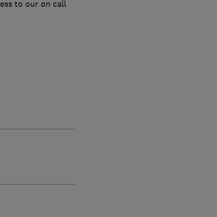
ess to our on call