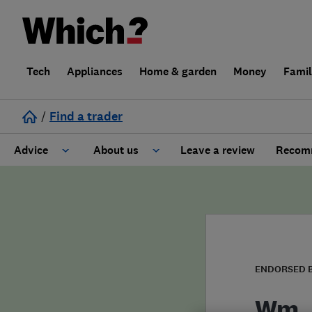
Tech
Appliances
Home & garden
Money
Fami
/
Find a trader
Advice
About us
Leave a review
Recomm
Cost guide
Learn about Trusted Traders
Design
Terms and Conditions
Gardening
About our Code of Conduct
ENDORSED 
General information
Why use Which? Trusted Traders
Wm. 