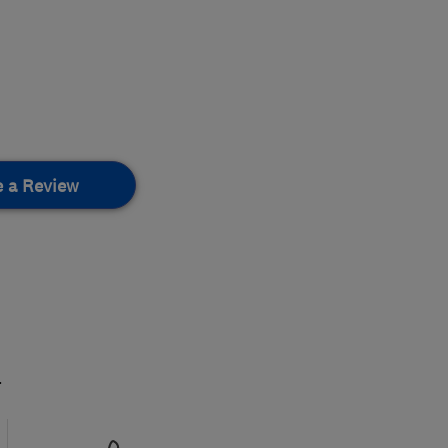
e a Review
.