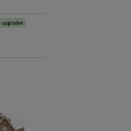
D upgrades