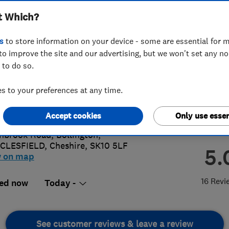
t Which?
s
to store information on your device - some are essential for m
to improve the site and our advertising, but we won't set any n
 to do so.
25576831
or
01625575608
 to your preferences at any time.
n@williambradley.co.uk
s://www.wmbradley.co.uk/
Accept cookies
Only use essen
hbrook Road, Bollington
,
CLESFIELD
,
Cheshire
,
SK10 5LF
5.
w on map
16 Revi
ed now
Today -
See customer reviews & leave a review