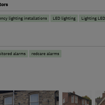
tors
ncy lighting installations
LED lighting
Lighting LE
itored alarms
redcare alarms