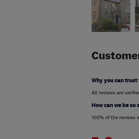
Customer
Why you can trust 
All reviews are verifi
How can we be so 
100% of the reviews 