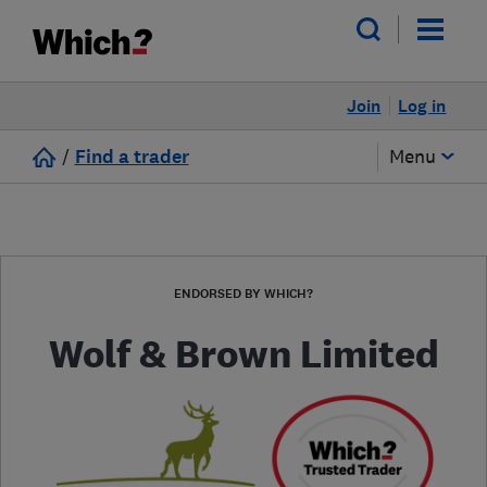
Join
Log in
/
Find a trader
Menu
ENDORSED BY WHICH?
Wolf & Brown Limited