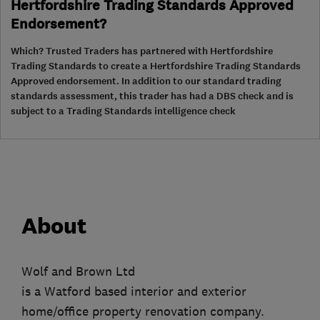
Hertfordshire Trading Standards Approved
Endorsement?
Which? Trusted Traders has partnered with Hertfordshire
Trading Standards to create a Hertfordshire Trading Standards
Approved endorsement. In addition to our standard trading
standards assessment, this trader has had a DBS check and is
subject to a Trading Standards intelligence check
About
Wolf and Brown Ltd
is a Watford based interior and exterior
home/office property renovation company.