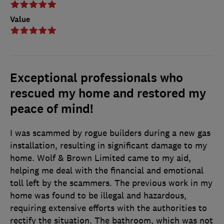
Value
Exceptional professionals who
rescued my home and restored my
peace of mind!
I was scammed by rogue builders during a new gas
installation, resulting in significant damage to my
home. Wolf & Brown Limited came to my aid,
helping me deal with the financial and emotional
toll left by the scammers. The previous work in my
home was found to be illegal and hazardous,
requiring extensive efforts with the authorities to
rectify the situation. The bathroom, which was not