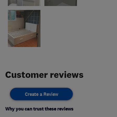
Customer reviews
Create a Review
Why you can trust these reviews