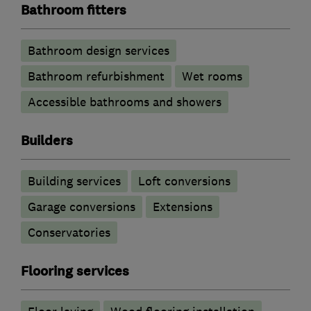
Bathroom fitters
Bathroom design services
Bathroom refurbishment
Wet rooms
Accessible bathrooms and showers
Builders
Building services
Loft conversions
Garage conversions
Extensions
Conservatories
Flooring services