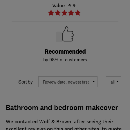
Value
4.9
Recommended
by 98% of customers
Sort by
Bathroom and bedroom makeover
We contacted Wolf & Brown, after seeing their
excellent reviews on this and other sites, to quote