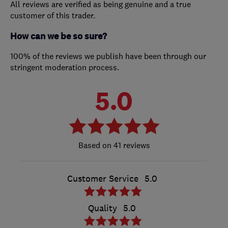
All reviews are verified as being genuine and a true
customer of this trader.
How can we be so sure?
100% of the reviews we publish have been through our
stringent moderation process.
5.0
41 reviews
Customer Service
5.0
Quality
5.0