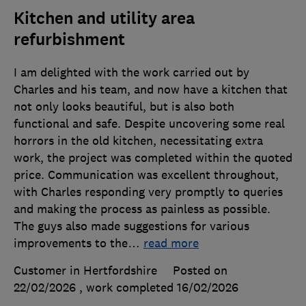
Kitchen and utility area
refurbishment
I am delighted with the work carried out by
Charles and his team, and now have a kitchen that
not only looks beautiful, but is also both
functional and safe. Despite uncovering some real
horrors in the old kitchen, necessitating extra
work, the project was completed within the quoted
price. Communication was excellent throughout,
with Charles responding very promptly to queries
and making the process as painless as possible.
The guys also made suggestions for various
improvements to the
…
read more
Customer in Hertfordshire
Posted on
22/02/2026
, work completed
16/02/2026