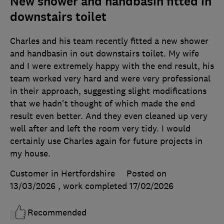
New shower and handbasin fitted in
downstairs toilet
Charles and his team recently fitted a new shower
and handbasin in out downstairs toilet. My wife
and I were extremely happy with the end result, his
team worked very hard and were very professional
in their approach, suggesting slight modifications
that we hadn't thought of which made the end
result even better. And they even cleaned up very
well after and left the room very tidy. I would
certainly use Charles again for future projects in
my house.
Customer in Hertfordshire
Posted on
13/03/2026
, work completed
17/02/2026
Recommended