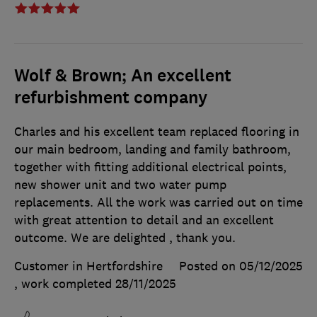
Wolf & Brown; An excellent
refurbishment company
Charles and his excellent team replaced flooring in
our main bedroom, landing and family bathroom,
together with fitting additional electrical points,
new shower unit and two water pump
replacements. All the work was carried out on time
with great attention to detail and an excellent
outcome. We are delighted , thank you.
Customer in Hertfordshire
Posted on 05/12/2025
, work completed
28/11/2025