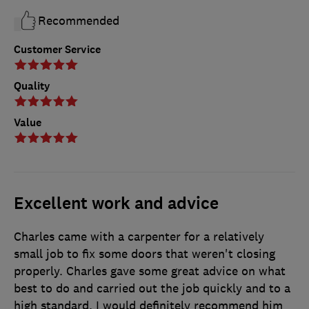
Recommended
Customer Service
Quality
Value
Excellent work and advice
Charles came with a carpenter for a relatively
small job to fix some doors that weren't closing
properly. Charles gave some great advice on what
best to do and carried out the job quickly and to a
high standard. I would definitely recommend him