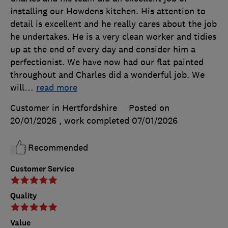
installing our Howdens kitchen. His attention to
detail is excellent and he really cares about the job
he undertakes. He is a very clean worker and tidies
up at the end of every day and consider him a
perfectionist. We have now had our flat painted
throughout and Charles did a wonderful job. We
will
…
read more
Customer in Hertfordshire
Posted on
20/01/2026
, work completed
07/01/2026
Recommended
Customer Service
Quality
Value