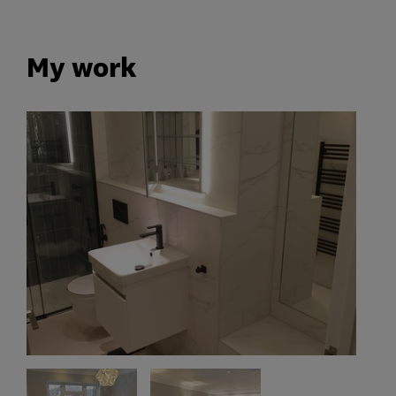
My work