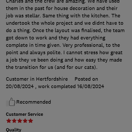
Charles and the crew are amazing. We have used
them in the past for house decoration and their
job was stellar. Same thing with the kitchen. The
undertook the whole project and we didnt have to
do a thing. Once the layout was finalised, the team
got down to work and they had everything
complete in time given. Very professional, to the
point and always polite. I cannot stress how great
a job they ve been doing and how easy they made
the transition for us (and for our cats).
Customer in Hertfordshire
Posted on
20/08/2024
, work completed
16/08/2024
Recommended
Customer Service
Quality