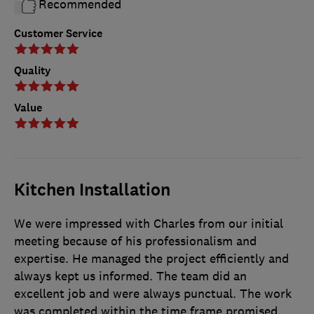
Recommended
Customer Service
Quality
Value
Kitchen Installation
We were impressed with Charles from our initial
meeting because of his professionalism and
expertise. He managed the project efficiently and
always kept us informed. The team did an
excellent job and were always punctual. The work
was completed within the time frame promised