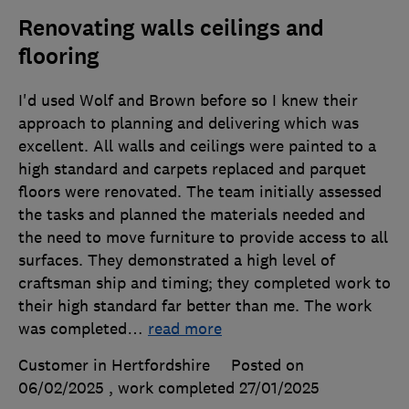
Renovating walls ceilings and
flooring
I'd used Wolf and Brown before so I knew their
approach to planning and delivering which was
excellent. All walls and ceilings were painted to a
high standard and carpets replaced and parquet
floors were renovated. The team initially assessed
the tasks and planned the materials needed and
the need to move furniture to provide access to all
surfaces. They demonstrated a high level of
craftsman ship and timing; they completed work to
their high standard far better than me. The work
was completed
…
read more
Customer in Hertfordshire
Posted on
06/02/2025
, work completed
27/01/2025