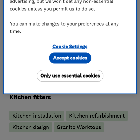
advertising, but we won't set any non-essential
Tiling and flooring
cookies unless you permit us to do so.
Plastering and painting/decorating
You can make changes to your preferences at any
Garden patios
time.
Other miscellaneous works
Cookie Settings
Accept cookies
What we do
Only use essential cookies
Kitchen fitters
Kitchen installation
Kitchen refurbishment
Kitchen design
Granite Worktops