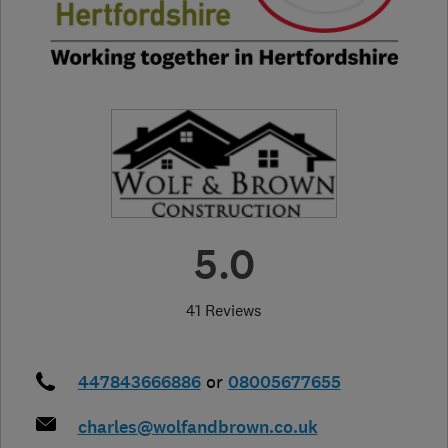
5.0
41 Reviews
447843666886
or
08005677655
charles@wolfandbrown.co.uk