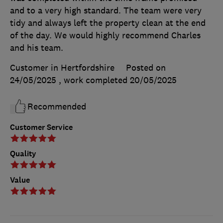
and to a very high standard. The team were very
tidy and always left the property clean at the end
of the day. We would highly recommend Charles
and his team.
Customer in Hertfordshire
Posted on
24/05/2025
, work completed
20/05/2025
Recommended
Customer Service
Quality
Value