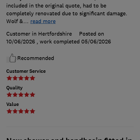
included in the original quote, had to be
completely renovated due to significant damage.
Wolf &
…
read more
Customer in Hertfordshire
Posted on
10/06/2026
, work completed
05/06/2026
Recommended
Customer Service
Quality
Value