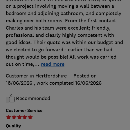
on a project involving moving a wall between a
bedroom and adjoining bathroom, and completely
making over both rooms. From the first contact,
Charles and his team were excellent; friendly,
professional and clearly highly competent with
good ideas. Their quote was within our budget and
we elected to go forward - earlier than we had
thought would be possible! All work was carried
out on time,
…
read more
Customer in Hertfordshire
Posted on
18/06/2026
, work completed
16/06/2026
Recommended
Customer Service
Quality