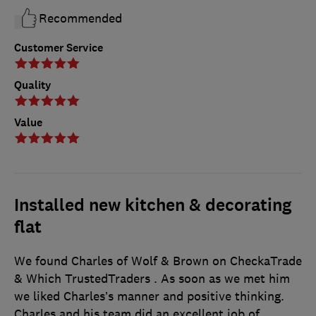
Recommended
Customer Service
Quality
Value
Installed new kitchen & decorating
flat
We found Charles of Wolf & Brown on CheckaTrade
& Which TrustedTraders . As soon as we met him
we liked Charles’s manner and positive thinking.
Charles and his team did an excellent job of