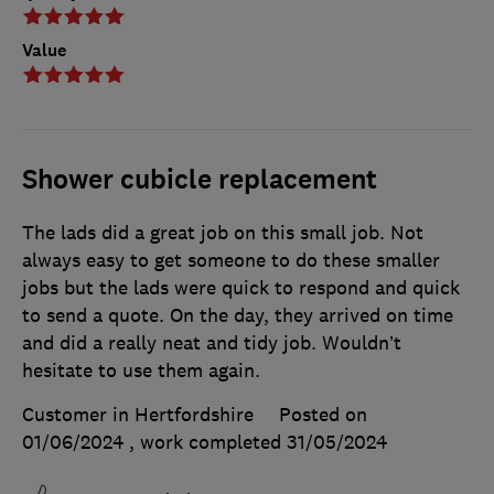
Value
Shower cubicle replacement
The lads did a great job on this small job. Not
always easy to get someone to do these smaller
jobs but the lads were quick to respond and quick
to send a quote. On the day, they arrived on time
and did a really neat and tidy job. Wouldn’t
hesitate to use them again.
Customer in Hertfordshire
Posted on
01/06/2024
, work completed
31/05/2024