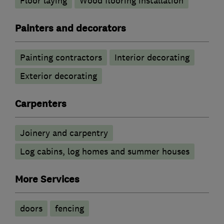
Floor laying
Wood flooring installation
Painters and decorators
Painting contractors
Interior decorating
Exterior decorating
Carpenters
Joinery and carpentry
Log cabins, log homes and summer houses
More Services
doors
fencing