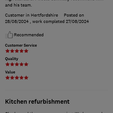
and his team.
Customer in Hertfordshire
Posted on
28/08/2024
, work completed
27/08/2024
Recommended
Customer Service
Quality
Value
Kitchen refurbishment