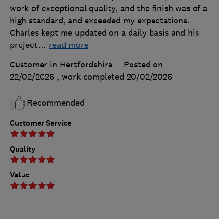
work of exceptional quality, and the finish was of a
high standard, and exceeded my expectations.
Charles kept me updated on a daily basis and his
project
…
read more
Customer in Hertfordshire
Posted on
22/02/2026
, work completed
20/02/2026
Recommended
Customer Service
Quality
Value