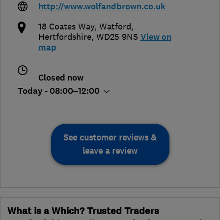
http://www.wolfandbrown.co.uk
18 Coates Way
,
Watford
,
Hertfordshire
,
WD25 9NS
View on
map
Closed now
Today - 08:00–12:00
See customer reviews &
leave a review
What is a Which? Trusted Traders