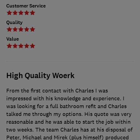
Customer Service
Quality
Value
High Quality Woerk
From the first contact with Charles I was
impressed with his knowledge and experience. I
was looking for a full bathroom refit and Charles
talked me through my options. His quote was very
reasonable and he was able to start the job within
two weeks. The team Charles has at his disposal of
Peter, Michael and Mirek (plus himself) produced