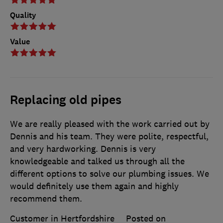
Quality
Value
Replacing old pipes
We are really pleased with the work carried out by
Dennis and his team. They were polite, respectful,
and very hardworking. Dennis is very
knowledgeable and talked us through all the
different options to solve our plumbing issues. We
would definitely use them again and highly
recommend them.
Customer in Hertfordshire
Posted on