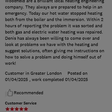
Woodfield are a brilliant local heating engineering
company. They always are prepared to help in an
emergency. Today our hot water stopped heating
both from the boiler and the immersion. Within 2
hours of reporting the problem it was sorted and
both gas and electric water heating was repaired.
Denis has always been willing to come over and
look at problems we have with the heating and
suggest solutions, often giving me instructions on
how to solve a problem and doing himself out of
work!
Customer in Greater London
Posted on
01/04/2025
, work completed
01/04/2025
Recommended
Customer Service