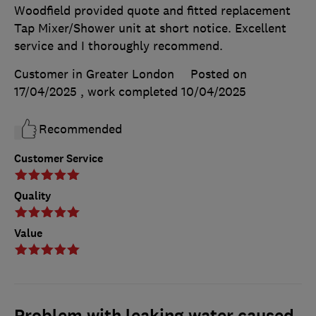
Woodfield provided quote and fitted replacement
Tap Mixer/Shower unit at short notice. Excellent
service and I thoroughly recommend.
Customer in Greater London
Posted on
17/04/2025
, work completed
10/04/2025
Recommended
Customer Service
Quality
Value