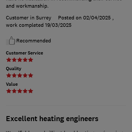
and workmanship.
Customer in Surrey
Posted on 02/04/2025
,
work completed
19/03/2025
Recommended
Customer Service
Quality
Value
Excellent heating engineers