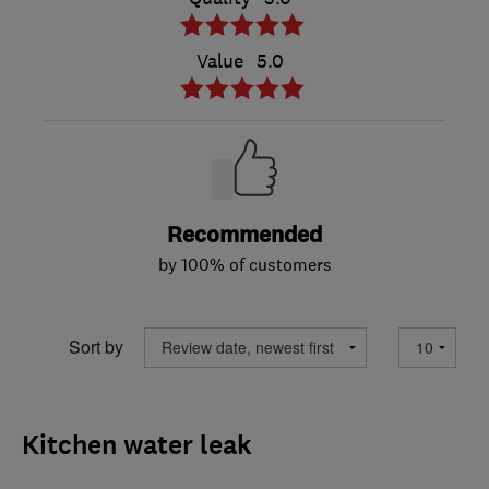
Value
5.0
Recommended
by 100% of customers
Sort by
Kitchen water leak