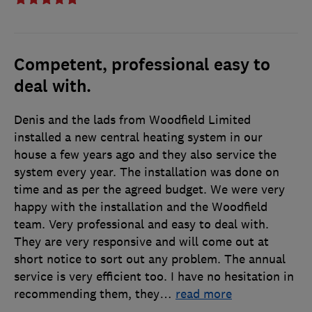
Competent, professional easy to
deal with.
Denis and the lads from Woodfield Limited
installed a new central heating system in our
house a few years ago and they also service the
system every year. The installation was done on
time and as per the agreed budget. We were very
happy with the installation and the Woodfield
team. Very professional and easy to deal with.
They are very responsive and will come out at
short notice to sort out any problem. The annual
service is very efficient too. I have no hesitation in
recommending them, they
…
read more