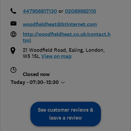
447956817130
or
02089982110
woodfieldheat@btinternet.com
http://woodfieldheat.co.uk/contact.h
tml
21 Woodfield Road
,
Ealing
,
London
,
W5 1SL
View on map
Closed now
Today - 07:30–12:30
See customer reviews &
leave a review