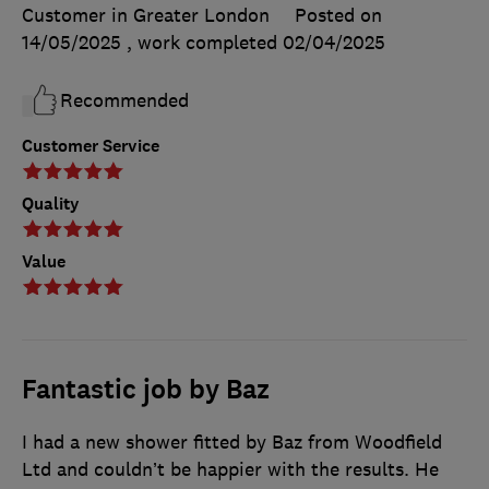
Customer in Greater London
Posted on
14/05/2025
, work completed
02/04/2025
Recommended
Customer Service
Quality
Value
Fantastic job by Baz
I had a new shower fitted by Baz from Woodfield
Ltd and couldn’t be happier with the results. He