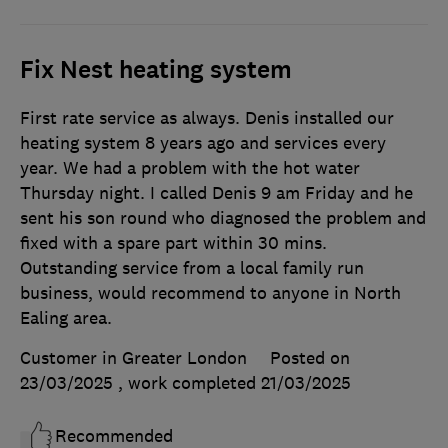
Fix Nest heating system
First rate service as always. Denis installed our
heating system 8 years ago and services every
year. We had a problem with the hot water
Thursday night. I called Denis 9 am Friday and he
sent his son round who diagnosed the problem and
fixed with a spare part within 30 mins.
Outstanding service from a local family run
business, would recommend to anyone in North
Ealing area.
Customer in Greater London
Posted on
23/03/2025
, work completed
21/03/2025
Recommended