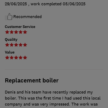
29/06/2025
, work completed
05/06/2025
Recommended
Customer Service
Quality
Value
Replacement boiler
Denis and his team have recently replaced my
boiler. This was the first time I had used this local
company and was very impressed. The work was