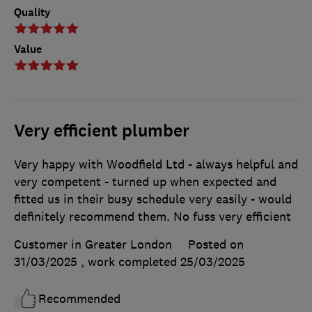
Quality
Value
Very efficient plumber
Very happy with Woodfield Ltd - always helpful and
very competent - turned up when expected and
fitted us in their busy schedule very easily - would
definitely recommend them. No fuss very efficient
Customer in Greater London
Posted on
31/03/2025
, work completed
25/03/2025
Recommended