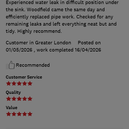
Experienced water leak in difficult position under
the sink. Woodfield came the same day and
efficiently replaced pipe work. Checked for any
remaining leaks and left everything neat but and
tidy. Highly recommend.
Customer in Greater London
Posted on
01/05/2026
, work completed
16/04/2026
Recommended
Customer Service
Quality
Value