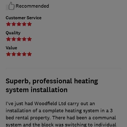
Recommended
Customer Service
Quality
Value
Superb, professional heating
system installation
I’ve just had Woodfield Ltd carry out an
installation of a complete heating system in a 3
bed rental property. There had been a communal
system and the block was switching to individual