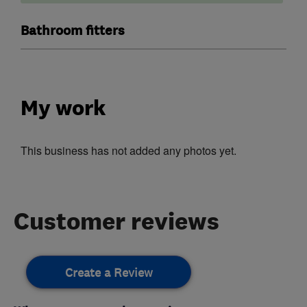
Bathroom fitters
My work
This business has not added any photos yet.
Customer reviews
Create a Review