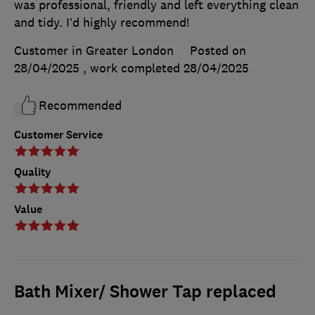
was professional, friendly and left everything clean
and tidy. I’d highly recommend!
Customer in Greater London
Posted on
28/04/2025
, work completed
28/04/2025
Recommended
Customer Service
Quality
Value
Bath Mixer/ Shower Tap replaced