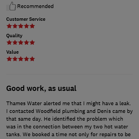
Recommended
Customer Service
Quality
Value
Good work, as usual
Thames Water alerted me that I might have a leak.
I contacted Woodfield plumbing and Denis came by
that same day. He identified the problem which
was in the connection between my two hot water
tanks. We booked a time not only for repairs to be