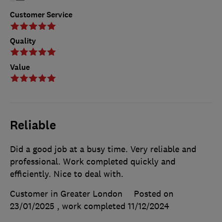
Customer Service
Quality
Value
Reliable
Did a good job at a busy time. Very reliable and
professional. Work completed quickly and
efficiently. Nice to deal with.
Customer in Greater London
Posted on
23/01/2025
, work completed
11/12/2024