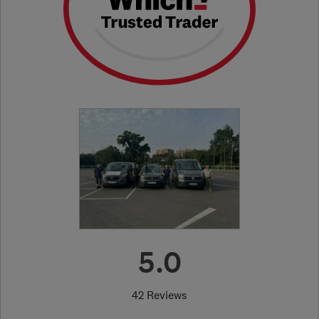
5.0
42 Reviews