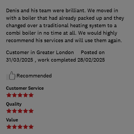
Denis and his team were brilliant. We moved in
with a boiler that had already packed up and they
changed over a traditional heating system to a
combi boiler in no time at all. We would highly
recommend his services and will use them again.
Customer in Greater London
Posted on
31/03/2025
, work completed
28/02/2025
Recommended
Customer Service
Quality
Value