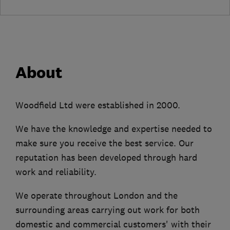
About
Woodfield Ltd were established in 2000.
We have the knowledge and expertise needed to
make sure you receive the best service. Our
reputation has been developed through hard
work and reliability.
We operate throughout London and the
surrounding areas carrying out work for both
domestic and commercial customers' with their