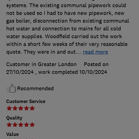
systems. The existing communal pipework could
not be used so I had to have new pipework, new
gas boiler, disconnection from existing communal
hot water and connection to mains for all cold
water supplies. Woodfield carried out the work
within a short few weeks of their very reasonable
quote. They were in and out
…
read more
Customer in Greater London
Posted on
27/10/2024
, work completed
10/10/2024
Recommended
Customer Service
Quality
Value