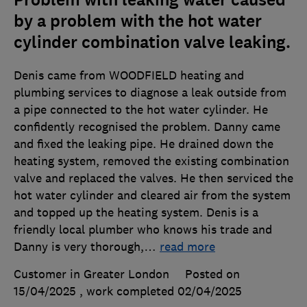
Problem with leaking water caused
by a problem with the hot water
cylinder combination valve leaking.
Denis came from WOODFIELD heating and
plumbing services to diagnose a leak outside from
a pipe connected to the hot water cylinder. He
confidently recognised the problem. Danny came
and fixed the leaking pipe. He drained down the
heating system, removed the existing combination
valve and replaced the valves. He then serviced the
hot water cylinder and cleared air from the system
and topped up the heating system. Denis is a
friendly local plumber who knows his trade and
Danny is very thorough,
…
read more
Customer in Greater London
Posted on
15/04/2025
, work completed
02/04/2025