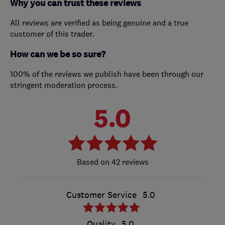
Why you can trust these reviews
All reviews are verified as being genuine and a true
customer of this trader.
How can we be so sure?
100% of the reviews we publish have been through our
stringent moderation process.
5.0
42 reviews
Customer Service
5.0
Quality
5.0