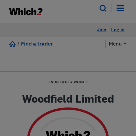
Join
Log in
/
Find a trader
Menu
ENDORSED BY WHICH?
Woodfield Limited