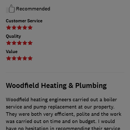
Recommended
Customer Service
Quality
Value
Woodfield Heating & Plumbing
Woodfield heating engineers carried out a boiler
service and pump replacement at our property.
They were both very efficient, polite and the work
was carried out on time and on budget. I would
have no hesitation in recommending their service