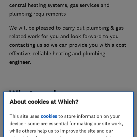
central heating systems, gas services and
plumbing requirements
We will be pleased to carry out plumbing & gas
related work for you and look forward to you
contacting us so we can provide you with a cost
effective, reliable heating and plumbing
engineer.
What we do
About cookies at Which?
This site uses
cookies
to store information on your
Boiler, central heating and gas engineers
device - some are essential for making our site work,
while others help us to improve the site and our