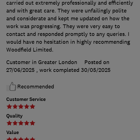
carried out extremely professionally and efficiently
and with great care. They were unfailingly polite
and considerate and kept me updated on how the
work was progressing. They were very easy to
contact and responded promptly to any queries. I
would have no hesitation in highly recommending
Woodfield Limited.
Customer in Greater London
Posted on
27/06/2025
, work completed
30/05/2025
Recommended
Customer Service
Quality
Value