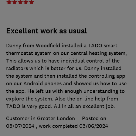
Excellent work as usual
Danny from Woodfield installed a TADO smart
thermostat system on our central heating system,
This allows us to have individual control of the
radiators which is better for us. Danny installed
the system and then installed the controlling app
on our Android phones and showed us how to use
the app. He left us with enough understanding to
explore the system. Also the on-line help from
TADO is very good. All in all an excellent job.
Customer in Greater London
Posted on
03/07/2024
, work completed
03/06/2024