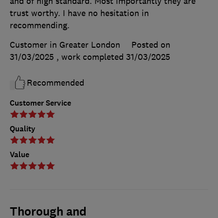
and of high standard. Most importantly they are
trust worthy. I have no hesitation in
recommending.
Customer in Greater London
Posted on
31/03/2025
, work completed
31/03/2025
Recommended
Customer Service
Quality
Value
Thorough and