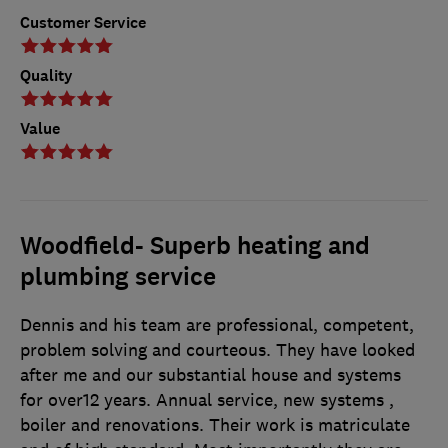
Customer Service
Quality
Value
Woodfield- Superb heating and
plumbing service
Dennis and his team are professional, competent,
problem solving and courteous. They have looked
after me and our substantial house and systems
for over12 years. Annual service, new systems ,
boiler and renovations. Their work is matriculate