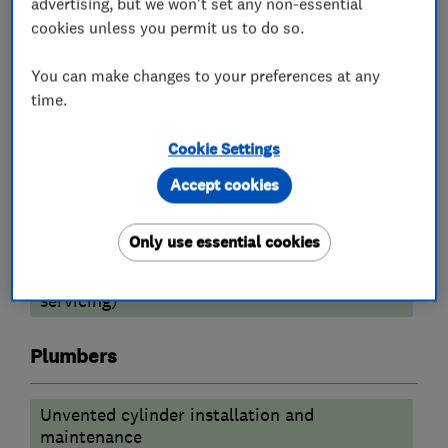
advertising, but we won't set any non-essential
Gas safety testing and inspection
cookies unless you permit us to do so.
Radiators and central heating
You can make changes to your preferences at any
Underfloor heating
Power flushing
time.
Gas cooker installation
Boiler installation
Cookie Settings
Boiler repair
Boiler servicing
Accept cookies
Heating contractors
Only use essential cookies
Central heating systems (installation and
servicing)
Plumbers
Unvented cylinder installation and
maintenance