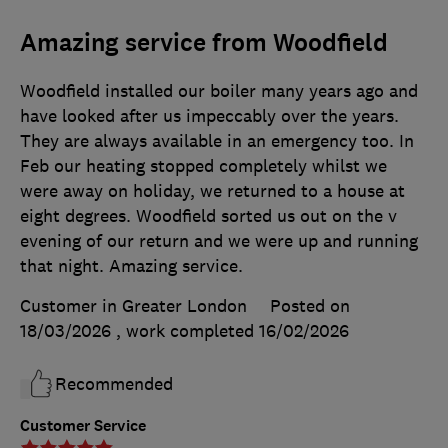
Amazing service from Woodfield
Woodfield installed our boiler many years ago and
have looked after us impeccably over the years.
They are always available in an emergency too. In
Feb our heating stopped completely whilst we
were away on holiday, we returned to a house at
eight degrees. Woodfield sorted us out on the v
evening of our return and we were up and running
that night. Amazing service.
Customer in Greater London
Posted on
18/03/2026
, work completed
16/02/2026
Recommended
Customer Service