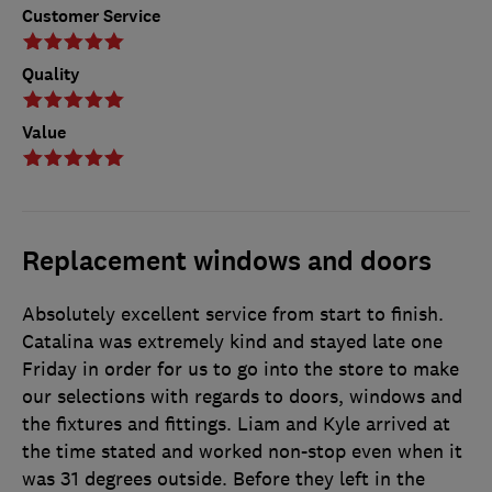
Customer Service
Quality
Value
Replacement windows and doors
Absolutely excellent service from start to finish.
Catalina was extremely kind and stayed late one
Friday in order for us to go into the store to make
our selections with regards to doors, windows and
the fixtures and fittings. Liam and Kyle arrived at
the time stated and worked non-stop even when it
was 31 degrees outside. Before they left in the