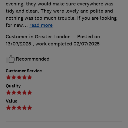
evening, they would make sure everywhere was
tidy and clean. They were lovely and polite and
nothing was too much trouble. If you are looking
for new
…
read more
Customer in Greater London
Posted on
13/07/2025
, work completed
02/07/2025
Recommended
Customer Service
Quality
Value