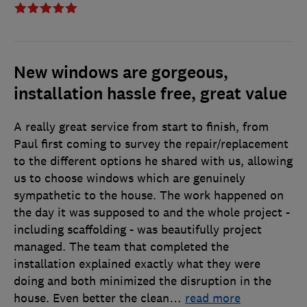
New windows are gorgeous,
installation hassle free, great value
A really great service from start to finish, from
Paul first coming to survey the repair/replacement
to the different options he shared with us, allowing
us to choose windows which are genuinely
sympathetic to the house. The work happened on
the day it was supposed to and the whole project -
including scaffolding - was beautifully project
managed. The team that completed the
installation explained exactly what they were
doing and both minimized the disruption in the
house. Even better the clean
…
read more