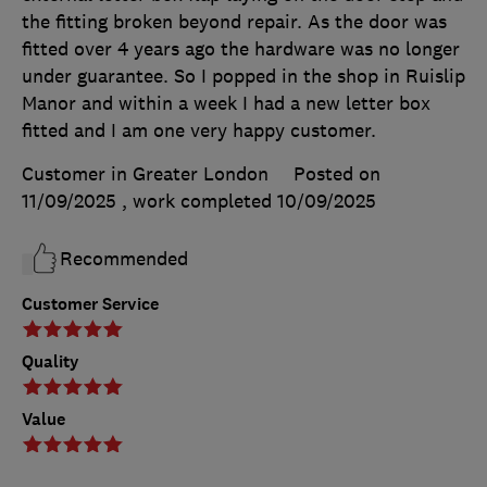
the fitting broken beyond repair. As the door was
fitted over 4 years ago the hardware was no longer
under guarantee. So I popped in the shop in Ruislip
Manor and within a week I had a new letter box
fitted and I am one very happy customer.
Customer in Greater London
Posted on
11/09/2025
, work completed
10/09/2025
Recommended
Customer Service
Quality
Value