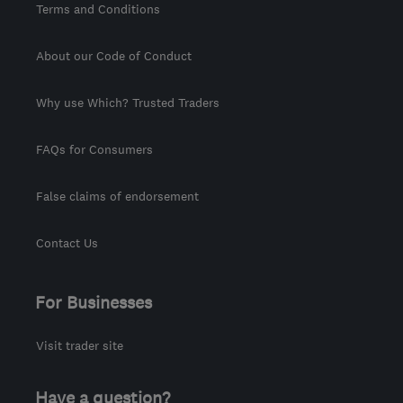
Terms and Conditions
About our Code of Conduct
Why use Which? Trusted Traders
FAQs for Consumers
False claims of endorsement
Contact Us
For Businesses
Visit trader site
Have a question?