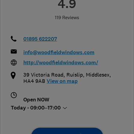
4.9
119 Reviews
01895 622207
info@woodfieldwindows.com
http://woodfieldwindows.com/
39 Victoria Road
,
Ruislip
,
Middlesex
,
HA4 9AB
View on map
Open NOW
Today - 09:00–17:00