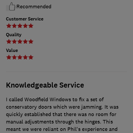
Recommended
Customer Service
Quality
Value
Knowledgeable Service
I called Woodfield Windows to fix a set of
conservatory doors which were jamming. It was
quickly established that there was no room for
manual adjustments through the hinges. This
meant we were reliant on Phil's experience and