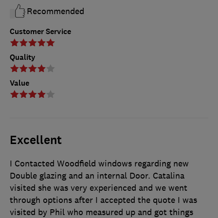
Recommended
Customer Service
Quality
Value
Excellent
I Contacted Woodfield windows regarding new
Double glazing and an internal Door. Catalina
visited she was very experienced and we went
through options after I accepted the quote I was
visited by Phil who measured up and got things