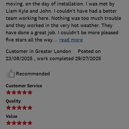
moving. on the day of installation. I was met by
Liam Kyle and John. I couldn’t have had a better
team working here. Nothing was too much trouble
and they worked in the very hot weather. They
have done a great job. I couldn’t be more pleased
five stars all the way
…
read more
Customer in Greater London
Posted on
23/08/2025
, work completed
29/07/2025
Recommended
Customer Service
Quality
Value