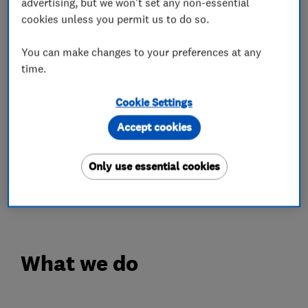
advertising, but we won't set any non-essential
cookies unless you permit us to do so.
We do not use high pressure sales techniques or
remain at your home for longer than necessary.
You can make changes to your preferences at any
We also send you a quote in the post or by email
time.
so you can look through at your leisure. Phone
Cookie Settings
us to arrange a relaxed & friendly consultation
in your own home, or call to our showroom in
Accept cookies
Ruislip Manor, Middlesex.
Only use essential cookies
WHAT MATTERS TO OUR CUSTOMERS
MATTERS TO US.
What we do