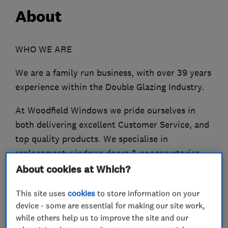
About
WHO WE ARE
We are a family run business, with over 39 years
experience within the Double Glazing Industry.
At Woodfield Windows we pride ourselves in
both delivering excellent Customer Service, and
top quality products. We specialise in
replacement windows doors & conservatories,
using PVCU, Deceuninck and Air Mod powered
About cookies at Which?
coated Aluminium, all our products are custom
This site uses
cookies
to store information on your
made and come with high security locking
device - some are essential for making our site work,
systems with shoot bolts to make your home
while others help us to improve the site and our
secure.