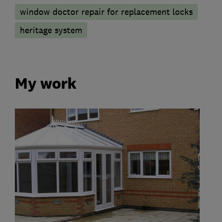
window doctor repair for replacement locks
heritage system
My work