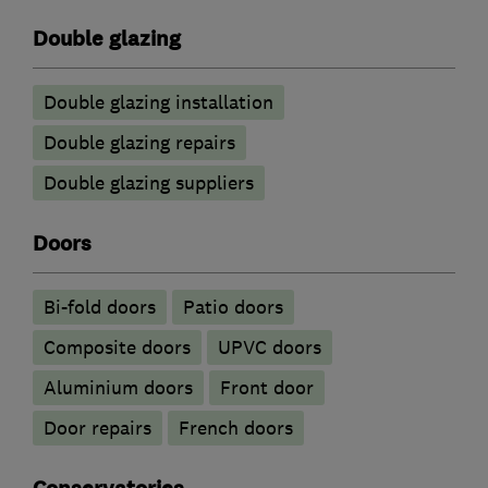
Double glazing
Double glazing installation
Double glazing repairs
Double glazing suppliers
Doors
Bi-fold doors
Patio doors
Composite doors
UPVC doors
​Aluminium doors
Front door
Door repairs
French doors