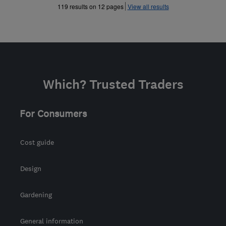
»
»
119 results on 12 pages
View all results
Which? Trusted Traders
For Consumers
Cost guide
Design
Gardening
General information