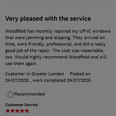
Very pleased with the service
Woodfield has recently repaired my UPVC windows
that were jamming and slipping. They arrived on
time, were friendly, professional, and did a really
good job of the repair. The cost was reasonable,
too. Would highly recommend Woodfield and will
use them again.
Customer in Greater London
Posted on
24/07/2025
, work completed
24/07/2025
Recommended
Customer Service