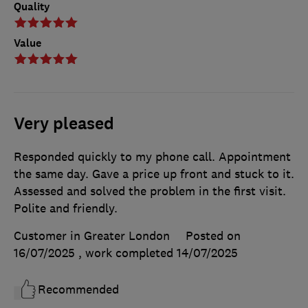
Quality
Value
Very pleased
Responded quickly to my phone call. Appointment
the same day. Gave a price up front and stuck to it.
Assessed and solved the problem in the first visit.
Polite and friendly.
Customer in Greater London
Posted on
16/07/2025
, work completed
14/07/2025
Recommended