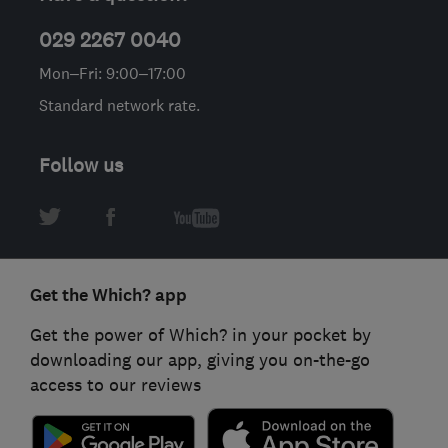
029 2267 0040
Mon–Fri: 9:00–17:00
Standard network rate.
Follow us
Get the Which? app
Get the power of Which? in your pocket by
downloading our app, giving you on-the-go
access to our reviews