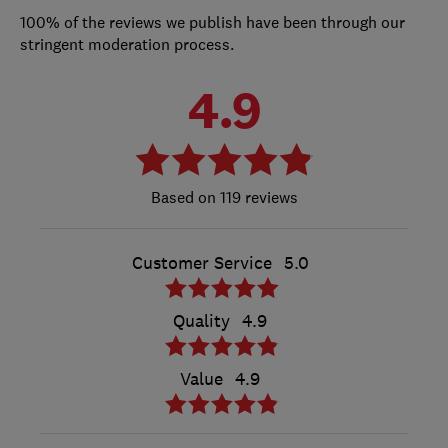
100% of the reviews we publish have been through our
stringent moderation process.
4.9
119 reviews
Customer Service
5.0
Quality
4.9
Value
4.9