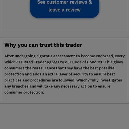
See customer reviews &
leave a review
Why you can trust this trader
After undergoing rigorous assessment to become endorsed, every
Which? Trusted Trader agrees to our Code of Conduct. This gives
consumers the reassurance that they have the best possible
protection and adds an extra layer of security to ensure best
practices and procedures are followed. Which? fully investigates
any breaches and will take any necessary action to ensure
consumer protection.