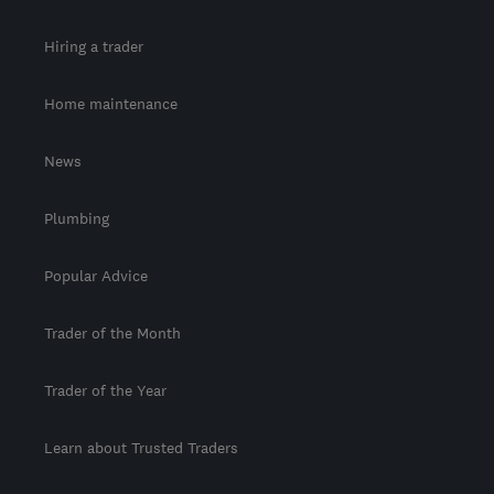
Hiring a trader
Home maintenance
News
Plumbing
Popular Advice
Trader of the Month
Trader of the Year
Learn about Trusted Traders