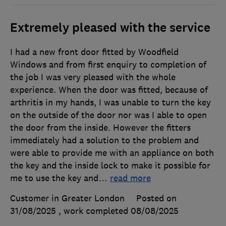
Extremely pleased with the service
I had a new front door fitted by Woodfield
Windows and from first enquiry to completion of
the job I was very pleased with the whole
experience. When the door was fitted, because of
arthritis in my hands, I was unable to turn the key
on the outside of the door nor was I able to open
the door from the inside. However the fitters
immediately had a solution to the problem and
were able to provide me with an appliance on both
the key and the inside lock to make it possible for
me to use the key and
…
read more
Customer in Greater London
Posted on
31/08/2025
, work completed
08/08/2025