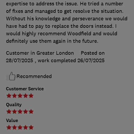
expertise to address the issue. He tried a number
of fixes and managed to get resolve the situation.
Without his knowledge and perseverance we would
have had to pay to replace the doors instead. I
would highly recommend Woodfield and would
definitely use them again in the future.
Customer in Greater London
Posted on
28/07/2025
, work completed
26/07/2025
Recommended
Customer Service
Quality
Value