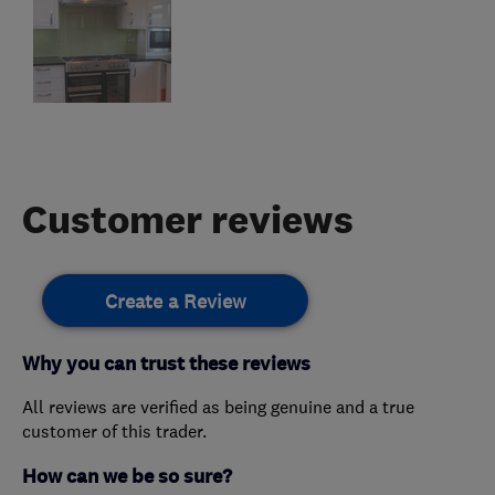
Customer reviews
Create a Review
Why you can trust these reviews
All reviews are verified as being genuine and a true
customer of this trader.
How can we be so sure?