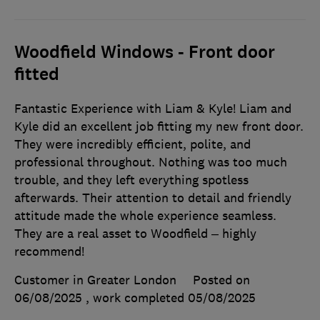
Woodfield Windows - Front door
fitted
Fantastic Experience with Liam & Kyle! Liam and
Kyle did an excellent job fitting my new front door.
They were incredibly efficient, polite, and
professional throughout. Nothing was too much
trouble, and they left everything spotless
afterwards. Their attention to detail and friendly
attitude made the whole experience seamless.
They are a real asset to Woodfield – highly
recommend!
Customer in Greater London
Posted on
06/08/2025
, work completed
05/08/2025