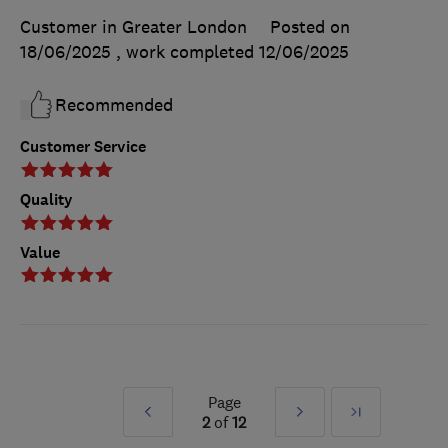
Customer in Greater London
Posted on
18/06/2025
, work completed
12/06/2025
Recommended
Customer Service
Quality
Value
Page
Prev
Next
Last
2
of
12