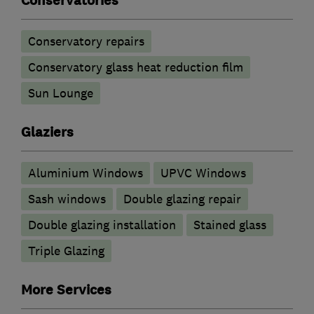
Conservatories
Conservatory repairs
Conservatory glass heat reduction film
Sun Lounge
Glaziers
Aluminium Windows
UPVC Windows
Sash windows
Double glazing repair
Double glazing installation
Stained glass
Triple Glazing
More Services