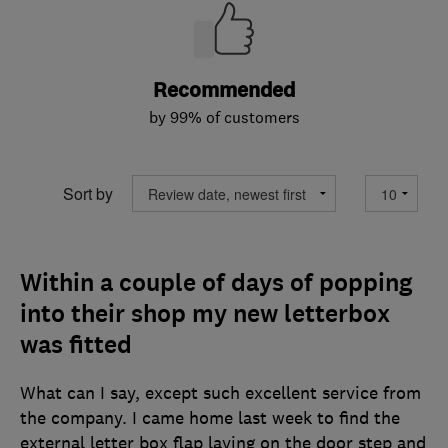
Recommended
by 99% of customers
Sort by
Within a couple of days of popping
into their shop my new letterbox
was fitted
What can I say, except such excellent service from
the company. I came home last week to find the
external letter box flap laying on the door step and