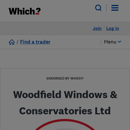
Join
Log in
/
Find a trader
Menu
ENDORSED BY WHICH?
Woodfield Windows &
Conservatories Ltd