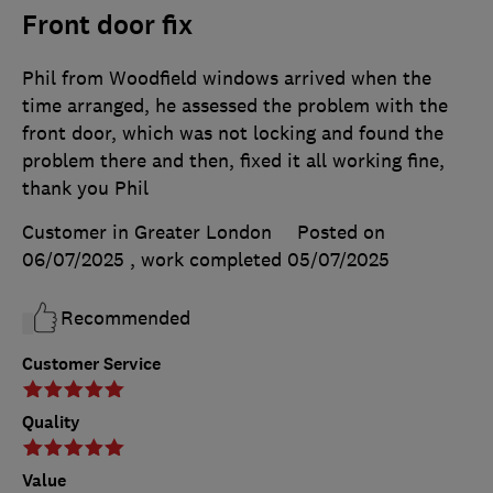
Front door fix
Phil from Woodfield windows arrived when the
time arranged, he assessed the problem with the
front door, which was not locking and found the
problem there and then, fixed it all working fine,
thank you Phil
Customer in Greater London
Posted on
06/07/2025
, work completed
05/07/2025
Recommended
Customer Service
Quality
Value