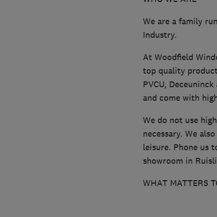
We are a family run
Industry.
At Woodfield Windo
top quality produc
PVCU, Deceuninck 
and come with high
We do not use high
necessary. We also 
leisure. Phone us t
showroom in Ruisli
WHAT MATTERS T