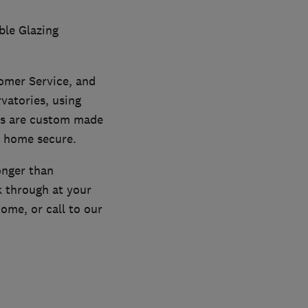
ble Glazing
omer Service, and
vatories, using
ts are custom made
r home secure.
onger than
k through at your
ome, or call to our