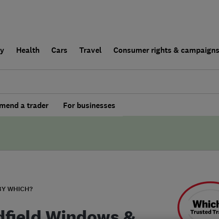
ly
Health
Cars
Travel
Consumer rights & campaign
end a trader
For businesses
BY WHICH?
field Windows &