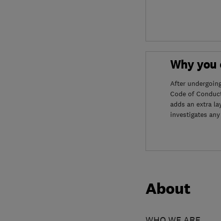
Why you c
After undergoin
Code of Conduct
adds an extra la
investigates any
About
WHO WE ARE