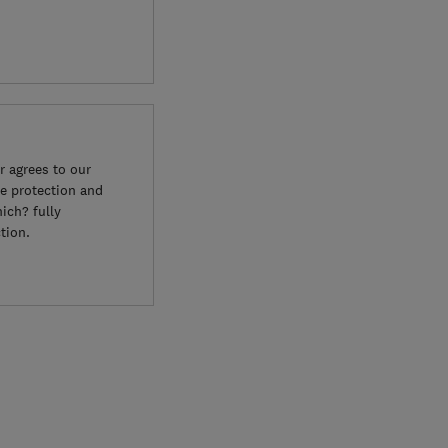
 agrees to our
e protection and
ich? fully
tion.