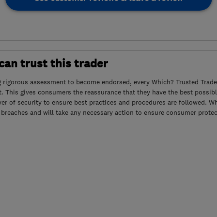
an trust this trader
g rigorous assessment to become endorsed, every Which? Trusted Trader
. This gives consumers the reassurance that they have the best possibl
yer of security to ensure best practices and procedures are followed. Wh
 breaches and will take any necessary action to ensure consumer protec