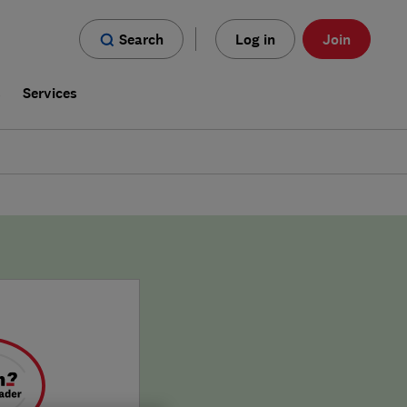
Search
Log in
Join
s
Services