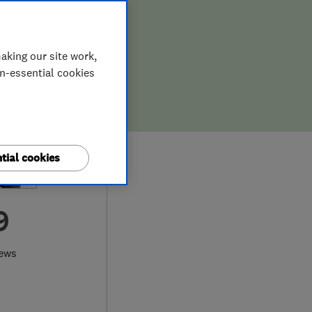
aking our site work,
on-essential cookies
tial cookies
9
iews