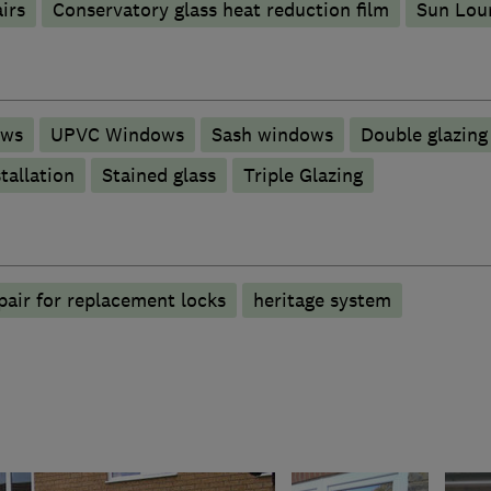
irs
Conservatory glass heat reduction film
Sun Lou
ows
UPVC Windows
Sash windows
Double glazing
tallation
Stained glass
Triple Glazing
air for replacement locks
heritage system