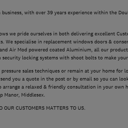
 business, with over 39 years experience within the Dou
ws we pride ourselves in both delivering excellent Cust
ts. We specialise in replacement windows doors & conser
and Air Mod powered coated Aluminium, all our produc
 security locking systems with shoot bolts to make you
 pressure sales techniques or remain at your home for l
send you a quote in the post or by email so you can loo
o arrange a relaxed & friendly consultation in your own h
p Manor, Middlesex.
O OUR CUSTOMERS MATTERS TO US.