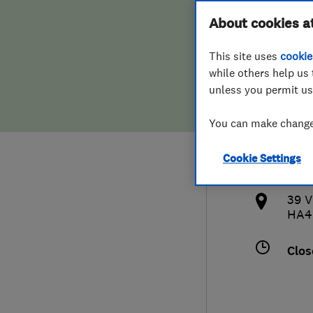
Hiring a trader
FAQs for Consumers
About cookies a
Cons
This site uses
cookie
Home maintenance
False claims of endorsement
while others help us 
unless you permit us
News
Contact Us
018
You can make changes
Plumbing
inf
Cookie Settings
Popular Advice
http
39 V
Trader of the Month
HA4
Trader of the Year
Clos