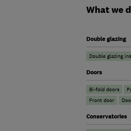
What we 
Double glazing
Double glazing ins
Doors
Bi-fold doors
P
Front door
Doo
Conservatories