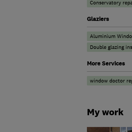
Conservatory repa
Glaziers
Aluminium Wind
Double glazing ins
More Services
window doctor rep
My work