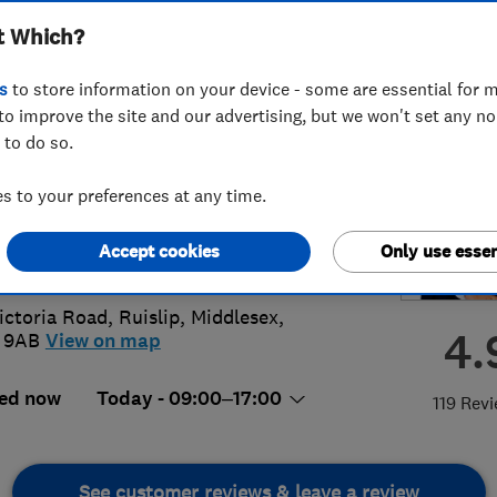
t Which?
ervatories Ltd
s
to store information on your device - some are essential for m
to improve the site and our advertising, but we won't set any n
 to do so.
95 622207
 to your preferences at any time.
o@woodfieldwindows.com
Accept cookies
Only use essen
://woodfieldwindows.com/
ictoria Road
,
Ruislip
,
Middlesex
,
4.
 9AB
View on map
ed now
Today - 09:00–17:00
119 Rev
See customer reviews & leave a review