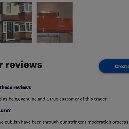
 reviews
Creat
these reviews
ed as being genuine and a true customer of this trader.
sure?
we publish have been through our stringent moderation process