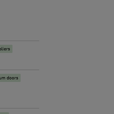
liers
ium doors