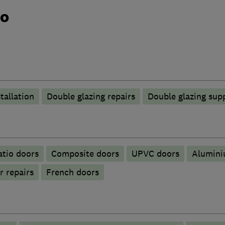
do
tallation
Double glazing repairs
Double glazing supp
atio doors
Composite doors
UPVC doors
​Alumin
r repairs
French doors