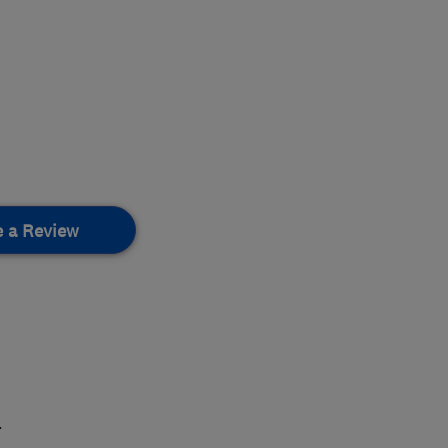
e a Review
.