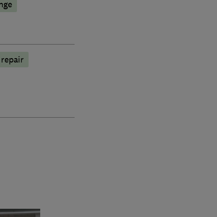
nge
 repair