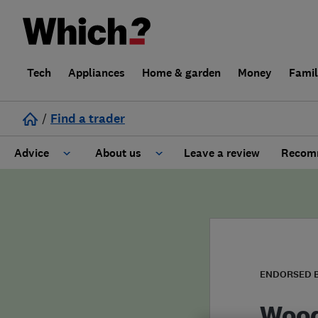
Tech
Appliances
Home & garden
Money
Fami
/
Find a trader
Advice
About us
Leave a review
Recomm
Cost guide
Learn about Trusted Traders
Design
Terms and Conditions
Gardening
About our Code of Conduct
ENDORSED 
General information
Why use Which? Trusted Traders
Wood