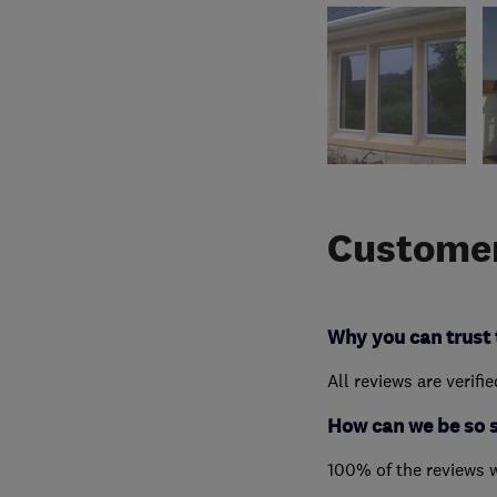
Customer
Why you can trust 
All reviews are verifi
How can we be so 
100% of the reviews 