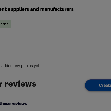
ent suppliers and manufacturers
tems
t added any photos yet.
 reviews
Creat
these reviews