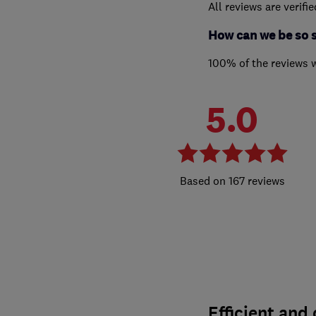
All reviews are verifi
How can we be so 
100% of the reviews 
5.0
167 reviews
Efficient and