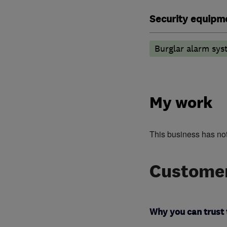
Security equipm
Burglar alarm sys
My work
This business has no
Customer
Why you can trust 