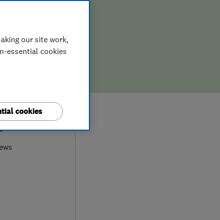
aking our site work,
on-essential cookies
tial cookies
0
iews