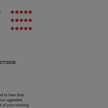
e
/07/2026
ed to hear that
your upgraded
 of your existing