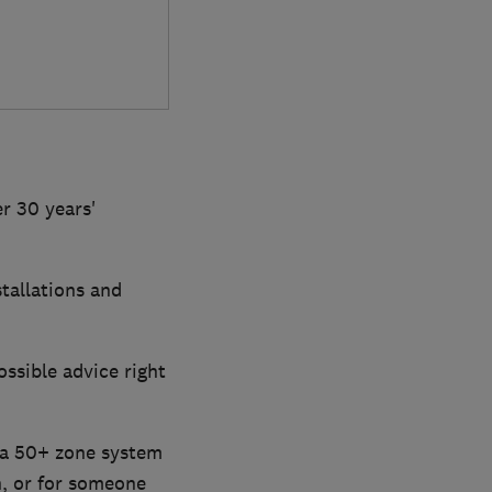
r 30 years'
stallations and
ossible advice right
 a 50+ zone system
n, or for someone