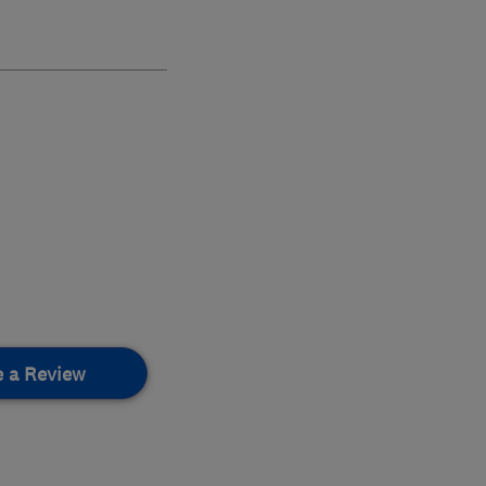
e a Review