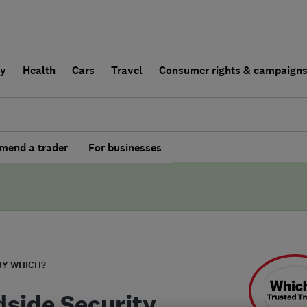
ly
Health
Cars
Travel
Consumer rights & campaign
end a trader
For businesses
BY WHICH?
side Security