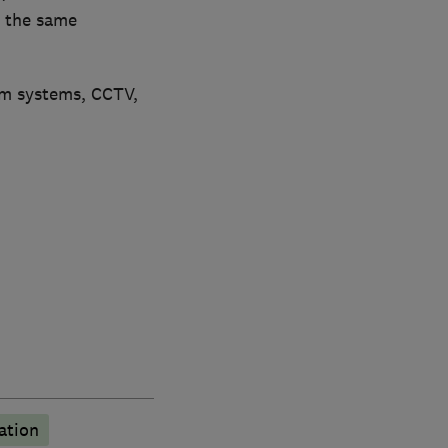
h the same
rm systems, CCTV,
ation