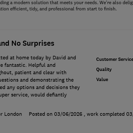
iding a modern solution that meets your needs. We're also deli
tion efficient, tidy, and professional from start to finish.
nd No Surprises
tted at home today by David and
Customer Servic
e fantastic. Helpful and
Quality
hout, patient and clear with
Value
uestions and demonstrating the
ed any options and decisions they
per service, would defiantly
er London
Posted on 03/06/2026
, work completed
03