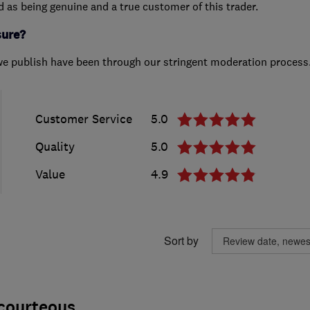
ed as being genuine and a true customer of this trader.
sure?
we publish have been through our stringent moderation process
Customer Service
5.0
Quality
5.0
Value
4.9
Sort by
 courteous