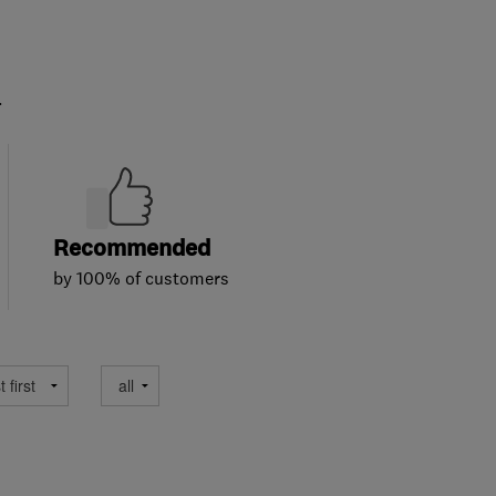
.
Recommended
by 100% of customers