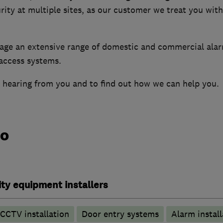
ity at multiple sites, as our customer we treat you wit
age an extensive range of domestic and commercial ala
access systems.
 hearing from you and to find out how we can help you.
do
ty equipment installers
CCTV installation
Door entry systems
Alarm install