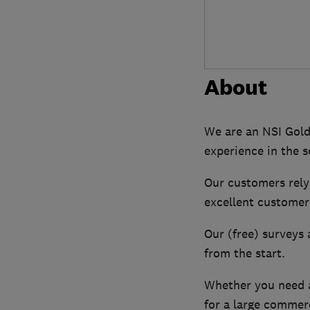
About
We are an NSI Gold
experience in the s
Our customers rely 
excellent customer 
Our (free) surveys 
from the start.
Whether you need a
for a large commerc