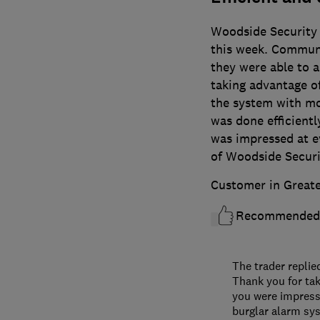
Woodside Security i
this week. Commun
they were able to 
taking advantage of
the system with mo
was done efficiently
was impressed at e
of Woodside Securi
Customer in Great
Recommended
The trader replie
Thank you for tak
you were impress
burglar alarm sys