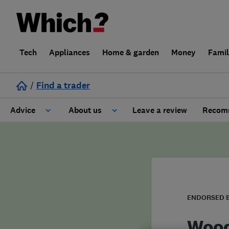
Tech
Appliances
Home & garden
Money
Fami
/
Find a trader
Advice
About us
Leave a review
Recomm
Cost guide
Learn about Trusted Traders
Design
Terms and Conditions
Gardening
About our Code of Conduct
ENDORSED 
General information
Why use Which? Trusted Traders
Wood