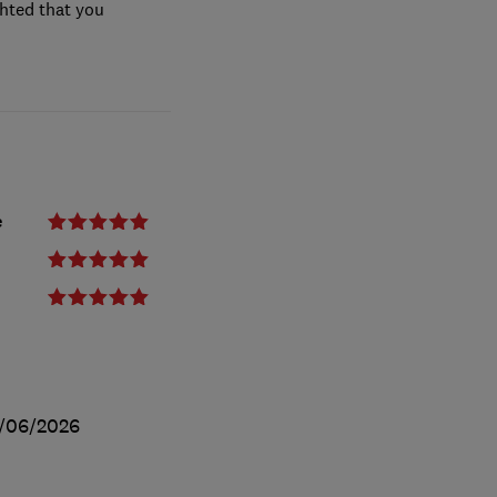
ghted that you
e
/06/2026