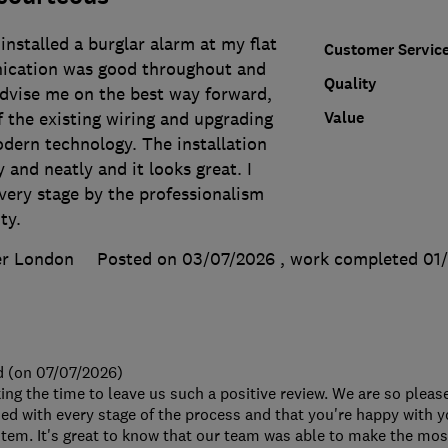
nstalled a burglar alarm at my flat
Customer Servic
ication was good throughout and
Quality
advise me on the best way forward,
Value
 the existing wiring and upgrading
dern technology. The installation
 and neatly and it looks great. I
very stage by the professionalism
ty.
er London
Posted on 03/07/2026
, work completed
01
d (on 07/07/2026)
ing the time to leave us such a positive review. We are so pleas
ed with every stage of the process and that you're happy with 
tem. It's great to know that our team was able to make the most