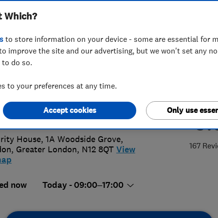
t Which?
ems Limited
s
to store information on your device - some are essential for m
to improve the site and our advertising, but we won't set any n
 to do so.
8 446 6776
 to your preferences at any time.
@woodsidealarms.co.uk
Accept cookies
Only use essen
5.
://www.woodsidealarms.co.uk
rity House, 1A Woodside Grove
,
167 Rev
don
,
Greater London
,
N12 8QT
View
map
ed now
Today - 09:00–17:00