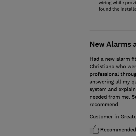
wiring while prov
found the installa
New Alarms a
Had a new alarm fi
Christiano who wer
professional throug
answering all my q
system and explain
needed from me. Su
recommend.
Customer in Great
Recommended