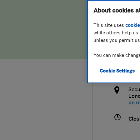
Hiring a trader
FAQs for Consumers
About cookies a
Syst
This site uses
cookie
Home maintenance
False claims of endorsement
while others help us 
unless you permit us
News
Contact Us
020
You can make changes
Plumbing
info
Cookie Settings
Popular Advice
http
Secu
Trader of the Month
Lon
on 
Trader of the Year
Clos