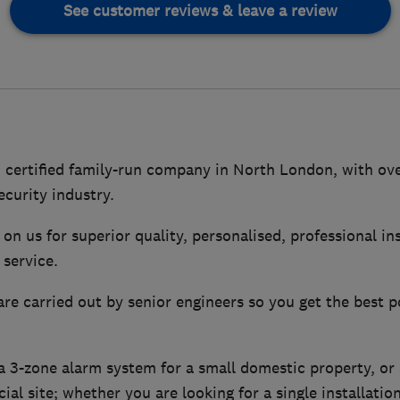
See customer reviews & leave a review
 certified family-run company in North London, with ove
ecurity industry.
on us for superior quality, personalised, professional in
service.
are carried out by senior engineers so you get the best p
 3-zone alarm system for a small domestic property, or
ial site; whether you are looking for a single installatio