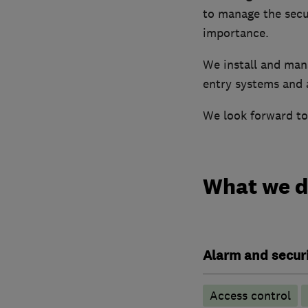
to manage the secur
importance.
We install and man
entry systems and 
We look forward to
What we 
Alarm and securi
Access control