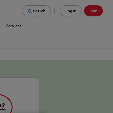
Search
Log in
Join
s
Services