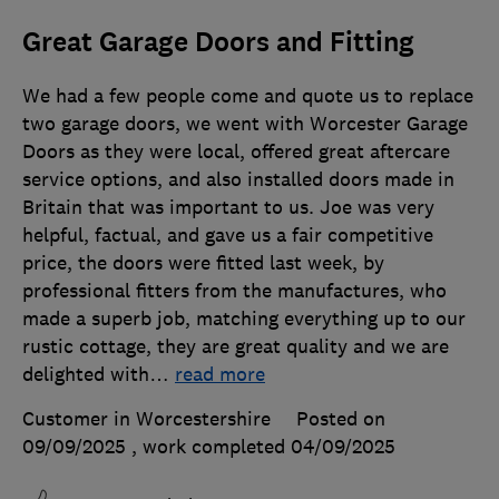
Great Garage Doors and Fitting
We had a few people come and quote us to replace
two garage doors, we went with Worcester Garage
Doors as they were local, offered great aftercare
service options, and also installed doors made in
Britain that was important to us. Joe was very
helpful, factual, and gave us a fair competitive
price, the doors were fitted last week, by
professional fitters from the manufactures, who
made a superb job, matching everything up to our
rustic cottage, they are great quality and we are
delighted with
…
read more
Customer in Worcestershire
Posted on
09/09/2025
, work completed
04/09/2025