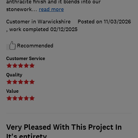
anthracite finish and it blends into our
stonework
…
read more
Customer in Warwickshire
Posted on 11/03/2026
, work completed
02/12/2025
Recommended
Customer Service
Quality
Value
Very Pleased With This Project In
It's entirety.