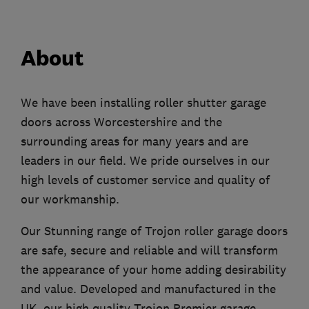
About
We have been installing roller shutter garage
doors across Worcestershire and the
surrounding areas for many years and are
leaders in our field. We pride ourselves in our
high levels of customer service and quality of
our workmanship.
Our Stunning range of Trojon roller garage doors
are safe, secure and reliable and will transform
the appearance of your home adding desirability
and value. Developed and manufactured in the
UK, our high quality Trojon Premier garage