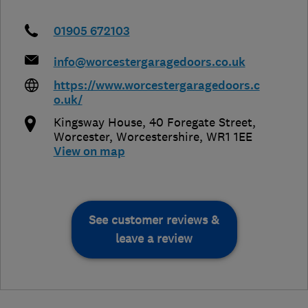
01905 672103
info@worcestergaragedoors.co.uk
https://www.worcestergaragedoors.c
o.uk/
Kingsway House, 40 Foregate Street
,
Worcester
,
Worcestershire
,
WR1 1EE
View on map
See customer reviews &
leave a review