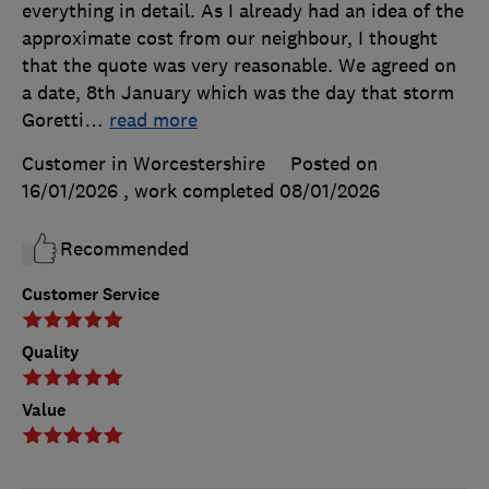
everything in detail. As I already had an idea of the
approximate cost from our neighbour, I thought
that the quote was very reasonable. We agreed on
a date, 8th January which was the day that storm
Goretti
…
read more
Customer in Worcestershire
Posted on
16/01/2026
, work completed
08/01/2026
Recommended
Customer Service
Quality
Value