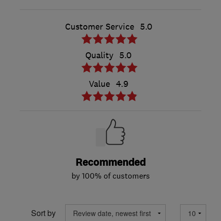
Customer Service
5.0
Quality
5.0
Value
4.9
Recommended
by 100% of customers
Sort by