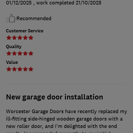
01/12/2025
, work completed
21/10/2025
Recommended
Customer Service
Quality
Value
New garage door installation
Worcester Garage Doors have recently replaced my
ill-fitting side-hinged wooden garage doors with a
new roller door, and I'm delighted with the end