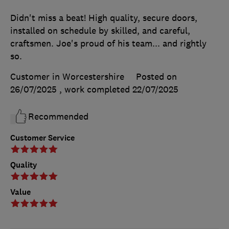
Didn't miss a beat! High quality, secure doors,
installed on schedule by skilled, and careful,
craftsmen. Joe's proud of his team... and rightly
so.
Customer in Worcestershire
Posted on
26/07/2025
, work completed
22/07/2025
Recommended
Customer Service
Quality
Value