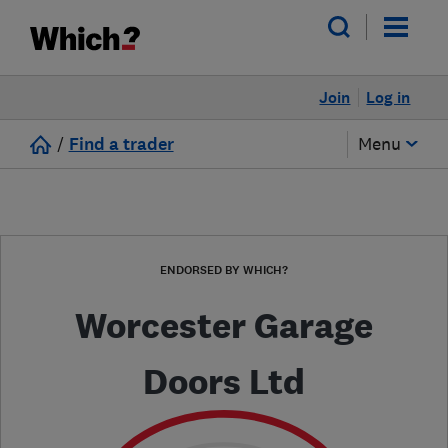
Join
Log in
/
Find a trader
Menu
ENDORSED BY WHICH?
Worcester Garage
Doors Ltd