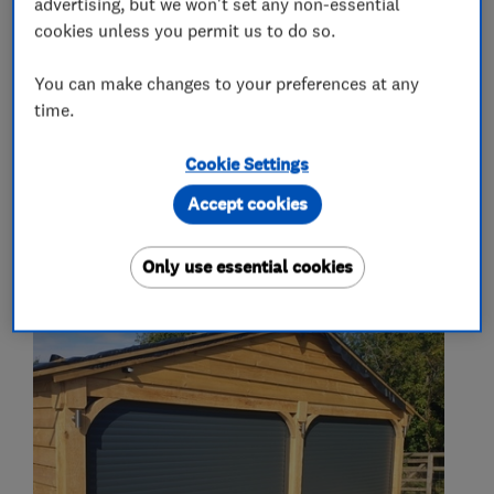
advertising, but we won't set any non-essential
What we do
cookies unless you permit us to do so.
You can make changes to your preferences at any
time.
Garage door repairs and installation
Cookie Settings
Accept cookies
My work
Only use essential cookies