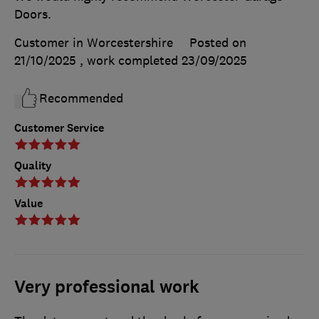
Doors.
Customer in Worcestershire
Posted on
21/10/2025
, work completed
23/09/2025
Recommended
Customer Service
Quality
Value
Very professional work