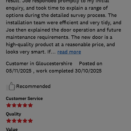
result. Joe responded promptly to my initial
enquiry, and took time to explain a range of
options during the detailed survey process. The
installation team were efficient and very tidy, and
Joe then explained the door operation and future
maintenance requirements. The new door is a
high-quality product at a reasonable price, and
looks very smart. If
…
read more
Customer in Gloucestershire
Posted on
05/11/2025
, work completed
30/10/2025
Recommended
Customer Service
Quality
Value