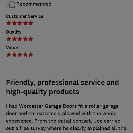
Recommended
Customer Service
Quality
Value
Friendly, professional service and
high-quality products
I had Worcester Garage Doors fit a roller garage
door and I’m extremely pleased with the whole
experience. From the initial contact, Joe carried
out a free survey where he clearly explained all the