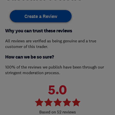
Create a Review
Why you can trust these reviews
All reviews are verified as being genuine and a true
customer of this trader.
How can we be so sure?
100% of the reviews we publish have been through our
stringent moderation process.
5.0
52 reviews