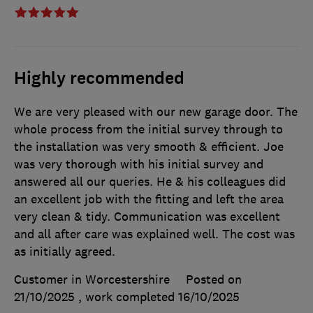
Highly recommended
We are very pleased with our new garage door. The
whole process from the initial survey through to
the installation was very smooth & efficient. Joe
was very thorough with his initial survey and
answered all our queries. He & his colleagues did
an excellent job with the fitting and left the area
very clean & tidy. Communication was excellent
and all after care was explained well. The cost was
as initially agreed.
Customer in Worcestershire
Posted on
21/10/2025
, work completed
16/10/2025