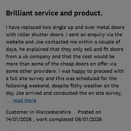
Brilliant service and product.
I have replaced two single up and over metal doors
with roller shutter doors. I sent an enquiry via the
website and Joe contacted me within a couple of
days, he explained that they only sell and fit doors
from a uk company and that the cost would be
more than some of the cheap doors on offer via
some other providers. I was happy to proceed with
a full site survey and this was scheduled for the
following weekend, despite filthy weather on the
day Joe arrived and conducted the on site survey,
…
read more
Customer in Worcestershire
Posted on
14/01/2026
, work completed
06/01/2026