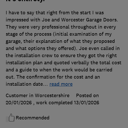
I have to say that right from the start I was
impressed with Joe and Worcester Garage Doors.
They were very professional throughout in every
stage of the process (initial examination of my
garage, their explanation of what they proposed
and what options they offered). Joe even called in
the installation crew to ensure they got the right
installation plan and quoted verbally the total cost
and a guide to when the work would be carried
out. The confirmation for the cost and an
installation date
…
read more
Customer in Worcestershire
Posted on
20/01/2026
, work completed
13/01/2026
Recommended