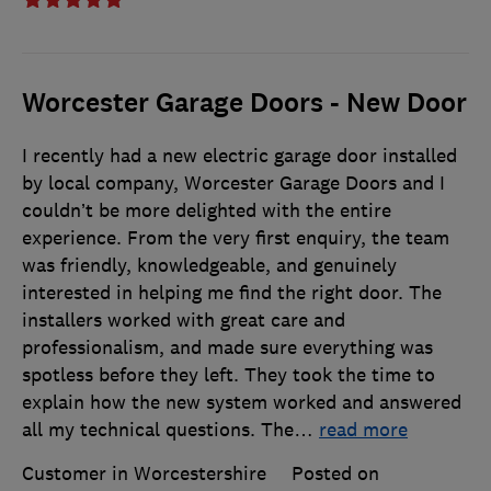
Worcester Garage Doors - New Door
I recently had a new electric garage door installed
by local company, Worcester Garage Doors and I
couldn’t be more delighted with the entire
experience. From the very first enquiry, the team
was friendly, knowledgeable, and genuinely
interested in helping me find the right door. The
installers worked with great care and
professionalism, and made sure everything was
spotless before they left. They took the time to
explain how the new system worked and answered
all my technical questions. The
…
read more
Customer in Worcestershire
Posted on