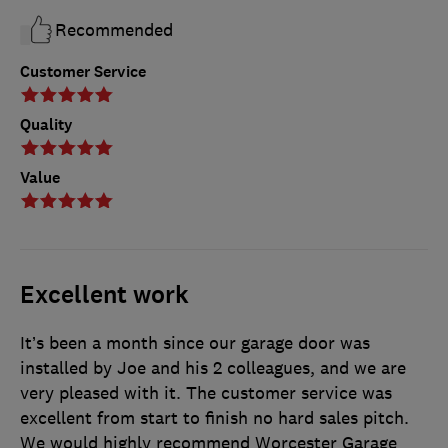
Recommended
Customer Service
Quality
Value
Excellent work
It’s been a month since our garage door was
installed by Joe and his 2 colleagues, and we are
very pleased with it. The customer service was
excellent from start to finish no hard sales pitch.
We would highly recommend Worcester Garage