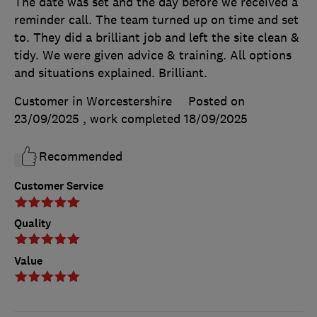
The date was set and the day before we received a
reminder call. The team turned up on time and set
to. They did a brilliant job and left the site clean &
tidy. We were given advice & training. All options
and situations explained. Brilliant.
Customer in Worcestershire
Posted on
23/09/2025
, work completed
18/09/2025
Recommended
Customer Service
Quality
Value