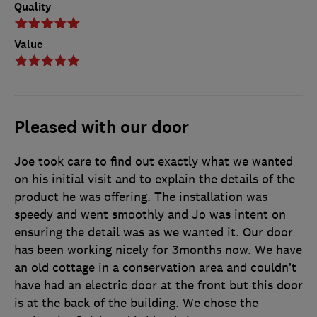
Quality
Value
Pleased with our door
Joe took care to find out exactly what we wanted
on his initial visit and to explain the details of the
product he was offering. The installation was
speedy and went smoothly and Jo was intent on
ensuring the detail was as we wanted it. Our door
has been working nicely for 3months now. We have
an old cottage in a conservation area and couldn’t
have had an electric door at the front but this door
is at the back of the building. We chose the