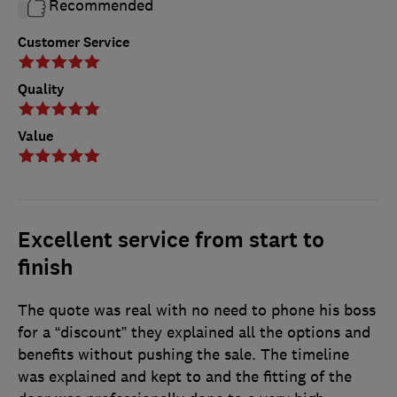
Recommended
Customer Service
Quality
Value
Excellent service from start to
finish
The quote was real with no need to phone his boss
for a “discount” they explained all the options and
benefits without pushing the sale. The timeline
was explained and kept to and the fitting of the