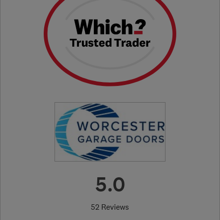
5.0
52 Reviews