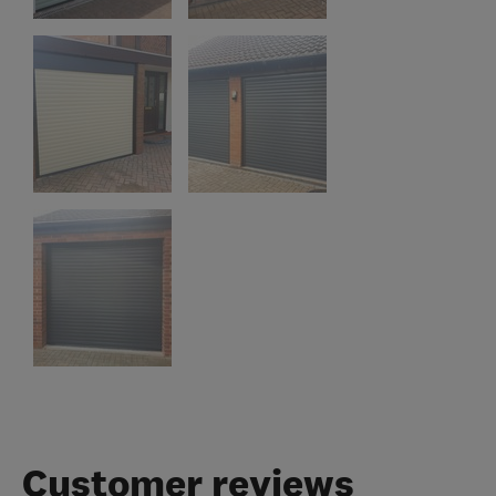
Customer reviews