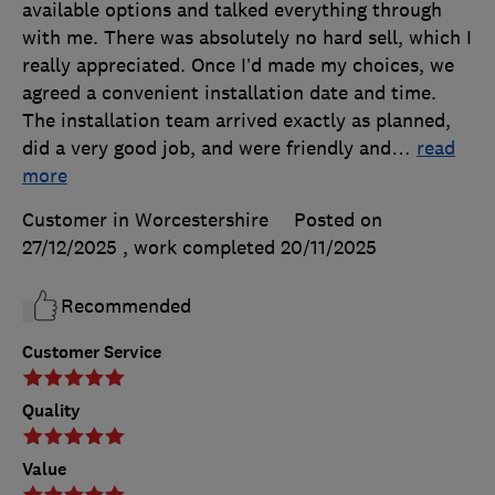
available options and talked everything through
with me. There was absolutely no hard sell, which I
really appreciated. Once I’d made my choices, we
agreed a convenient installation date and time.
The installation team arrived exactly as planned,
did a very good job, and were friendly and
…
read
more
Customer in Worcestershire
Posted on
27/12/2025
, work completed
20/11/2025
Recommended
Customer Service
Quality
Value