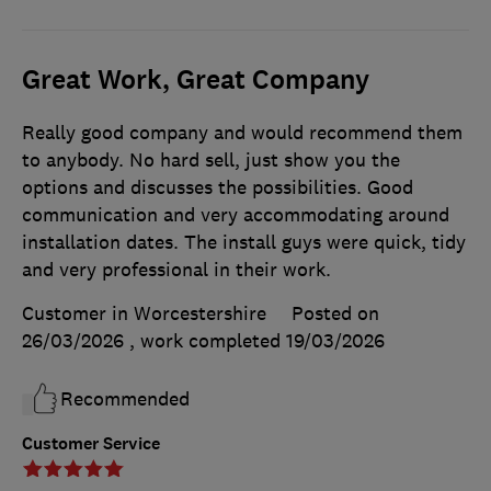
Great Work, Great Company
Really good company and would recommend them
to anybody. No hard sell, just show you the
options and discusses the possibilities. Good
communication and very accommodating around
installation dates. The install guys were quick, tidy
and very professional in their work.
Customer in Worcestershire
Posted on
26/03/2026
, work completed
19/03/2026
Recommended
Customer Service