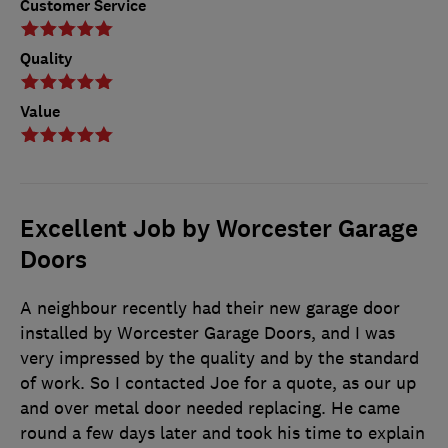
Customer Service
Quality
Value
Excellent Job by Worcester Garage
Doors
A neighbour recently had their new garage door
installed by Worcester Garage Doors, and I was
very impressed by the quality and by the standard
of work. So I contacted Joe for a quote, as our up
and over metal door needed replacing. He came
round a few days later and took his time to explain