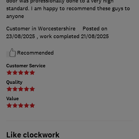
door was professionally done to a very high
standard. I am happy to recommend these guys to
anyone
Customer in Worcestershire
Posted on
23/08/2025
, work completed
21/08/2025
Recommended
Customer Service
Quality
Value
Like clockwork