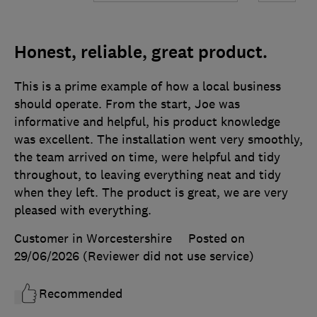
Honest, reliable, great product.
This is a prime example of how a local business
should operate. From the start, Joe was
informative and helpful, his product knowledge
was excellent. The installation went very smoothly,
the team arrived on time, were helpful and tidy
throughout, to leaving everything neat and tidy
when they left. The product is great, we are very
pleased with everything.
Customer in Worcestershire
Posted on
29/06/2026
(Reviewer did not use service)
Recommended