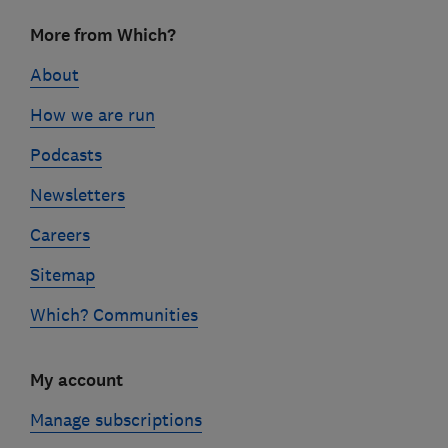
Footer
More from Which?
links
About
How we are run
Podcasts
Newsletters
Careers
Sitemap
Which? Communities
My account
Manage subscriptions