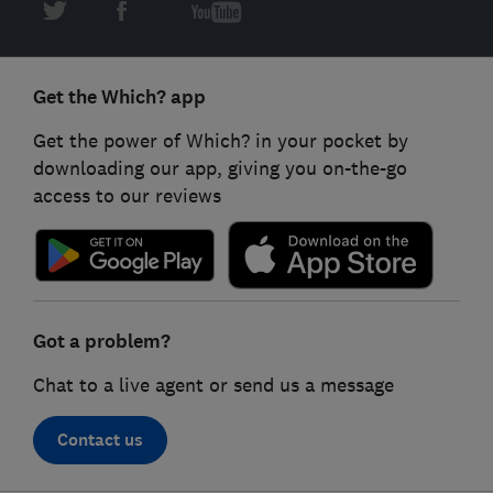
Get the Which? app
Get the power of Which? in your pocket by
downloading our app, giving you on-the-go
access to our reviews
Got a problem?
Chat to a live agent or send us a message
Contact us