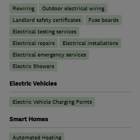
Rewiring
Outdoor electrical wiring
Landlord safety certificates
Fuse boards
Electrical testing services
Electrical repairs
Electrical installations
Electrical emergency services
Electric Showers
Electric Vehicles
Electric Vehicle Charging Points
Smart Homes
Automated Heating