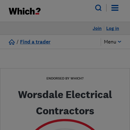
Join
Log in
/
Find a trader
Menu
ENDORSED BY WHICH?
Worsdale Electrical
Contractors