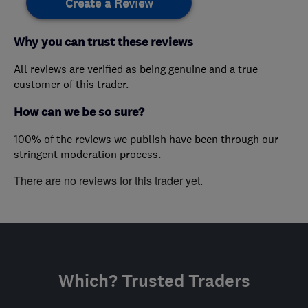
Create a Review
Why you can trust these reviews
All reviews are verified as being genuine and a true
customer of this trader.
How can we be so sure?
100% of the reviews we publish have been through our
stringent moderation process.
There are no reviews for this trader yet.
Which? Trusted Traders