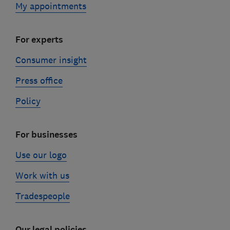
My appointments
For experts
Consumer insight
Press office
Policy
For businesses
Use our logo
Work with us
Tradespeople
Our legal policies