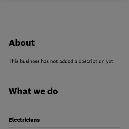
About
This business has not added a description yet.
What we do
Electricians