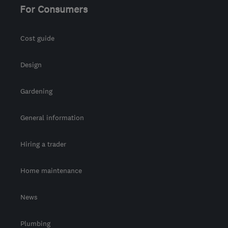
For Consumers
Cost guide
Design
Gardening
General information
Hiring a trader
Home maintenance
News
Plumbing