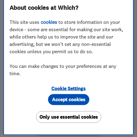
About cookies at Which?
07546173885
This site uses
cookies
to store information on your
jake@worsdaleelectrical.co.uk
device - some are essential for making our site work,
https://worsdaleelectrical.co.uk
while others help us to improve the site and our
advertising, but we won't set any non-essential
Millbecks Farm, Bedale Road
,
Bedale
,
cookies unless you permit us to do so.
North Yorkshire
,
DL8 1QE
View on
map
You can make changes to your preferences at any
time.
Closed now
Today - 08:00–14:00
Cookie Settings
Accept cookies
Only use essential cookies
See customer reviews &
leave a review