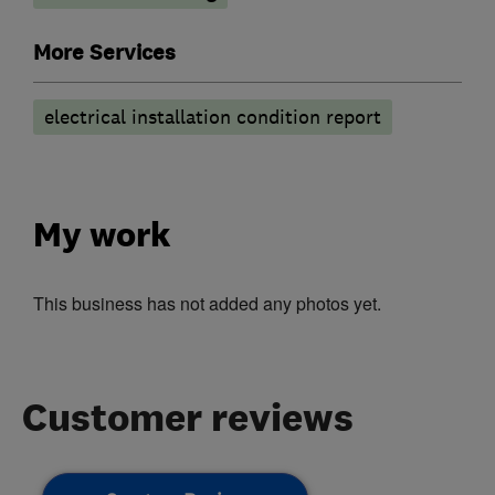
More Services
electrical installation condition report
My work
This business has not added any photos yet.
Customer reviews