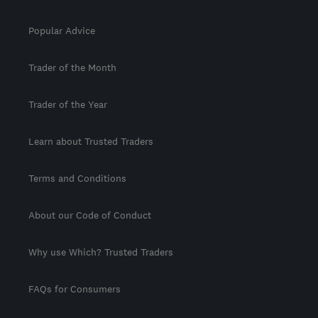
Popular Advice
Trader of the Month
Trader of the Year
Learn about Trusted Traders
Terms and Conditions
About our Code of Conduct
Why use Which? Trusted Traders
FAQs for Consumers