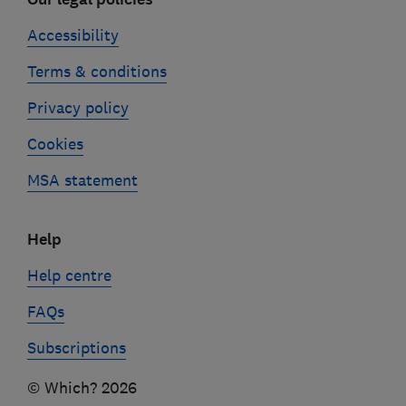
Accessibility
Terms & conditions
Privacy policy
Cookies
MSA statement
Help
Help centre
FAQs
Subscriptions
© Which? 2026