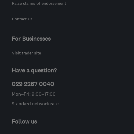
False claims of endorsement
Contact Us
For Businesses
Visit trader site
Have a question?
029 2267 0040
Mon–Fri: 9:00–17:00
Standard network rate.
Follow us